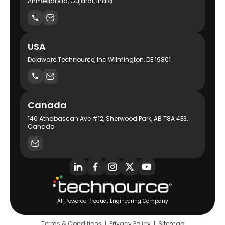
Ahmedabad, Gujarat, India
USA
Delaware Technource, Inc Wilmington, DE 19801
Canada
140 Athabascan Ave #12, Sherwood Park, AB T8A 4E3,
Canada
AI-Powered Product Engineering Company
Terms & Conditions
|
Privacy Policy
|
Sitemap