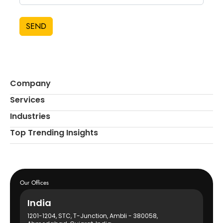
SEND
Company
Services
Industries
Top Trending Insights
Our Offices
India
1201-1204, STC, T-Junction, Ambli - 380058,