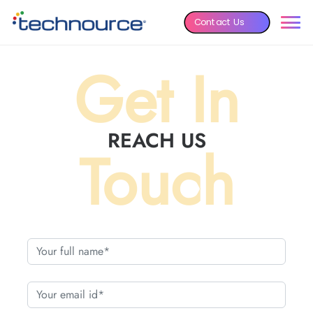
Contact Us
Get In
REACH US
Touch