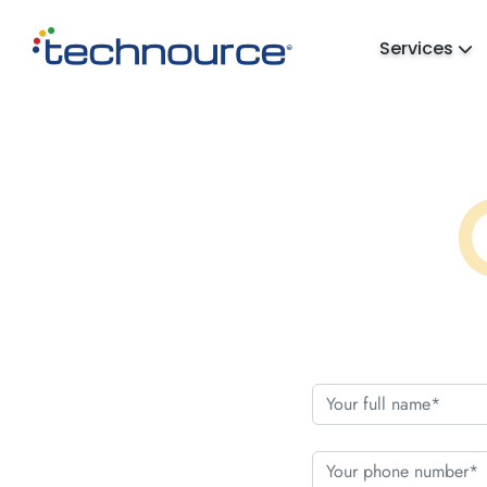
Services