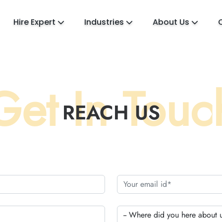
Hire Expert
Industries
About Us
Get In Touc
REACH US