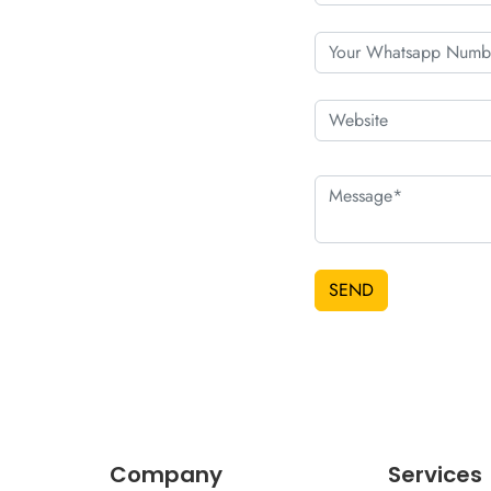
SEND
Company
Services