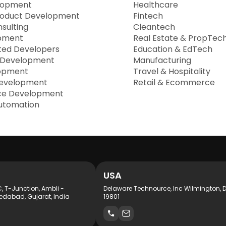
lopment
Healthcare
roduct Development
Fintech
sulting
Cleantech
pment
Real Estate & PropTec
ted Developers
Education & EdTech
 Development
Manufacturing
opment
Travel & Hospitality
evelopment
Retail & Ecommerce
e Development
utomation
USA
C, T-Junction, Ambli -
Delaware Technource, Inc Wilmington, 
dabad, Gujarat, India
19801