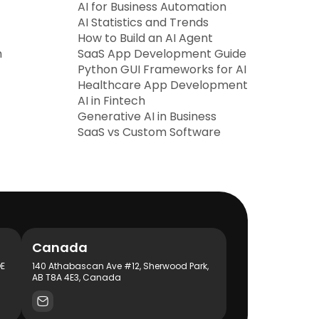
AI for Business Automation
AI Statistics and Trends
How to Build an AI Agent
h
SaaS App Development Guide
Python GUI Frameworks for AI
Healthcare App Development
AI in Fintech
Generative AI in Business
SaaS vs Custom Software
Canada
DE
140 Athabascan Ave #12, Sherwood Park,
AB T8A 4E3, Canada