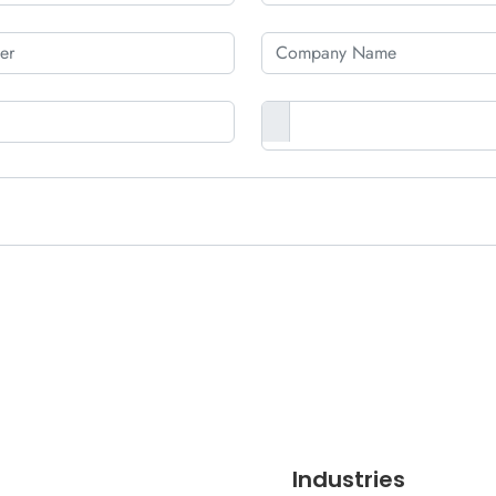
Industries