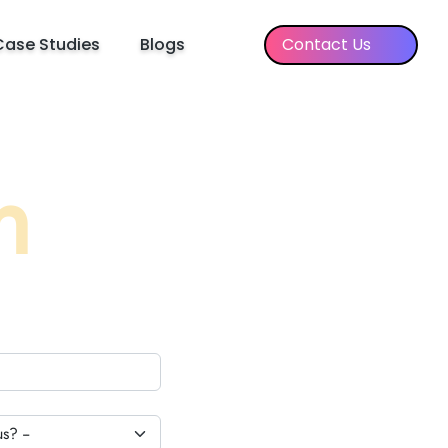
Case Studies
Blogs
Contact Us
h