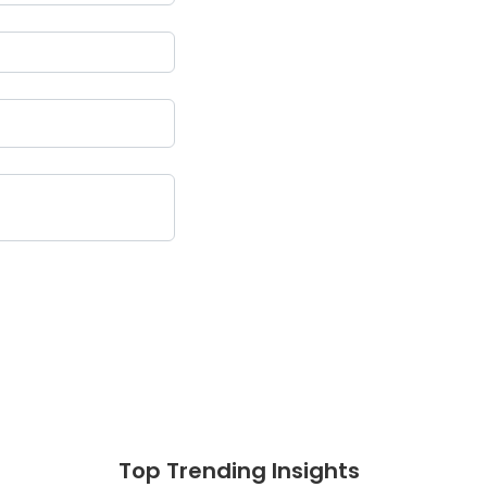
Top Trending Insights