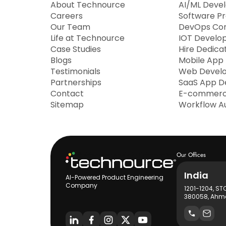
About Technource
AI/ML Deve
Careers
Software P
Our Team
DevOps Con
Life at Technource
IOT Develo
Case Studies
Hire Dedica
Blogs
Mobile App
Testimonials
Web Devel
Partnerships
SaaS App D
Contact
E-commerc
Sitemap
Workflow A
Our Offices
India
AI-Powered Product Engineering
Company
1201-1204, ST
380058, Ahme