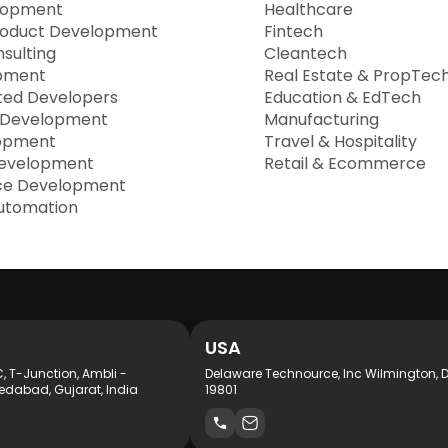
lopment
Healthcare
roduct Development
Fintech
sulting
Cleantech
pment
Real Estate & PropTec
ted Developers
Education & EdTech
 Development
Manufacturing
opment
Travel & Hospitality
evelopment
Retail & Ecommerce
e Development
utomation
USA
C, T-Junction, Ambli -
Delaware Technource, Inc Wilmington, 
dabad, Gujarat, India
19801