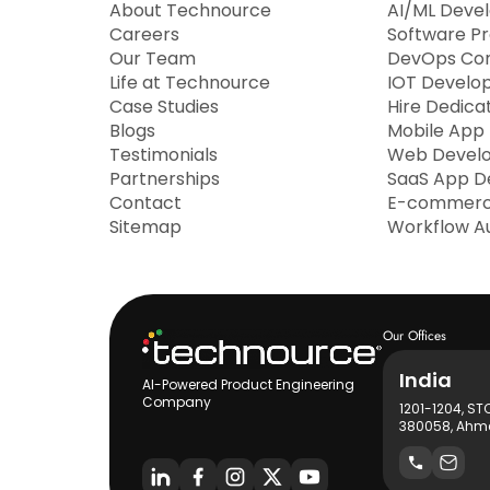
About Technource
AI/ML Deve
Careers
Software P
Our Team
DevOps Con
Life at Technource
IOT Develo
Case Studies
Hire Dedica
Blogs
Mobile App
Testimonials
Web Devel
Partnerships
SaaS App D
Contact
E-commerc
Sitemap
Workflow A
Our Offices
India
AI-Powered Product Engineering
Company
1201-1204, ST
380058, Ahme