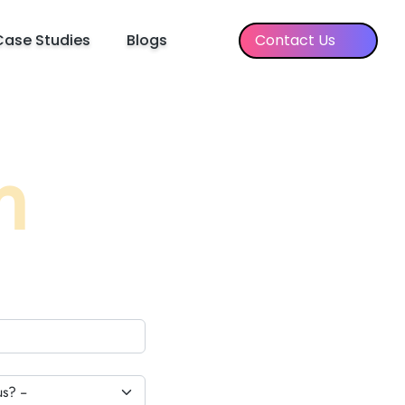
Case Studies
Blogs
Contact Us
h