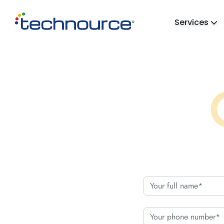
Services