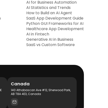
AI for Business Automation
AI Statistics and Trends
How to Build an AI Agent
h
SaaS App Development Guide
Python GUI Frameworks for AI
Healthcare App Development
AI in Fintech
Generative AI in Business
SaaS vs Custom Software
Canada
DE
140 Athabascan Ave #12, Sherwood Park,
AB T8A 4E3, Canada