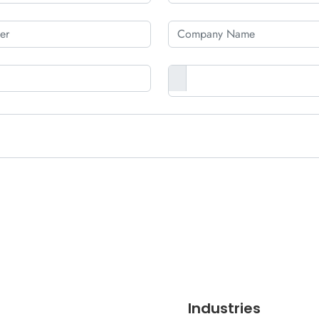
Industries