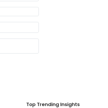
Top Trending Insights