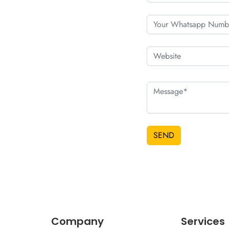
SEND
Company
Services