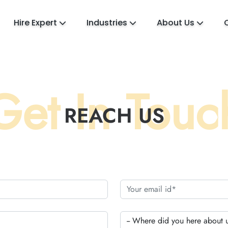
Hire Expert
Industries
About Us
Get In Touc
REACH US