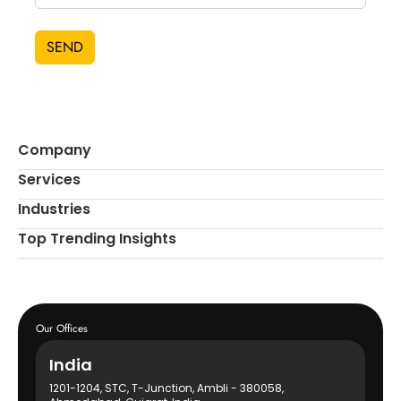
SEND
Company
Services
Industries
Top Trending Insights
Our Offices
India
1201-1204, STC, T-Junction, Ambli - 380058,