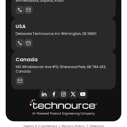
Ahmedabad, Gujarat, India
USA
Delaware Technource, Inc Wilmington, DE 19801
Canada
140 Athabascan Ave #12, Sherwood Park, AB T8A 4E3,
Canada
AI-Powered Product Engineering Company
Terms & Conditions
|
Privacy Policy
|
Sitemap