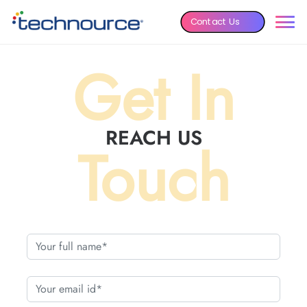
Contact Us
Get In
REACH US
Touch