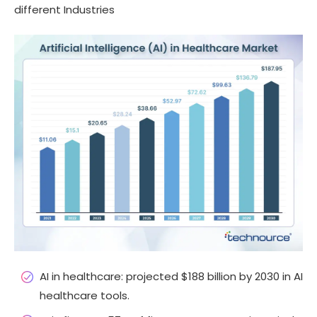
different Industries
AI in healthcare: projected $188 billion by 2030 in AI
healthcare tools.