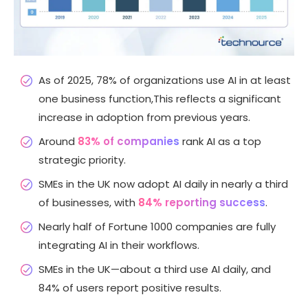
As of 2025, 78% of organizations use AI in at least
one business function,This reflects a significant
increase in adoption from previous years.
Around
83% of companies
rank AI as a top
strategic priority.
SMEs in the UK now adopt AI daily in nearly a third
of businesses, with
84% reporting success
.
Nearly half of Fortune 1000 companies are fully
integrating AI in their workflows.
SMEs in the UK—about a third use AI daily, and
84% of users report positive results.