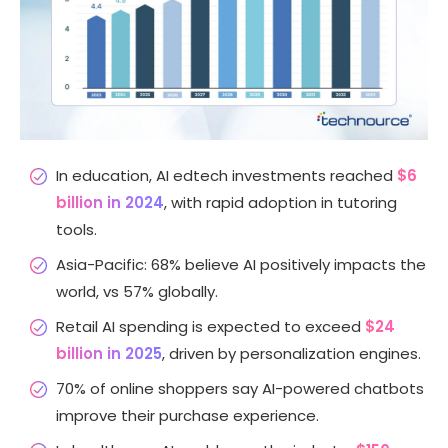
In education, AI edtech investments reached
$6
billion in 2024
, with rapid adoption in tutoring
tools.
Asia-Pacific: 68% believe AI positively impacts the
world, vs 57% globally.
Retail AI spending is expected to exceed
$24
billion in 2025
, driven by personalization engines.
70% of online shoppers say AI-powered chatbots
improve their purchase experience.