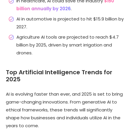
In healthcare, AI could save the industry
$150
billion annually by 2026
.
AI in automotive is projected to hit $15.9 billion by
2027.
Agriculture AI tools are projected to reach $4.7
billion by 2025, driven by smart irrigation and
drones.
Top Artificial Intelligence Trends for
2025
AI is evolving faster than ever, and 2025 is set to bring
game-changing innovations. From generative AI to
ethical frameworks, these trends will significantly
shape how businesses and individuals utilize AI in the
years to come.