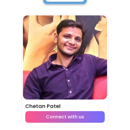
Chetan Patel
Connect with us