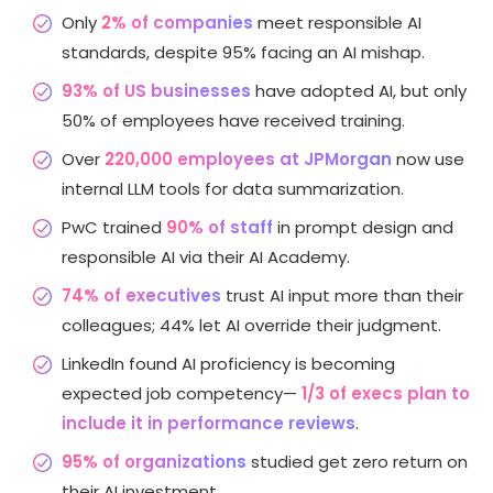
Only
2% of companies
meet responsible AI
standards, despite 95% facing an AI mishap.
93% of US businesses
have adopted AI, but only
50% of employees have received training.
Over
220,000 employees at JPMorgan
now use
internal LLM tools for data summarization.
PwC trained
90% of staff
in prompt design and
responsible AI via their AI Academy.
74% of executives
trust AI input more than their
colleagues; 44% let AI override their judgment.
LinkedIn found AI proficiency is becoming
expected job competency—
1/3 of execs plan to
include it in performance reviews
.
95% of organizations
studied get zero return on
their AI investment.