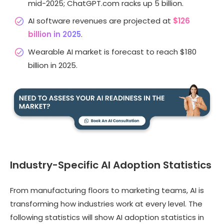
mid-2025; ChatGPT.com racks up 5 billion.
AI software revenues are projected at
$126
billion in 2025
.
Wearable AI market is forecast to reach $180
billion in 2025.
Industry-Specific AI Adoption Statistics
From manufacturing floors to marketing teams, AI is
transforming how industries work at every level. The
following statistics will show AI adoption statistics in