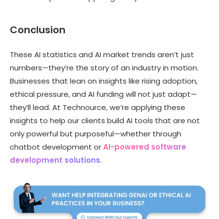
Conclusion
These AI statistics and AI market trends aren’t just
numbers—they’re the story of an industry in motion.
Businesses that lean on insights like rising adoption,
ethical pressure, and AI funding will not just adapt—
they’ll lead. At Technource, we’re applying these
insights to help our clients build AI tools that are not
only powerful but purposeful—whether through
chatbot development or
AI-powered software
development solutions
.