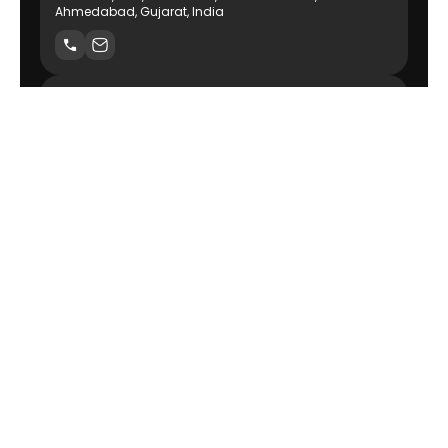
Ahmedabad, Gujarat, India
USA
Delaware Technource, Inc Wilmington, DE 19801
Canada
140 Athabascan Ave #12, Sherwood Park, AB T8A 4E3,
Canada
AI-Powered Product Engineering Company