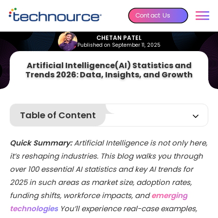
Contact Us
CHETAN PATEL
Published on September 11, 2025
Artificial Intelligence(AI) Statistics and
Trends 2026: Data, Insights, and Growth
Table of Content
The Current State of Artificial Intelligence
Quick Summary:
Artificial Intelligence is not only here,
Key Artificial Intelligence (AI) Statistics You Should Know
it’s reshaping industries. This blog walks you through
Workforce and Job Market AI Statistics
over 100 essential AI statistics and key AI trends for
AI Investment and Funding Statistics
2025 in such areas as market size, adoption rates,
AI Technology-Specific Statistics
funding shifts, workforce impacts, and
emerging
technologies
Industry-Specific AI Adoption Statistics
You’ll experience real-case examples,