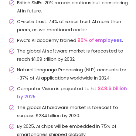
British SMEs: 20% remain cautious but considering
AI in future.
C-suite trust: 74% of execs trust AI more than
peers, as we mentioned earlier.
PwC’s AI academy trained
90% of employees
.
The global AI software market is forecasted to
reach $1.09 trillion by 2032.
Natural Language Processing (NLP) accounts for
~37% of AI applications worldwide in 2024.
Computer Vision is projected to hit
$48.6 billion
by 2025
.
The global AI hardware market is forecast to
surpass $234 billion by 2030.
By 2025, AI chips will be embedded in 75% of
smartphones shipped globally.