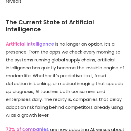
reveals.
The Current State of Artificial
Intelligence
Artificial intelligence
is no longer an option, it’s a
presence. From the apps we check every morning to
the systems running global supply chains, artificial
intelligence has quietly become the invisible engine of
modern life. Whether it’s predictive text, fraud
detection in banking, or medical imaging that speeds
up diagnosis, AI touches both consumers and
enterprises daily. The reality is, companies that delay
adoption risk falling behind competitors already using
AI as a growth lever.
72% of companies
are now adopting AI, versus about