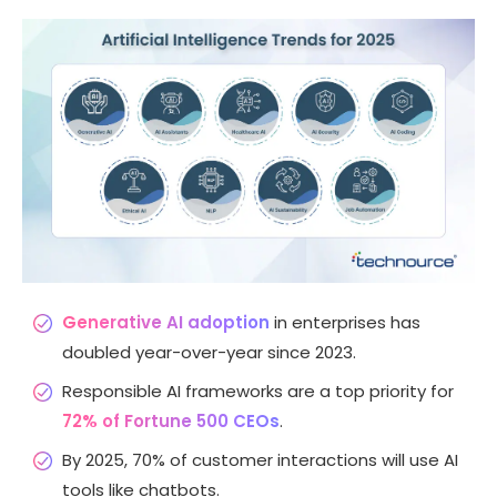
Generative AI adoption
in enterprises has
doubled year-over-year since 2023.
Responsible AI frameworks are a top priority for
72% of Fortune 500 CEOs
.
By 2025, 70% of customer interactions will use AI
tools like chatbots.