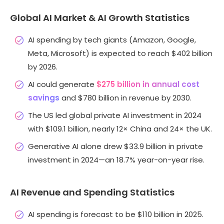
Global AI Market & AI Growth Statistics
AI spending by tech giants (Amazon, Google,
Meta, Microsoft) is expected to reach $402 billion
by 2026.
AI could generate
$275 billion in annual cost
savings
and $780 billion in revenue by 2030.
The US led global private AI investment in 2024
with $109.1 billion, nearly 12× China and 24× the UK.
Generative AI alone drew $33.9 billion in private
investment in 2024—an 18.7% year-on-year rise.
AI Revenue and Spending Statistics
AI spending is forecast to be $110 billion in 2025.