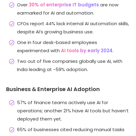
Over
30% of enterprise IT budgets
are now
earmarked for AI and automation.
CFOs report 44% lack internal AI automation skills,
despite AI’s growing business use.
One in four desk-based employees
experimented with
AI tools by early 2024
.
Two out of five companies globally use AI, with
India leading at ~59% adoption.
Business & Enterprise AI Adoption
57% of finance teams actively use AI for
operations; another 21% have AI tools but haven’t
deployed them yet.
65% of businesses cited reducing manual tasks