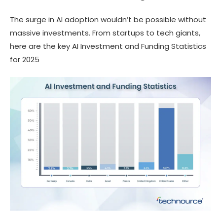
The surge in AI adoption wouldn’t be possible without
massive investments. From startups to tech giants,
here are the key AI Investment and Funding Statistics
for 2025