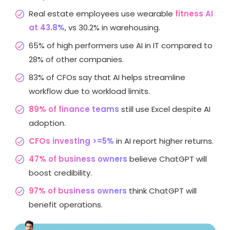
Real estate employees use wearable
fitness AI
at 43.8%
, vs 30.2% in warehousing.
65% of high performers use AI in IT compared to
28% of other companies.
83% of CFOs say that AI helps streamline
workflow due to workload limits.
89% of finance teams
still use Excel despite AI
adoption.
CFOs investing >=5%
in AI report higher returns.
47% of business owners
believe ChatGPT will
boost credibility.
97% of business owners
think ChatGPT will
benefit operations.