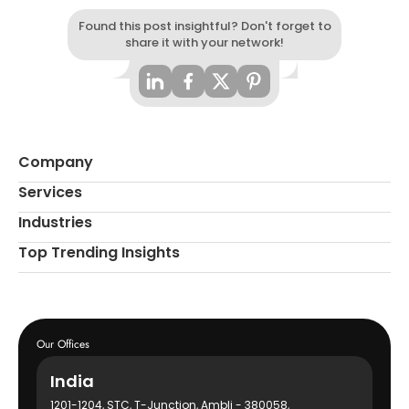
Found this post insightful? Don't forget to
share it with your network!
Company
Services
Industries
Top Trending Insights
Our Offices
India
1201-1204, STC, T-Junction, Ambli - 380058,