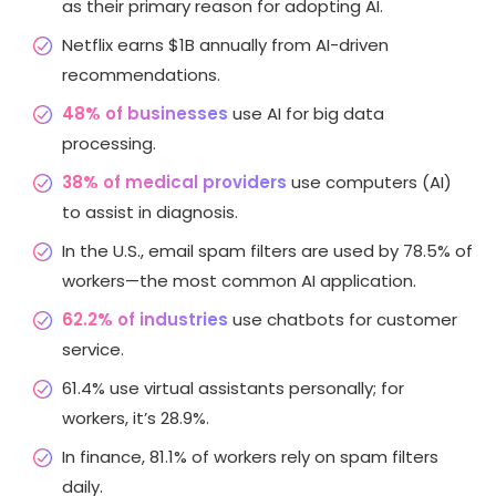
as their primary reason for adopting AI.
Netflix earns $1B annually from AI-driven
recommendations.
48% of businesses
use AI for big data
processing.
38% of medical providers
use computers (AI)
to assist in diagnosis.
In the U.S., email spam filters are used by 78.5% of
workers—the most common AI application.
62.2% of industries
use chatbots for customer
service.
61.4% use virtual assistants personally; for
workers, it’s 28.9%.
In finance, 81.1% of workers rely on spam filters
daily.