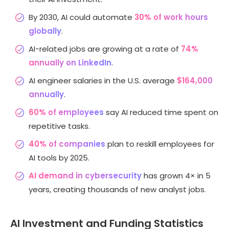
By 2030, AI could automate
30% of work hours
globally
.
AI-related jobs are growing at a rate of
74%
annually on LinkedIn
.
AI engineer salaries in the U.S. average
$164,000
annually
.
60% of employees
say AI reduced time spent on
repetitive tasks.
40% of companies
plan to reskill employees for
AI tools by 2025.
AI demand in cybersecurity
has grown 4× in 5
years, creating thousands of new analyst jobs.
AI Investment and Funding Statistics