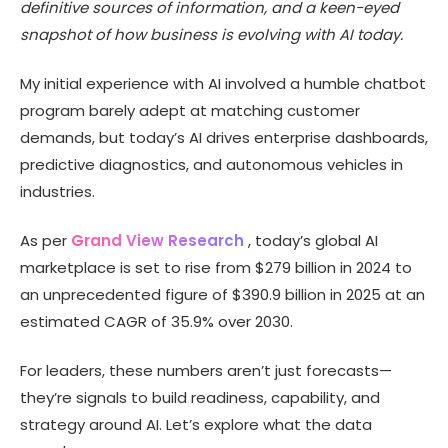
definitive sources of information, and a keen-eyed
Top Artificial Intelligence Trends for 2025
snapshot of how business is evolving with AI today.
Conclusion
My initial experience with AI involved a humble chatbot
program barely adept at matching customer
demands, but today’s AI drives enterprise dashboards,
predictive diagnostics, and autonomous vehicles in
industries.
As per
Grand View Research
, today’s global AI
marketplace is set to rise from $279 billion in 2024 to
an unprecedented figure of $390.9 billion in 2025 at an
estimated CAGR of 35.9% over 2030.
For leaders, these numbers aren’t just forecasts—
they’re signals to build readiness, capability, and
strategy around AI. Let’s explore what the data