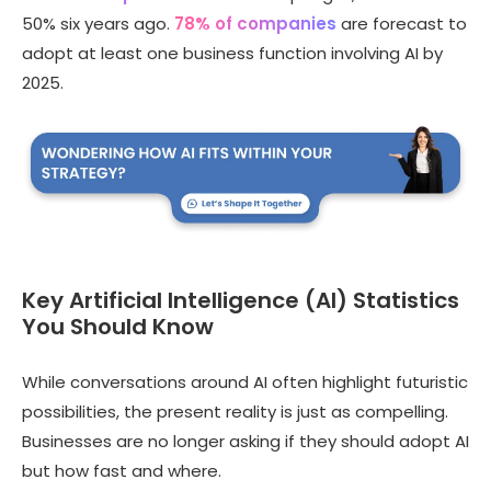
50% six years ago.
78% of companies
are forecast to
adopt at least one business function involving AI by
2025.
Key Artificial Intelligence (AI) Statistics
You Should Know
While conversations around AI often highlight futuristic
possibilities, the present reality is just as compelling.
Businesses are no longer asking if they should adopt AI
but how fast and where.