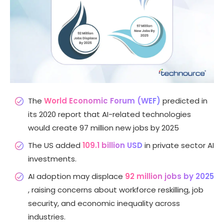
The
World Economic Forum (WEF)
predicted in
its 2020 report that AI-related technologies
would create 97 million new jobs by 2025
The US added
109.1 billion USD
in private sector AI
investments.
AI adoption may displace
92 million jobs by 2025
, raising concerns about workforce reskilling, job
security, and economic inequality across
industries.