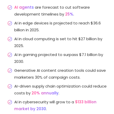
AI agents
are forecast to cut software
development timelines by
25%
.
AI in edge devices is projected to reach $36.6
billion in 2025.
AI in cloud computing is set to hit $27 billion by
2025.
AI in gaming projected to surpass $7.1 billion by
2030.
Generative AI content creation tools could save
marketers 30% of campaign costs.
AI-driven supply chain optimization could reduce
costs by
20% annually
.
AI in cybersecurity will grow to a
$133 billion
market by 2030
.