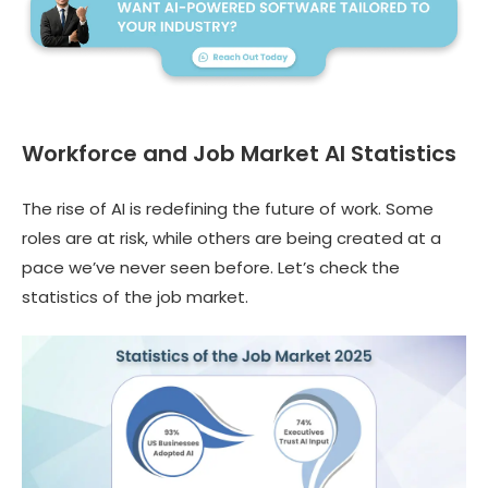
Workforce and Job Market AI Statistics
The rise of AI is redefining the future of work. Some
roles are at risk, while others are being created at a
pace we’ve never seen before. Let’s check the
statistics of the job market.