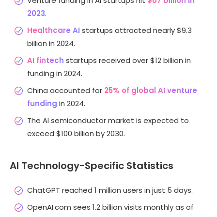
Venture funding in AI startups hit
$67 billion in
2023
.
Healthcare AI
startups attracted nearly $9.3
billion in 2024.
AI fintech
startups received over $12 billion in
funding in 2024.
China accounted for
25% of global AI venture
funding
in 2024.
The AI semiconductor market is expected to
exceed $100 billion by 2030.
AI Technology-Specific Statistics
ChatGPT reached 1 million users in just 5 days.
OpenAI.com sees 1.2 billion visits monthly as of