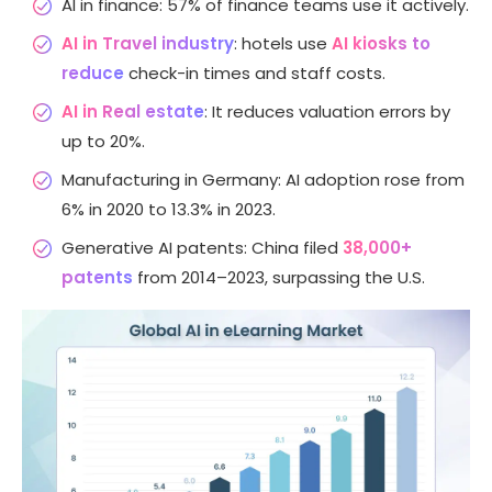
AI in finance: 57% of finance teams use it actively.
AI in Travel industry
: hotels use
AI kiosks to
reduce
check-in times and staff costs.
AI in Real estate
: It reduces valuation errors by
up to 20%.
Manufacturing in Germany: AI adoption rose from
6% in 2020 to 13.3% in 2023.
Generative AI patents: China filed
38,000+
patents
from 2014–2023, surpassing the U.S.