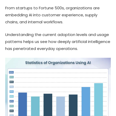
From startups to Fortune 500s, organizations are
embedding AI into customer experience, supply
chains, and internal workflows.
Understanding the current adoption levels and usage
patterns helps us see how deeply artificial intelligence
has penetrated everyday operations.