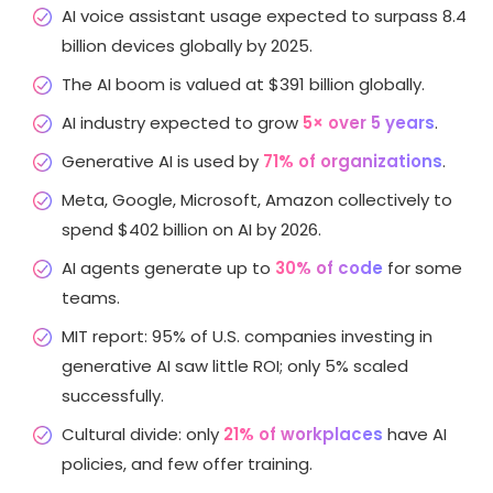
AI voice assistant usage expected to surpass 8.4
billion devices globally by 2025.
The AI boom is valued at $391 billion globally.
AI industry expected to grow
5× over 5 years
.
Generative AI is used by
71% of organizations
.
Meta, Google, Microsoft, Amazon collectively to
spend $402 billion on AI by 2026.
AI agents generate up to
30% of code
for some
teams.
MIT report: 95% of U.S. companies investing in
generative AI saw little ROI; only 5% scaled
successfully.
Cultural divide: only
21% of workplaces
have AI
policies, and few offer training.