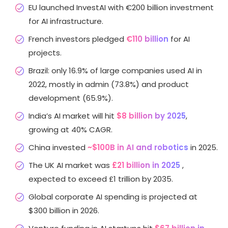
EU launched InvestAI with €200 billion investment
for AI infrastructure.
French investors pledged
€110 billion
for AI
projects.
Brazil: only 16.9% of large companies used AI in
2022, mostly in admin (73.8%) and product
development (65.9%).
India’s AI market will hit
$8 billion by 2025
,
growing at 40% CAGR.
China invested
~$100B in AI and robotics
in 2025.
The UK AI market was
£21 billion in 2025
,
expected to exceed £1 trillion by 2035.
Global corporate AI spending is projected at
$300 billion in 2026.