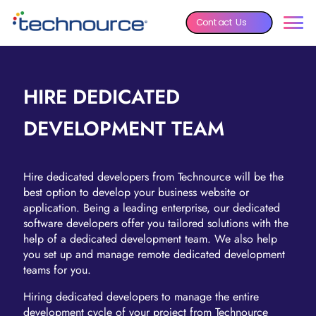
Contact Us
HIRE DEDICATED
DEVELOPMENT TEAM
Hire dedicated developers from Technource will be the
best option to develop your business website or
application. Being a leading enterprise, our dedicated
software developers offer you tailored solutions with the
help of a dedicated development team. We also help
you set up and manage remote dedicated development
teams for you.
Hiring dedicated developers to manage the entire
development cycle of your project from Technource