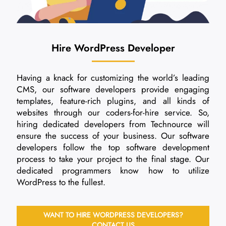
Hire WordPress Developer
Having a knack for customizing the world’s leading
CMS, our software developers provide engaging
templates, feature-rich plugins, and all kinds of
websites through our coders-for-hire service. So,
hiring dedicated developers from Technource will
ensure the success of your business. Our software
developers follow the top software development
process to take your project to the final stage. Our
dedicated programmers know how to utilize
WordPress to the fullest.
WANT TO HIRE WORDPRESS DEVELOPERS?
CONTACT US