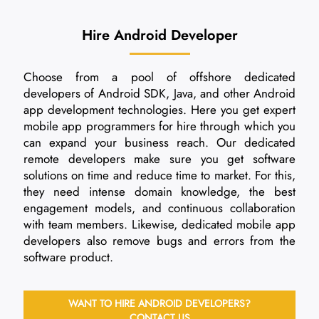
Hire Android Developer
Choose from a pool of offshore dedicated
developers of Android SDK, Java, and other Android
app development technologies. Here you get expert
mobile app programmers for hire through which you
can expand your business reach. Our dedicated
remote developers make sure you get software
solutions on time and reduce time to market. For this,
they need intense domain knowledge, the best
engagement models, and continuous collaboration
with team members. Likewise, dedicated mobile app
developers also remove bugs and errors from the
software product.
WANT TO HIRE ANDROID DEVELOPERS?
CONTACT US