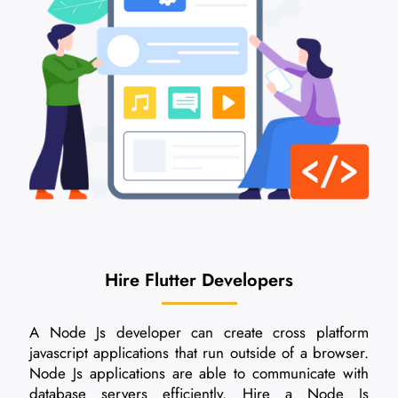
Hire Flutter Developers
A Node Js developer can create cross platform
javascript applications that run outside of a browser.
Node Js applications are able to communicate with
database servers efficiently. Hire a Node Js