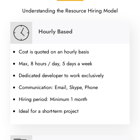
Understanding the Resource Hiring Model
Hourly Based
Cost is quoted on an hourly basis
Max, 8 hours / day, 5 days a week
Dedicated developer to work exclusively
Communication: Email, Skype, Phone
Hiring period: Minimum 1 month
Ideal for a short-term project