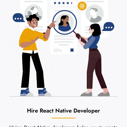
Hire React Native Developer