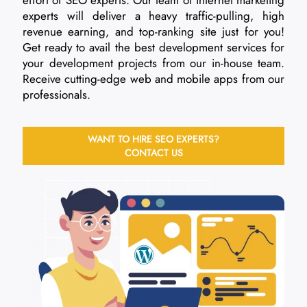
experts will deliver a heavy traffic-pulling, high
revenue earning, and top-ranking site just for you!
Get ready to avail the best development services for
your development projects from our in-house team.
Receive cutting-edge web and mobile apps from our
professionals.
WANT TO HIRE SEO EXPERTS?
CONTACT US