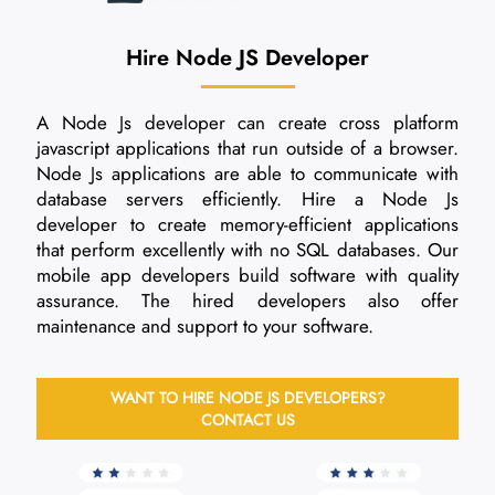
Hire Node JS Developer
A Node Js developer can create cross platform
javascript applications that run outside of a browser.
Node Js applications are able to communicate with
database servers efficiently. Hire a Node Js
developer to create memory-efficient applications
that perform excellently with no SQL databases. Our
mobile app developers build software with quality
assurance. The hired developers also offer
maintenance and support to your software.
WANT TO HIRE NODE JS DEVELOPERS?
CONTACT US