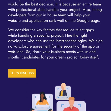
would be the best decision. It is because an entire team
with professional skills handles your project. Also, hiring
developers from our in house team will help your
website and application rank well on the Google page.
We consider the key factors that reduce talent gaps
while handling a specific project. Hire the right
developers who can use the latest technologies. We sign
non-disclosure agreement for the security of the app or
web idea. So, share your business needs with us and
shortlist candidates for your dream project today itself.
LET’S DISCUSS