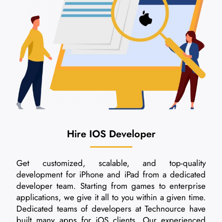
Hire IOS Developer
Get customized, scalable, and top-quality
development for iPhone and iPad from a dedicated
developer team. Starting from games to enterprise
applications, we give it all to you within a given time.
Dedicated teams of developers at Technource have
built many apps for iOS clients. Our experienced