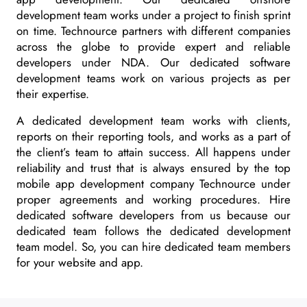
development team works under a project to finish sprint
on time. Technource partners with different companies
across the globe to provide expert and reliable
developers under NDA. Our dedicated software
development teams work on various projects as per
their expertise.
A dedicated development team works with clients,
reports on their reporting tools, and works as a part of
the client’s team to attain success. All happens under
reliability and trust that is always ensured by the top
mobile app development company Technource under
proper agreements and working procedures. Hire
dedicated software developers from us because our
dedicated team follows the dedicated development
team model. So, you can hire dedicated team members
for your website and app.