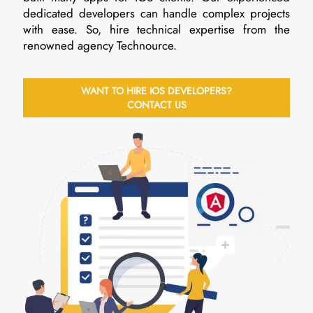
dedicated developers can handle complex projects
with ease. So, hire technical expertise from the
renowned agency Technource.
WANT TO HIRE IOS DEVELOPERS?
CONTACT US