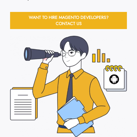
WANT TO HIRE MAGENTO DEVELOPERS?
CONTACT US