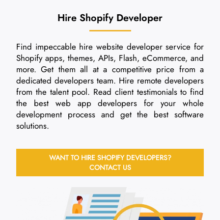
Hire Shopify Developer
Find impeccable hire website developer service for
Shopify apps, themes, APIs, Flash, eCommerce, and
more. Get them all at a competitive price from a
dedicated developers team. Hire remote developers
from the talent pool. Read client testimonials to find
the best web app developers for your whole
development process and get the best software
solutions.
WANT TO HIRE SHOPIFY DEVELOPERS?
CONTACT US