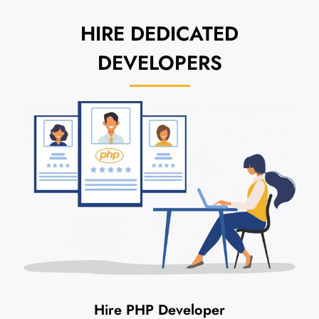
HIRE
DEDICATED
DEVELOPERS
Hire PHP Developer