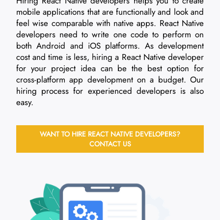
Hiring React Native developers helps you to create
mobile applications that are functionally and look and
feel wise comparable with native apps. React Native
developers need to write one code to perform on
both Android and iOS platforms. As development
cost and time is less, hiring a React Native developer
for your project idea can be the best option for
cross-platform app development on a budget. Our
hiring process for experienced developers is also
easy.
WANT TO HIRE REACT NATIVE DEVELOPERS?
CONTACT US