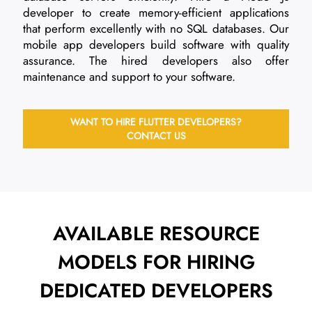
developer to create memory-efficient applications
that perform excellently with no SQL databases. Our
mobile app developers build software with quality
assurance. The hired developers also offer
maintenance and support to your software.
WANT TO HIRE FLUTTER DEVELOPERS?
CONTACT US
AVAILABLE RESOURCE
MODELS FOR
HIRING
DEDICATED DEVELOPERS