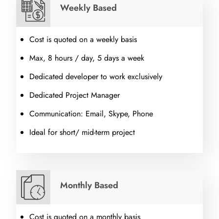
Weekly Based
Cost is quoted on a weekly basis
Max, 8 hours / day, 5 days a week
Dedicated developer to work exclusively
Dedicated Project Manager
Communication: Email, Skype, Phone
Ideal for short/ mid-term project
Monthly Based
Cost is quoted on a monthly basis