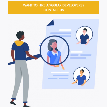
WANT TO HIRE ANGULAR DEVELOPERS?
CONTACT US