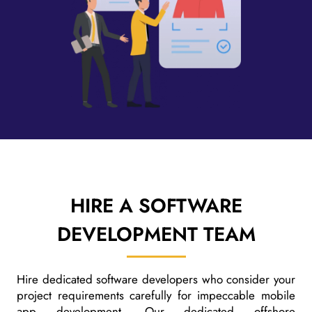
HIRE A
SOFTWARE
DEVELOPMENT TEAM
Hire dedicated software developers who consider your
project requirements carefully for impeccable mobile
app development. Our dedicated offshore