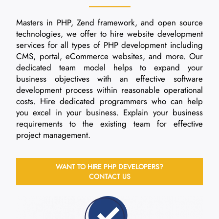
Masters in PHP, Zend framework, and open source
technologies, we offer to hire website development
services for all types of PHP development including
CMS, portal, eCommerce websites, and more. Our
dedicated team model helps to expand your
business objectives with an effective software
development process within reasonable operational
costs. Hire dedicated programmers who can help
you excel in your business. Explain your business
requirements to the existing team for effective
project management.
WANT TO HIRE PHP DEVELOPERS?
CONTACT US