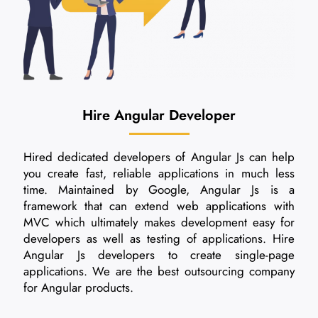
Hire Angular Developer
Hired dedicated developers of Angular Js can help
you create fast, reliable applications in much less
time. Maintained by Google, Angular Js is a
framework that can extend web applications with
MVC which ultimately makes development easy for
developers as well as testing of applications. Hire
Angular Js developers to create single-page
applications. We are the best outsourcing company
for Angular products.