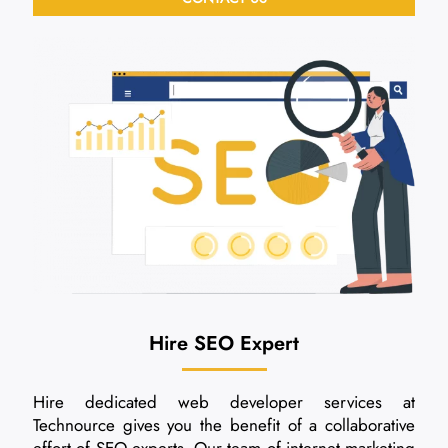
Hire SEO Expert
Hire dedicated web developer services at
Technource gives you the benefit of a collaborative
effort of SEO experts. Our team of internet marketing