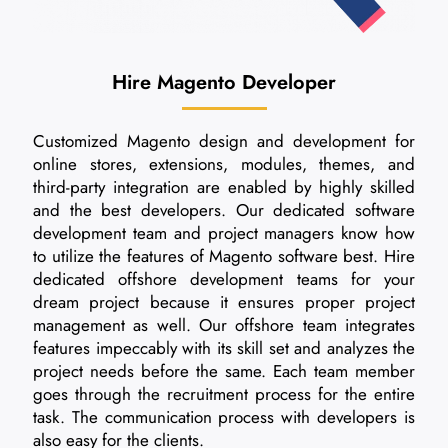
Hire Magento Developer
Customized Magento design and development for
online stores, extensions, modules, themes, and
third-party integration are enabled by highly skilled
and the best developers. Our dedicated software
development team and project managers know how
to utilize the features of Magento software best. Hire
dedicated offshore development teams for your
dream project because it ensures proper project
management as well. Our offshore team integrates
features impeccably with its skill set and analyzes the
project needs before the same. Each team member
goes through the recruitment process for the entire
task. The communication process with developers is
also easy for the clients.