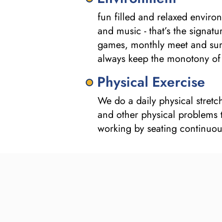
fun filled and relaxed enviro
and music - that’s the signat
games, monthly meet and surp
always keep the monotony of 
Physical Exercise
We do a daily physical stretc
and other physical problems t
working by seating continuou