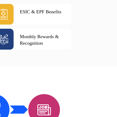
ESIC & EPF Benefits
Monthly Rewards &
Recognition