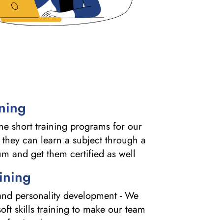
ining
e short training programs for our
 they can learn a subject through a
um and get them certified as well
aining
g and personality development - We
oft skills training to make our team