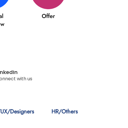
al
Offer
ew
inkedIn
onnect with us
/UX/Designers
HR/Others