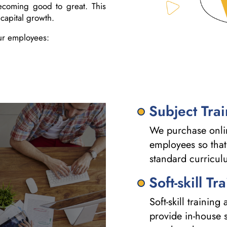
ecoming good to great. This
capital growth.
ur employees:
Subject Tra
We purchase onlin
employees so that
standard curricul
Soft-skill Tr
Soft-skill trainin
provide in-house s