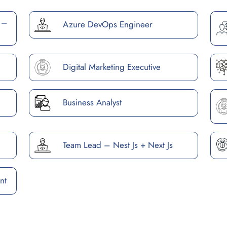
 –
Azure DevOps Engineer
Digital Marketing Executive
Business Analyst
Team Lead – Nest Js + Next Js
nt