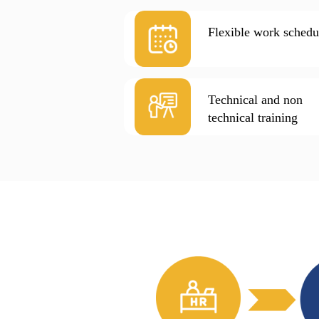
Flexible work schedu
Technical and non
technical training