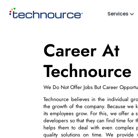
Services
Career At
Technource
We Do Not Offer Jobs But Career Opportun
Technource believes in the individual g
the growth of the company. Because we
its employees grow. For this, we offer a s
developers so that they can find time for 
helps them to deal with even complex p
quality solutions on time. We provide v