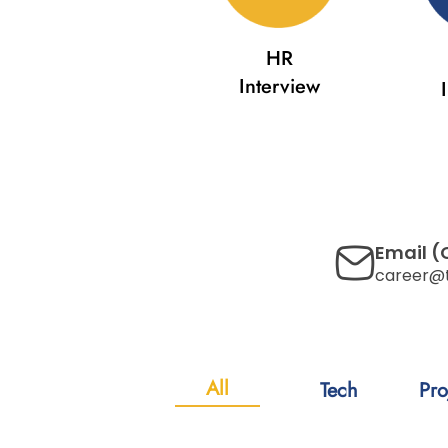
HR
Interview
Email (
career@
All
Tech
Pro