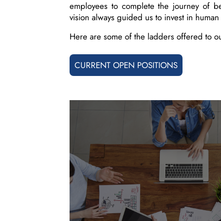
employees to complete the journey of b
vision always guided us to invest in human 
Here are some of the ladders offered to o
CURRENT OPEN POSITIONS