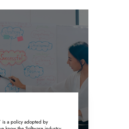
’ is a policy adopted by
e know the Software industry