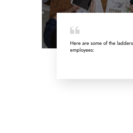
Here are some of the ladders
employees: