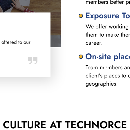
members better pr
Exposure To
We offer working 
them to make them 
 offered to our
career.
On-site pla
Team members are 
client’s places to
geographies.
CULTURE AT
TECHNORCE