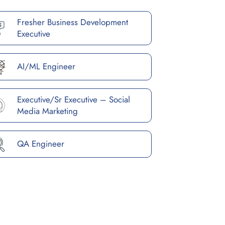
Fresher Business Development
Executive
AI/ML Engineer
Executive/Sr Executive – Social
Media Marketing
QA Engineer