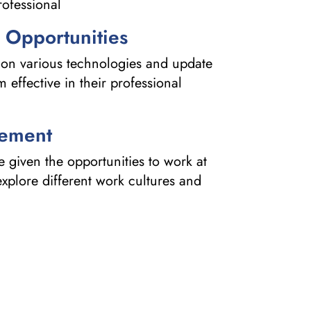
ofessional
 Opportunities
on various technologies and update
effective in their professional
cement
given the opportunities to work at
 explore different work cultures and