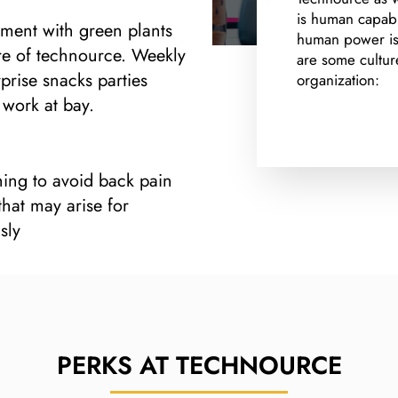
is human capabil
nment with green plants
human power is 
ure of technource. Weekly
are some cultur
rise snacks parties
organization:
work at bay.
hing to avoid back pain
hat may arise for
sly
PERKS AT
TECHNOURCE