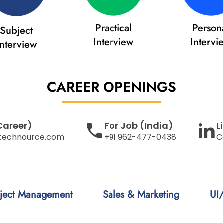
Practical
Person
Subject
Interview
Intervi
Interview
CAREER
OPENINGS
Career)
For Job (India)
L
technource.com
+91 962-477-0438
C
ject Management
Sales & Marketing
UI