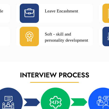
le
Leave Encashment
Soft - skill and
personality development
INTERVIEW
PROCESS