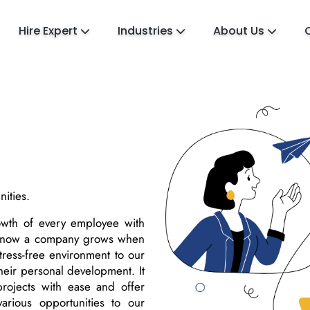
Hire Expert
Industries
About Us
ities.
rowth of every employee with
 know a company grows when
tress-free environment to our
their personal development. It
rojects with ease and offer
arious opportunities to our