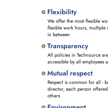
Flexibility
We offer the most flexible w
flexible work hours, multiple 
in between
Transparency
All policies in Technource a
accessible by all employees a
Mutual respect
Respect is common for all - be
director, each person offered
others
Environment