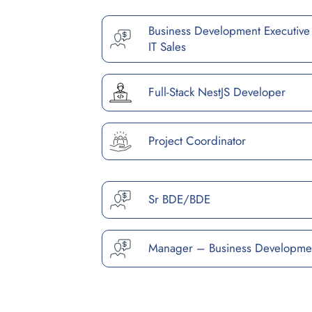
Business Development Executive
IT Sales
Full-Stack NestJS Developer
Project Coordinator
Sr BDE/BDE
Manager – Business Developme