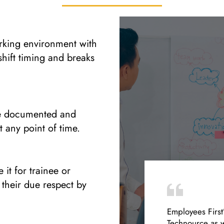
orking environment with
shift timing and breaks
re documented and
t any point of time.
 it for trainee or
 their due respect by
Employees First
Technource as w