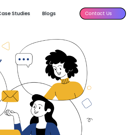
Case Studies
Blogs
Contact Us