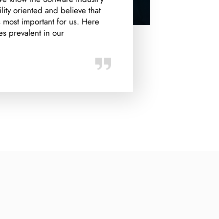
ity oriented and believe that
most important for us. Here
es prevalent in our