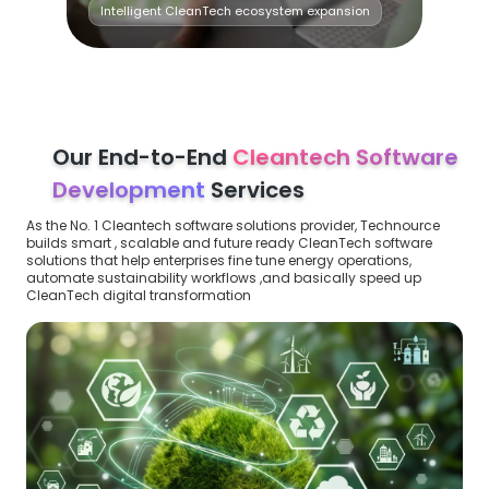
Intelligent CleanTech ecosystem expansion
Our End-to-End
Cleantech Software
Development
Services
As the No. 1 Cleantech software solutions provider, Technource
builds smart , scalable and future ready CleanTech software
solutions that help enterprises fine tune energy operations,
automate sustainability workflows ,and basically speed up
CleanTech digital transformation