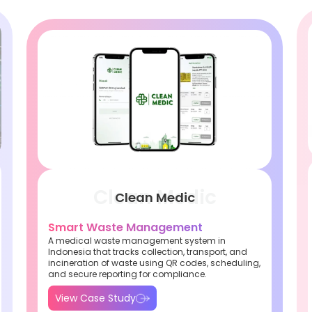
Clean Medic
Smart Waste Management
A medical waste management system in
Indonesia that tracks collection, transport, and
incineration of waste using QR codes, scheduling,
and secure reporting for compliance.
View Case Study