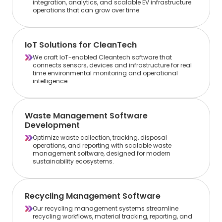
integration, analytics, and scalable EV infrastructure
operations that can grow over time.
IoT Solutions for CleanTech
We craft IoT-enabled Cleantech software that
connects sensors, devices and infrastructure for real
time environmental monitoring and operational
intelligence.
Waste Management Software
Development
Optimize waste collection, tracking, disposal
operations, and reporting with scalable waste
management software, designed for modern
sustainability ecosystems.
Recycling Management Software
Our recycling management systems streamline
recycling workflows, material tracking, reporting, and