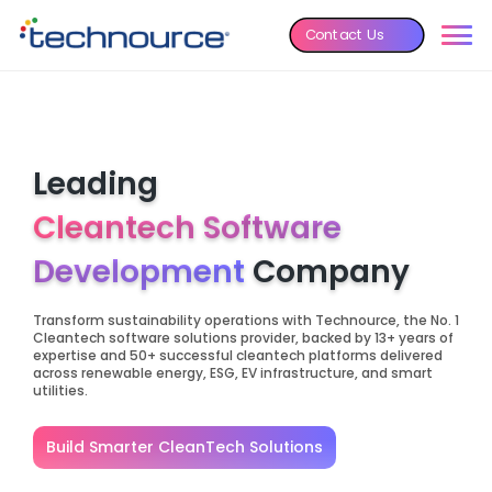
Contact Us
Leading
Cleantech Software
Development
Company
Transform sustainability operations with Technource, the No. 1
Cleantech software solutions provider, backed by 13+ years of
expertise and 50+ successful cleantech platforms delivered
across renewable energy, ESG, EV infrastructure, and smart
utilities.
Build Smarter CleanTech Solutions