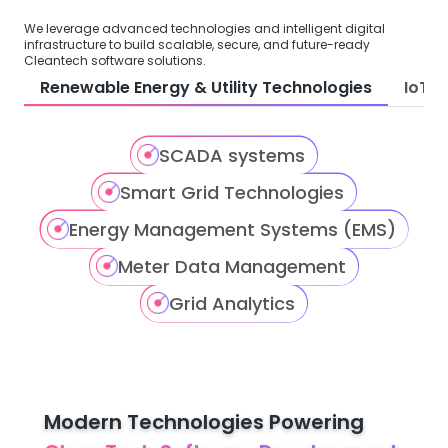
We leverage advanced technologies and intelligent digital
infrastructure to build scalable, secure, and future-ready
Cleantech software solutions.
Renewable Energy & Utility Technologies
IoT &
SCADA systems
Smart Grid Technologies
Energy Management Systems (EMS)
Meter Data Management
Grid Analytics
Modern Technologies Powering