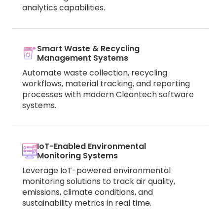
analytics capabilities.
Smart Waste & Recycling
Management Systems
Automate waste collection, recycling
workflows, material tracking, and reporting
processes with modern Cleantech software
systems.
IoT-Enabled Environmental
Monitoring Systems
Leverage IoT-powered environmental
monitoring solutions to track air quality,
emissions, climate conditions, and
sustainability metrics in real time.