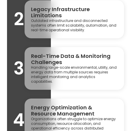
Legacy Infrastructure
2
Limitations
Outdated infrastructure and disconnected
systems often limit scalability, automation, and
real-time operational visibility.
Real-Time Data & Monitoring
3
Challenges
Handling large-scale environmental, utility, and
energy data from multiple sources requires
intelligent monitoring and analytics
capabilities.
Energy Optimization &
4
Resource Management
Organizations often struggle to optimize energy
consumption, resource allocation, and
operational efficiency across distributed