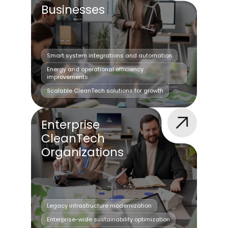
Businesses
Smart system integrations and automation
Energy and operational efficiency
improvements
Scalable CleanTech solutions for growth
Enterprise
CleanTech
Organizations
Legacy infrastructure modernization
Enterprise-wide sustainability optimization