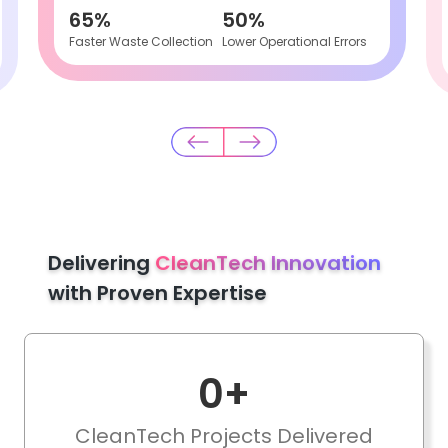
65%
50%
Faster Waste Collection
Lower Operational Errors
Delivering
CleanTech Innovation
with Proven Expertise
0
+
CleanTech Projects Delivered