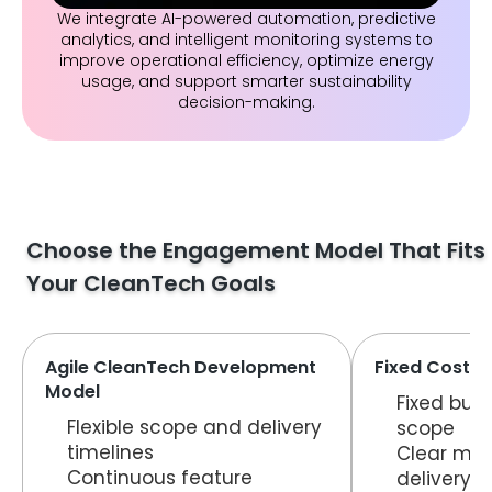
We integrate AI-powered automation, predictive
analytics, and intelligent monitoring systems to
improve operational efficiency, optimize energy
usage, and support smarter sustainability
decision-making.
Choose the Engagement Model That Fits
Your CleanTech Goals
Agile CleanTech Development
Fixed Cost C
Model
Fixed bud
Flexible scope and delivery
scope
timelines
Clear mil
Continuous feature
delivery