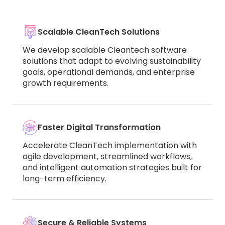
Scalable CleanTech Solutions
We develop scalable Cleantech software
solutions that adapt to evolving sustainability
goals, operational demands, and enterprise
growth requirements.
Faster Digital Transformation
Accelerate CleanTech implementation with
agile development, streamlined workflows,
and intelligent automation strategies built for
long-term efficiency.
Secure & Reliable Systems