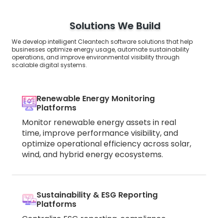
Solutions We Build
We develop intelligent Cleantech software solutions that help
businesses optimize energy usage, automate sustainability
operations, and improve environmental visibility through
scalable digital systems.
Renewable Energy Monitoring
Platforms
Monitor renewable energy assets in real
time, improve performance visibility, and
optimize operational efficiency across solar,
wind, and hybrid energy ecosystems.
Sustainability & ESG Reporting
Platforms