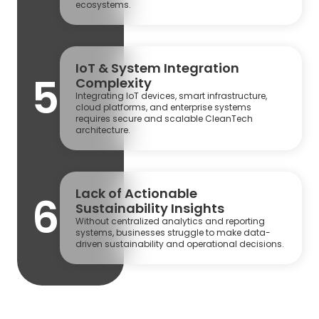
ecosystems.
IoT & System Integration
5
Complexity
Integrating IoT devices, smart infrastructure,
cloud platforms, and enterprise systems
requires secure and scalable CleanTech
architecture.
Lack of Actionable
6
Sustainability Insights
Without centralized analytics and reporting
systems, businesses struggle to make data-
driven sustainability and operational decisions.