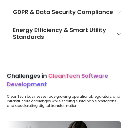
GDPR & Data Security Compliance
Energy Efficiency & Smart Utility
Standards
Challenges in
CleanTech Software
Development
CleanTech businesses face growing operational, regulatory, and
infrastructure challenges while scaling sustainable operations
and accelerating digital transformation.