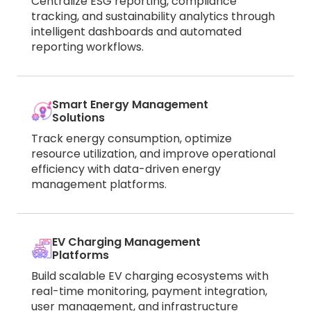
Centralize ESG reporting, compliance
tracking, and sustainability analytics through
intelligent dashboards and automated
reporting workflows.
Smart Energy Management
Solutions
Track energy consumption, optimize
resource utilization, and improve operational
efficiency with data-driven energy
management platforms.
EV Charging Management
Platforms
Build scalable EV charging ecosystems with
real-time monitoring, payment integration,
user management, and infrastructure