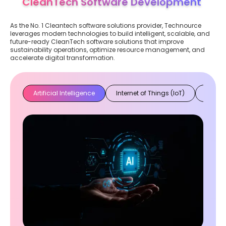
CleanTech Software Development
As the No. 1 Cleantech software solutions provider, Technource
leverages modern technologies to build intelligent, scalable, and
future-ready CleanTech software solutions that improve
sustainability operations, optimize resource management, and
accelerate digital transformation.
Artificial Intelligence
Internet of Things (IoT)
Cloud