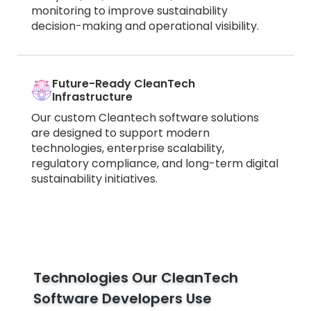
monitoring to improve sustainability
decision-making and operational visibility.
Future-Ready CleanTech
Infrastructure
Our custom Cleantech software solutions
are designed to support modern
technologies, enterprise scalability,
regulatory compliance, and long-term digital
sustainability initiatives.
Technologies Our CleanTech
Software Developers Use