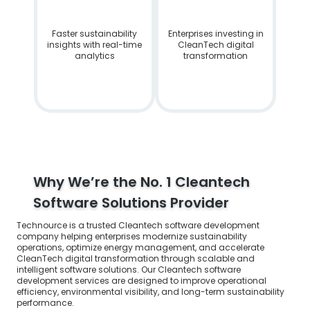
Faster sustainability
Enterprises investing in
insights with real-time
CleanTech digital
analytics
transformation
Why We’re the No. 1 Cleantech
Software Solutions Provider
Technource is a trusted Cleantech software development
company helping enterprises modernize sustainability
operations, optimize energy management, and accelerate
CleanTech digital transformation through scalable and
intelligent software solutions. Our Cleantech software
development services are designed to improve operational
efficiency, environmental visibility, and long-term sustainability
performance.