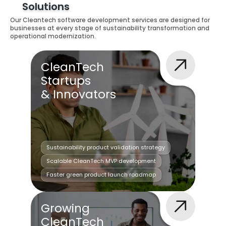
Solutions
Our Cleantech software development services are designed for
businesses at every stage of sustainability transformation and
operational modernization.
CleanTech
Startups
& Innovators
Sustainability product validation strategy
Scalable CleanTech MVP development
Faster green product launch roadmap
Growing
CleanTech