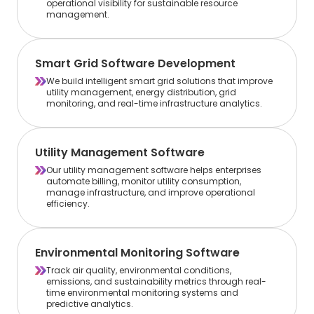
operational visibility for sustainable resource
management.
Smart Grid Software Development
We build intelligent smart grid solutions that improve
utility management, energy distribution, grid
monitoring, and real-time infrastructure analytics.
Utility Management Software
Our utility management software helps enterprises
automate billing, monitor utility consumption,
manage infrastructure, and improve operational
efficiency.
Environmental Monitoring Software
Track air quality, environmental conditions,
emissions, and sustainability metrics through real-
time environmental monitoring systems and
predictive analytics.