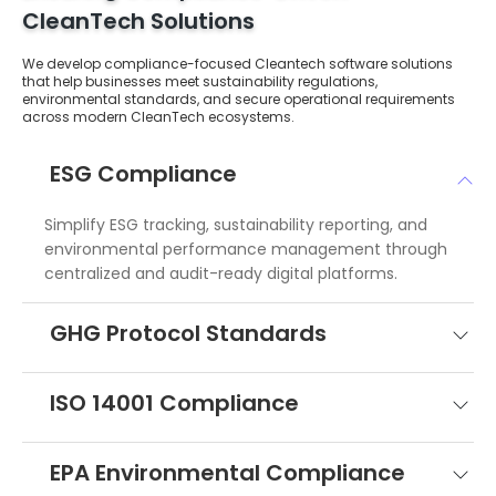
CleanTech Solutions
We develop compliance-focused Cleantech software solutions
that help businesses meet sustainability regulations,
environmental standards, and secure operational requirements
across modern CleanTech ecosystems.
ESG Compliance
Simplify ESG tracking, sustainability reporting, and
environmental performance management through
centralized and audit-ready digital platforms.
GHG Protocol Standards
ISO 14001 Compliance
EPA Environmental Compliance