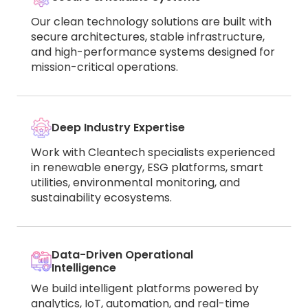
Our clean technology solutions are built with
secure architectures, stable infrastructure,
and high-performance systems designed for
mission-critical operations.
Deep Industry Expertise
Work with Cleantech specialists experienced
in renewable energy, ESG platforms, smart
utilities, environmental monitoring, and
sustainability ecosystems.
Data-Driven Operational
Intelligence
We build intelligent platforms powered by
analytics, IoT, automation, and real-time