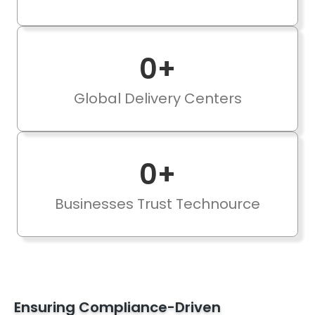
0
+
Global Delivery Centers
0
+
Businesses Trust Technource
Ensuring Compliance-Driven