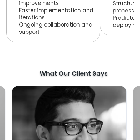
improvements
Structur
Faster implementation and
process
iterations
Predictab
Ongoing collaboration and
deployme
support
What Our Client Says