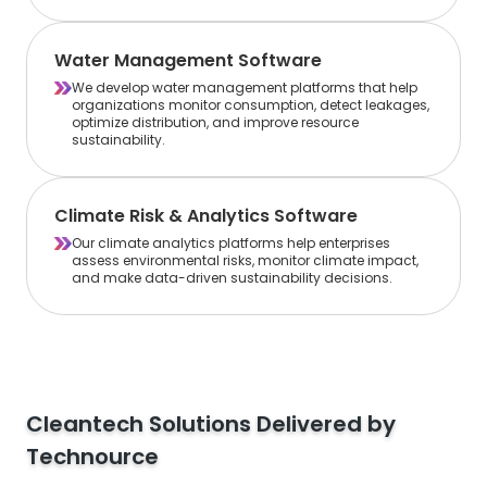
Water Management Software
We develop water management platforms that help
organizations monitor consumption, detect leakages,
optimize distribution, and improve resource
sustainability.
Climate Risk & Analytics Software
Our climate analytics platforms help enterprises
assess environmental risks, monitor climate impact,
and make data-driven sustainability decisions.
Cleantech Solutions Delivered by
Technource