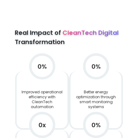
Real Impact of
CleanTech Digital
Transformation
0
%
0
%
Improved operational
Better energy
efficiency with
optimization through
CleanTech
smart monitoring
automation
systems
0
x
0
%