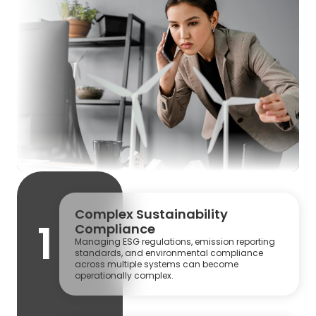
Complex Sustainability
1
Compliance
Managing ESG regulations, emission reporting
standards, and environmental compliance
across multiple systems can become
operationally complex.