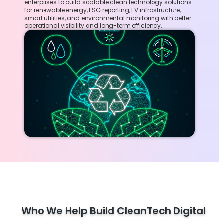
enterprises to build scalable clean technology solutions
for renewable energy, ESG reporting, EV infrastructure,
smart utilities, and environmental monitoring with better
operational visibility and long-term efficiency.
Who We Help Build CleanTech Digital