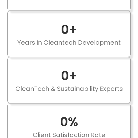
0
+
Years in Cleantech Development
0
+
CleanTech & Sustainability Experts
0
%
Client Satisfaction Rate