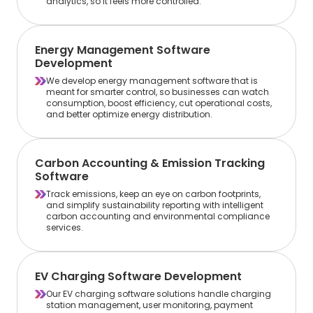
analytics, so it feels more controlled.
Energy Management Software
Development
We develop energy management software that is
meant for smarter control, so businesses can watch
consumption, boost efficiency, cut operational costs,
and better optimize energy distribution.
Carbon Accounting & Emission Tracking
Software
Track emissions, keep an eye on carbon footprints,
and simplify sustainability reporting with intelligent
carbon accounting and environmental compliance
services.
EV Charging Software Development
Our EV charging software solutions handle charging
station management, user monitoring, payment