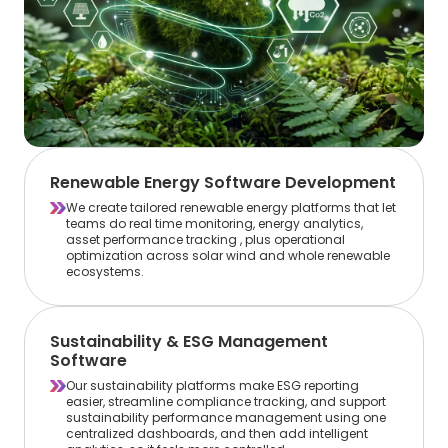
Renewable Energy Software Development
We create tailored renewable energy platforms that let
teams do real time monitoring, energy analytics,
asset performance tracking , plus operational
optimization across solar wind and whole renewable
ecosystems.
Sustainability & ESG Management
Software
Our sustainability platforms make ESG reporting
easier, streamline compliance tracking, and support
sustainability performance management using one
centralized dashboards, and then add intelligent