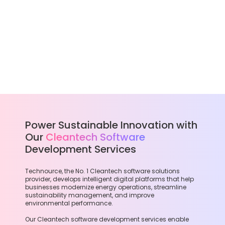
Power Sustainable Innovation with
Our
Cleantech Software
Development Services
Technource, the No. 1 Cleantech software solutions
provider, develops intelligent digital platforms that help
businesses modernize energy operations, streamline
sustainability management, and improve
environmental performance.
Our Cleantech software development services enable