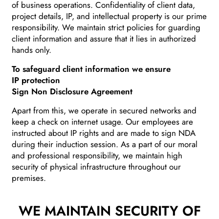
of business operations. Confidentiality of client data,
project details, IP, and intellectual property is our prime
responsibility. We maintain strict policies for guarding
client information and assure that it lies in authorized
hands only.
To safeguard client information we ensure
IP protection
Sign Non Disclosure Agreement
Apart from this, we operate in secured networks and
keep a check on internet usage. Our employees are
instructed about IP rights and are made to sign NDA
during their induction session. As a part of our moral
and professional responsibility, we maintain high
security of physical infrastructure throughout our
premises.
WE MAINTAIN
SECURITY OF