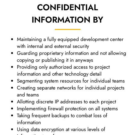
CONFIDENTIAL
INFORMATION
BY
Maintaining a fully equipped development center
with internal and external security
Guarding proprietary information and not allowing
copying or publishing it in anyways
Providing only authorized access to project
information and other technology detail
Segmenting system resources for individual teams
Creating separate networks for individual projects
and teams
Allotting discrete IP addresses to each project
Implementing firewall protection on all systems
Taking frequent backups to combat loss of
information
Using data encryption at various levels of