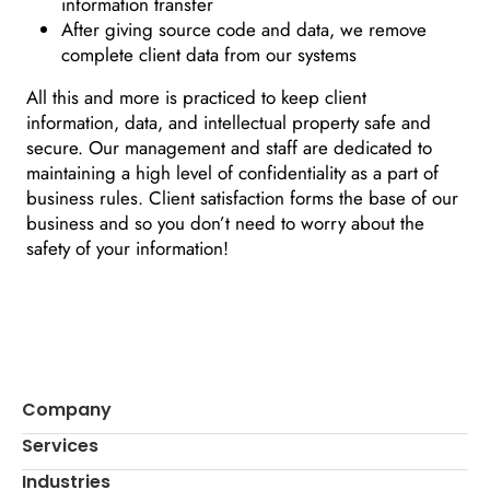
information transfer
After giving source code and data, we remove
complete client data from our systems
All this and more is practiced to keep client
information, data, and intellectual property safe and
secure. Our management and staff are dedicated to
maintaining a high level of confidentiality as a part of
business rules. Client satisfaction forms the base of our
business and so you don’t need to worry about the
safety of your information!
Company
Services
Industries