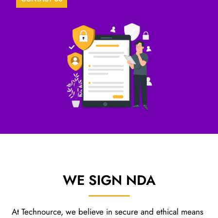
WE SIGN
NDA
At Technource, we believe in secure and ethical means