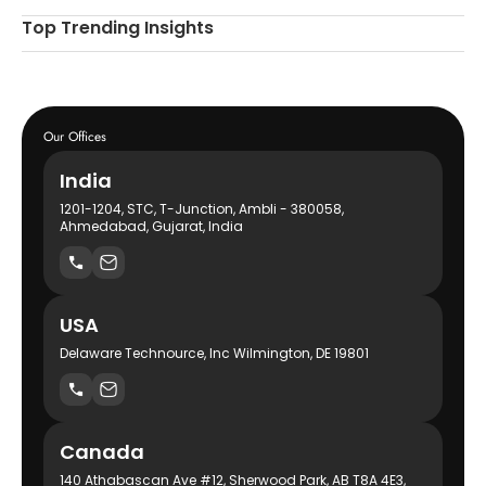
Top Trending Insights
Our Offices
India
1201-1204, STC, T-Junction, Ambli - 380058,
Ahmedabad, Gujarat, India
USA
Delaware Technource, Inc Wilmington, DE 19801
Canada
140 Athabascan Ave #12, Sherwood Park, AB T8A 4E3,