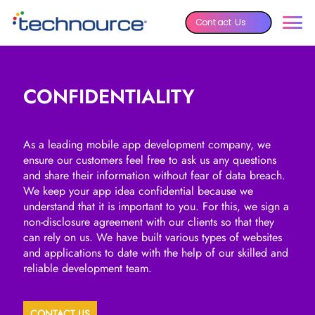
Contact Us
CONFIDENTIALITY
As a leading mobile app development company, we
ensure our customers feel free to ask us any questions
and share their information without fear of data breach.
We keep your app idea confidential because we
understand that it is important to you. For this, we sign a
non-disclosure agreement with our clients so that they
can rely on us. We have built various types of websites
and applications to date with the help of our skilled and
reliable development team.
CONTACT US