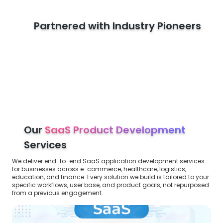
Partnered with Industry Pioneers
Our
SaaS Product Development
Services
We deliver end-to-end SaaS application development services
for businesses across e-commerce, healthcare, logistics,
education, and finance. Every solution we build is tailored to your
specific workflows, user base, and product goals, not repurposed
from a previous engagement.