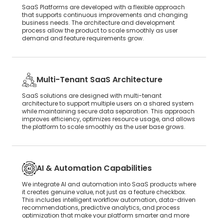
SaaS Platforms are developed with a flexible approach
that supports continuous improvements and changing
business needs. The architecture and development
process allow the product to scale smoothly as user
demand and feature requirements grow.
Multi-Tenant SaaS Architecture
SaaS solutions are designed with multi-tenant
architecture to support multiple users on a shared system
while maintaining secure data separation. This approach
improves efficiency, optimizes resource usage, and allows
the platform to scale smoothly as the user base grows.
AI & Automation Capabilities
We integrate AI and automation into SaaS products where
it creates genuine value, not just as a feature checkbox.
This includes intelligent workflow automation, data-driven
recommendations, predictive analytics, and process
optimization that make your platform smarter and more