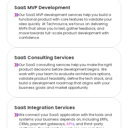
SaaS MVP Development
Our SaaS MVP development services help you build a
functional product with core features to validate your
idea quickly. At Technource, we focus on delivering
MVPs that allow you to test, gather feedback, and
move towards full-scale product development with
confidence.
SaaS Consulting Services
Our SaaS consulting services help you make the right
product decisions before development begins. We
work with your team to evaluate architecture options,
validate product feasibility, define the tech stack, and
build a development roadmap that aligns with your
business goals and market opportunity.
SaaS Integration Services
We connect your SaaS application with the tools and
systems your business depends on, including ERPs,
CRMs, payment gateways,
APIs
, and third-party