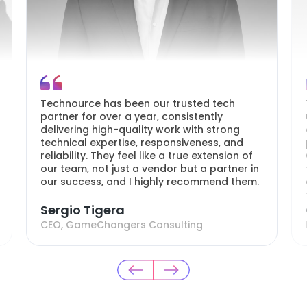
Technource has been our trusted tech
partner for over a year, consistently
delivering high-quality work with strong
technical expertise, responsiveness, and
reliability. They feel like a true extension of
our team, not just a vendor but a partner in
our success, and I highly recommend them.
Sergio Tigera
CEO, GameChangers Consulting