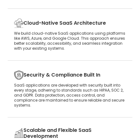
Cloud-Native SaaS Architecture
We build cloud-native SaaS applications using platforms
like AWS, Azure, and Google Cloud. This approach ensures
better scalability, accessibility, and seamless integration
with your existing systems.
Security & Compliance Built In
SaaS applications are developed with security built into
every stage, adhering to standards such as HIPAA, SOC 2,
and GDPR. Data protection, access control, and
compliance are maintained to ensure reliable and secure
systems.
Scalable and Flexible SaaS
Development