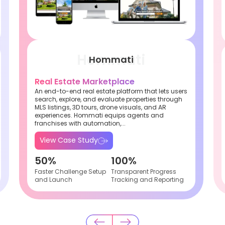
Hommati
Real Estate Marketplace
An end-to-end real estate platform that lets users
search, explore, and evaluate properties through
MLS listings, 3D tours, drone visuals, and AR
experiences. Hommati equips agents and
franchises with automation,...
View Case Study
50%
100%
Faster Challenge Setup
Transparent Progress
and Launch
Tracking and Reporting