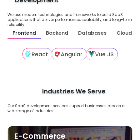
We use modern technologies and frameworks to build SaaS
applications that deliver performance, scalability, and long-term
reliability.
Frontend
Backend
Databases
Cloud Pl
React
Angular
Vue JS
Industries We Serve
Our SaaS development services support businesses across a
wide range of industries.
E-Commerce