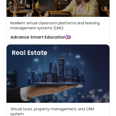
Resilient virtual classroom platforms and learning
management systems (LMS)
Advance Smart Education
Real Estate
Virtual tours, property management, and CRM
system