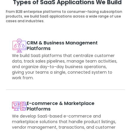
Types of SaaS Applications We Build
From B2B enterprise platforms to consumer-facing subscription
products, we build SaaS applications across a wide range of use
cases and industries.
CRM & Business Management
Platforms
We build SaaS platforms that centralize customer
data, track sales pipelines, manage team activities,
and organize day-to-day business operations,
giving your teams a single, connected system to
work from.
E-commerce & Marketplace
Platforms
We develop SaaS-based e-commerce and
marketplace solutions that handle product listings,
vendor management, transactions, and customer