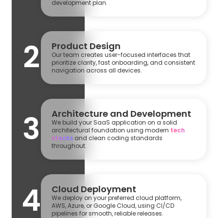
development plan.
2
Product Design
Our team creates user-focused interfaces that
prioritize clarity, fast onboarding, and consistent
navigation across all devices.
Architecture and Development
3
We build your SaaS application on a solid
architectural foundation using modern
tech
stacks
and clean coding standards
throughout.
4
Cloud Deployment
We deploy on your preferred cloud platform,
AWS, Azure, or Google Cloud, using CI/CD
pipelines for smooth, reliable releases.