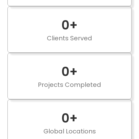
0
+
Clients Served
0
+
Projects Completed
0
+
Global Locations