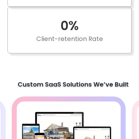
0
%
Client-retention Rate
Custom SaaS Solutions We’ve Built