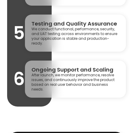
Testing and Quality Assurance
5
We conduct functional, performance, security,
and UAT testing across environments to ensure
your application is stable and production-
ready.
Ongoing Support and Scaling
6
After launch, we monitor performance, resolve
issues, and continuously improve the product
based on real user behavior and business
needs.