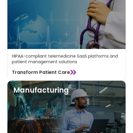
HIPAA-compliant telemedicine SaaS platforms and
patient management solutions
Transform Patient Care
Manufacturing