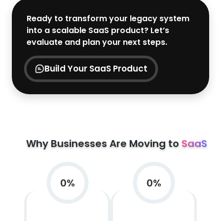
Ready to transform your legacy system
into a scalable SaaS product? Let’s
evaluate and plan your next steps.
Build Your SaaS Product
Why Businesses Are Moving to
SaaS
0
%
0
%