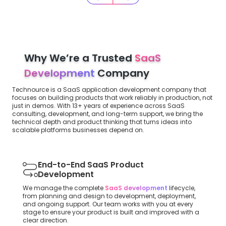
Why We’re a Trusted
SaaS
Development
Company
Technource is a SaaS application development company that
focuses on building products that work reliably in production, not
just in demos. With 13+ years of experience across SaaS
consulting, development, and long-term support, we bring the
technical depth and product thinking that turns ideas into
scalable platforms businesses depend on.
End-to-End SaaS Product
Development
We manage the complete
SaaS development
lifecycle,
from planning and design to development, deployment,
and ongoing support. Our team works with you at every
stage to ensure your product is built and improved with a
clear direction.