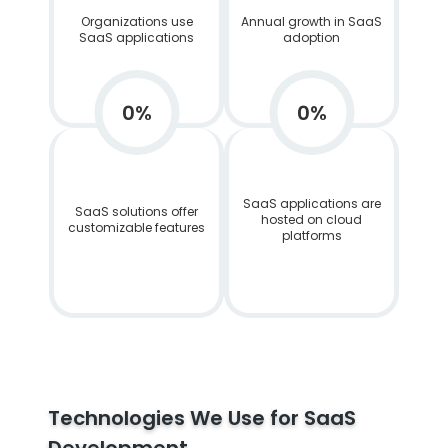
Organizations use
Annual growth in SaaS
SaaS applications
adoption
0
%
0
%
SaaS applications are
SaaS solutions offer
hosted on cloud
customizable features
platforms
Technologies We Use for SaaS
Development