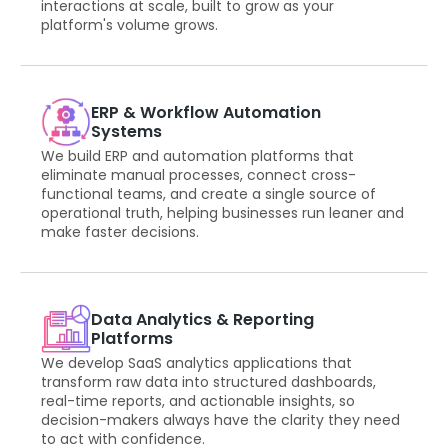
interactions at scale, built to grow as your
platform's volume grows.
ERP & Workflow Automation
Systems
We build ERP and automation platforms that
eliminate manual processes, connect cross-
functional teams, and create a single source of
operational truth, helping businesses run leaner and
make faster decisions.
Data Analytics & Reporting
Platforms
We develop SaaS analytics applications that
transform raw data into structured dashboards,
real-time reports, and actionable insights, so
decision-makers always have the clarity they need
to act with confidence.