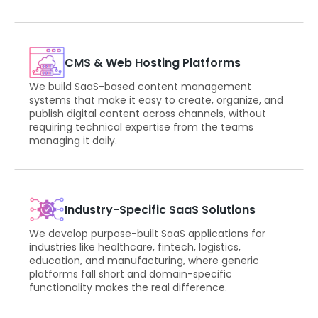
CMS & Web Hosting Platforms
We build SaaS-based content management
systems that make it easy to create, organize, and
publish digital content across channels, without
requiring technical expertise from the teams
managing it daily.
Industry-Specific SaaS Solutions
We develop purpose-built SaaS applications for
industries like healthcare, fintech, logistics,
education, and manufacturing, where generic
platforms fall short and domain-specific
functionality makes the real difference.