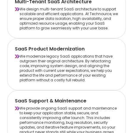
Multi-Tenant SaaS Architecture
We design multi-tenant SaaS architecture to support
scalable and efficient applications. At Technource, we
ensure proper data isolation, high availability, and
optimized resource usage, enabling your SaaS
platform to grow seamlessly with your user base.
SaaS Product Modernization
We modernize legacy SaaS applications that have
outgrown their original architecture. By refactoring
code, improving system design, and aligning the
product with current user expectations, we help you
extend the life and performance of your existing
platform without a costly full rebuild.
SaaS Support & Maintenance
We provide ongoing SaaS support and maintenance
to keep your application stable, secure, and
consistently improving after launch. This includes
performance monitoring, bug resolution, security
updates, and iterative feature improvements, so your
product never stands still while your business grows.