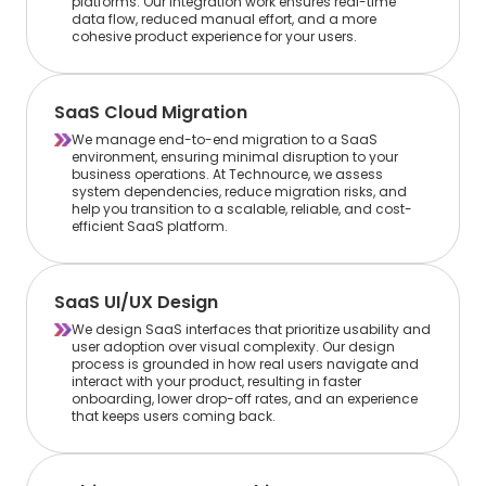
platforms. Our integration work ensures real-time
data flow, reduced manual effort, and a more
cohesive product experience for your users.
SaaS Cloud Migration
We manage end-to-end migration to a SaaS
environment, ensuring minimal disruption to your
business operations. At Technource, we assess
system dependencies, reduce migration risks, and
help you transition to a scalable, reliable, and cost-
efficient SaaS platform.
SaaS UI/UX Design
We design SaaS interfaces that prioritize usability and
user adoption over visual complexity. Our design
process is grounded in how real users navigate and
interact with your product, resulting in faster
onboarding, lower drop-off rates, and an experience
that keeps users coming back.