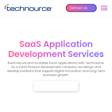
Contact Us
SaaS Application
Development Services
Build secure and scalable SaaS applications with Technource.
As a SaaS Product development company, we design and
develop solutions that support digital innovation and long-term
business growth.
Talk to Our SaaS Experts