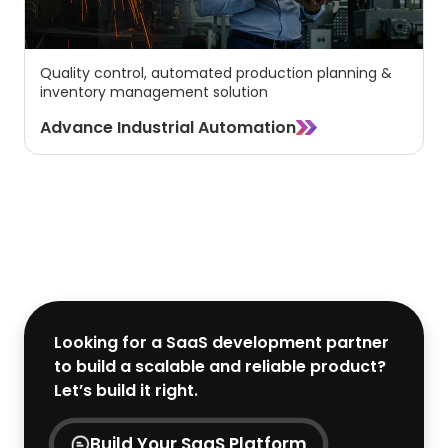
Quality control, automated production planning &
inventory management solution
Advance Industrial Automation
View All Industries
Looking for a SaaS development partner
to build a scalable and reliable product?
Let’s build it right.
Build Your SaaS Platform