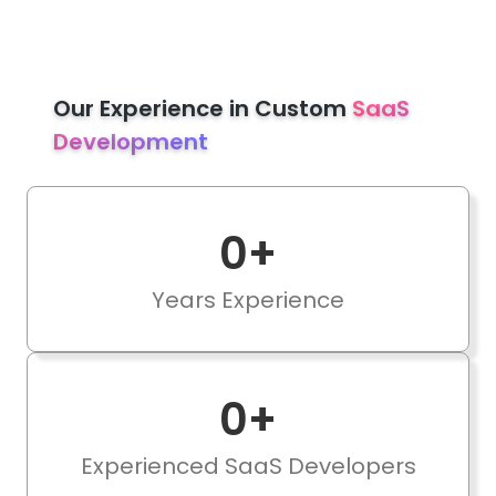
Our Experience in Custom
SaaS
Development
0
+
Years Experience
0
+
Experienced SaaS Developers