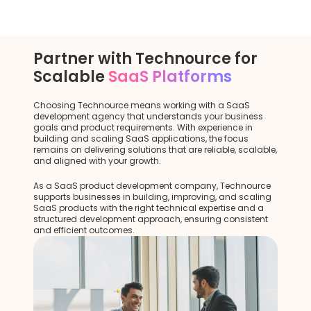
Partner with Technource for
Scalable
SaaS Platforms
Choosing Technource means working with a SaaS
development agency that understands your business
goals and product requirements. With experience in
building and scaling SaaS applications, the focus
remains on delivering solutions that are reliable, scalable,
and aligned with your growth.
As a SaaS product development company, Technource
supports businesses in building, improving, and scaling
SaaS products with the right technical expertise and a
structured development approach, ensuring consistent
and efficient outcomes.