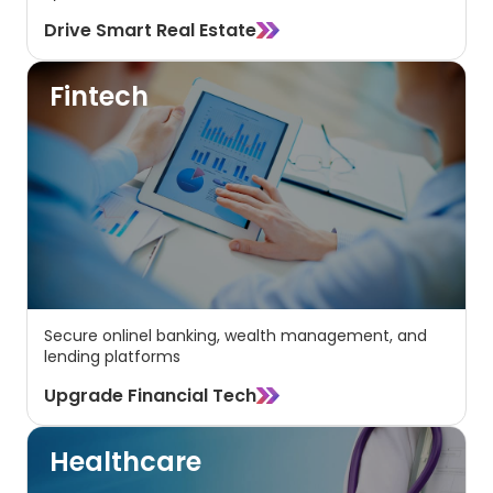
Drive Smart Real Estate
Fintech
Secure onlinel banking, wealth management, and
lending platforms
Upgrade Financial Tech
Healthcare