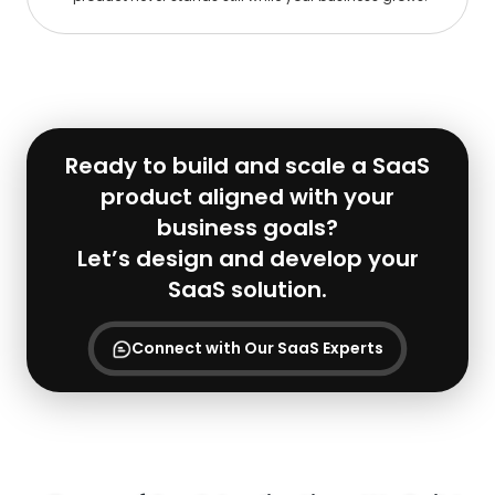
Ready to build and scale a SaaS
product aligned with your
business goals?
Let’s design and develop your
SaaS solution.
Connect with Our SaaS Experts