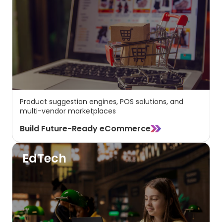
Product suggestion engines, POS solutions, and
multi-vendor marketplaces
Build Future-Ready eCommerce
EdTech