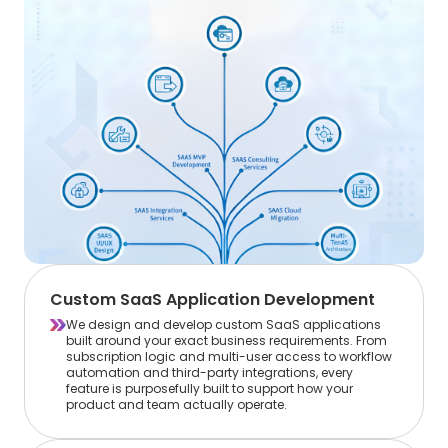
Custom SaaS Application Development
We design and develop custom SaaS applications
built around your exact business requirements. From
subscription logic and multi-user access to workflow
automation and third-party integrations, every
feature is purposefully built to support how your
product and team actually operate.