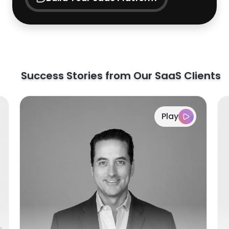
Success Stories from Our SaaS Clients
Play