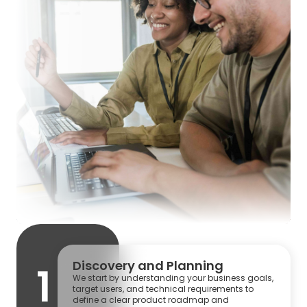
Discovery and Planning
1
We start by understanding your business goals,
target users, and technical requirements to
define a clear product roadmap and