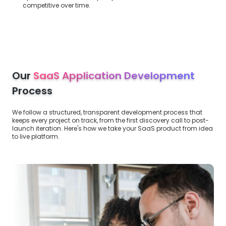
competitive over time.
Our
SaaS Application Development
Process
We follow a structured, transparent development process that
keeps every project on track, from the first discovery call to post-
launch iteration. Here's how we take your SaaS product from idea
to live platform.