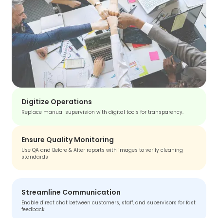
Digitize Operations
Replace manual supervision with digital tools for transparency.
Ensure Quality Monitoring
Use QA and Before & After reports with images to verify cleaning
standards
Streamline Communication
Enable direct chat between customers, staff, and supervisors for fast
feedback