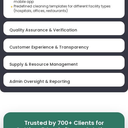
mobile app
Predefined cleaning templates for different facility types
(hospitals, offices, restaurants)
Quality Assurance & Verification
Customer Experience & Transparency
Supply & Resource Management
Admin Oversight & Reporting
Trusted by 700+ Clients for