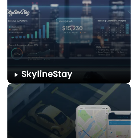
sales workflows, enriches data, and offers real-time insights
to boost efficiency, conversions, and customer engagement
at scale.
SkylineStay
SkylineStay is an automated revenue and occupancy
intelligence dashboard for short-stay properties. It centralizes
Hosthub booking data, calculates profit across platforms,
tracks occupancy trends, and delivers daily insights that
eliminate manual reporting and enable faster ...