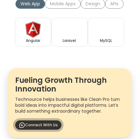
Web App
Mobile Apps
Design
APIs
Angular
Laravel
MySQL
Fueling Growth Through
Innovation
Technource helps businesses like Clean Pro turn
bold ideas into impactful digital platforms. Let’s
build something extraordinary together.
Connect With Us