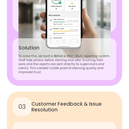
Solution
To solve this, we built a Before & After (B&A) reporting system.
Staff take photos before starting and after finishing their
work, and the reports are sent directly to supervisors and
clients. This created visible proof of cleaning quality and
improved trust.
Customer Feedback & Issue
03
Resolution