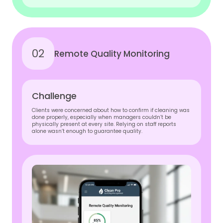
02
Remote Quality Monitoring
Challenge
Clients were concerned about how to confirm if cleaning was
done properly, especially when managers couldn’t be
physically present at every site. Relying on staff reports
alone wasn’t enough to guarantee quality.