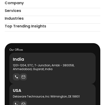
Company
Services
Industries
Top Trending Insights
Our Offices
India
1201-1204, STC, T-Junction, Ambli - 380058,
Ahmedabad, Gujarat, India
USA
Delaware Technource, Inc Wilmington, DE 19801