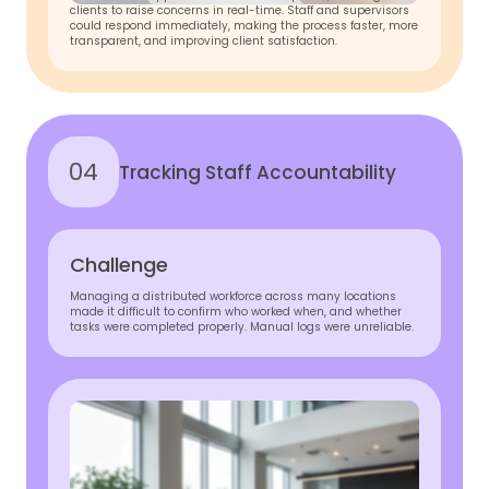
clients to raise concerns in real-time. Staff and supervisors
could respond immediately, making the process faster, more
transparent, and improving client satisfaction.
04
Tracking Staff Accountability
Challenge
Managing a distributed workforce across many locations
made it difficult to confirm who worked when, and whether
tasks were completed properly. Manual logs were unreliable.