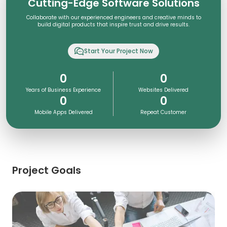
Cutting-Edge Software Solutions
Collaborate with our experienced engineers and creative minds to
build digital products that inspire trust and drive results.
Start Your Project Now
0
0
Years of Business Experience
Websites Delivered
0
0
Mobile Apps Delivered
Repeat Customer
Project Goals