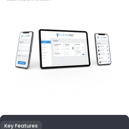
Key Features