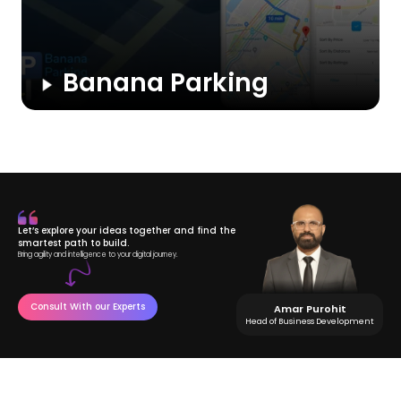
Banana Parking
A community-driven parking app where private owners rent
out unused spaces. Users can easily search, book, and pay
for parking spots via the app, while owners earn extra income
from their available spaces.
Let’s explore your ideas together and find the
smartest path to build.
Bring agility and intelligence to your digital journey.
Consult With our Experts
Amar Purohit
Head of Business Development