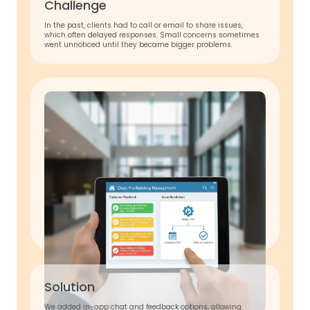
Challenge
In the past, clients had to call or email to share issues,
which often delayed responses. Small concerns sometimes
went unnoticed until they became bigger problems.
Solution
We added in-app chat and feedback options, allowing