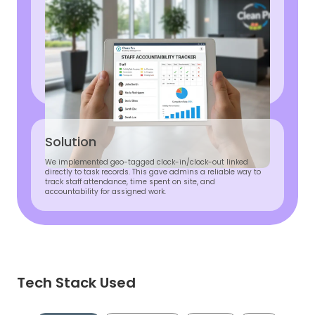
Solution
We implemented geo-tagged clock-in/clock-out linked
directly to task records. This gave admins a reliable way to
track staff attendance, time spent on site, and
accountability for assigned work.
Tech Stack Used