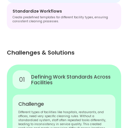
Standardize Workflows
Create predefined templates for different facility types, ensuring
consistent cleaning processes.
Challenges & Solutions
Defining Work Standards Across
01
Facilities
Challenge
Different types of facilities like hospitals, restaurants, and
offices, need very specific cleaning rules. Without a
standardized system, staff often repeated tasks differently,
leading to inconsistency in service quality. This created