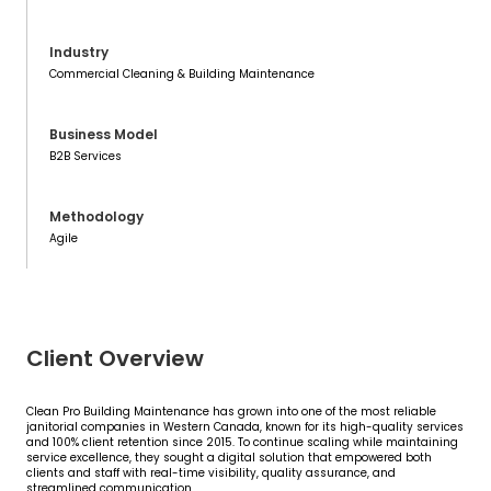
Industry
Commercial Cleaning & Building Maintenance
Business Model
B2B Services
Methodology
Agile
Client Overview
Clean Pro Building Maintenance has grown into one of the most reliable
janitorial companies in Western Canada, known for its high-quality services
and 100% client retention since 2015. To continue scaling while maintaining
service excellence, they sought a digital solution that empowered both
clients and staff with real-time visibility, quality assurance, and
streamlined communication.