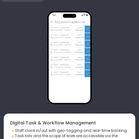
Digital Task & Workflow Management
Staff clock in/out with geo-tagging and real-time tracking
Task lists and the scope of work are accessible via the