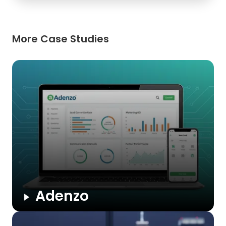
More Case Studies
Adenzo
A unified CRM that streamlines lead capture, campaign
management, and partner collaboration. Adenzo automates