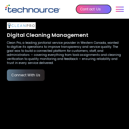
Contact Us
Digital Cleaning Management
Clean Pro, a leading janitorial service provider in Western Canada, wanted
to digitize its operations to improve transparency and service quality. The
goal was to build a connected platform for customers, staff, and
administrators — covering everything from task assignments and cleaning
verification to quality monitoring and feedback — ensuring reliability and
trust in every service delivered.
Connect With Us