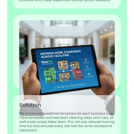
confusion and made supervision difficult across locations.
Solution
We introduced predefined templates for each business type.
These templates outlined exact cleaning steps and rules, so
staff could simply follow them. This not only reduced training
time but also ensured every site met the same standard of
cleanliness.