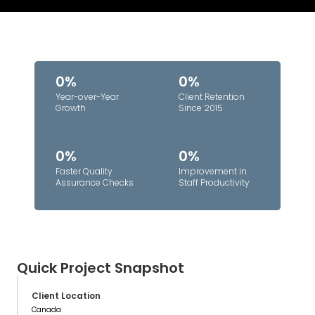
0%
0%
Year-over-Year
Client Retention
Growth
Since 2015
0%
0%
Faster Quality
Improvement in
Assurance Checks
Staff Productivity
Quick Project Snapshot
Client Location
Canada