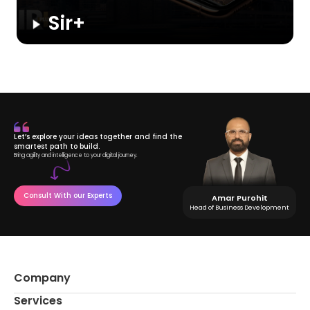
Sir+
A social and dating app for men to connect with like-minded
people. Users can chat, like profiles, and access premium
features, while the admin manages subscriptions, revenue,
and user activity.
Let’s explore your ideas together and find the
smartest path to build.
Bring agility and intelligence to your digital journey.
Consult With our Experts
Amar Purohit
Head of Business Development
Company
Services