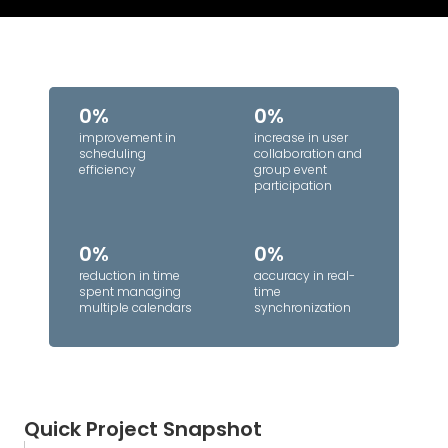
0%
0%
improvement in
increase in user
scheduling
collaboration and
efficiency
group event
participation
0%
0%
reduction in time
accuracy in real-
spent managing
time
multiple calendars
synchronization
Quick Project Snapshot