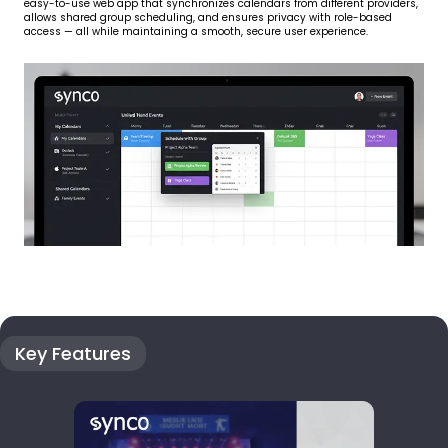
easy-to-use web app that synchronizes calendars from different providers,
allows shared group scheduling, and ensures privacy with role-based
access — all while maintaining a smooth, secure user experience.
Key Features