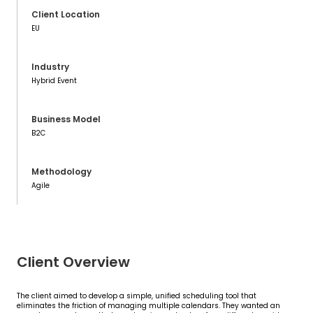
Client Location
EU
Industry
Hybrid Event
Business Model
B2C
Methodology
Agile
Client Overview
The client aimed to develop a simple, unified scheduling tool that
eliminates the friction of managing multiple calendars. They wanted an