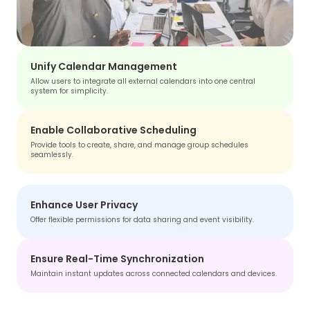
Unify Calendar Management
Allow users to integrate all external calendars into one central
system for simplicity.
Enable Collaborative Scheduling
Provide tools to create, share, and manage group schedules
seamlessly.
Enhance User Privacy
Offer flexible permissions for data sharing and event visibility.
Ensure Real-Time Synchronization
Maintain instant updates across connected calendars and devices.