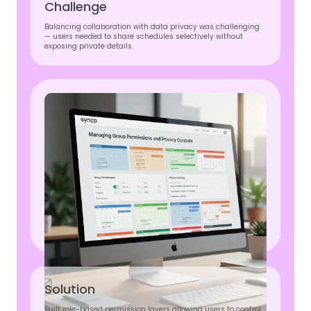
Challenge
Balancing collaboration with data privacy was challenging
— users needed to share schedules selectively without
exposing private details.
Solution
Built role-based permission layers allowing users to control