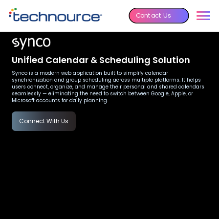
Contact Us
Unified Calendar & Scheduling Solution
Synco is a modern web application built to simplify calendar
synchronization and group scheduling across multiple platforms. It helps
users connect, organize, and manage their personal and shared calendars
seamlessly — eliminating the need to switch between Google, Apple, or
Microsoft accounts for daily planning.
Connect With Us