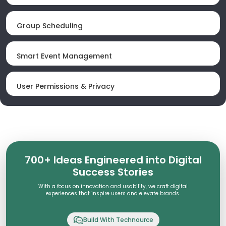
Group Scheduling
Smart Event Management
User Permissions & Privacy
700+ Ideas Engineered into Digital
Success Stories
With a focus on innovation and usability, we craft digital
experiences that inspire users and elevate brands.
Build With Technource