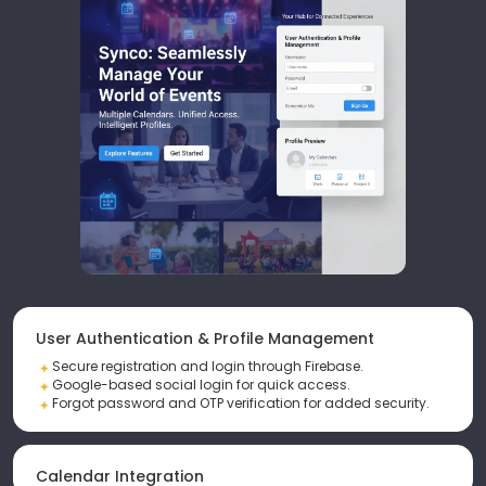
User Authentication & Profile Management
Secure registration and login through Firebase.
Google-based social login for quick access.
Forgot password and OTP verification for added security.
Calendar Integration