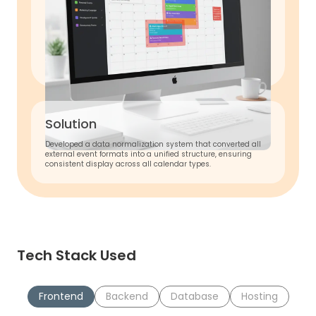
Solution
Developed a data normalization system that converted all
external event formats into a unified structure, ensuring
consistent display across all calendar types.
Tech Stack Used
Frontend
Backend
Database
Hosting