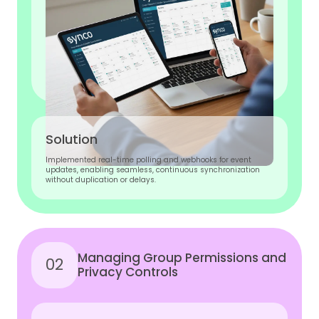
Solution
Implemented real-time polling and webhooks for event
updates, enabling seamless, continuous synchronization
without duplication or delays.
Managing Group Permissions and
02
Privacy Controls