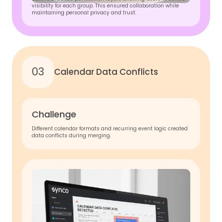
visibility for each group. This ensured collaboration while
maintaining personal privacy and trust.
03
Calendar Data Conflicts
Challenge
Different calendar formats and recurring event logic created
data conflicts during merging.