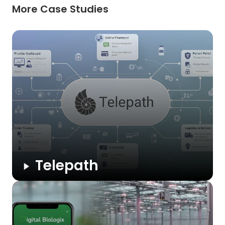
More Case Studies
Telepath
A U.S.-based SaaS medicine eCommerce platform that
enables healthcare providers to launch branded online
pharmacies with e-prescriptions, telehealth, cart recovery,
and full compliance.