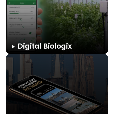
Digital Biologix
A smart farming platform that lets greenhouse owners
monitor and control temperature, humidity, lighting, and CO₂
from anywhere. The app automates schedules, sends alerts,
and syncs with IoT devices to improve crop health and
reduce ...