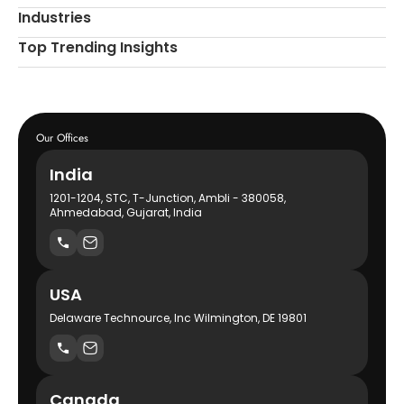
Industries
Top Trending Insights
Our Offices
India
1201-1204, STC, T-Junction, Ambli - 380058,
Ahmedabad, Gujarat, India
USA
Delaware Technource, Inc Wilmington, DE 19801
Canada