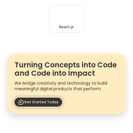
React.js
Turning Concepts into Code
and Code into Impact
We bridge creativity and technology to build
meaningful digital products that perform.
Get Started Today