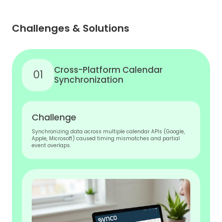
Challenges & Solutions
Cross-Platform Calendar
01
Synchronization
Challenge
Synchronizing data across multiple calendar APIs (Google,
Apple, Microsoft) caused timing mismatches and partial
event overlaps.