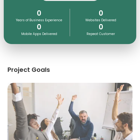
0
0
Years of Business Experience
Websites Delivered
0
0
Mobile Apps Delivered
Repeat Customer
Project Goals