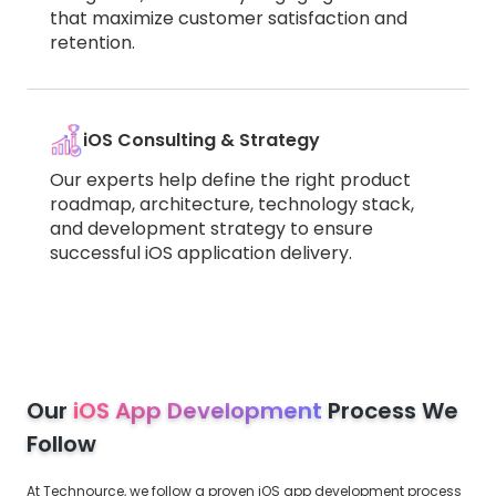
that maximize customer satisfaction and
retention.
iOS Consulting & Strategy
Our experts help define the right product
roadmap, architecture, technology stack,
and development strategy to ensure
successful iOS application delivery.
Our
iOS App Development
Process We
Follow
At Technource, we follow a proven iOS app development process