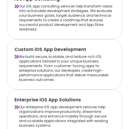
Our iOS app consulting services help transform ideas
into actionable development strategies. We evaluate
your business goals, target audience, and technical
requirements to create a roadmap that ensures
successful product development and App Store
readiness.
Custom iOS App Development
We build secure, scalable, and feature-rich iOS
applications tailored to your unique business
requirements. From customer-facing apps to
enterprise solutions, our developers create high-
performance applications that deliver measurable
business outcomes.
Enterprise iOS App Solutions
Our enterprise iOS app development services help
organizations improve productivity, streamline
operations, and enhance mobility through secure
and scalable applications integrated with existing
business systems.