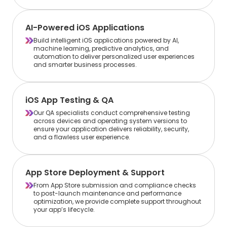
AI-Powered iOS Applications
Build intelligent iOS applications powered by AI,
machine learning, predictive analytics, and
automation to deliver personalized user experiences
and smarter business processes.
iOS App Testing & QA
Our QA specialists conduct comprehensive testing
across devices and operating system versions to
ensure your application delivers reliability, security,
and a flawless user experience.
App Store Deployment & Support
From App Store submission and compliance checks
to post-launch maintenance and performance
optimization, we provide complete support throughout
your app’s lifecycle.