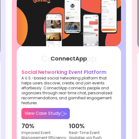
ConnectApp
Social Networking Event Platform
A U.S.-based social networking platform that
helps users discover, create, and join events
effortlessly. ConnectApp connects people and
organizers through real-time chat, personalized
recommendations, and gamified engagement
features.
View Case Study
70%
100%
Improved Event
Real-Time Event
Management Efficiency
Updates via Push