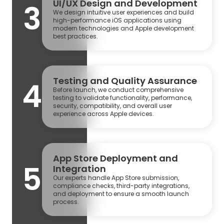
UI/UX Design and Development
3
We design intuitive user experiences and build
high-performance iOS applications using
modern technologies and Apple development
best practices.
Testing and Quality Assurance
4
Before launch, we conduct comprehensive
testing to validate functionality, performance,
security, compatibility, and overall user
experience across Apple devices.
App Store Deployment and
5
Integration
Our experts handle App Store submission,
compliance checks, third-party integrations,
and deployment to ensure a smooth launch
process.