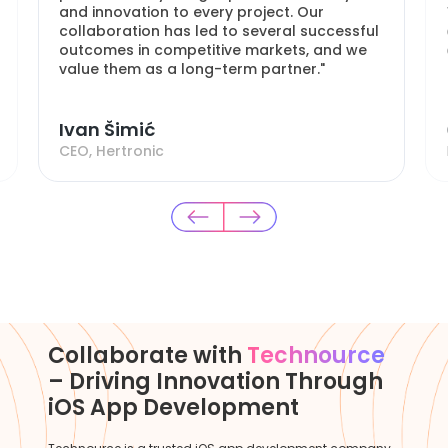
and innovation to every project. Our
collaboration has led to several successful
outcomes in competitive markets, and we
value them as a long-term partner."
Ivan Šimić
CEO, Hertronic
Collaborate with
Technource
– Driving Innovation Through
iOS App Development