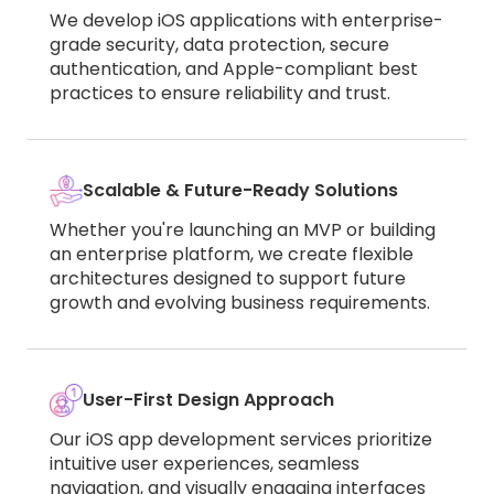
We develop iOS applications with enterprise-
grade security, data protection, secure
authentication, and Apple-compliant best
practices to ensure reliability and trust.
Scalable & Future-Ready Solutions
Whether you're launching an MVP or building
an enterprise platform, we create flexible
architectures designed to support future
growth and evolving business requirements.
User-First Design Approach
Our iOS app development services prioritize
intuitive user experiences, seamless
navigation, and visually engaging interfaces