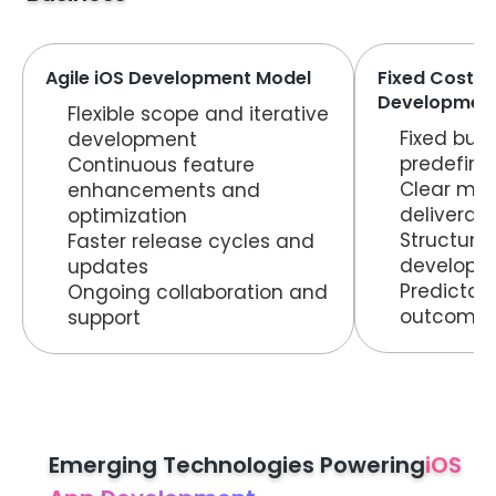
Agile iOS Development Model
Fixed Cost i
Development
Flexible scope and iterative
Fixed bud
development
predefine
Continuous feature
Clear mil
enhancements and
deliverab
optimization
Structure
Faster release cycles and
developm
updates
Predictab
Ongoing collaboration and
outcome
support
Emerging Technologies Powering
iOS