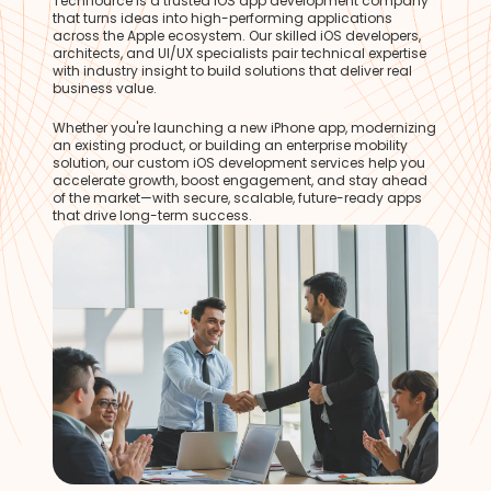
Technource is a trusted iOS app development company
that turns ideas into high-performing applications
across the Apple ecosystem. Our skilled iOS developers,
architects, and UI/UX specialists pair technical expertise
with industry insight to build solutions that deliver real
business value.
Whether you're launching a new iPhone app, modernizing
an existing product, or building an enterprise mobility
solution, our custom iOS development services help you
accelerate growth, boost engagement, and stay ahead
of the market—with secure, scalable, future-ready apps
that drive long-term success.