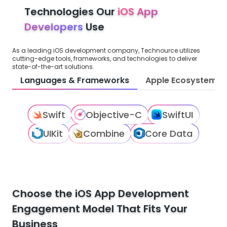
Technologies Our
iOS App
Developers
Use
As a leading iOS development company, Technource utilizes
cutting-edge tools, frameworks, and technologies to deliver
state-of-the-art solutions.
Languages & Frameworks
Apple Ecosystem
Swift
Objective-C
SwiftUI
UIKit
Combine
Core Data
Choose the iOS App Development
Engagement Model That Fits Your
Business