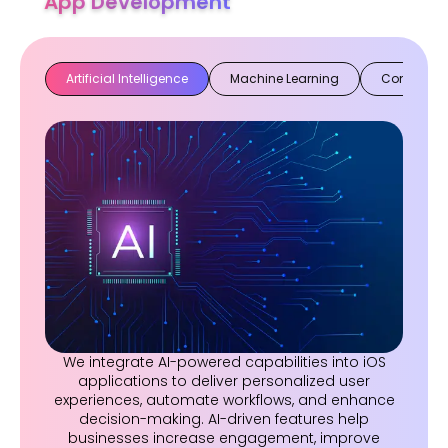
App Development
Artificial Intelligence
Machine Learning
Computer 
We integrate AI-powered capabilities into iOS
applications to deliver personalized user
experiences, automate workflows, and enhance
decision-making. AI-driven features help
businesses increase engagement, improve