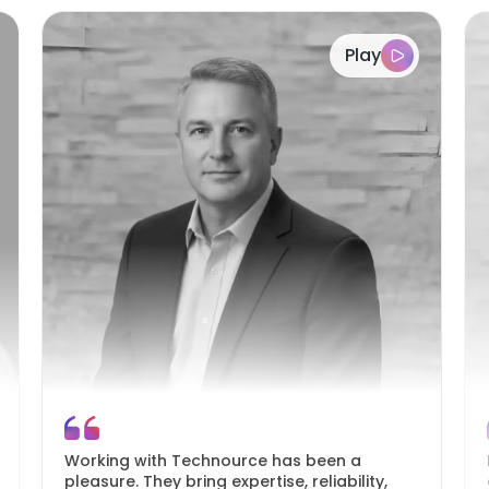
Play
Working with Technource has been a
pleasure. They bring expertise, reliability,