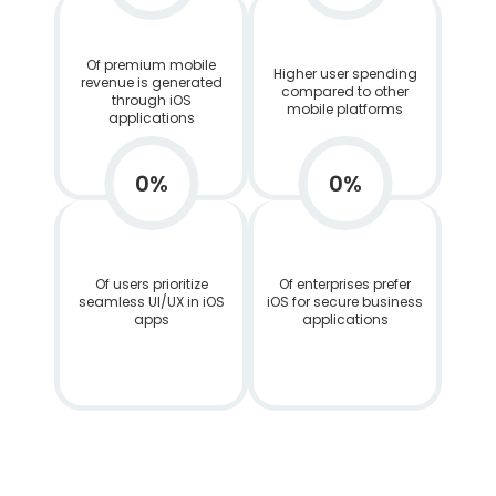
Of premium mobile
Higher user spending
revenue is generated
compared to other
through iOS
mobile platforms
applications
0
%
0
%
Of users prioritize
Of enterprises prefer
seamless UI/UX in iOS
iOS for secure business
apps
applications