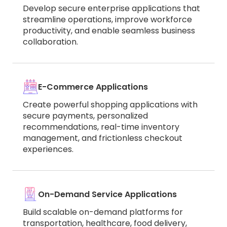
Develop secure enterprise applications that
streamline operations, improve workforce
productivity, and enable seamless business
collaboration.
E-Commerce Applications
Create powerful shopping applications with
secure payments, personalized
recommendations, real-time inventory
management, and frictionless checkout
experiences.
On-Demand Service Applications
Build scalable on-demand platforms for
transportation, healthcare, food delivery,