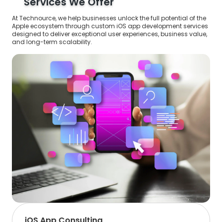
Services We Offer
At Technource, we help businesses unlock the full potential of the
Apple ecosystem through custom iOS app development services
designed to deliver exceptional user experiences, business value,
and long-term scalability.
iOS App Consulting