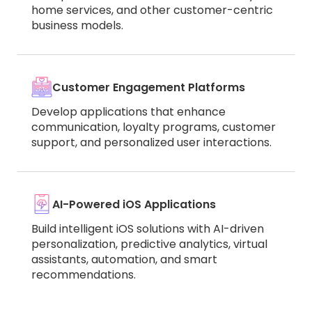
home services, and other customer-centric
business models.
Customer Engagement Platforms
Develop applications that enhance
communication, loyalty programs, customer
support, and personalized user interactions.
AI-Powered iOS Applications
Build intelligent iOS solutions with AI-driven
personalization, predictive analytics, virtual
assistants, automation, and smart
recommendations.