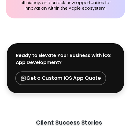
efficiency, and unlock new opportunities for
innovation within the Apple ecosystem.
Ready to Elevate Your Business with iOS
App Development?
Get a Custom iOS App Quote
Client Success Stories