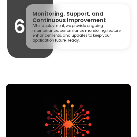
Monitoring, Support, and
6
Continuous Improvement
After deployment, we provide ongoing
maintenance, performance monitoring, feature
enhancements, and updates to keep your
application future-ready.