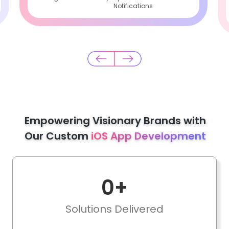
Notifications
Empowering Visionary Brands with
Our Custom
iOS App Development
0
+
Solutions Delivered