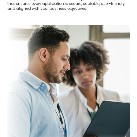
that ensures every application is secure, scalable, user-friendly,
and aligned with your business objectives.