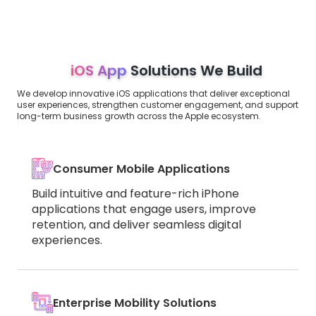
iOS App
Solutions We Build
We develop innovative iOS applications that deliver exceptional
user experiences, strengthen customer engagement, and support
long-term business growth across the Apple ecosystem.
Consumer Mobile Applications
Build intuitive and feature-rich iPhone
applications that engage users, improve
retention, and deliver seamless digital
experiences.
Enterprise Mobility Solutions