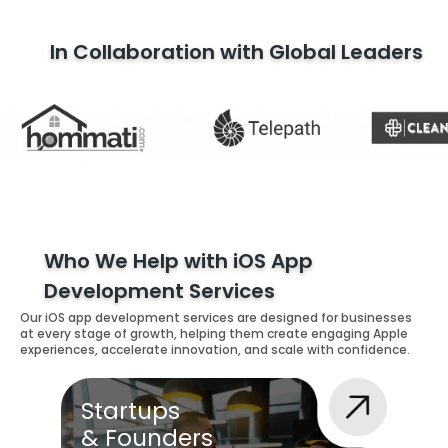
In Collaboration with Global Leaders
Who We Help with iOS App
Development Services
Our iOS app development services are designed for businesses
at every stage of growth, helping them create engaging Apple
experiences, accelerate innovation, and scale with confidence.
Startups
& Founders