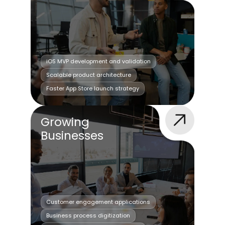
iOS MVP development and validation
Scalable product architecture
Faster App Store launch strategy
Growing
Businesses
Customer engagement applications
Business process digitization