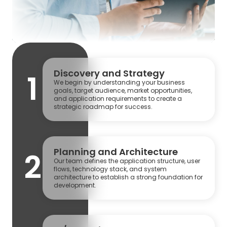
Discovery and Strategy
1
We begin by understanding your business
goals, target audience, market opportunities,
and application requirements to create a
strategic roadmap for success.
Planning and Architecture
2
Our team defines the application structure, user
flows, technology stack, and system
architecture to establish a strong foundation for
development.