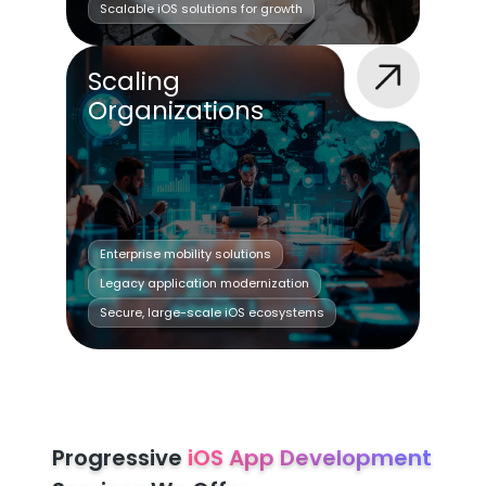
Scalable iOS solutions for growth
Scaling
Organizations
Enterprise mobility solutions
Legacy application modernization
Secure, large-scale iOS ecosystems
Progressive
iOS App Development