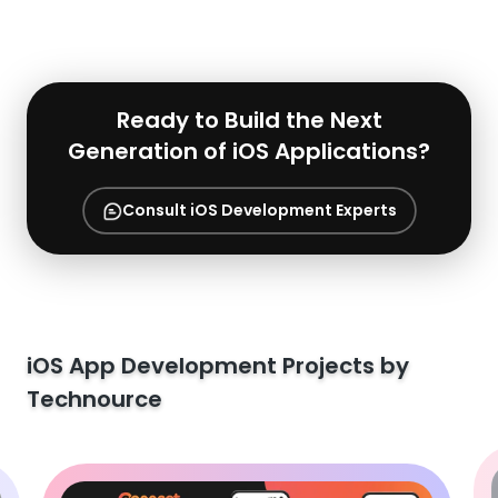
Ready to Build the Next
Generation of iOS Applications?
Consult iOS Development Experts
iOS App Development Projects by
Technource