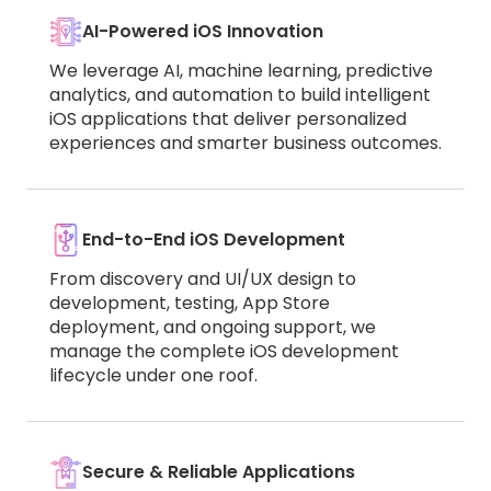
AI-Powered iOS Innovation
We leverage AI, machine learning, predictive
analytics, and automation to build intelligent
iOS applications that deliver personalized
experiences and smarter business outcomes.
End-to-End iOS Development
From discovery and UI/UX design to
development, testing, App Store
deployment, and ongoing support, we
manage the complete iOS development
lifecycle under one roof.
Secure & Reliable Applications