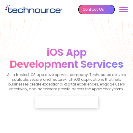
Contact Us
iOS App
Development Services
As a trusted iOS app development company, Technource delivers
scalable, secure, and feature-rich iOS applications that help
businesses create exceptional digital experiences, engage users
effectively, and accelerate growth across the Apple ecosystem.
Get a Custom iOS App Quote