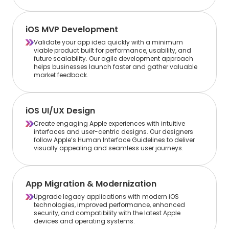
iOS MVP Development
Validate your app idea quickly with a minimum
viable product built for performance, usability, and
future scalability. Our agile development approach
helps businesses launch faster and gather valuable
market feedback.
iOS UI/UX Design
Create engaging Apple experiences with intuitive
interfaces and user-centric designs. Our designers
follow Apple’s Human Interface Guidelines to deliver
visually appealing and seamless user journeys.
App Migration & Modernization
Upgrade legacy applications with modern iOS
technologies, improved performance, enhanced
security, and compatibility with the latest Apple
devices and operating systems.