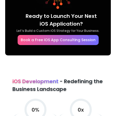
Ready to Launch Your Next
iOS Application?
Let’s Build a Custom iOS Strategy for Your Business.
Book a Free iOS App Consulting Session
iOS Development
- Redefining the
Business Landscape
0
%
0
x