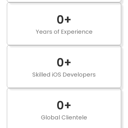
0
+
Years of Experience
0
+
Skilled iOS Developers
0
+
Global Clientele