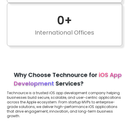
0
+
International Offices
Why Choose Technource for
iOS App
Development
Services?
Technource is a trusted iOS app development company helping
businesses build secure, scalable, and user-centric applications
across the Apple ecosystem. From startup MVPs to enterprise-
grade solutions, we deliver high-performance iOS applications
that drive engagement, innovation, and long-term business
growth.