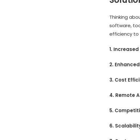
Soluti
Thinking abou
software, to
efficiency to
1. Increased
2. Enhanced
3. Cost Effi
4. Remote A
5. Competit
6. Scalabilit