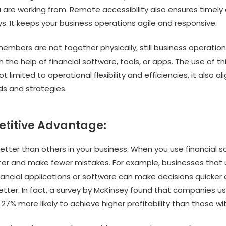
are working from. Remote accessibility also ensures timely 
s. It keeps your business operations agile and responsive.
embers are not together physically, still business operatio
 the help of financial software, tools, or apps. The use of th
t limited to operational flexibility and efficiencies, it also al
s and strategies.
etitive Advantage:
etter than others in your business. When you use financial s
ter and make fewer mistakes. For example, businesses that
ancial applications or software can make decisions quicker
tter. In fact, a survey by McKinsey found that companies usi
27% more likely to achieve higher profitability than those wi