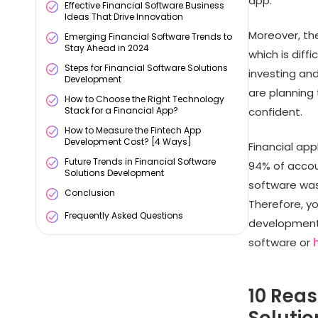
app.
Effective Financial Software Business
Ideas That Drive Innovation
Moreover, th
Emerging Financial Software Trends to
Stay Ahead in 2024
which is diffi
Steps for Financial Software Solutions
investing and
Development
are planning
How to Choose the Right Technology
Stack for a Financial App?
confident.
How to Measure the Fintech App
Development Cost? [4 Ways]
Financial ap
Future Trends in Financial Software
94% of accou
Solutions Development
software was 
Conclusion
Therefore, yo
Frequently Asked Questions
development 
software or
10 Reas