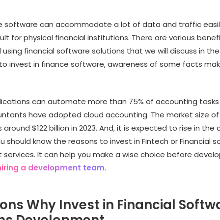
e software can accommodate a lot of data and traffic easily
cult for physical financial institutions. There are various benef
 using financial software solutions that we will discuss in the 
 to invest in finance software, awareness of some facts ma
plications can automate more than 75% of accounting tasks
ntants have adopted cloud accounting. The market size of 
around $122 billion in 2023. And, it is expected to rise in the
u should know the reasons to invest in Fintech or Financial 
services. It can help you make a wise choice before develo
hiring a development team
.
ons Why Invest in Financial Softw