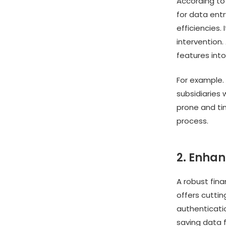
According to 
for data entr
efficiencies
intervention.
features into
For example. 
subsidiaries 
prone and ti
process.
2. Enhan
A robust fin
offers cutti
authenticatio
saving data f