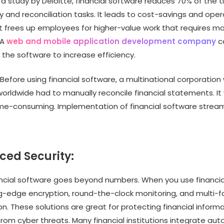
a study by Deloitte, financial software reduces 70% of the 
y and reconciliation tasks. It leads to cost-savings and oper
. It frees up employees for higher-value work that requires 
 A
web and mobile application development company
c
 the software to increase efficiency.
Before using financial software, a multinational corporatio
worldwide had to manually reconcile financial statements. It
me-consuming. Implementation of financial software stream
ced Security:
ancial software goes beyond numbers. When you use financial
ng-edge encryption, round-the-clock monitoring, and multi-f
n. These solutions are great for protecting financial inform
rom cyber threats. Many financial institutions integrate au