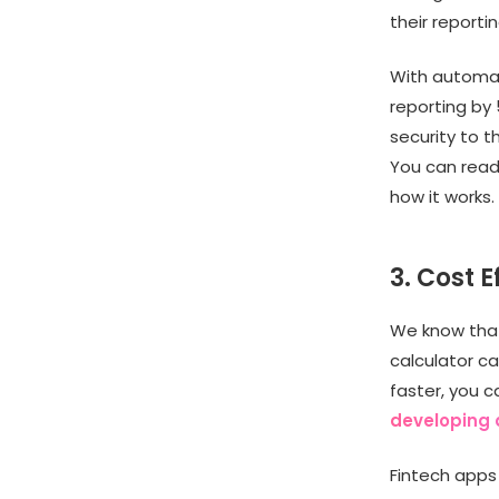
their reporti
With automat
reporting by
security to t
You can rea
how it works
3. Cost E
We know that
calculator c
faster, you 
developing 
Fintech apps 