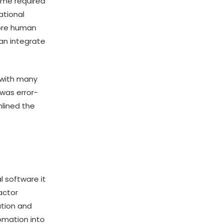
time required
ational
more human
an integrate
n with many
 was error-
lined the
 software it
actor
ation and
tomation into