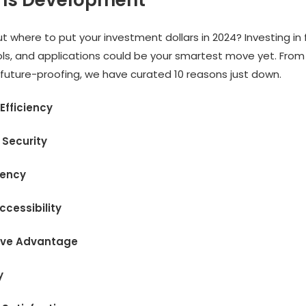
ons Development
t where to put your investment dollars in 2024? Investing in 
ols, and applications could be your smartest move yet. From
 future-proofing, we have curated 10 reasons just down.
 Efficiency
 Security
ciency
ccessibility
ive Advantage
y