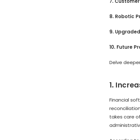
7. Customer
8. Robotic 
9. Upgraded
10. Future P
Delve deeper 
1. Increa
Financial sof
reconciliatio
takes care o
administrativ