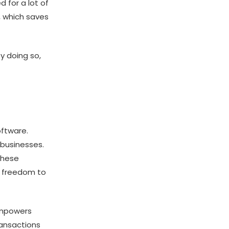
 for a lot of
, which saves
y doing so,
oftware.
 businesses.
These
e freedom to
 empowers
ransactions