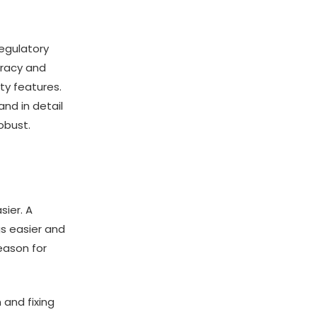
egulatory
uracy and
ty features.
nd in detail
obust.
ier. A
gs easier and
eason for
 and fixing