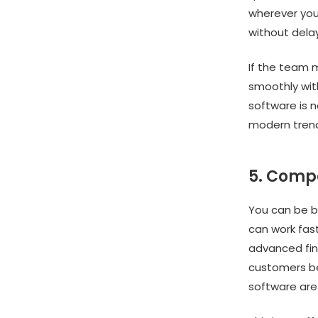
wherever you 
without delay
If the team m
smoothly with
software is no
modern trend
5. Comp
You can be b
can work fas
advanced fin
customers be
software are 