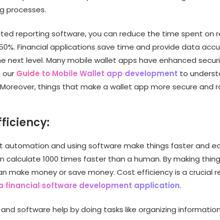
ng processes.
ed reporting software, you can reduce the time spent on r
 50%. Financial applications save time and provide data acc
he next level. Many mobile wallet apps have enhanced securi
d our
Guide to Mobile Wallet app development
to understa
. Moreover, things that make a wallet app more secure and r
fficiency:
 automation and using software make things faster and eas
an calculate 1000 times faster than a human. By making thin
can make money or save money. Cost efficiency is a crucial r
a financial software development application
.
and software help by doing tasks like organizing information