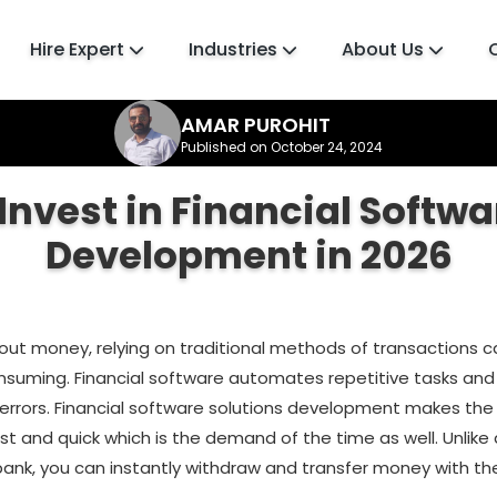
Hire Expert
Industries
About Us
AMAR PUROHIT
Published on October 24, 2024
Invest in Financial Softwa
Development in 2026
bout money, relying on traditional methods of transactions 
suming. Financial software automates repetitive tasks an
f errors. Financial software solutions development makes the
t and quick which is the demand of the time as well. Unlike
bank, you can instantly withdraw and transfer money with th