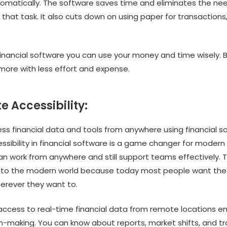
omatically. The software saves time and eliminates the need
that task. It also cuts down on using paper for transactions
.
financial software you can use your money and time wisely. B
more with less effort and expense.
e Accessibility:
ss financial data and tools from anywhere using financial s
sibility in financial software is a game changer for modern
n work from anywhere and still support teams effectively. 
 into the modern world because today most people want th
erever they want to.
, access to real-time financial data from remote locations
on-making. You can know about reports, market shifts, and t