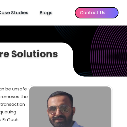
Case Studies
Blogs
Contact Us
re Solutions
can be unsafe
d removes the
 transaction
 queuing
e FinTech