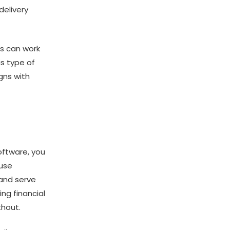
delivery
ns can work
is type of
igns with
oftware, you
 use
 and serve
ng financial
thout.