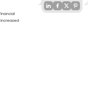
financial
 increased