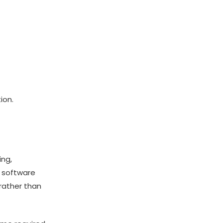
ion.
ing,
e software
rather than