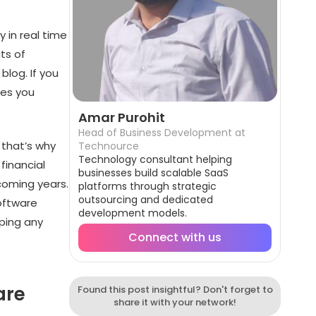
 in real time
its of
blog. If you
kes you
Amar Purohit
Head of Business Development at
 that’s why
Technource
Technology consultant helping
financial
businesses build scalable SaaS
 coming years.
platforms through strategic
outsourcing and dedicated
software
development models.
ping any
Connect with us
are
Found this post insightful? Don't forget to
share it with your network!