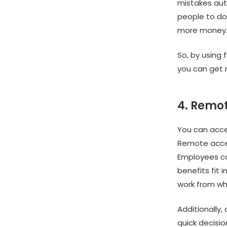
mistakes aut
people to do 
more money
So, by using 
you can get 
4. Remot
You can acce
Remote acces
Employees ca
benefits fit
work from wh
Additionally
quick decisi