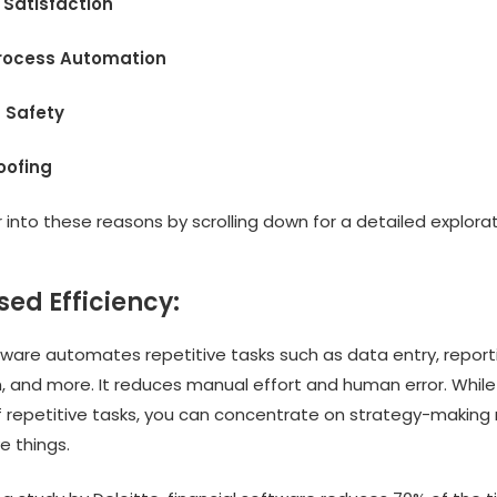
 Satisfaction
Process Automation
 Safety
roofing
into these reasons by scrolling down for a detailed explorat
sed Efficiency:
tware automates repetitive tasks such as data entry, report
n, and more. It reduces manual effort and human error. Whil
f repetitive tasks, you can concentrate on strategy-making 
e things.