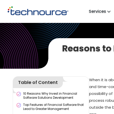
Services
Reasons to 
When it is a
Table of Content
and time-con
possibility o
10 Reasons Why Invest in Financial
Software Solutions Development
process robus
Top Features of Financial Software that
outside the 
Lead to Greater Management