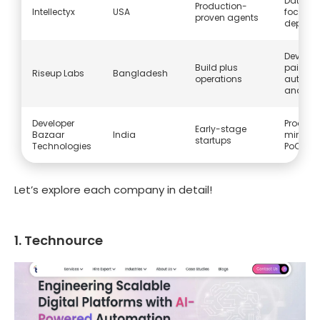
Data an
Production-
Intellectyx
USA
focus on
proven agents
deploy
Develo
Build plus
paired w
Riseup Labs
Bangladesh
operations
automa
and BP
Developer
Produc
Early-stage
Bazaar
India
mindset
startups
Technologies
PoC to 
Let’s explore each company in detail!
1. Technource