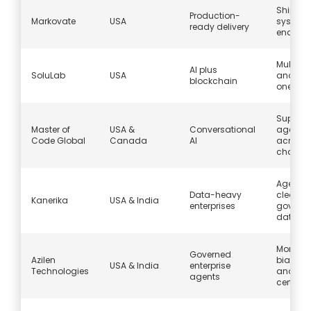
Ship’s
Production-
Markovate
USA
systems
ready delivery
endless 
Multi-a
AI plus
SoluLab
USA
and Web
blockchain
one bui
Support
Master of
USA &
Conversational
agents
Code Global
Canada
AI
across 
channe
Agents 
Data-heavy
clean,
Kanerika
USA & India
enterprises
govern
data
Monitori
Governed
Azilen
bias con
USA & India
enterprise
Technologies
and
agents
certific