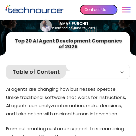
Contact Us
AMAR PUROHIT
Published on June 29, 2026
Top 20 AI Agent Development Companies
of 2026
Table of Content
What Are AI Agents?
AI agents are changing how businesses operate.
How Do AI Agents Work?
Unlike traditional software that waits for instructions,
What Do AI Agent Development Companies Actually Do?
AI agents can analyze information, make decisions,
8 Reasons Why Businesses Hire AI Agent Development
and take action with minimal human intervention.
Companies
Top 20 AI Agent Development Companies
From automating customer support to streamlining
How We Selected the Top AI Agent Development