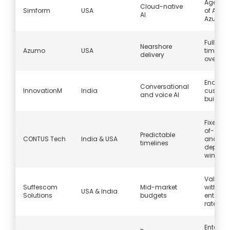
Agents 
Cloud-native
Simform
USA
of AWS
AI
Azure
Full US
Nearshore
Azumo
USA
timezon
delivery
overlap
End-to
Conversational
InnovationM
India
custom 
and voice AI
builds
Fixed pr
of-conc
Predictable
CONTUS Tech
India & USA
and
timelines
deploy
window
Value p
Suffescom
Mid-market
without
USA & India
Solutions
budgets
enterpri
rates
Enterpri