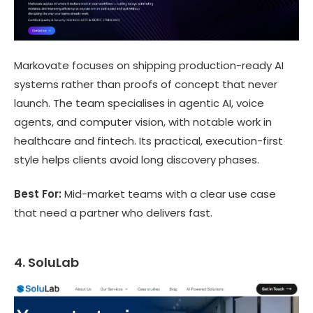
Markovate focuses on shipping production-ready AI
systems rather than proofs of concept that never
launch. The team specialises in agentic AI, voice
agents, and computer vision, with notable work in
healthcare and fintech. Its practical, execution-first
style helps clients avoid long discovery phases.
Best For:
Mid-market teams with a clear use case
that need a partner who delivers fast.
4. SoluLab