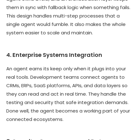
them in sync with fallback logic when something fails.
This design handles multi-step processes that a
single agent would fumble. It also makes the whole
system easier to scale and maintain.
4. Enterprise Systems Integration
An agent earns its keep only when it plugs into your
real tools. Development teams connect agents to
CRMs, ERPs, SaaS platforms, APIs, and data layers so
they can read and act in real time. They handle the
testing and security that safe integration demands.
Done well, the agent becomes a working part of your
connected ecosystems.