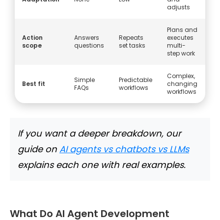
adjusts
Plans and
Action
Answers
Repeats
executes
scope
questions
set tasks
multi-
step work
Complex,
Simple
Predictable
Best fit
changing
FAQs
workflows
workflows
If you want a deeper breakdown, our
guide on
AI agents vs chatbots vs LLMs
explains each one with real examples.
What Do AI Agent Development