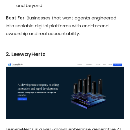
and beyond
Best For:
Businesses that want agents engineered
into scalable digital platforms with end-to-end
ownership and real accountability.
2. LeewayHertz
LeewayHertz is a well-known enterprise generative AI