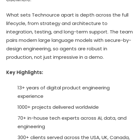
What sets Technource apart is depth across the full
lifecycle, from strategy and architecture to
integration, testing, and long-term support. The team
pairs modern large language models with secure-by-
design engineering, so agents are robust in
production, not just impressive in a demo.
Key Highlights:
13+ years of digital product engineering
experience
1000+ projects delivered worldwide
70+ in-house tech experts across AI, data, and
engineering
300+ clients served across the USA, UK, Canada,