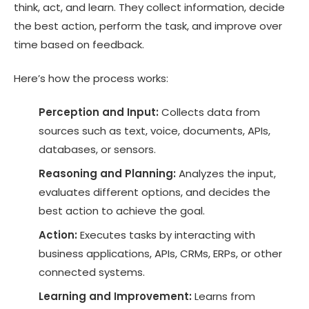
think, act, and learn. They collect information, decide
the best action, perform the task, and improve over
time based on feedback.
Here’s how the process works:
Perception and Input:
Collects data from
sources such as text, voice, documents, APIs,
databases, or sensors.
Reasoning and Planning:
Analyzes the input,
evaluates different options, and decides the
best action to achieve the goal.
Action:
Executes tasks by interacting with
business applications, APIs, CRMs, ERPs, or other
connected systems.
Learning and Improvement:
Learns from