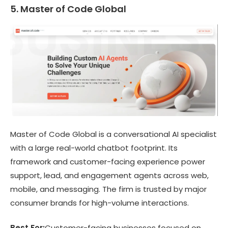
5. Master of Code Global
Master of Code Global is a conversational AI specialist
with a large real-world chatbot footprint. Its
framework and customer-facing experience power
support, lead, and engagement agents across web,
mobile, and messaging. The firm is trusted by major
consumer brands for high-volume interactions.
Best For:
Customer-facing businesses focused on