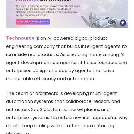
Technource
is an AI-powered digital product
engineering company that builds intelligent agents to
run inside real products. As a leading name among AI
agent development companies, it helps founders and
enterprises design and deploy agents that drive
measurable efficiency and automation.
The team of architects is developing multi-agent
automation systems that collaborate, reason, and
act across SaaS platforms, marketplaces, and
enterprise systems. Its outcome-first approach is why
clients keep scaling with it rather than restarting
elsewhere.