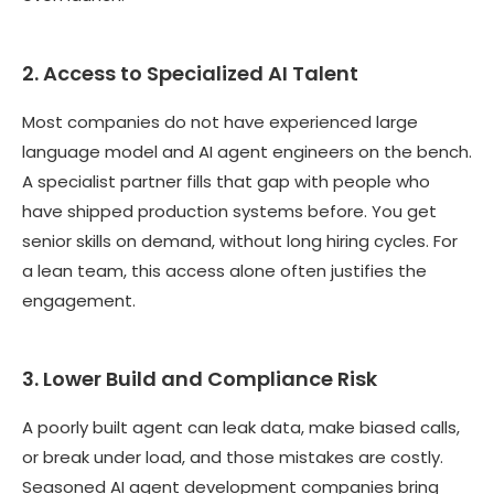
2. Access to Specialized AI Talent
Most companies do not have experienced large
language model and AI agent engineers on the bench.
A specialist partner fills that gap with people who
have shipped production systems before. You get
senior skills on demand, without long hiring cycles. For
a lean team, this access alone often justifies the
engagement.
3. Lower Build and Compliance Risk
A poorly built agent can leak data, make biased calls,
or break under load, and those mistakes are costly.
Seasoned AI agent development companies bring