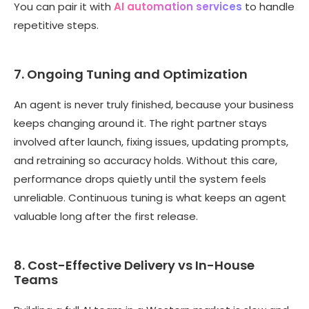
You can pair it with
AI automation services
to handle
repetitive steps.
7. Ongoing Tuning and Optimization
An agent is never truly finished, because your business
keeps changing around it. The right partner stays
involved after launch, fixing issues, updating prompts,
and retraining so accuracy holds. Without this care,
performance drops quietly until the system feels
unreliable. Continuous tuning is what keeps an agent
valuable long after the first release.
8. Cost-Effective Delivery vs In-House
Teams