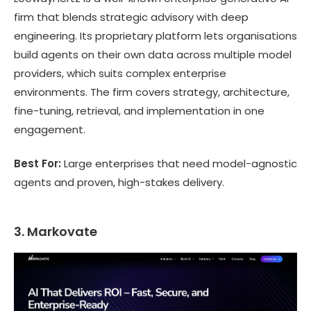
firm that blends strategic advisory with deep
engineering. Its proprietary platform lets organisations
build agents on their own data across multiple model
providers, which suits complex enterprise
environments. The firm covers strategy, architecture,
fine-tuning, retrieval, and implementation in one
engagement.
Best For:
Large enterprises that need model-agnostic
agents and proven, high-stakes delivery.
3. Markovate