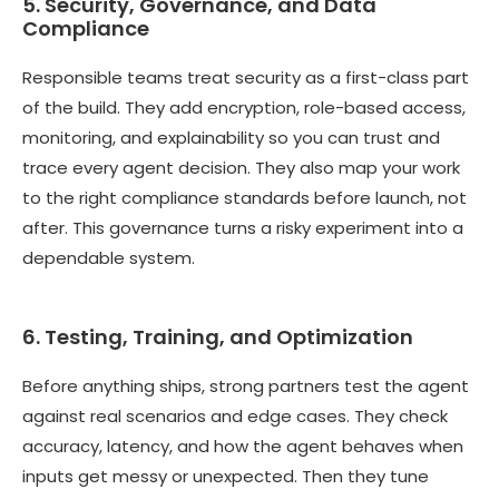
5. Security, Governance, and Data
Compliance
Responsible teams treat security as a first-class part
of the build. They add encryption, role-based access,
monitoring, and explainability so you can trust and
trace every agent decision. They also map your work
to the right compliance standards before launch, not
after. This governance turns a risky experiment into a
dependable system.
6. Testing, Training, and Optimization
Before anything ships, strong partners test the agent
against real scenarios and edge cases. They check
accuracy, latency, and how the agent behaves when
inputs get messy or unexpected. Then they tune