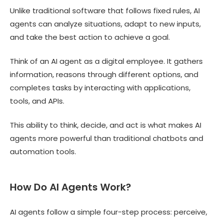
Unlike traditional software that follows fixed rules, AI
agents can analyze situations, adapt to new inputs,
and take the best action to achieve a goal.
Think of an AI agent as a digital employee. It gathers
information, reasons through different options, and
completes tasks by interacting with applications,
tools, and APIs.
This ability to think, decide, and act is what makes AI
agents more powerful than traditional chatbots and
automation tools.
How Do AI Agents Work?
AI agents follow a simple four-step process: perceive,