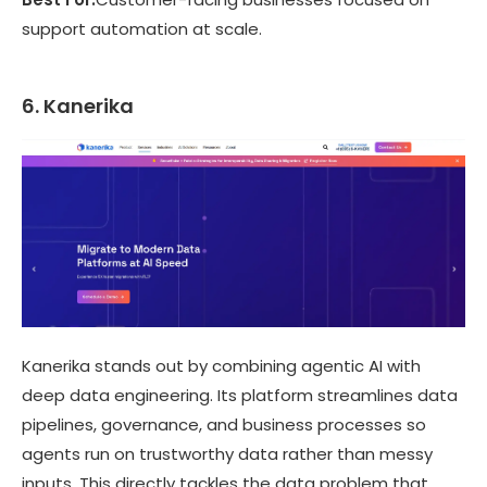
support automation at scale.
6. Kanerika
Kanerika stands out by combining agentic AI with
deep data engineering. Its platform streamlines data
pipelines, governance, and business processes so
agents run on trustworthy data rather than messy
inputs. This directly tackles the data problem that