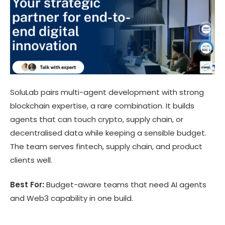
SoluLab pairs multi-agent development with strong
blockchain expertise, a rare combination. It builds
agents that can touch crypto, supply chain, or
decentralised data while keeping a sensible budget.
The team serves fintech, supply chain, and product
clients well.
Best For:
Budget-aware teams that need AI agents
and Web3 capability in one build.