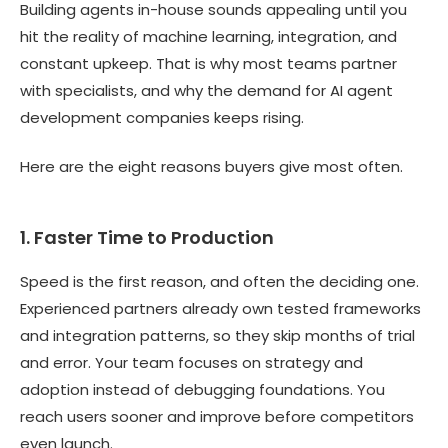
Building agents in-house sounds appealing until you
hit the reality of machine learning, integration, and
constant upkeep. That is why most teams partner
with specialists, and why the demand for AI agent
development companies keeps rising.
Here are the eight reasons buyers give most often.
1. Faster Time to Production
Speed is the first reason, and often the deciding one.
Experienced partners already own tested frameworks
and integration patterns, so they skip months of trial
and error. Your team focuses on strategy and
adoption instead of debugging foundations. You
reach users sooner and improve before competitors
even launch.