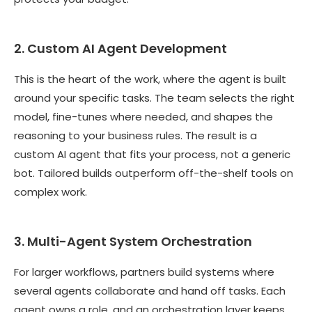
2. Custom AI Agent Development
This is the heart of the work, where the agent is built
around your specific tasks. The team selects the right
model, fine-tunes where needed, and shapes the
reasoning to your business rules. The result is a
custom AI agent that fits your process, not a generic
bot. Tailored builds outperform off-the-shelf tools on
complex work.
3. Multi-Agent System Orchestration
For larger workflows, partners build systems where
several agents collaborate and hand off tasks. Each
agent owns a role, and an orchestration layer keeps