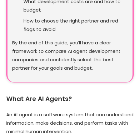
What development costs are and how to
budget
How to choose the right partner and red
flags to avoid
By the end of this guide, you’ll have a clear
framework to compare AI agent development
companies and confidently select the best
partner for your goals and budget.
What Are AI Agents?
An AI agent is a software system that can understand
information, make decisions, and perform tasks with
minimal human intervention.