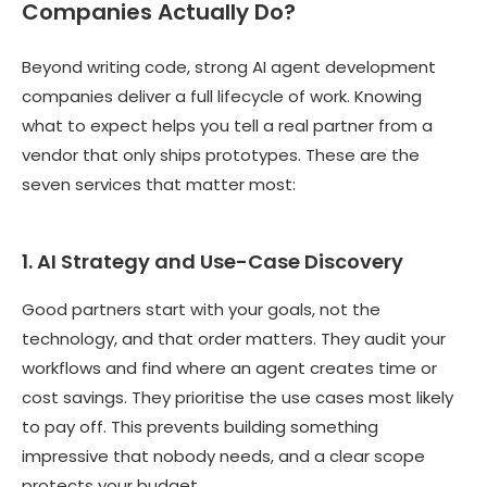
Companies Actually Do?
Beyond writing code, strong AI agent development
companies deliver a full lifecycle of work. Knowing
what to expect helps you tell a real partner from a
vendor that only ships prototypes. These are the
seven services that matter most:
1. AI Strategy and Use-Case Discovery
Good partners start with your goals, not the
technology, and that order matters. They audit your
workflows and find where an agent creates time or
cost savings. They prioritise the use cases most likely
to pay off. This prevents building something
impressive that nobody needs, and a clear scope
protects your budget.