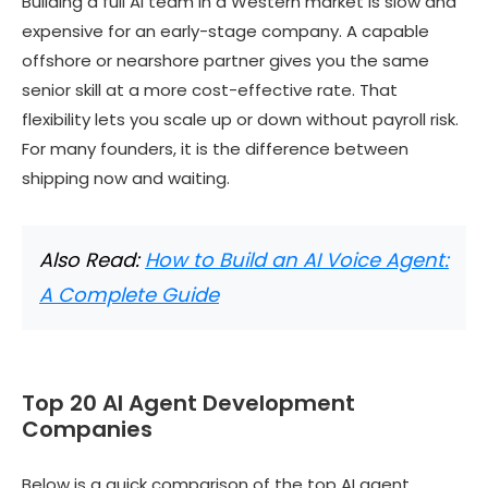
Building a full AI team in a Western market is slow and
expensive for an early-stage company. A capable
offshore or nearshore partner gives you the same
senior skill at a more cost-effective rate. That
flexibility lets you scale up or down without payroll risk.
For many founders, it is the difference between
shipping now and waiting.
Also Read:
How to Build an AI Voice Agent:
A Complete Guide
Top 20 AI Agent Development
Companies
Below is a quick comparison of the top AI agent