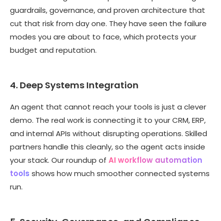
guardrails, governance, and proven architecture that
cut that risk from day one. They have seen the failure
modes you are about to face, which protects your
budget and reputation.
4. Deep Systems Integration
An agent that cannot reach your tools is just a clever
demo. The real work is connecting it to your CRM, ERP,
and internal APIs without disrupting operations. Skilled
partners handle this cleanly, so the agent acts inside
your stack. Our roundup of
AI workflow automation
tools
shows how much smoother connected systems
run.