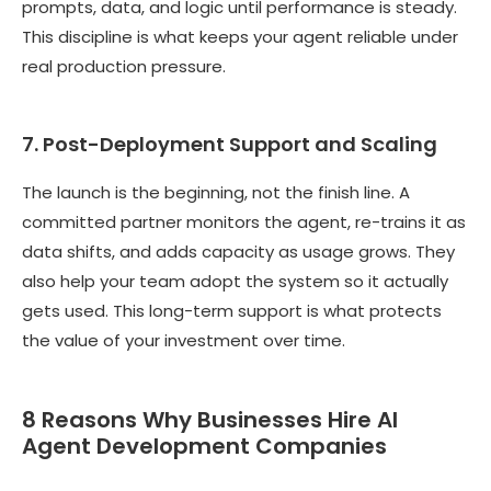
prompts, data, and logic until performance is steady.
This discipline is what keeps your agent reliable under
real production pressure.
7. Post-Deployment Support and Scaling
The launch is the beginning, not the finish line. A
committed partner monitors the agent, re-trains it as
data shifts, and adds capacity as usage grows. They
also help your team adopt the system so it actually
gets used. This long-term support is what protects
the value of your investment over time.
8 Reasons Why Businesses Hire AI
Agent Development Companies