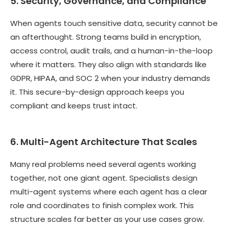
5. Security, Governance, and Compliance
When agents touch sensitive data, security cannot be
an afterthought. Strong teams build in encryption,
access control, audit trails, and a human-in-the-loop
where it matters. They also align with standards like
GDPR, HIPAA, and SOC 2 when your industry demands
it. This secure-by-design approach keeps you
compliant and keeps trust intact.
6. Multi-Agent Architecture That Scales
Many real problems need several agents working
together, not one giant agent. Specialists design
multi-agent systems where each agent has a clear
role and coordinates to finish complex work. This
structure scales far better as your use cases grow.