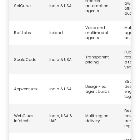
Process
aware 
SolGuruz
India & USA
automation
office
agents
automa
Voice and
Multi-c
RaftLabs
Ireland
multimodal
agents 
agents
act and
Publish
Transparent
rate ca
ScalaCode
India & USA
pricing
a fast fi
version
Strategy
Design-led
design,
Appventurez
India & USA
agent builds
enginee
togethe
Broad s
WebClues
India, USA &
Multi-region
covera
Infotech
UAE
delivery
across
regions