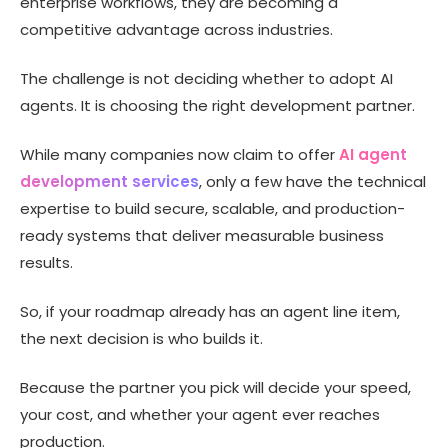
enterprise workflows, they are becoming a
Companies
competitive advantage across industries.
AI Agent Use Cases Across Industries
AI Agent Development Cost: What to Budget
The challenge is not deciding whether to adopt AI
AI Agent Development Platforms vs Development
agents. It is choosing the right development partner.
Companies
How to Choose the Right AI Agent Development Company
While many companies now claim to offer
AI agent
Red Flags to Avoid When Hiring an AI Agent Development
development services
, only a few have the technical
Company
expertise to build secure, scalable, and production-
Why Technource Is a Trusted AI Agent Development
ready systems that deliver measurable business
Partner
results.
Conclusion
FAQs
So, if your roadmap already has an agent line item,
the next decision is who builds it.
Because the partner you pick will decide your speed,
your cost, and whether your agent ever reaches
production.