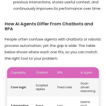
previous interactions, stores useful context, and
continuously improves its performance over time.
How AI Agents Differ From Chatbots and
RPA
People often confuse agents with chatbots or robotic
process automation, yet the gap is wide. The table
below shows where each one fits, so you can match
the right tool to your problem.
Capability
Chatbot
RPA
AI Agent
Goal-
Scripted
Core logic
Fixed rules
driven
replies
reasoning
Learns
Adaptation
None
Low
and