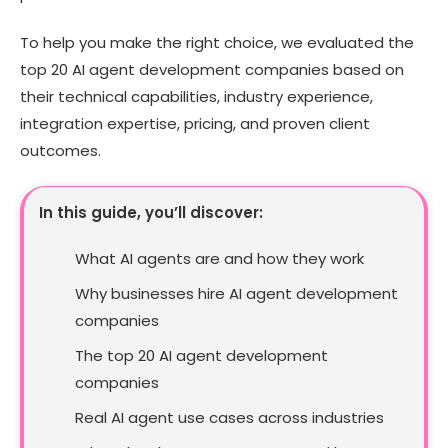
To help you make the right choice, we evaluated the
top 20 AI agent development companies based on
their technical capabilities, industry experience,
integration expertise, pricing, and proven client
outcomes.
In this guide, you’ll discover:
What AI agents are and how they work
Why businesses hire AI agent development
companies
The top 20 AI agent development
companies
Real AI agent use cases across industries