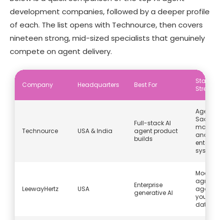
development companies, followed by a deeper profile
of each. The list opens with Technource, then covers
nineteen strong, mid-sized specialists that genuinely
compete on agent delivery.
Stando
Company
Headquarters
Best For
Strengt
Agents 
SaaS,
Full-stack AI
marketp
Technource
USA & India
agent product
and
builds
enterpri
system
Model-
agnosti
Enterprise
LeewayHertz
USA
agents 
generative AI
your ow
data