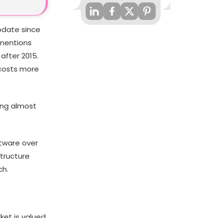
pdate since
 mentions
after 2015.
 costs more
ing almost
ftware over
structure
ch.
ket is valued