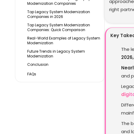
approaches
Modernization Companies
right partn
Top Legacy System Modernization
Companies in 2026
Top Legacy System Modernization
Companies: Quick Comparison
Key Take
Real-World Examples of Legacy System
Modernization
The l
Future Trends in Legacy System
Modernization
2026,
Conclusion
Nearl
FAQs
and p
Legac
digit
Diffe
mainf
The b
and l