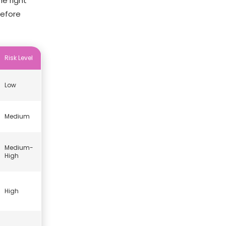
e right
before
Risk Level
Low
Medium
Medium-
High
High