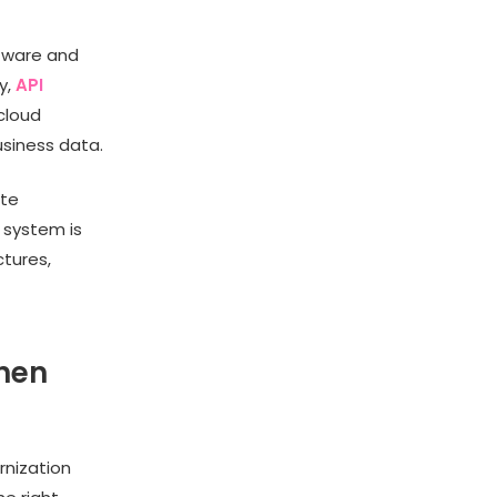
tware and
y,
API
cloud
usiness data.
ete
d system is
ctures,
hen
rnization