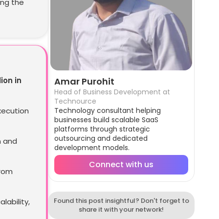
ing the
lion in
Amar Purohit
Head of Business Development at
Technource
xecution
Technology consultant helping
businesses build scalable SaaS
platforms through strategic
outsourcing and dedicated
n and
development models.
Connect with us
from
Found this post insightful? Don't forget to
ability,
share it with your network!