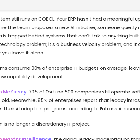
stem still runs on COBOL. Your ERP hasn’t had a meaningful u
time the team proposes a new AI initiative, someone quietly
 is trapped behind systems that can’t talk to anything built 
technology problem; it’s a business velocity problem, and it
 you leave it alone.
ms consume 80% of enterprise IT budgets on average, leav
new capability development.
o McKinsey
, 70% of Fortune 500 companies still operate so
old. Meanwhile, 85% of enterprises report that legacy infra
ks their AI adoption programs, according to Entrans AI resear
 is no longer a discretionary IT project.
 Mordor Intelligence,
the global legacy modernization mar