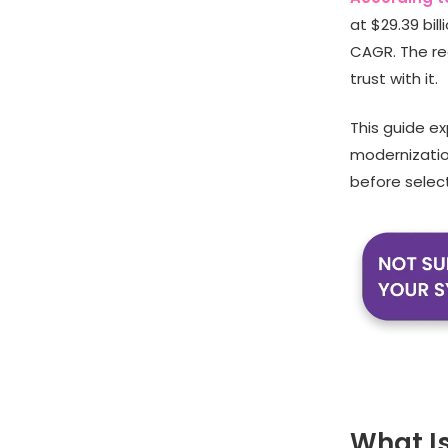
at $29.39 bill
CAGR. The re
trust with it.
This guide e
modernizatio
before select
What I