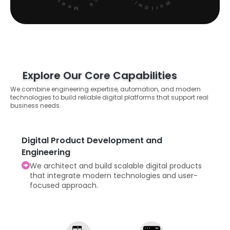
Explore Our Core Capabilities
We combine engineering expertise, automation, and modern
technologies to build reliable digital platforms that support real
business needs.
Digital Product Development and
Engineering
We architect and build scalable digital products
that integrate modern technologies and user-
focused approach.