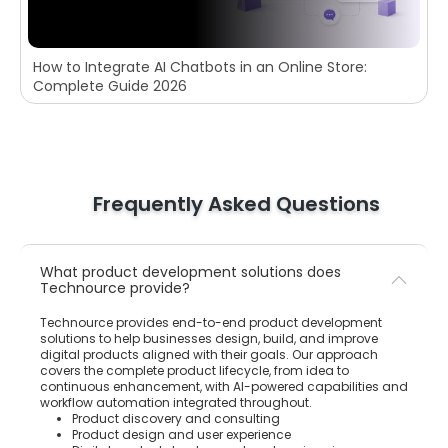
How to Integrate AI Chatbots in an Online Store:
Complete Guide 2026
Frequently Asked Questions
What product development solutions does
Technource provide?
Technource provides end-to-end product development
solutions to help businesses design, build, and improve
digital products aligned with their goals. Our approach
covers the complete product lifecycle, from idea to
continuous enhancement, with AI-powered capabilities and
workflow automation integrated throughout.
Product discovery and consulting
Product design and user experience