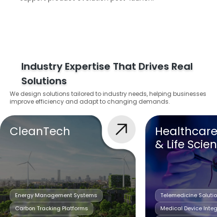
Industry Expertise That Drives Real
Solutions
We design solutions tailored to industry needs, helping businesses
improve efficiency and adapt to changing demands.
CleanTech
Healthcar
& Life Scie
Energy Management Systems
Telemedicine Soluti
Carbon Tracking Platforms
Medical Device Integ