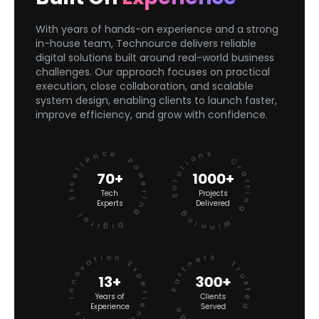
With years of hands-on experience and a strong
in-house team, Technource delivers reliable
digital solutions built around real-world business
challenges. Our approach focuses on practical
execution, close collaboration, and scalable
system design, enabling clients to launch faster,
improve efficiency, and grow with confidence.
Powering Digital Excellence
Crafting Winning Solutions
70+
1000+
Tech
Projects
Experts
Delivered
Experience Meets Innovation
Trusted Worldwide Partners
13+
300+
Years of
Clients
Experience
Served