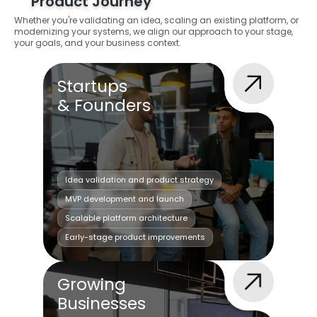
Product Journey
Whether you're validating an idea, scaling an existing platform, or
modernizing your systems, we align our approach to your stage,
your goals, and your business context.
Startups
& Founders
Idea validation and product strategy
MVP development and launch
Scalable platform architecture
Early-stage product improvements
Growing
Businesses