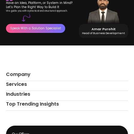
Have an Idea, Platform, or System in Mind?
Let’s Plan the Right Way to Build It
We guide you with a practical and structured approach.
Speak With a Solution Specialist
Amar Purohit
Head of Business Development
Company
Services
Industries
Top Trending Insights