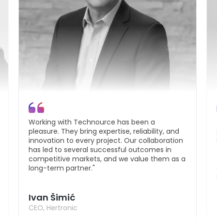
Working with Technource has been a
pleasure. They bring expertise, reliability, and
innovation to every project. Our collaboration
has led to several successful outcomes in
competitive markets, and we value them as a
long-term partner."
Ivan Šimić
CEO, Hertronic