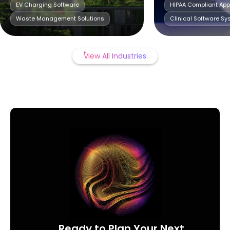
EV Charging Software
HIPAA Compliant Ap
Waste Management Solutions
Clinical Software S
View All Industries
Ready to Plan Your Next