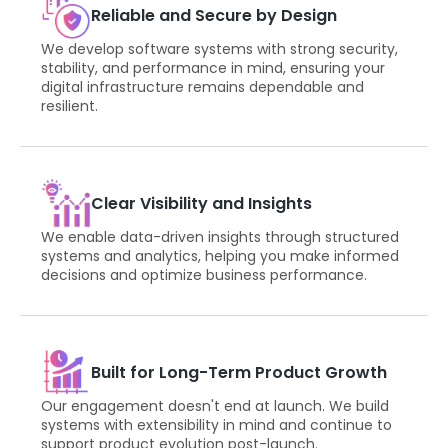
Reliable and Secure by Design
We develop software systems with strong security,
stability, and performance in mind, ensuring your
digital infrastructure remains dependable and
resilient.
Clear Visibility and Insights
We enable data-driven insights through structured
systems and analytics, helping you make informed
decisions and optimize business performance.
Built for Long-Term Product Growth
Our engagement doesn't end at launch. We build
systems with extensibility in mind and continue to
support product evolution post-launch.