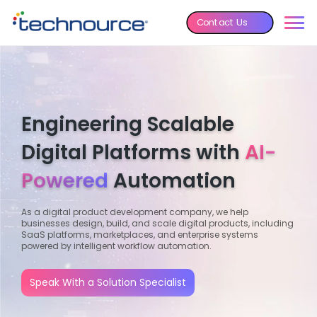
Contact Us
Engineering Scalable
Digital Platforms with
AI-
Powered
Automation
As a digital product development company, we help
businesses design, build, and scale digital products, including
SaaS platforms, marketplaces, and enterprise systems
powered by intelligent workflow automation.
Speak With a Solution Specialist