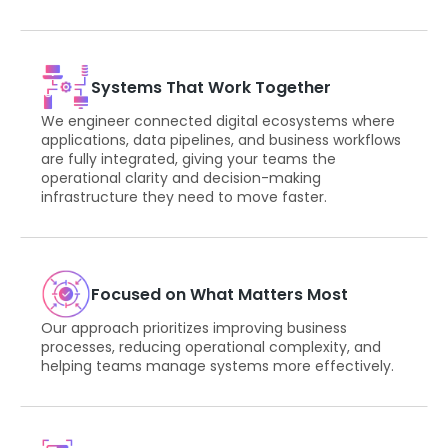
Systems That Work Together
We engineer connected digital ecosystems where
applications, data pipelines, and business workflows
are fully integrated, giving your teams the
operational clarity and decision-making
infrastructure they need to move faster.
Focused on What Matters Most
Our approach prioritizes improving business
processes, reducing operational complexity, and
helping teams manage systems more effectively.