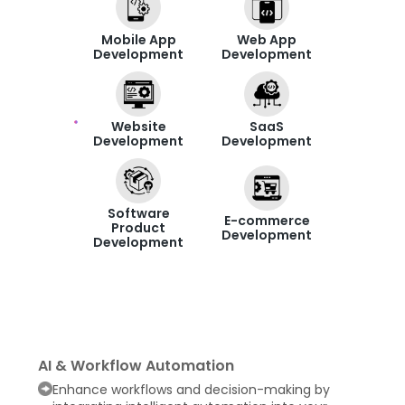
Mobile App
Web App
Development
Development
Website
SaaS
Development
Development
Software
E-commerce
Product
Development
Development
AI & Workflow Automation
Enhance workflows and decision-making by