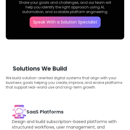
Share your goals and challenges, and our team will
help you identify the right approach using AI,
automation, and scalable platform engineering.
Speak With a Solution Specialist
Solutions We Build
We build solution-oriented digital systems that align with your
business goals helping you create, improve, and evolve platforms
that support real-world use and long-term growth.
SaaS Platforms
Design and build subscription-based platforms with
structured workflows, user management, and