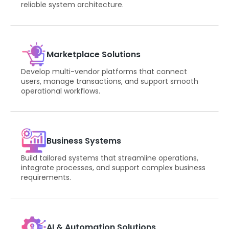
reliable system architecture.
Marketplace Solutions
Develop multi-vendor platforms that connect
users, manage transactions, and support smooth
operational workflows.
Business Systems
Build tailored systems that streamline operations,
integrate processes, and support complex business
requirements.
AI & Automation Solutions