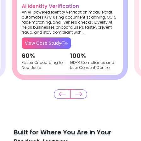
AI Identity Verification
An AI-powered identity verification module that
automates KYC using document scanning, OCR,
face matching, and liveness checks. IDVerify AI
helps businesses onboard users faster, prevent
fraud, and stay compliant with...
View Case Study
60%
100%
Faster Onboarding for
GDPR Compliance and
New Users
User Consent Control
Built for Where You Are in Your