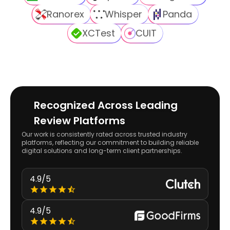
Ranorex
Whisper
Panda
XCTest
CUIT
Recognized Across Leading
Review Platforms
Our work is consistently rated across trusted industry
platforms, reflecting our commitment to building reliable
digital solutions and long-term client partnerships.
4.9/5
4.9/5