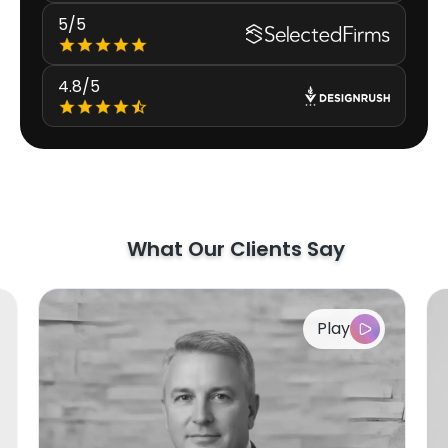
5/5
4.8/5
What Our Clients Say
Play