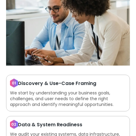
Discovery & Use-Case Framing
01
We start by understanding your business goals,
challenges, and user needs to define the right
approach and identify meaningful opportunities.
Data & System Readiness
02
We audit your existing systems, data infrastructure,