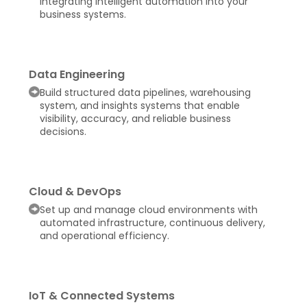
integrating intelligent automation into your
business systems.
Data Engineering
Build structured data pipelines, warehousing
system, and insights systems that enable
visibility, accuracy, and reliable business
decisions.
Cloud & DevOps
Set up and manage cloud environments with
automated infrastructure, continuous delivery,
and operational efficiency.
IoT & Connected Systems