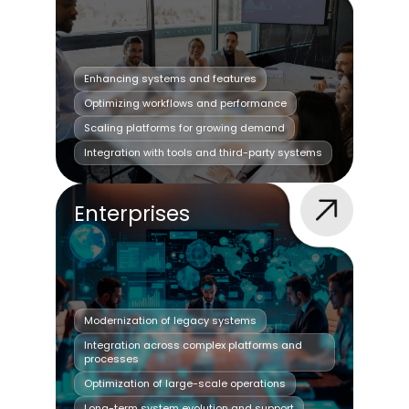
Enhancing systems and features
Optimizing workflows and performance
Scaling platforms for growing demand
Integration with tools and third-party systems
Enterprises
Modernization of legacy systems
Integration across complex platforms and
processes
Optimization of large-scale operations
Long-term system evolution and support