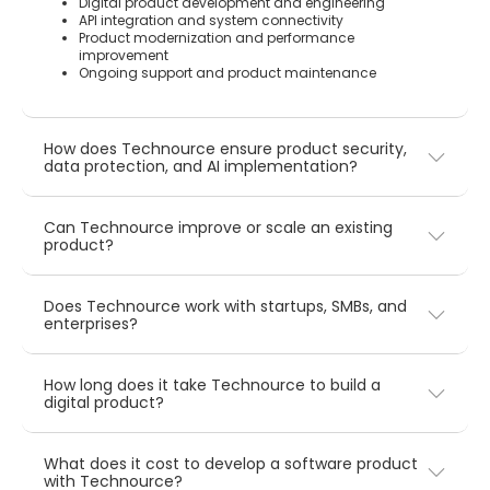
Digital product development and engineering
API integration and system connectivity
Product modernization and performance
improvement
Ongoing support and product maintenance
How does Technource ensure product security,
data protection, and AI implementation?
Can Technource improve or scale an existing
product?
Does Technource work with startups, SMBs, and
enterprises?
How long does it take Technource to build a
digital product?
What does it cost to develop a software product
with Technource?