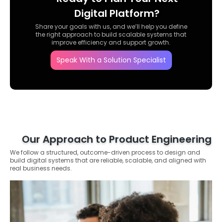
Digital Platform?
Share your goals with us, and we’ll help you define
the right approach to build scalable systems that
improve efficiency and support growth.
Speak With a Solution Specialist
Our Approach to Product Engineering
We follow a structured, outcome-driven process to design and
build digital systems that are reliable, scalable, and aligned with
real business needs.