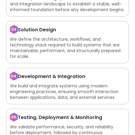
and integration landscape to establish a stable, well-
informed foundation before any development begins.
Solution Design
03
We define the architecture, workflows, and
technology stack required to build systems that are
maintainable, performant, and structurally prepared
for scale.
Development & Integration
04
We build and integrate systems using modern
engineering practices, ensuring smooth interaction
between applications, data, and external services.
Testing, Deployment & Monitoring
05
We validate performance, security, and reliability
before deployment, followed by continuous