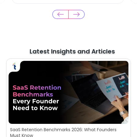
Latest Insights and Articles
SaaS Retention Benchmarks 2026: What Founders
Must Know