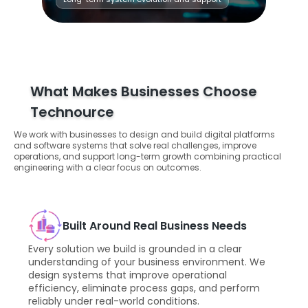
What Makes Businesses Choose
Technource
We work with businesses to design and build digital platforms
and software systems that solve real challenges, improve
operations, and support long-term growth combining practical
engineering with a clear focus on outcomes.
Built Around Real Business Needs
Every solution we build is grounded in a clear
understanding of your business environment. We
design systems that improve operational
efficiency, eliminate process gaps, and perform
reliably under real-world conditions.