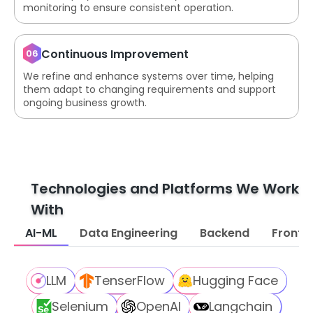
monitoring to ensure consistent operation.
Continuous Improvement
06
We refine and enhance systems over time, helping
them adapt to changing requirements and support
ongoing business growth.
Technologies and Platforms We Work
With
AI-ML
Data Engineering
Backend
Fronte
LLM
TenserFlow
Hugging Face
Selenium
OpenAI
Langchain