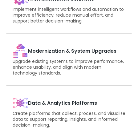
Implement intelligent workflows and automation to
improve efficiency, reduce manual effort, and
support better decision-making.
Modernization & System Upgrades
Upgrade existing systems to improve performance,
enhance usability, and align with modern
technology standards.
Data & Analytics Platforms
Create platforms that collect, process, and visualize
data to support reporting, insights, and informed
decision-making.