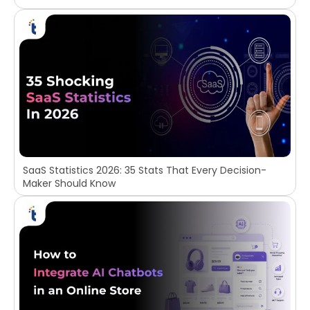
SaaS Statistics 2026: 35 Stats That Every Decision-
Maker Should Know