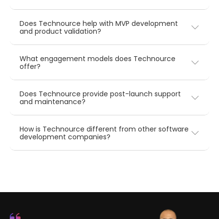
Does Technource help with MVP development
and product validation?
What engagement models does Technource
offer?
Does Technource provide post-launch support
and maintenance?
How is Technource different from other software
development companies?