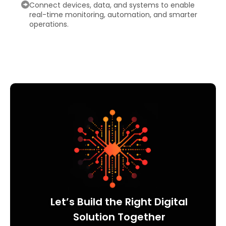
Connect devices, data, and systems to enable
real-time monitoring, automation, and smarter
operations.
Let’s Build the Right Digital
Solution Together