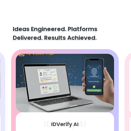
Ideas Engineered. Platforms
Delivered. Results Achieved.
IDVerify AI