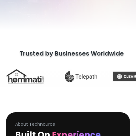
Trusted by Businesses Worldwide
About Technource
Built On
Experience