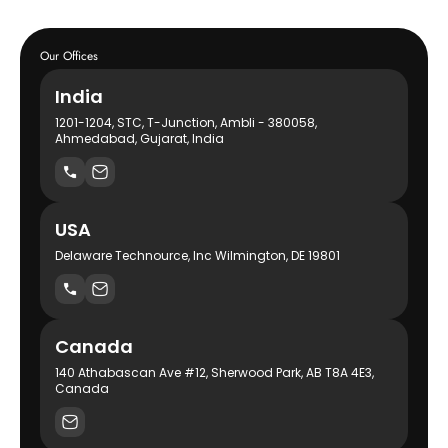
Our Offices
India
1201-1204, STC, T-Junction, Ambli - 380058,
Ahmedabad, Gujarat, India
USA
Delaware Technource, Inc Wilmington, DE 19801
Canada
140 Athabascan Ave #12, Sherwood Park, AB T8A 4E3,
Canada