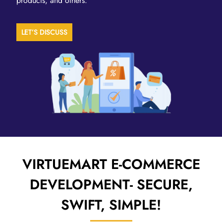
products, and others.
LET’S DISCUSS
VIRTUEMART E-COMMERCE
DEVELOPMENT-
SECURE,
SWIFT, SIMPLE!