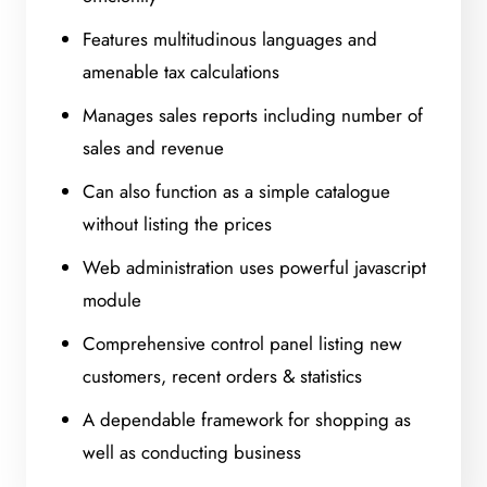
Features multitudinous languages and
amenable tax calculations
Manages sales reports including number of
sales and revenue
Can also function as a simple catalogue
without listing the prices
Web administration uses powerful javascript
module
Comprehensive control panel listing new
customers, recent orders & statistics
A dependable framework for shopping as
well as conducting business