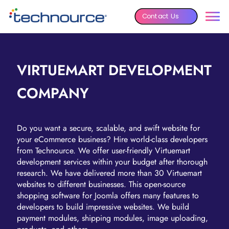
Contact Us
VIRTUEMART DEVELOPMENT
COMPANY
Do you want a secure, scalable, and swift website for
your eCommerce business? Hire world-class developers
from Technource. We offer user-friendly Virtuemart
development services within your budget after thorough
research. We have delivered more than 30 Virtuemart
websites to different businesses. This open-source
shopping software for Joomla offers many features to
developers to build impressive websites. We build
payment modules, shipping modules, image uploading,