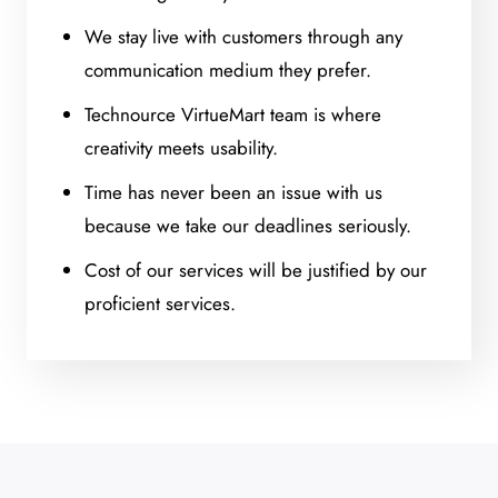
We stay live with customers through any
communication medium they prefer.
Technource VirtueMart team is where
creativity meets usability.
Time has never been an issue with us
because we take our deadlines seriously.
Cost of our services will be justified by our
proficient services.