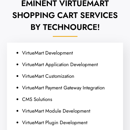
EMINENT VIRTUEMART
SHOPPING CART
SERVICES
BY TECHNOURCE!
VirtueMart Development
VirtueMart Application Development
VirtueMart Customization
VirtueMart Payment Gateway Integration
CMS Solutions
VirtueMart Module Development
VirtueMart Plugin Development