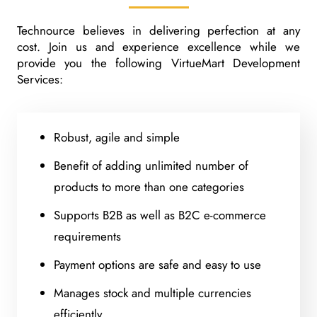
Technource believes in delivering perfection at any
cost. Join us and experience excellence while we
provide you the following VirtueMart Development
Services:
Robust, agile and simple
Benefit of adding unlimited number of
products to more than one categories
Supports B2B as well as B2C e-commerce
requirements
Payment options are safe and easy to use
Manages stock and multiple currencies
efficiently