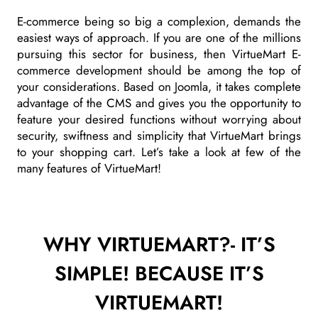
E-commerce being so big a complexion, demands the
easiest ways of approach. If you are one of the millions
pursuing this sector for business, then VirtueMart E-
commerce development should be among the top of
your considerations. Based on Joomla, it takes complete
advantage of the CMS and gives you the opportunity to
feature your desired functions without worrying about
security, swiftness and simplicity that VirtueMart brings
to your shopping cart. Let’s take a look at few of the
many features of VirtueMart!
WHY VIRTUEMART?- IT’S
SIMPLE! BECAUSE IT’S
VIRTUEMART!