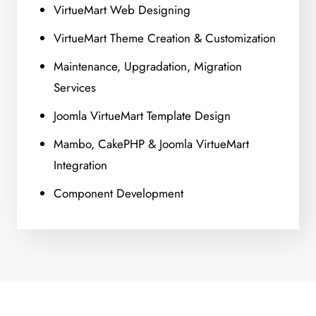
VirtueMart Web Designing
VirtueMart Theme Creation & Customization
Maintenance, Upgradation, Migration
Services
Joomla VirtueMart Template Design
Mambo, CakePHP & Joomla VirtueMart
Integration
Component Development