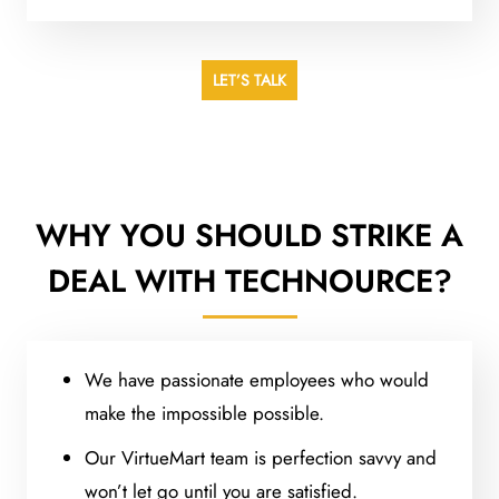
LET’S TALK
WHY YOU SHOULD STRIKE A
DEAL WITH TECHNOURCE?
We have passionate employees who would
make the impossible possible.
Our VirtueMart team is perfection savvy and
won’t let go until you are satisfied.