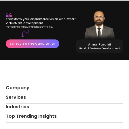
Transform your eCommerce vision with expert
VirtueMart development
From planning to powerful digital commerce.
Schedule a Free Consultation
Amar Purohit
Head of Business Development
Company
Services
Industries
Top Trending Insights