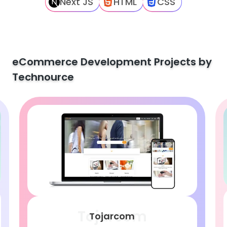
Next JS
HTML
CSS
eCommerce Development Projects by
Technource
Tojarcom