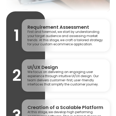
Requirement Assessment
1
First and foremost, we start by understanding
your target audience and assessing market
trends. At this stage, we craft a tailored strategy
for your custom ecommerce application.
UI/UX Design
2
We focus on delivering an engaging user
experience through intuitive UI/UX design. Our
team delivers customer-first, user-friendly
interfaces that simplify the customer journey.
Creation of a Scalable Platform
3
At this stage, we develop high performing