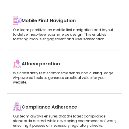
Mobile First Navigation
Our team prioritizes on mobile first navigation and layout
to deliver next-level ecommerce design. This enables
fostering mobile engagement and user satisfaction.
AI Incorporation
We constantly test ecommerce trends and cutting-edge
AI-powered tools to generate practical value for your
website.
Compliance Adherence
Our team always ensures that the latest compliance
standards are met while developing ecommerce software,
ensuring it passes all necessary regulatory checks.