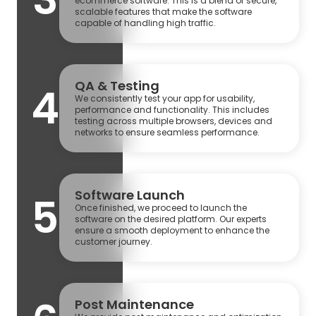
ecommerce software. This is a blend of secure,
scalable features that make the software
capable of handling high traffic.
QA & Testing
4
We consistently test your app for usability,
performance and functionality. This includes
testing across multiple browsers, devices and
networks to ensure seamless performance.
Software Launch
5
Once finished, we proceed to launch the
software on the desired platform. Our experts
ensure a smooth deployment to enhance the
customer journey.
Post Maintenance