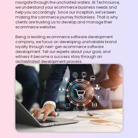
navigate through the uncharted waters. At Technource,
we understand your ecommerce business needs and
help you accordingly. Since our inception, we’ve been
making the commerce journey frictionless. That is why
clients are trusting us to develop and manage their
ecommerce websites.
Being a leading ecommerce software development
company, we focus on developing unshakable brand
loyalty through next-gen ecommerce software
development. Tell our experts about your goal, and
witness it become a success story through an
orchestrated development process.