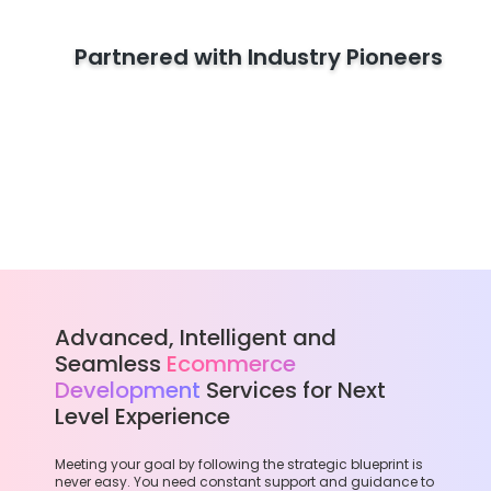
Partnered with Industry Pioneers
Advanced, Intelligent and
Seamless
Ecommerce
Development
Services for Next
Level Experience
Meeting your goal by following the strategic blueprint is
never easy. You need constant support and guidance to