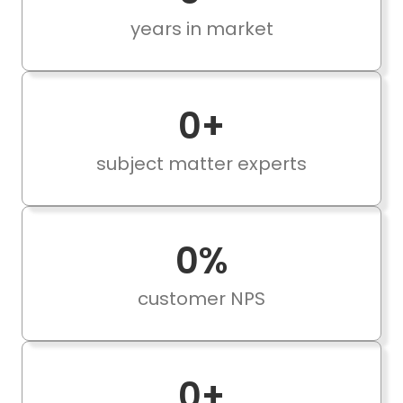
years in market
0
+
subject matter experts
0
%
customer NPS
0
+