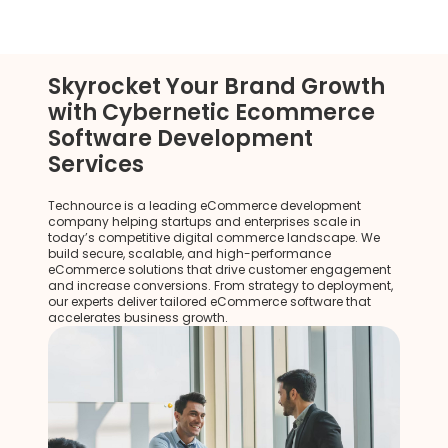
Skyrocket Your Brand Growth
with Cybernetic Ecommerce
Software Development
Services
Technource is a leading eCommerce development
company helping startups and enterprises scale in
today’s competitive digital commerce landscape. We
build secure, scalable, and high-performance
eCommerce solutions that drive customer engagement
and increase conversions. From strategy to deployment,
our experts deliver tailored eCommerce software that
accelerates business growth.