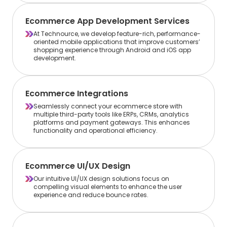
Ecommerce App Development Services
At Technource, we develop feature-rich, performance-
oriented mobile applications that improve customers’
shopping experience through Android and iOS app
development.
Ecommerce Integrations
Seamlessly connect your ecommerce store with
multiple third-party tools like ERPs, CRMs, analytics
platforms and payment gateways. This enhances
functionality and operational efficiency.
Ecommerce UI/UX Design
Our intuitive UI/UX design solutions focus on
compelling visual elements to enhance the user
experience and reduce bounce rates.