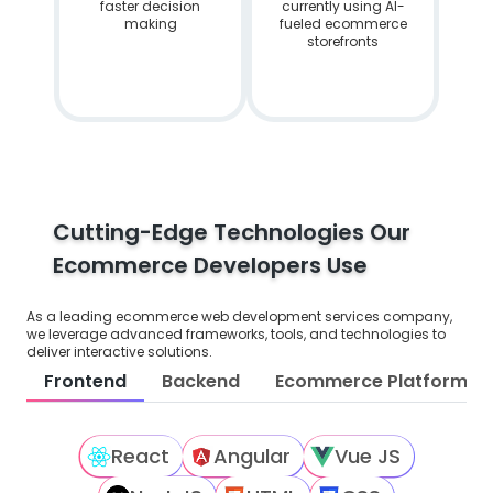
faster decision
currently using AI-
making
fueled ecommerce
storefronts
Cutting-Edge Technologies Our
Ecommerce Developers Use
As a leading ecommerce web development services company,
we leverage advanced frameworks, tools, and technologies to
deliver interactive solutions.
Frontend
Backend
Ecommerce Platforms
React
Angular
Vue JS