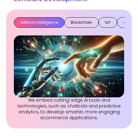
Artificial Intelligence
Blockchain
IoT
Cloud
We embed cutting-edge AI tools and
technologies, such as chatbots and predictive
analytics, to develop smarter, more engaging
ecommerce applications.