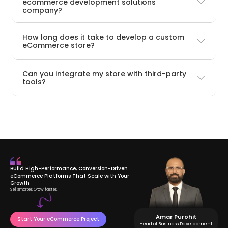
ecommerce development solutions
company?
How long does it take to develop a custom
eCommerce store?
Can you integrate my store with third-party
tools?
Build High-Performance, Conversion-Driven
eCommerce Platforms That Scale with Your
Growth
Sell smarter. Grow faster.
Amar Purohit
Start Your eCommerce Project
Head of Business Development