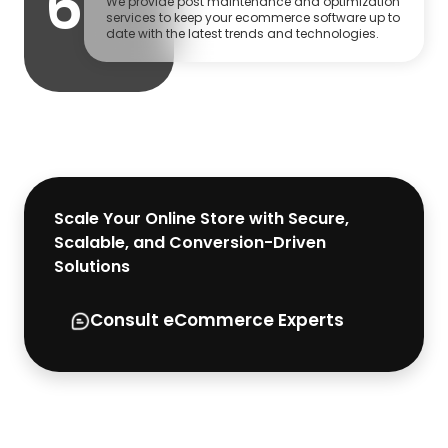
6
We provide post maintenance and optimization
services to keep your ecommerce software up to
date with the latest trends and technologies.
Scale Your Online Store with Secure,
Scalable, and Conversion-Driven
Solutions
Consult eCommerce Experts