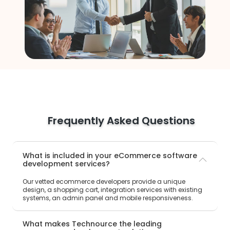
Frequently Asked Questions
What is included in your eCommerce software
development services?
Our vetted ecommerce developers provide a unique
design, a shopping cart, integration services with existing
systems, an admin panel and mobile responsiveness.
What makes Technource the leading