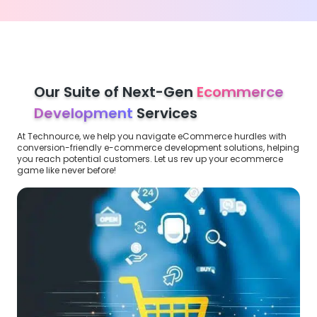
Our Suite of Next-Gen
Ecommerce
Development
Services
At Technource, we help you navigate eCommerce hurdles with
conversion-friendly e-commerce development solutions, helping
you reach potential customers. Let us rev up your ecommerce
game like never before!