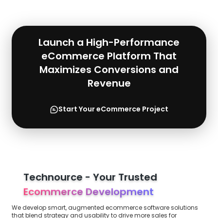
Launch a High-Performance
eCommerce Platform That
Maximizes Conversions and
Revenue
Start Your eCommerce Project
Technource - Your Trusted
Ecommerce Development
We develop smart, augmented ecommerce software solutions
that blend strategy and usability to drive more sales for