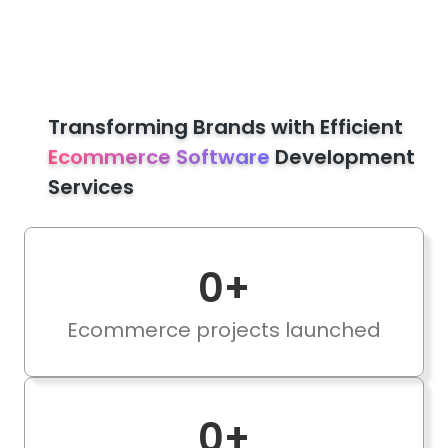
Transforming Brands with Efficient
Ecommerce Software
Development
Services
0
+
Ecommerce projects launched
0
+