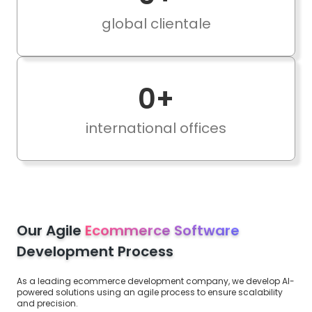
global clientale
0
+
international offices
Our Agile
Ecommerce Software
Development Process
As a leading ecommerce development company, we develop AI-
powered solutions using an agile process to ensure scalability
and precision.