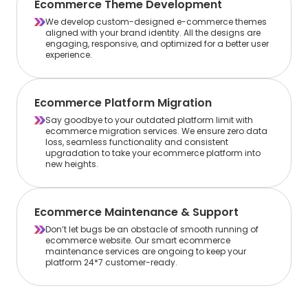
Ecommerce Theme Development
We develop custom-designed e-commerce themes
aligned with your brand identity. All the designs are
engaging, responsive, and optimized for a better user
experience.
Ecommerce Platform Migration
Say goodbye to your outdated platform limit with
ecommerce migration services. We ensure zero data
loss, seamless functionality and consistent
upgradation to take your ecommerce platform into
new heights.
Ecommerce Maintenance & Support
Don’t let bugs be an obstacle of smooth running of
ecommerce website. Our smart ecommerce
maintenance services are ongoing to keep your
platform 24*7 customer-ready.