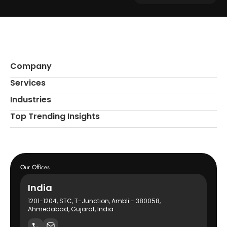
Company
Services
Industries
Top Trending Insights
Our Offices
India
1201-1204, STC, T-Junction, Ambli - 380058,
Ahmedabad, Gujarat, India