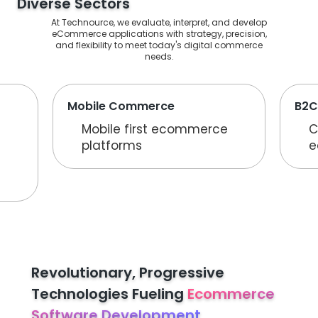
Diverse Sectors
At Technource, we evaluate, interpret, and develop
eCommerce applications with strategy, precision,
and flexibility to meet today's digital commerce
needs.
Mobile Commerce
B2C
Mobile first ecommerce
C
platforms
e
Revolutionary, Progressive
Technologies Fueling
Ecommerce
Software Development