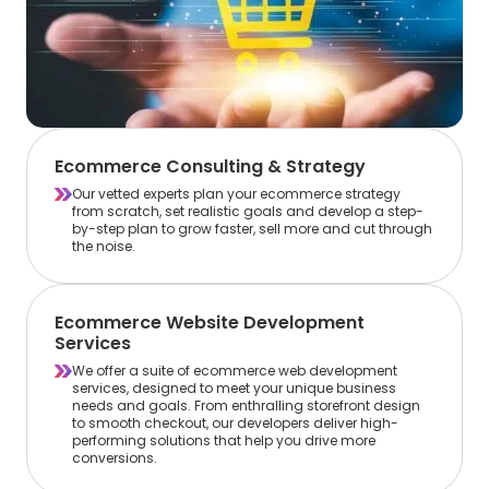
Ecommerce Consulting & Strategy
Our vetted experts plan your ecommerce strategy
from scratch, set realistic goals and develop a step-
by-step plan to grow faster, sell more and cut through
the noise.
Ecommerce Website Development
Services
We offer a suite of ecommerce web development
services, designed to meet your unique business
needs and goals. From enthralling storefront design
to smooth checkout, our developers deliver high-
performing solutions that help you drive more
conversions.