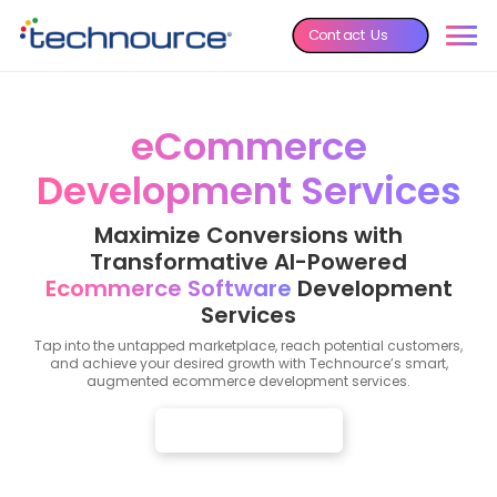
Contact Us
eCommerce
Development Services
Maximize Conversions with
Transformative AI-Powered
Ecommerce Software
Development
Services
Tap into the untapped marketplace, reach potential customers,
and achieve your desired growth with Technource’s smart,
augmented ecommerce development services.
Get Free Consultation