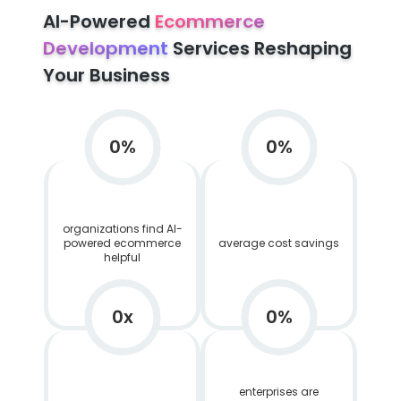
AI-Powered
Ecommerce
Development
Services Reshaping
Your Business
0
%
0
%
organizations find AI-
powered ecommerce
average cost savings
helpful
0
x
0
%
enterprises are