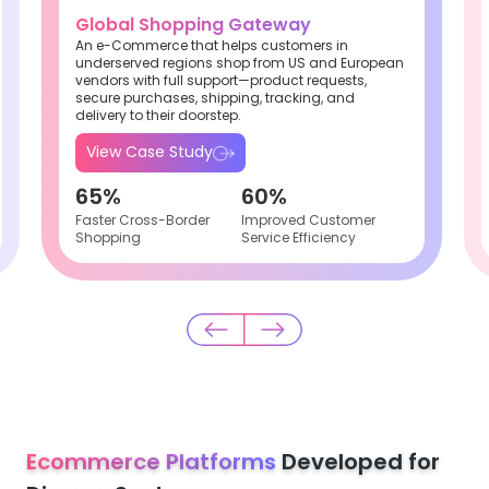
Global Shopping Gateway
An e-Commerce that helps customers in
underserved regions shop from US and European
vendors with full support—product requests,
secure purchases, shipping, tracking, and
delivery to their doorstep.
View Case Study
65%
60%
Faster Cross-Border
Improved Customer
Shopping
Service Efficiency
Ecommerce Platforms
Developed for