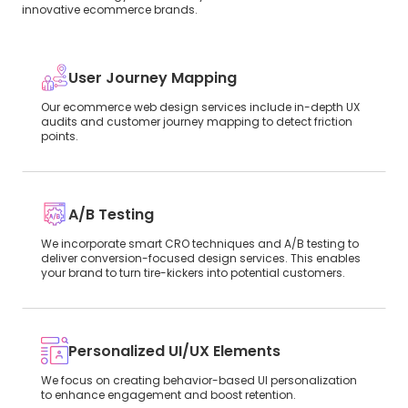
innovative ecommerce brands.
User Journey Mapping
Our ecommerce web design services include in-depth UX
audits and customer journey mapping to detect friction
points.
A/B Testing
We incorporate smart CRO techniques and A/B testing to
deliver conversion-focused design services. This enables
your brand to turn tire-kickers into potential customers.
Personalized UI/UX Elements
We focus on creating behavior-based UI personalization
to enhance engagement and boost retention.