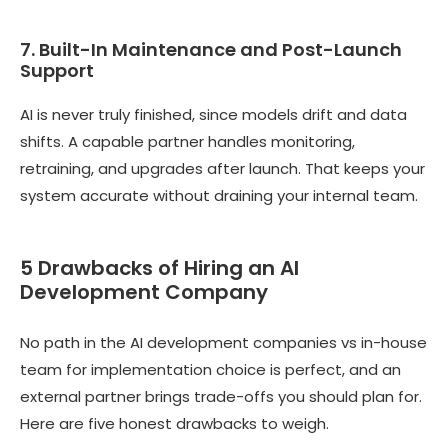
7. Built-In Maintenance and Post-Launch
Support
AI is never truly finished, since models drift and data
shifts. A capable partner handles monitoring,
retraining, and upgrades after launch. That keeps your
system accurate without draining your internal team.
5 Drawbacks of Hiring an AI
Development Company
No path in the AI development companies vs in-house
team for implementation choice is perfect, and an
external partner brings trade-offs you should plan for.
Here are five honest drawbacks to weigh.