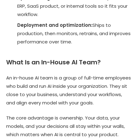
ERP, SaaS product, or internal tools so it fits your
workflow.
Deployment and optimization:
Ships to
production, then monitors, retrains, and improves
performance over time.
What Is an In-House AI Team?
An in-house AI team is a group of full-time employees
who build and run AI inside your organization. They sit
close to your business, understand your workflows,
and align every model with your goals.
The core advantage is ownership. Your data, your
models, and your decisions all stay within your walls,
which matters when AI is central to your product.