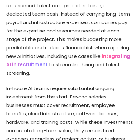
experienced talent on a project, retainer, or
dedicated team basis. Instead of carrying long-term
payroll and infrastructure expenses, companies pay
for the expertise and resources needed at each
stage of the project. This makes budgeting more
predictable and reduces financial risk when exploring
new AI initiatives, including use cases like
integrating
AI in recruitment
to streamline hiring and talent
screening.
In-house AI teams require substantial ongoing
investment from the start. Beyond salaries,
businesses must cover recruitment, employee
benefits, cloud infrastructure, software licenses,
hardware, and training costs. While these investments
can create long-term value, they remain fixed
expenses regardless of project activity or business