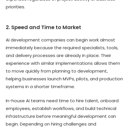
priorities.
2. Speed and Time to Market
AI development companies can begin work almost
immediately because the required specialists, tools,
and delivery processes are already in place. Their
experience with similar implementations allows them
to move quickly from planning to development,
helping businesses launch MVPs, pilots, and production
systems in a shorter timeframe.
In-house AI teams need time to hire talent, onboard
employees, establish workflows, and build technical
infrastructure before meaningful development can
begin. Depending on hiring challenges and