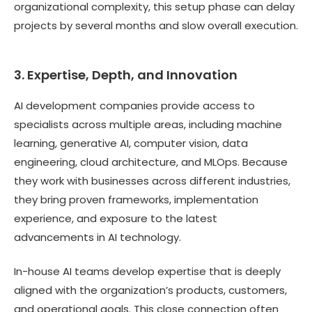
organizational complexity, this setup phase can delay
projects by several months and slow overall execution.
3. Expertise, Depth, and Innovation
AI development companies provide access to
specialists across multiple areas, including machine
learning, generative AI, computer vision, data
engineering, cloud architecture, and MLOps. Because
they work with businesses across different industries,
they bring proven frameworks, implementation
experience, and exposure to the latest
advancements in AI technology.
In-house AI teams develop expertise that is deeply
aligned with the organization’s products, customers,
and operational goals. This close connection often