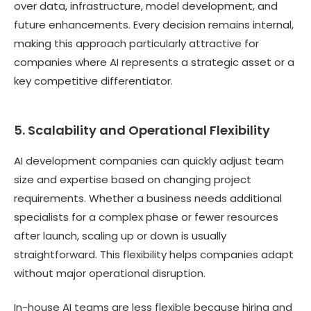
over data, infrastructure, model development, and
future enhancements. Every decision remains internal,
making this approach particularly attractive for
companies where AI represents a strategic asset or a
key competitive differentiator.
5. Scalability and Operational Flexibility
AI development companies can quickly adjust team
size and expertise based on changing project
requirements. Whether a business needs additional
specialists for a complex phase or fewer resources
after launch, scaling up or down is usually
straightforward. This flexibility helps companies adapt
without major operational disruption.
In-house AI teams are less flexible because hiring and