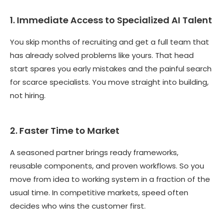
1. Immediate Access to Specialized AI Talent
You skip months of recruiting and get a full team that
has already solved problems like yours. That head
start spares you early mistakes and the painful search
for scarce specialists. You move straight into building,
not hiring.
2. Faster Time to Market
A seasoned partner brings ready frameworks,
reusable components, and proven workflows. So you
move from idea to working system in a fraction of the
usual time. In competitive markets, speed often
decides who wins the customer first.