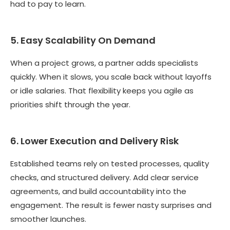
had to pay to learn.
5. Easy Scalability On Demand
When a project grows, a partner adds specialists
quickly. When it slows, you scale back without layoffs
or idle salaries. That flexibility keeps you agile as
priorities shift through the year.
6. Lower Execution and Delivery Risk
Established teams rely on tested processes, quality
checks, and structured delivery. Add clear service
agreements, and build accountability into the
engagement. The result is fewer nasty surprises and
smoother launches.