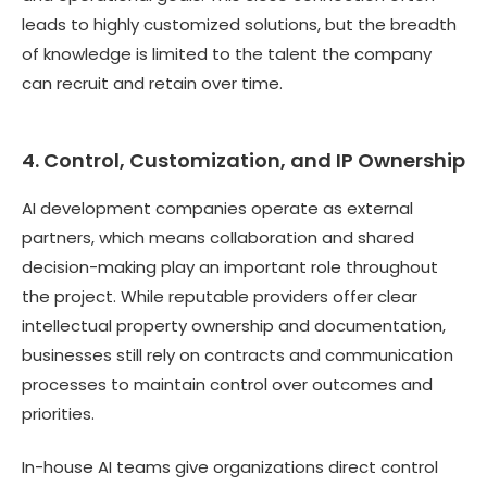
leads to highly customized solutions, but the breadth
of knowledge is limited to the talent the company
can recruit and retain over time.
4. Control, Customization, and IP Ownership
AI development companies operate as external
partners, which means collaboration and shared
decision-making play an important role throughout
the project. While reputable providers offer clear
intellectual property ownership and documentation,
businesses still rely on contracts and communication
processes to maintain control over outcomes and
priorities.
In-house AI teams give organizations direct control