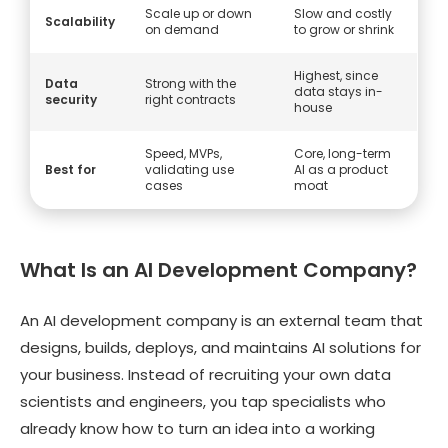
Scale up or down
Slow and costly
Scalability
on demand
to grow or shrink
Highest, since
Data
Strong with the
data stays in-
security
right contracts
house
Speed, MVPs,
Core, long-term
Best for
validating use
AI as a product
cases
moat
What Is an AI Development Company?
An AI development company is an external team that
designs, builds, deploys, and maintains AI solutions for
your business. Instead of recruiting your own data
scientists and engineers, you tap specialists who
already know how to turn an idea into a working