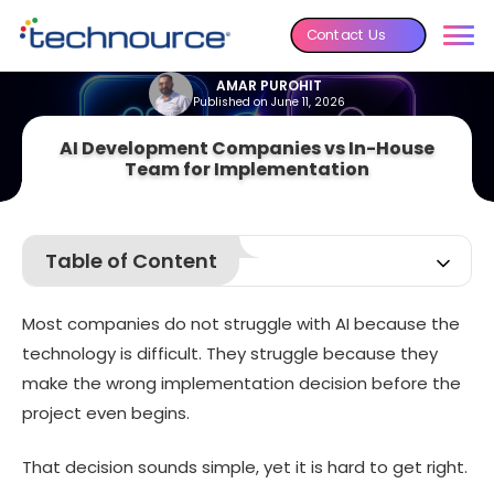
Contact Us
AMAR PUROHIT
Published on June 11, 2026
AI Development Companies vs In-House
Team for Implementation
Table of Content
AI Development Companies vs In-House Team for
Implementation: Quick Comparison
Most companies do not struggle with AI because the
What Is an AI Development Company?
technology is difficult. They struggle because they
What Is an In-House AI Team?
make the wrong implementation decision before the
project even begins.
AI Development Companies vs In-House Team for
Implementation: In-Depth Comparison
7 Benefits of Hiring an AI Development Company
That decision sounds simple, yet it is hard to get right.