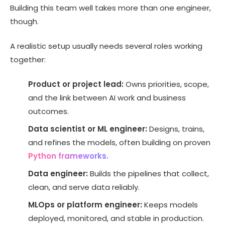
Building this team well takes more than one engineer,
though.
A realistic setup usually needs several roles working
together:
Product or project lead:
Owns priorities, scope,
and the link between AI work and business
outcomes.
Data scientist or ML engineer:
Designs, trains,
and refines the models, often building on proven
Python frameworks.
Data engineer:
Builds the pipelines that collect,
clean, and serve data reliably.
MLOps or platform engineer:
Keeps models
deployed, monitored, and stable in production.