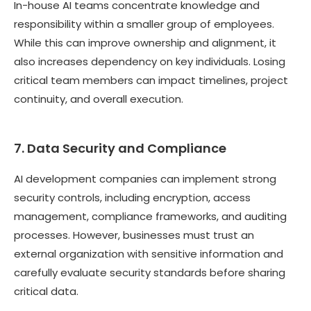
In-house AI teams concentrate knowledge and
responsibility within a smaller group of employees.
While this can improve ownership and alignment, it
also increases dependency on key individuals. Losing
critical team members can impact timelines, project
continuity, and overall execution.
7. Data Security and Compliance
AI development companies can implement strong
security controls, including encryption, access
management, compliance frameworks, and auditing
processes. However, businesses must trust an
external organization with sensitive information and
carefully evaluate security standards before sharing
critical data.