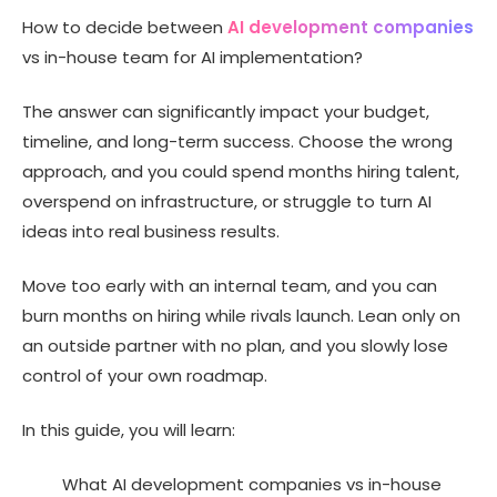
5 Drawbacks of Hiring an AI Development Company
How to decide between
AI development companies
7 Benefits of Building an In-House AI Team
vs in-house team for AI implementation?
5 Drawbacks of Building an In-House AI Team
The answer can significantly impact your budget,
Engagement Models for Working With an AI Development
Company
timeline, and long-term success. Choose the wrong
Cost Breakdown: In-House Team vs AI Development
approach, and you could spend months hiring talent,
Company
overspend on infrastructure, or struggle to turn AI
The Hybrid Model: Combining Both Approaches
ideas into real business results.
AI Development Company vs an In-House Team: Which
One to Choose?
Move too early with an internal team, and you can
How to Choose the Right AI Development Company? 6
Factors
burn months on hiring while rivals launch. Lean only on
Key Questions to Ask Before You Decide
an outside partner with no plan, and you slowly lose
control of your own roadmap.
6 Common AI Implementation Mistakes to Avoid
Your First 30 to 90 Days: An AI Implementation Roadmap
In this guide, you will learn:
Why Technource Is the Trusted AI Implementation
Partner?
What AI development companies vs in-house
Conclusion