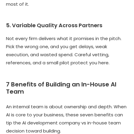
most of it.
5. Variable Quality Across Partners
Not every firm delivers what it promises in the pitch.
Pick the wrong one, and you get delays, weak
execution, and wasted spend. Careful vetting,
references, and a small pilot protect you here.
7 Benefits of Building an In-House AI
Team
An internal team is about ownership and depth. When
AI is core to your business, these seven benefits can
tip the AI development company vs in-house team
decision toward building.