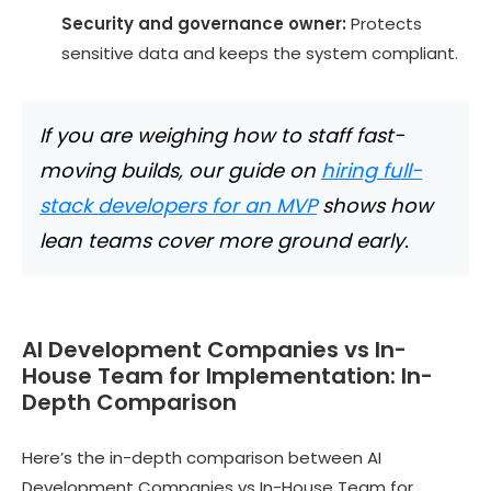
Security and governance owner:
Protects
sensitive data and keeps the system compliant.
If you are weighing how to staff fast-
moving builds, our guide on
hiring full-
stack developers for an MVP
shows how
lean teams cover more ground early.
AI Development Companies vs In-
House Team for Implementation: In-
Depth Comparison
Here’s the in-depth comparison between AI
Development Companies vs In-House Team for