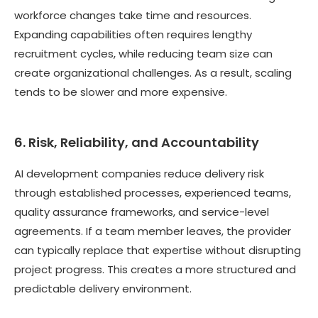
workforce changes take time and resources.
Expanding capabilities often requires lengthy
recruitment cycles, while reducing team size can
create organizational challenges. As a result, scaling
tends to be slower and more expensive.
6. Risk, Reliability, and Accountability
AI development companies reduce delivery risk
through established processes, experienced teams,
quality assurance frameworks, and service-level
agreements. If a team member leaves, the provider
can typically replace that expertise without disrupting
project progress. This creates a more structured and
predictable delivery environment.