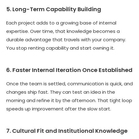
5. Long-Term Capability Building
Each project adds to a growing base of internal
expertise. Over time, that knowledge becomes a
durable advantage that travels with your company.
You stop renting capability and start owning it.
6. Faster Internal Iteration Once Established
Once the team is settled, communication is quick, and
changes ship fast. They can test an idea in the
morning and refine it by the afternoon. That tight loop
speeds up improvement after the slow start.
7. Cultural Fit and Institutional Knowledge