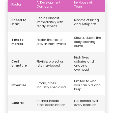
AI Development
In-House AI
Factor
Company
Team
Begins almost
Speed to
Months of hiring
immediately with
start
and setup first
ready experts
Slower, due to the
Time to
Faster, thanks to
early learning
market
proven frameworks
curve
High fixed
Cost
Flexible, project or
salaries and
structure
retainer-based
ongoing
overhead
Limited to who
Broad, cross-
Expertise
you can hire and
industry specialists
keep
Shared, needs
Full control over
Control
clear coordination
every decision