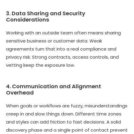
3. Data Sharing and Security
Considerations
Working with an outside team often means sharing
sensitive business or customer data. Weak
agreements turn that into a real compliance and
privacy risk. Strong contracts, access controls, and
vetting keep the exposure low.
4. Communication and Alignment
Overhead
When goals or workflows are fuzzy, misunderstandings
creep in and slow things down. Different time zones
and styles can add friction to fast decisions. A solid
discovery phase and a single point of contact prevent