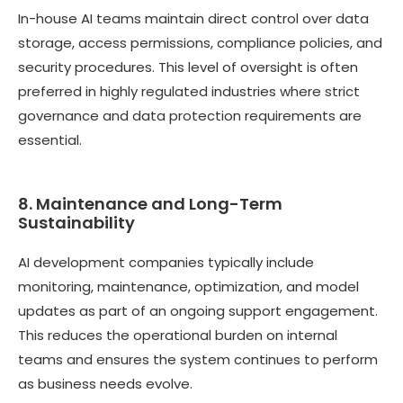
In-house AI teams maintain direct control over data
storage, access permissions, compliance policies, and
security procedures. This level of oversight is often
preferred in highly regulated industries where strict
governance and data protection requirements are
essential.
8. Maintenance and Long-Term
Sustainability
AI development companies typically include
monitoring, maintenance, optimization, and model
updates as part of an ongoing support engagement.
This reduces the operational burden on internal
teams and ensures the system continues to perform
as business needs evolve.