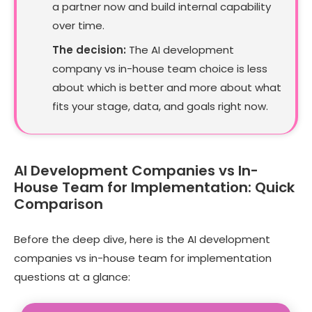
a partner now and build internal capability
over time.
The decision:
The AI development
company vs in-house team choice is less
about which is better and more about what
fits your stage, data, and goals right now.
AI Development Companies vs In-
House Team for Implementation: Quick
Comparison
Before the deep dive, here is the AI development
companies vs in-house team for implementation
questions at a glance: