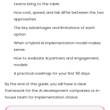
teams bring to the table
FAQs
How cost, speed, and risk differ between the two
approaches
The key advantages and limitations of each
option
When a hybrid AI implementation model makes
sense
How to evaluate AI partners and engagement,
models
A practical roadmap for your first 90 days
By the end of this guide, you will have a clear
framework for the AI development companies vs in-
house team for implementation choice.