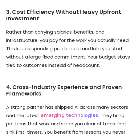
3. Cost Efficiency Without Heavy Upfront
Investment
Rather than carrying salaries, benefits, and
infrastructure, you pay for the work you actually need.
This keeps spending predictable and lets you start
without a large fixed commitment. Your budget stays
tied to outcomes instead of headcount.
4. Cross-Industry Experience and Proven
Frameworks
A strong partner has shipped AI across many sectors
and the latest
emerging technologies.
They bring
patterns that work and steer you clear of traps that
sink first-timers. You benefit from lessons you never