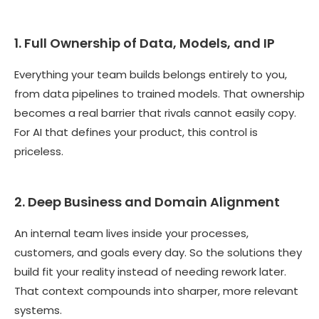
1. Full Ownership of Data, Models, and IP
Everything your team builds belongs entirely to you,
from data pipelines to trained models. That ownership
becomes a real barrier that rivals cannot easily copy.
For AI that defines your product, this control is
priceless.
2. Deep Business and Domain Alignment
An internal team lives inside your processes,
customers, and goals every day. So the solutions they
build fit your reality instead of needing rework later.
That context compounds into sharper, more relevant
systems.