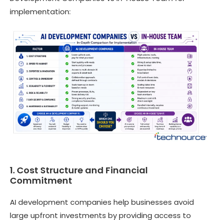
implementation:
1. Cost Structure and Financial
Commitment
AI development companies help businesses avoid
large upfront investments by providing access to