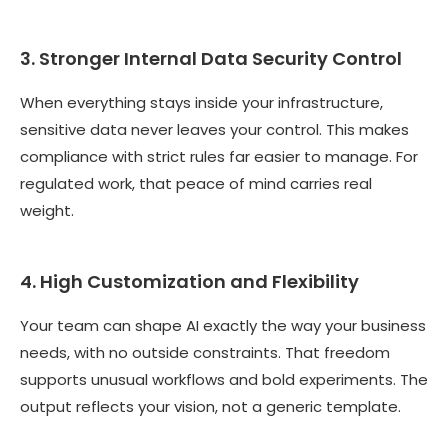
3. Stronger Internal Data Security Control
When everything stays inside your infrastructure,
sensitive data never leaves your control. This makes
compliance with strict rules far easier to manage. For
regulated work, that peace of mind carries real
weight.
4. High Customization and Flexibility
Your team can shape AI exactly the way your business
needs, with no outside constraints. That freedom
supports unusual workflows and bold experiments. The
output reflects your vision, not a generic template.