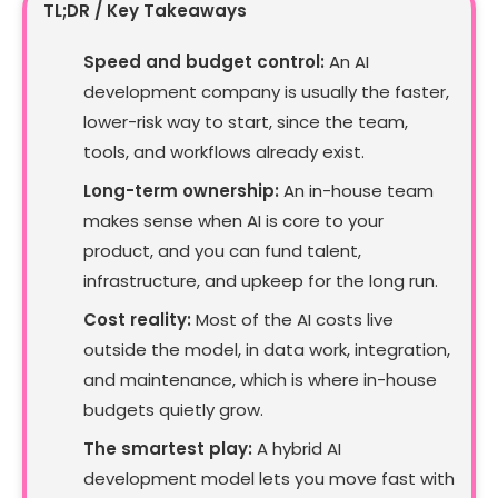
TL;DR / Key Takeaways
Speed and budget control:
An AI
development company is usually the faster,
lower-risk way to start, since the team,
tools, and workflows already exist.
Long-term ownership:
An in-house team
makes sense when AI is core to your
product, and you can fund talent,
infrastructure, and upkeep for the long run.
Cost reality:
Most of the AI costs live
outside the model, in data work, integration,
and maintenance, which is where in-house
budgets quietly grow.
The smartest play:
A hybrid AI
development model lets you move fast with