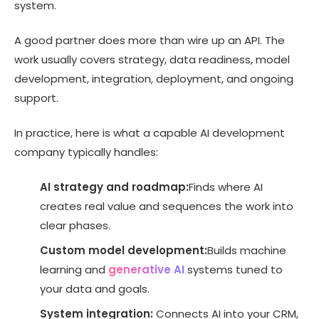
system.
A good partner does more than wire up an API. The
work usually covers strategy, data readiness, model
development, integration, deployment, and ongoing
support.
In practice, here is what a capable AI development
company typically handles:
AI strategy and roadmap:
Finds where AI
creates real value and sequences the work into
clear phases.
Custom model development:
Builds machine
learning and
generative AI
systems tuned to
your data and goals.
System integration:
Connects AI into your CRM,