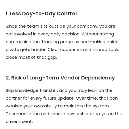
1. Less Day-to-Day Control
Since the team sits outside your company, you are
not involved in every daily decision. Without strong
communication, tracking progress and making quick
pivots gets harder. Clear cadences and shared tools
close most of that gap.
2. Risk of Long-Term Vendor Dependency
Skip knowledge transfer, and you may lean on the
partner for every future update. Over time, that can
weaken your own ability to maintain the system.
Documentation and shared ownership keep you in the
driver’s seat.