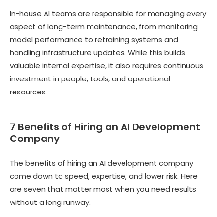
In-house AI teams are responsible for managing every
aspect of long-term maintenance, from monitoring
model performance to retraining systems and
handling infrastructure updates. While this builds
valuable internal expertise, it also requires continuous
investment in people, tools, and operational
resources.
7 Benefits of Hiring an AI Development
Company
The benefits of hiring an AI development company
come down to speed, expertise, and lower risk. Here
are seven that matter most when you need results
without a long runway.