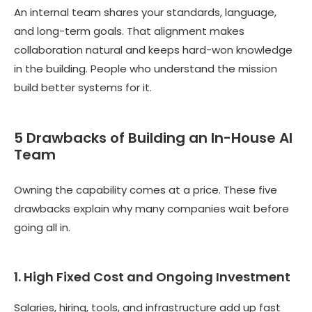
An internal team shares your standards, language,
and long-term goals. That alignment makes
collaboration natural and keeps hard-won knowledge
in the building. People who understand the mission
build better systems for it.
5 Drawbacks of Building an In-House AI
Team
Owning the capability comes at a price. These five
drawbacks explain why many companies wait before
going all in.
1. High Fixed Cost and Ongoing Investment
Salaries, hiring, tools, and infrastructure add up fast