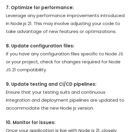
7. Optimize for performance:
Leverage any performance improvements introduced
in Node.js 21. This may involve adjusting your code to
take advantage of new features or optimizations.
8. Update configuration files:
If you have any configuration files specific to Node JS
or your project, check for changes required for Node
JS 21 compatibility.
9. Update testing and CI/CD pipelines:
Ensure that your testing suits and continuous
integration and deployment pipelines are updated to
accommodate the new Node js version.
10. Monitor for issues:
Once your application is live with Node js 21, closely