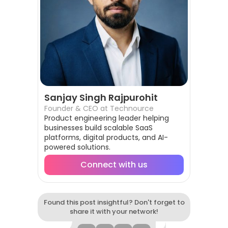
Sanjay Singh Rajpurohit
Founder & CEO at Technource
Product engineering leader helping
businesses build scalable SaaS
platforms, digital products, and AI-
powered solutions.
Connect with us
Found this post insightful? Don't forget to
share it with your network!