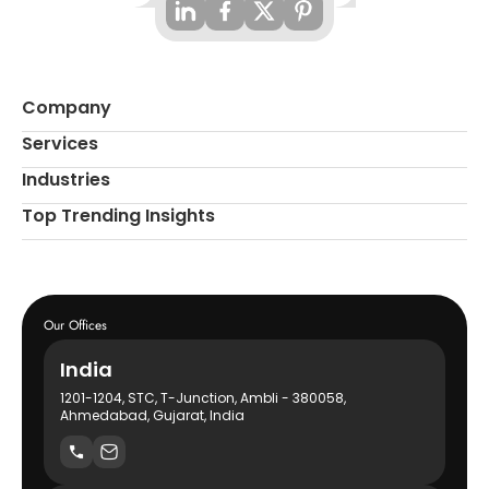
Company
Services
Industries
Top Trending Insights
Our Offices
India
1201-1204, STC, T-Junction, Ambli - 380058,
Ahmedabad, Gujarat, India