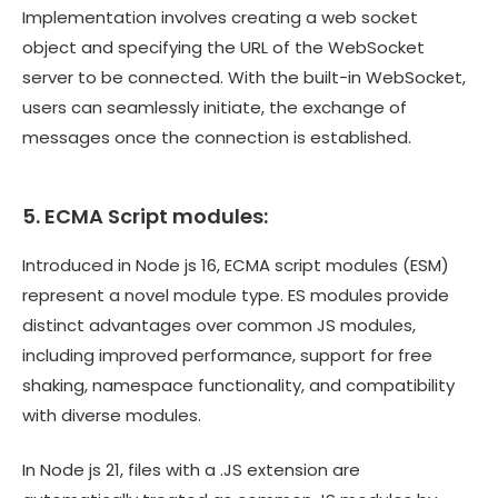
Implementation involves creating a web socket
object and specifying the URL of the WebSocket
server to be connected. With the built-in WebSocket,
users can seamlessly initiate, the exchange of
messages once the connection is established.
5. ECMA Script modules:
Introduced in Node js 16, ECMA script modules (ESM)
represent a novel module type. ES modules provide
distinct advantages over common JS modules,
including improved performance, support for free
shaking, namespace functionality, and compatibility
with diverse modules.
In Node js 21, files with a .JS extension are