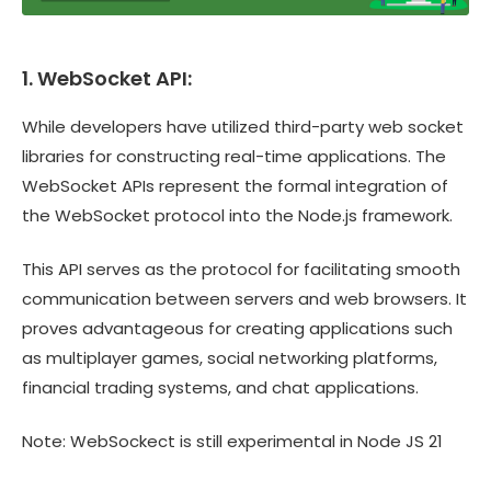
1. WebSocket API:
While developers have utilized third-party web socket
libraries for constructing real-time applications. The
WebSocket APIs represent the formal integration of
the WebSocket protocol into the Node.js framework.
This API serves as the protocol for facilitating smooth
communication between servers and web browsers. It
proves advantageous for creating applications such
as multiplayer games, social networking platforms,
financial trading systems, and chat applications.
Note: WebSockect is still experimental in Node JS 21