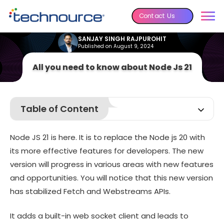
Contact Us
SANJAY SINGH RAJPUROHIT
Published on August 9, 2024
All you need to know about Node Js 21
Table of Content
What is new in Node js 21?
Node JS 21 is here. It is to replace the Node js 20 with
How to migrate from Node js 20 to Node js 21?
its more effective features for developers. The new
What can you expect from the upcoming Node JS 22?
version will progress in various areas with new features
Conclusion
and opportunities. You will notice that this new version
has stabilized Fetch and Webstreams APIs.
It adds a built-in web socket client and leads to