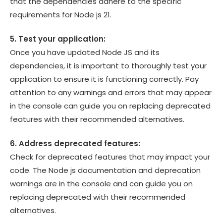
that the dependencies adhere to the specific
requirements for Node js 21.
5. Test your application:
Once you have updated Node JS and its
dependencies, it is important to thoroughly test your
application to ensure it is functioning correctly. Pay
attention to any warnings and errors that may appear
in the console can guide you on replacing deprecated
features with their recommended alternatives.
6. Address deprecated features:
Check for deprecated features that may impact your
code. The Node js documentation and deprecation
warnings are in the console and can guide you on
replacing deprecated with their recommended
alternatives.