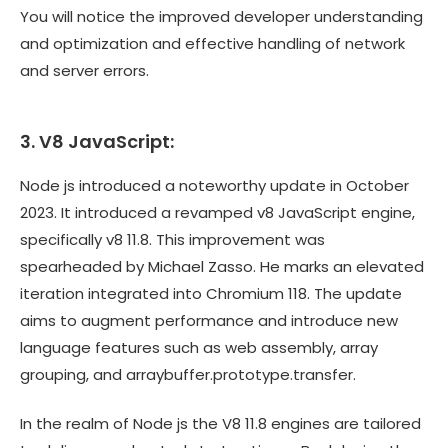
You will notice the improved developer understanding
and optimization and effective handling of network
and server errors.
3. V8 JavaScript:
Node js introduced a noteworthy update in October
2023. It introduced a revamped v8 JavaScript engine,
specifically v8 11.8. This improvement was
spearheaded by Michael Zasso. He marks an elevated
iteration integrated into Chromium 118. The update
aims to augment performance and introduce new
language features such as web assembly, array
grouping, and arraybuffer.prototype.transfer.
In the realm of Node js the V8 11.8 engines are tailored