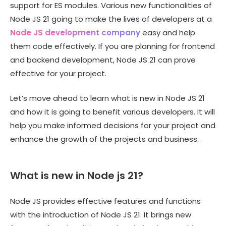
support for ES modules. Various new functionalities of
Node JS 21 going to make the lives of developers at a
Node JS development company
easy and help
them code effectively. If you are planning for frontend
and backend development, Node JS 21 can prove
effective for your project.
Let’s move ahead to learn what is new in Node JS 21
and how it is going to benefit various developers. It will
help you make informed decisions for your project and
enhance the growth of the projects and business.
What is new in Node js 21?
Node JS provides effective features and functions
with the introduction of Node JS 21. It brings new