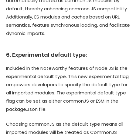
automatically treated as common JS modules by
default, thereby enhancing common JS compatibility.
Additionally, ES modules and caches based on URL
semantics, feature synchronous loading, and facilitate
dynamic imports.
6. Experimental default type:
Included in the Noteworthy features of Node JS is the
experimental default type. This new experimental flag
empowers developers to specify the default type for
all imported modules. The experimental default type
flag can be set as either commonJS or ESM in the
package.Json file.
Choosing commonJS as the default type means all
imported modules will be treated as CommonJS