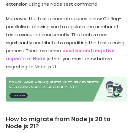
extension using the Node test command.
Moreover, the test runner introduces a new CLI flag-
parallelism, allowing you to regulate the number of
tests executed concurrently. This feature can
significantly contribute to expediting the test running
process. There are some
positive and negative
aspects of Node js
that you must know before
migrating to Node js 21.
How to migrate from Node js 20 to
Node js 21?