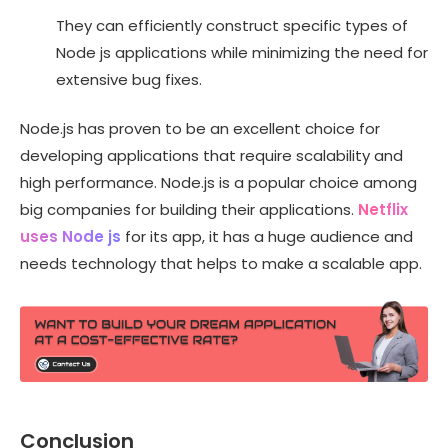
They can efficiently construct specific types of
Node js applications while minimizing the need for
extensive bug fixes.
Node.js has proven to be an excellent choice for
developing applications that require scalability and
high performance. Node.js is a popular choice among
big companies for building their applications.
Netflix
uses Node js
for its app, it has a huge audience and
needs technology that helps to make a scalable app.
Conclusion