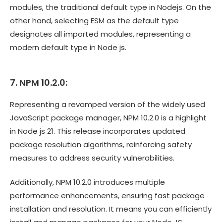
modules, the traditional default type in Nodejs. On the
other hand, selecting ESM as the default type
designates all imported modules, representing a
modern default type in Node js.
7. NPM 10.2.0:
Representing a revamped version of the widely used
JavaScript package manager, NPM 10.2.0 is a highlight
in Node js 21. This release incorporates updated
package resolution algorithms, reinforcing safety
measures to address security vulnerabilities.
Additionally, NPM 10.2.0 introduces multiple
performance enhancements, ensuring fast package
installation and resolution. It means you can efficiently