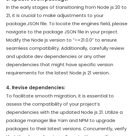
In the early stages of transitioning from Node js 20 to
21, it is crucial to make adjustments to your
package.JSON file. To locate the engines field, please
navigate to the package JSON file in your project.
Modify the Node js version to “>=21.0.0” to ensure
seamless compatibility. Additionally, carefully review
and update dev dependencies or any other
dependencies that might have specific version
requirements for the latest Node js 21 version.
4. Revise dependencies:
To facilitate smooth migration, it is essential to
assess the compatibility of your project’s
dependencies with the updated Node js 21. Utilize a
package manager like Yarn and NPM to upgrade
packages to their latest versions. Concurrently, verify