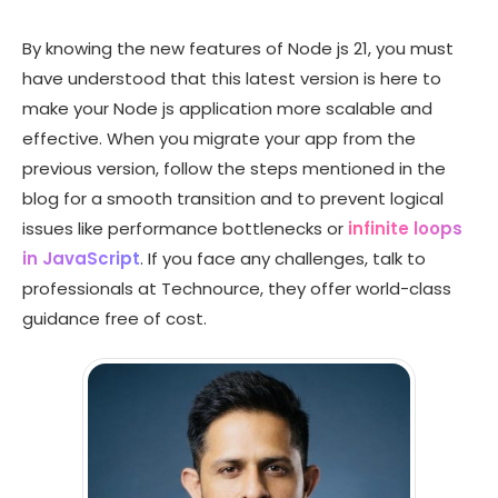
By knowing the new features of Node js 21, you must
have understood that this latest version is here to
make your Node js application more scalable and
effective. When you migrate your app from the
previous version, follow the steps mentioned in the
blog for a smooth transition and to prevent logical
issues like performance bottlenecks or
infinite loops
in JavaScript
. If you face any challenges, talk to
professionals at Technource, they offer world-class
guidance free of cost.