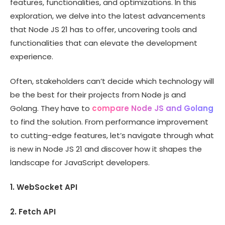
features, functionalities, and optimizations. In this
exploration, we delve into the latest advancements
that Node JS 21 has to offer, uncovering tools and
functionalities that can elevate the development
experience.
Often, stakeholders can’t decide which technology will
be the best for their projects from Node js and
Golang. They have to
compare Node JS and Golang
to find the solution. From performance improvement
to cutting-edge features, let’s navigate through what
is new in Node JS 21 and discover how it shapes the
landscape for JavaScript developers.
1. WebSocket API
2. Fetch API