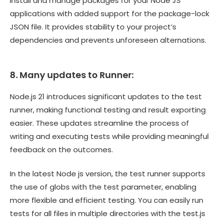
install and manage packages for your Node JS
applications with added support for the package-lock
JSON file. It provides stability to your project’s
dependencies and prevents unforeseen alternations.
8. Many updates to Runner:
Node.js 21 introduces significant updates to the test
runner, making functional testing and result exporting
easier. These updates streamline the process of
writing and executing tests while providing meaningful
feedback on the outcomes.
In the latest Node js version, the test runner supports
the use of globs with the test parameter, enabling
more flexible and efficient testing. You can easily run
tests for all files in multiple directories with the test.js