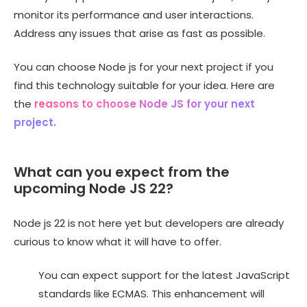
monitor its performance and user interactions.
Address any issues that arise as fast as possible.
You can choose Node js for your next project if you
find this technology suitable for your idea. Here are
the
reasons to choose Node JS for your next
project.
What can you expect from the
upcoming Node JS 22?
Node js 22 is not here yet but developers are already
curious to know what it will have to offer.
You can expect support for the latest JavaScript
standards like ECMAS. This enhancement will