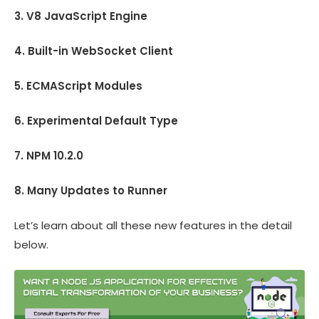
3. V8 JavaScript Engine
4. Built-in WebSocket Client
5. ECMAScript Modules
6. Experimental Default Type
7. NPM 10.2.0
8. Many Updates to Runner
Let’s learn about all these new features in the detail
below.