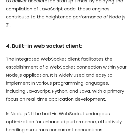
to deliver accelerated startup times. By delaying the
compilation of JavaScript code, these engines
contribute to the heightened performance of Node js
21.
4. Built-in web socket client:
The integrated WebSocket client facilitates the
establishment of a WebSocket connection within your
Node.js application. It is widely used and easy to
implement in various programming languages,
including JavaScript, Python, and Java. With a primary
focus on real-time application development.
In Node js 21 the built-in WebSocket undergoes
optimization for enhanced performance, effectively
handling numerous concurrent connections.