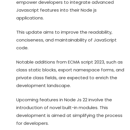
empower developers to integrate advanced
Javascript features into their Node js
applications.
This update aims to improve the readability,
conciseness, and maintainability of JavaScript
code.
Notable additions from ECMA script 2023, such as
class static blocks, export namespace forms, and
private class fields, are expected to enrich the
development landscape.
Upcoming features in Node Js 22 involve the
introduction of novel built-in modules. This
development is aimed at simplifying the process
for developers.