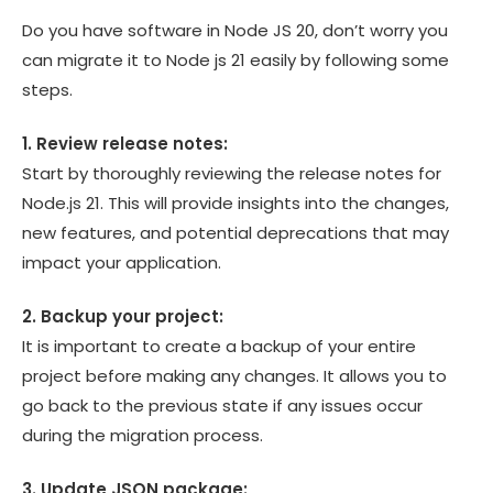
Do you have software in Node JS 20, don’t worry you
can migrate it to Node js 21 easily by following some
steps.
1. Review release notes:
Start by thoroughly reviewing the release notes for
Node.js 21. This will provide insights into the changes,
new features, and potential deprecations that may
impact your application.
2. Backup your project:
It is important to create a backup of your entire
project before making any changes. It allows you to
go back to the previous state if any issues occur
during the migration process.
3. Update JSON package: