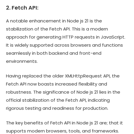
2. Fetch API:
A notable enhancement in Node js 21 is the
stabilization of the Fetch API. This is a modern
approach for generating HTTP requests in JavaScript.
It is widely supported across browsers and functions
seamlessly in both backend and front-end
environments.
Having replaced the older XMLHttpRequest API, the
Fetch API now boasts increased flexibility and
robustness. The significance of Node js 21 lies in the
official stabilization of the Fetch API, indicating
rigorous testing and readiness for production.
The key benefits of Fetch API in Node js 21 are; that it
supports modern browsers, tools, and frameworks.