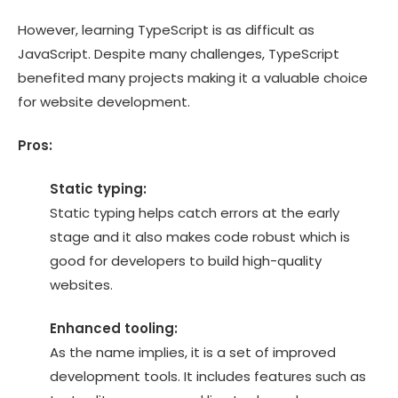
However, learning TypeScript is as difficult as
JavaScript. Despite many challenges, TypeScript
benefited many projects making it a valuable choice
for website development.
Pros:
Static typing:
Static typing helps catch errors at the early
stage and it also makes code robust which is
good for developers to build high-quality
websites.
Enhanced tooling:
As the name implies, it is a set of improved
development tools. It includes features such as