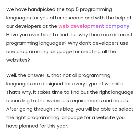
We have handpicked the top 5 programming
languages for you after research and with the help of
our developers at the
web development company.
Have you ever tried to find out why there are different
programming languages? Why don’t developers use
one programming language for creating all the
websites?
Well, the answer is, that not all programming
languages are designed for every type of website.
That’s why, it takes time to find out the right language
according to the website’s requirements and needs.
After going through this blog, you will be able to select
the right programming language for a website you
have planned for this year.