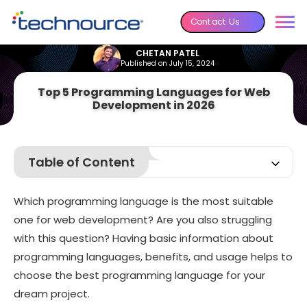
Contact Us
CHETAN PATEL
Published on July 15, 2024
Top 5 Programming Languages for Web
Development in 2026
Table of Content
Ways to select the best programming language for your
website
Which programming language is the most suitable
Top 5 Programming Languages for Web Development
one for web development? Are you also struggling
Conclusion
with this question? Having basic information about
programming languages, benefits, and usage helps to
choose the best programming language for your
dream project.