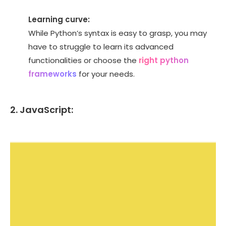
Learning curve:
While Python’s syntax is easy to grasp, you may
have to struggle to learn its advanced
functionalities or choose the
right python
frameworks
for your needs.
2. JavaScript: