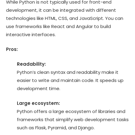
While Python is not typically used for front-end
development, it can be integrated with different
technologies like HTML, CSS, and JavaScript. You can
use frameworks like React and Angular to build
interactive interfaces.
Pros:
Readability:
Python’s clean syntax and readability make it
easier to write and maintain code. It speeds up
development time.
Large ecosystem:
Python offers a large ecosystem of libraries and
frameworks that simplify web development tasks
such as Flask, Pyramid, and Django.