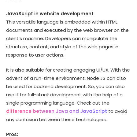
JavaScript in website development
This versatile language is embedded within HTML
documents and executed by the web browser on the
client’s machine. Developers can manipulate the
structure, content, and style of the web pages in
response to user actions.
It is also suitable for creating engaging UI/UX. With the
advent of a run-time environment, Node JS can also
be used for backend development. So, you can also
use it for full-stack development with the help of a
single programming language. Check out the
difference between Java and JavaScript
to avoid
any confusion between these technologies.
Pros: