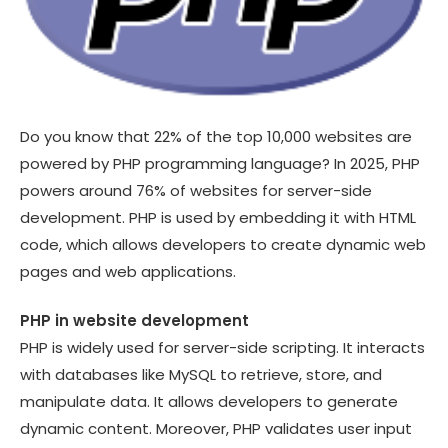
Do you know that 22% of the top 10,000 websites are
powered by PHP programming language? In 2025, PHP
powers around 76% of websites for server-side
development. PHP is used by embedding it with HTML
code, which allows developers to create dynamic web
pages and web applications.
PHP in website development
PHP is widely used for server-side scripting. It interacts
with databases like MySQL to retrieve, store, and
manipulate data. It allows developers to generate
dynamic content. Moreover, PHP validates user input