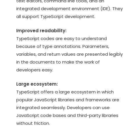
text editors, command line tools, and an
integrated development environment (IDE). They
all support TypeScript development.
Improved readability:
TypeScript codes are easy to understand
because of type annotations. Parameters,
variables, and return values are presented legibly
in the documents to make the work of
developers easy.
Large ecosystem:
TypeScript offers a large ecosystem in which
popular JavaScript libraries and frameworks are
integrated seamlessly. Developers can use
JavaScript code bases and third-party libraries
without friction.