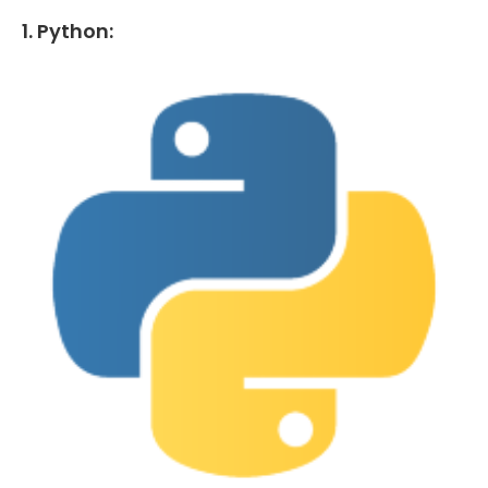
1. Python: