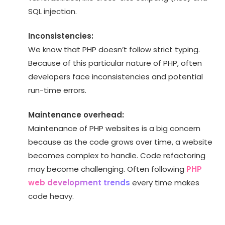
SQL injection.
Inconsistencies:
We know that PHP doesn’t follow strict typing.
Because of this particular nature of PHP, often
developers face inconsistencies and potential
run-time errors.
Maintenance overhead:
Maintenance of PHP websites is a big concern
because as the code grows over time, a website
becomes complex to handle. Code refactoring
may become challenging. Often following
PHP
web development trends
every time makes
code heavy.