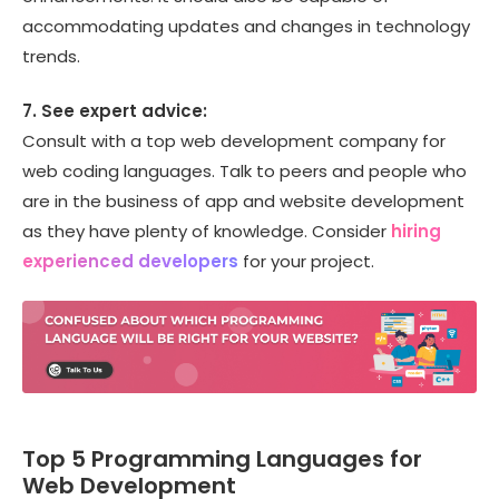
accommodating updates and changes in technology
trends.
7. See expert advice:
Consult with a top web development company for
web coding languages. Talk to peers and people who
are in the business of app and website development
as they have plenty of knowledge. Consider
hiring
experienced developers
for your project.
Top 5 Programming Languages for
Web Development