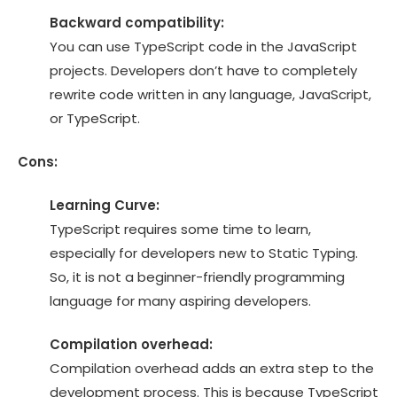
Backward compatibility:
You can use TypeScript code in the JavaScript
projects. Developers don’t have to completely
rewrite code written in any language, JavaScript,
or TypeScript.
Cons:
Learning Curve:
TypeScript requires some time to learn,
especially for developers new to Static Typing.
So, it is not a beginner-friendly programming
language for many aspiring developers.
Compilation overhead:
Compilation overhead adds an extra step to the
development process. This is because TypeScript