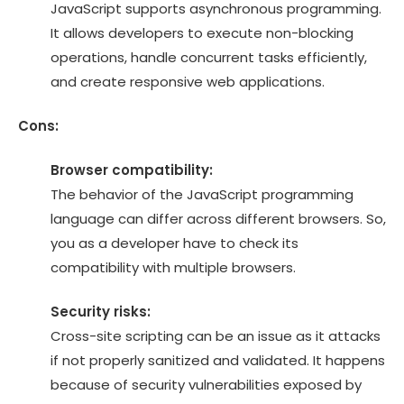
JavaScript supports asynchronous programming.
It allows developers to execute non-blocking
operations, handle concurrent tasks efficiently,
and create responsive web applications.
Cons:
Browser compatibility:
The behavior of the JavaScript programming
language can differ across different browsers. So,
you as a developer have to check its
compatibility with multiple browsers.
Security risks:
Cross-site scripting can be an issue as it attacks
if not properly sanitized and validated. It happens
because of security vulnerabilities exposed by