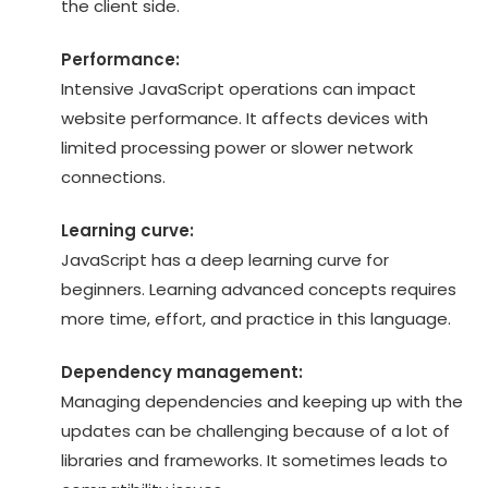
the client side.
Performance:
Intensive JavaScript operations can impact
website performance. It affects devices with
limited processing power or slower network
connections.
Learning curve:
JavaScript has a deep learning curve for
beginners. Learning advanced concepts requires
more time, effort, and practice in this language.
Dependency management:
Managing dependencies and keeping up with the
updates can be challenging because of a lot of
libraries and frameworks. It sometimes leads to