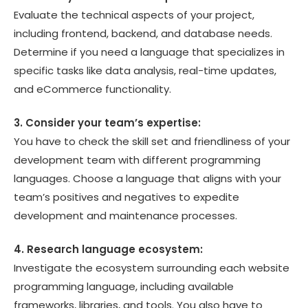
Evaluate the technical aspects of your project,
including frontend, backend, and database needs.
Determine if you need a language that specializes in
specific tasks like data analysis, real-time updates,
and eCommerce functionality.
3. Consider your team’s expertise:
You have to check the skill set and friendliness of your
development team with different programming
languages. Choose a language that aligns with your
team’s positives and negatives to expedite
development and maintenance processes.
4. Research language ecosystem:
Investigate the ecosystem surrounding each website
programming language, including available
frameworks, libraries, and tools. You also have to