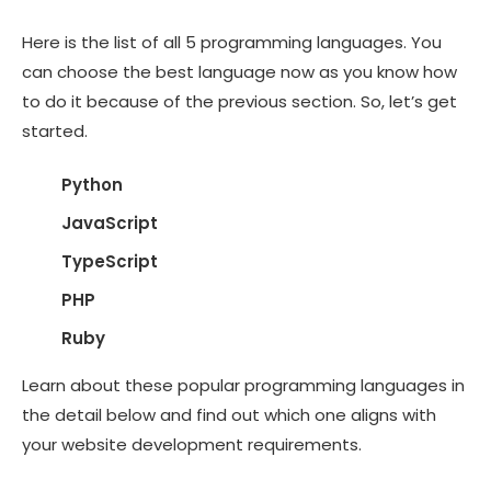
Here is the list of all 5 programming languages. You
can choose the best language now as you know how
to do it because of the previous section. So, let’s get
started.
Python
JavaScript
TypeScript
PHP
Ruby
Learn about these popular programming languages in
the detail below and find out which one aligns with
your website development requirements.