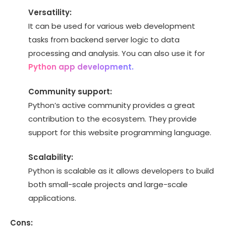
Versatility:
It can be used for various web development
tasks from backend server logic to data
processing and analysis. You can also use it for
Python app development.
Community support:
Python’s active community provides a great
contribution to the ecosystem. They provide
support for this website programming language.
Scalability:
Python is scalable as it allows developers to build
both small-scale projects and large-scale
applications.
Cons: