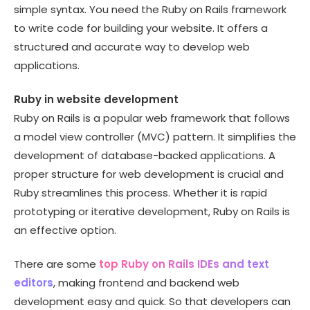
simple syntax. You need the Ruby on Rails framework
to write code for building your website. It offers a
structured and accurate way to develop web
applications.
Ruby in website development
Ruby on Rails is a popular web framework that follows
a model view controller (MVC) pattern. It simplifies the
development of database-backed applications. A
proper structure for web development is crucial and
Ruby streamlines this process. Whether it is rapid
prototyping or iterative development, Ruby on Rails is
an effective option.
There are some
top Ruby on Rails IDEs and text
editors
, making frontend and backend web
development easy and quick. So that developers can