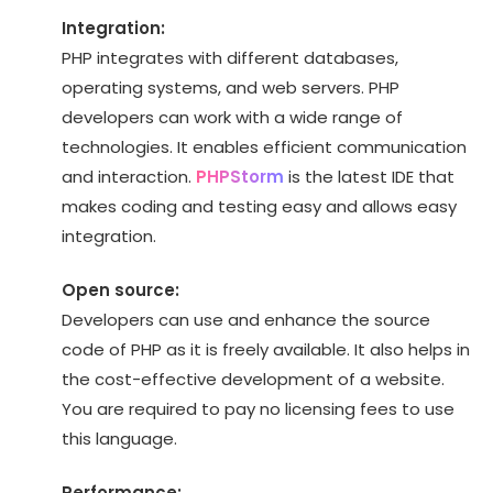
Integration:
PHP integrates with different databases,
operating systems, and web servers. PHP
developers can work with a wide range of
technologies. It enables efficient communication
and interaction.
PHPStorm
is the latest IDE that
makes coding and testing easy and allows easy
integration.
Open source:
Developers can use and enhance the source
code of PHP as it is freely available. It also helps in
the cost-effective development of a website.
You are required to pay no licensing fees to use
this language.
Performance: