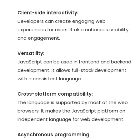
Client-side interactivity:
Developers can create engaging web
experiences for users. It also enhances usability
and engagement.
Versatility:
JavaScript can be used in frontend and backend
development. It allows full-stack development
with a consistent language.
Cross-platform compatibility:
The language is supported by most of the web
browsers. It makes the JavaScript platform an
independent language for web development.
Asynchronous programming: