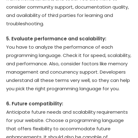
consider community support, documentation quality,
and availability of third parties for learning and
troubleshooting.
5. Evaluate performance and scalability:
You have to analyze the performance of each
programming language. Check it for speed, scalability,
and performance. Also, consider factors like memory
management and concurrency support. Developers
understand all these terms very well, so they can help
you pick the right programming language for you.
6. Future compatibility:
Anticipate future needs and scalability requirements
for your website. Choose a programming language
that offers flexibility to accommodate future
enhancements. It should also be capable of