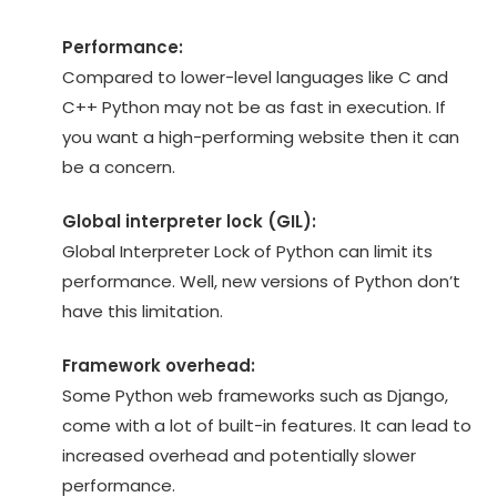
Performance:
Compared to lower-level languages like C and
C++ Python may not be as fast in execution. If
you want a high-performing website then it can
be a concern.
Global interpreter lock (GIL):
Global Interpreter Lock of Python can limit its
performance. Well, new versions of Python don’t
have this limitation.
Framework overhead:
Some Python web frameworks such as Django,
come with a lot of built-in features. It can lead to
increased overhead and potentially slower
performance.