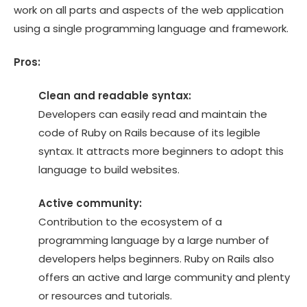
work on all parts and aspects of the web application
using a single programming language and framework.
Pros:
Clean and readable syntax:
Developers can easily read and maintain the
code of Ruby on Rails because of its legible
syntax. It attracts more beginners to adopt this
language to build websites.
Active community:
Contribution to the ecosystem of a
programming language by a large number of
developers helps beginners. Ruby on Rails also
offers an active and large community and plenty
or resources and tutorials.