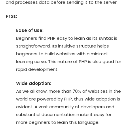
and processes data before sending it to the server.
Pros:
Ease of use:
Beginners find PHP easy to learn as its syntax is
straightforward. Its intuitive structure helps
beginners to build websites with a minimal
learning curve. This nature of PHP is also good for
rapid development.
Wide adoption:
As we all know, more than 70% of websites in the
world are powered by PHP, thus wide adoption is
evident. A vast community of developers and
substantial documentation make it easy for
more beginners to learn this language.