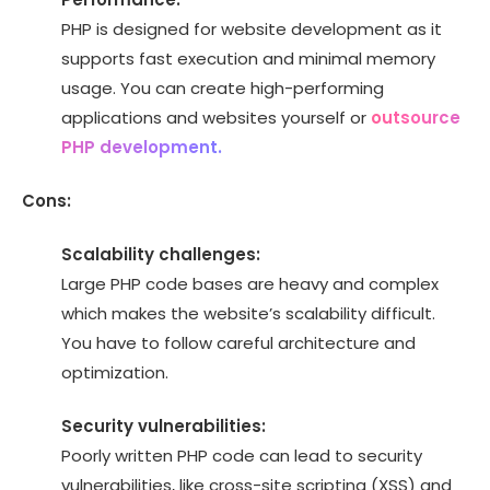
PHP is designed for website development as it
supports fast execution and minimal memory
usage. You can create high-performing
applications and websites yourself or
outsource
PHP development.
Cons:
Scalability challenges:
Large PHP code bases are heavy and complex
which makes the website’s scalability difficult.
You have to follow careful architecture and
optimization.
Security vulnerabilities:
Poorly written PHP code can lead to security
vulnerabilities, like cross-site scripting (XSS) and