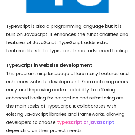
TypeScript is also a programming language but it is
built on JavaScript. It enhances the functionalities and
features of JavaScript. TypeScript adds extra
features like static typing and more advanced tooling.
TypeScript in website development
This programming language offers many features and
enhances website development. From catching errors
early, and improving code readability, to offering
enhanced tooling for navigation and refactoring are
the main tasks of TypeScript. It collaborates with
existing JavaScript libraries and frameworks, allowing
developers to choose
typescript or javascript
depending on their project needs.