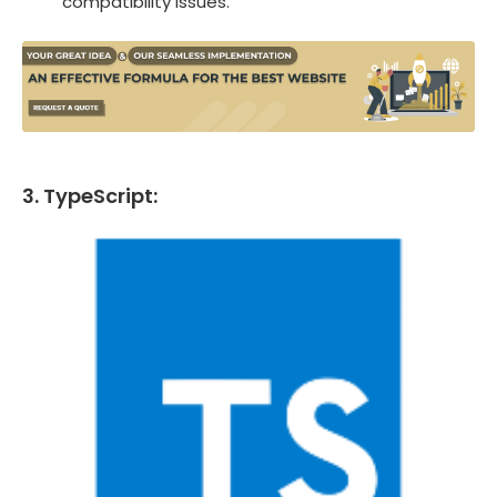
compatibility issues.
3. TypeScript: