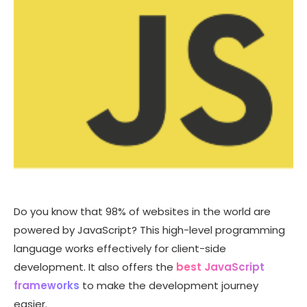
Do you know that 98% of websites in the world are
powered by JavaScript? This high-level programming
language works effectively for client-side
development. It also offers the
best JavaScript
frameworks
to make the development journey
easier.