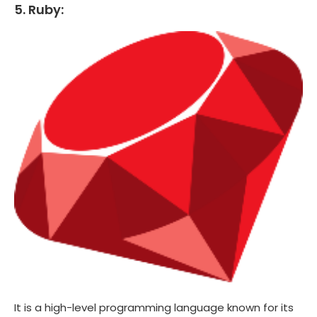
5. Ruby:
It is a high-level programming language known for its