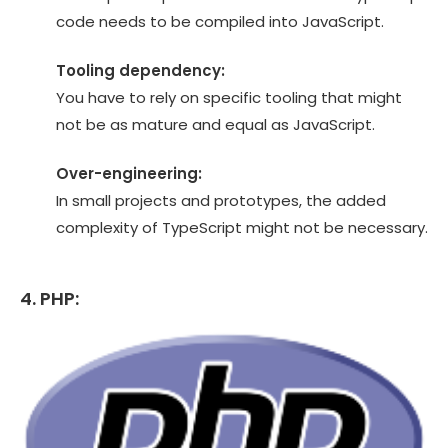
code needs to be compiled into JavaScript.
Tooling dependency:
You have to rely on specific tooling that might
not be as mature and equal as JavaScript.
Over-engineering:
In small projects and prototypes, the added
complexity of TypeScript might not be necessary.
4. PHP: