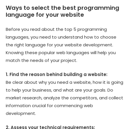
Ways to select the best programming
language for your website
Before you read about the top 5 programming
languages, you need to understand how to choose
the right language for your website development.
Knowing these popular web languages will help you
match the needs of your project.
1. Find the reason behind building a website:
Be clear about why you need a website, how it is going
to help your business, and what are your goals. Do
market research, analyze the competitors, and collect
information crucial for commencing web
development.
2. Assess your technical requirements: