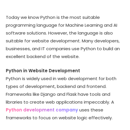
Today we know Python is the most suitable
programming language for Machine Learning and AI
software solutions. However, the language is also
suitable for website development. Many developers,
businesses, and IT companies use Python to build an
excellent backend of the website.
Python in Website Development
Python is widely used in web development for both
types of development, backend and frontend.
Frameworks like Django and Flask have tools and
libraries to create web applications impeccably. A
Python development company
uses these
frameworks to focus on website logic effectively.