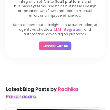
integration of AI into
SaaS platforms
and
business systems.
She helps businesses design
automation workflows that reduce manual
effort and improve efficiency.
Radhika contributes insights on AI automation, AI
agents vs chatbots,
LLM integration
, and
automation-driven digital platforms.
Connect with us
Latest Blog Posts by
Radhika
Panchasara