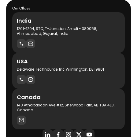
Our Offices
India
1201-1204, STC, T-Junction, Ambli - 380058,
Ahmedabad, Gujarat, India
USA
Delaware Technource, Inc Wilmington, DE 19801
Canada
140 Athabascan Ave #12, Sherwood Park, AB T8A 4E3,
Canada