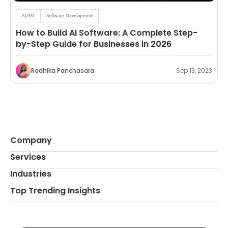
AI/ML
Software Development
How to Build AI Software: A Complete Step-
by-Step Guide for Businesses in 2026
Radhika Panchasara
Sep 13, 2023
Company
Services
Industries
Top Trending Insights