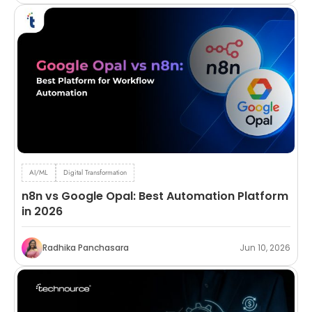
AI/ML
Digital Transformation
n8n vs Google Opal: Best Automation Platform
in 2026
Radhika Panchasara
Jun 10, 2026