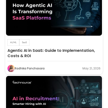
AI/ML
SaaS
Agentic AI in SaaS: Guide to Implementation,
Costs & ROI
Radhika Panchasara
May 21, 2026