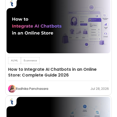
AI/ML
Ecommerce
How to Integrate AI Chatbots in an Online
Store: Complete Guide 2026
Radhika Panchasara
Jul 28, 2026