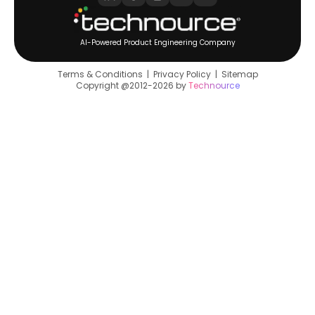
AI-Powered Product Engineering Company
Terms & Conditions
|
Privacy Policy
|
Sitemap
Copyright @2012-2026 by
Technource