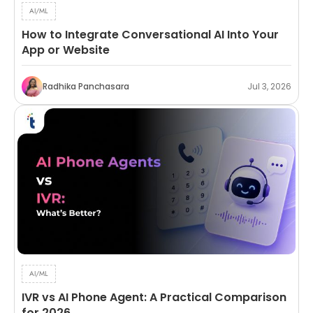
AI/ML
How to Integrate Conversational AI Into Your
App or Website
Radhika Panchasara
Jul 3, 2026
AI/ML
IVR vs AI Phone Agent: A Practical Comparison
for 2026