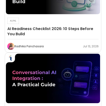
AI/ML
AI Readiness Checklist 2026: 10 Steps Before
You Build
Radhika Panchasara
Jul 13, 2026