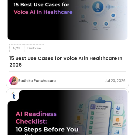
AI/ML
Healthcare
15 Best Use Cases for Voice AI in Healthcare In
2026
Radhika Panchasara
Jul 23, 2026