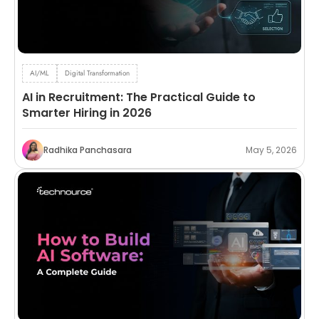
AI/ML
Digital Transformation
AI in Recruitment: The Practical Guide to
Smarter Hiring in 2026
Radhika Panchasara
May 5, 2026