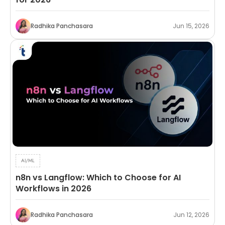
Radhika Panchasara
Jun 15, 2026
AI/ML
n8n vs Langflow: Which to Choose for AI
Workflows in 2026
Radhika Panchasara
Jun 12, 2026