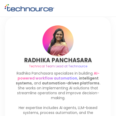
RADHIKA PANCHASARA
Technical Team Lead at Technource
Radhika Panchasara specializes in building
AI-
powered workflow automation,
intelligent
systems,
and
automation-driven platforms.
She works on implementing AI solutions that
streamline operations and improve decision-
making.
Her expertise includes AI agents, LLM-based
systems, process automation, and the