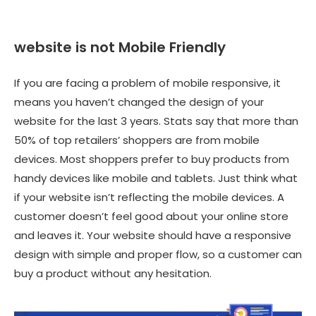
website is not Mobile Friendly
If you are facing a problem of mobile responsive, it
means you haven’t changed the design of your
website for the last 3 years. Stats say that more than
50% of top retailers’ shoppers are from mobile
devices. Most shoppers prefer to buy products from
handy devices like mobile and tablets. Just think what
if your website isn’t reflecting the mobile devices. A
customer doesn’t feel good about your online store
and leaves it. Your website should have a responsive
design with simple and proper flow, so a customer can
buy a product without any hesitation.