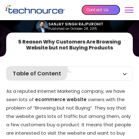
Contact Us
SANJAY SINGH RAJPUROHIT
Published on October 28, 2015
5 Reason Why Customers Are Browsing
Website but not Buying Products
Table of Content
Your Policy couldn’t be Understood by Customers
As a reputed Internet Marketing company, we have
Not Flexible Shipping Option for Shoppers:
seen lots of
ecommerce website
owners with the
website is not Mobile Friendly
problem of “Browsing but not Buying”. They say that
Not Good Discount on Products or Offers:
the website gets lots of traffic but among them, only
A website without Trust:
a few customers buy a product. It means that people
are interested to visit the website and want to buy
Over to You...