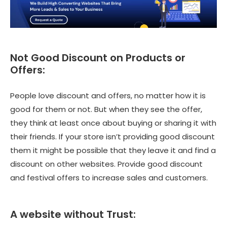
Not Good Discount on Products or
Offers:
People love discount and offers, no matter how it is
good for them or not. But when they see the offer,
they think at least once about buying or sharing it with
their friends. If your store isn’t providing good discount
them it might be possible that they leave it and find a
discount on other websites. Provide good discount
and festival offers to increase sales and customers.
A website without Trust: