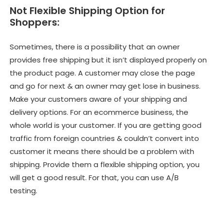
Not Flexible Shipping Option for
Shoppers:
Sometimes, there is a possibility that an owner
provides free shipping but it isn’t displayed properly on
the product page. A customer may close the page
and go for next & an owner may get lose in business.
Make your customers aware of your shipping and
delivery options. For an ecommerce business, the
whole world is your customer. If you are getting good
traffic from foreign countries & couldn’t convert into
customer it means there should be a problem with
shipping. Provide them a flexible shipping option, you
will get a good result. For that, you can use A/B
testing.