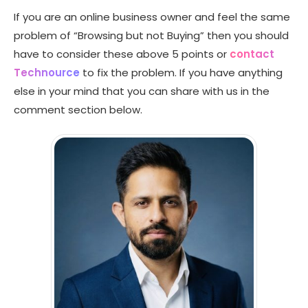
If you are an online business owner and feel the same
problem of “Browsing but not Buying” then you should
have to consider these above 5 points or
contact
Technource
to fix the problem. If you have anything
else in your mind that you can share with us in the
comment section below.