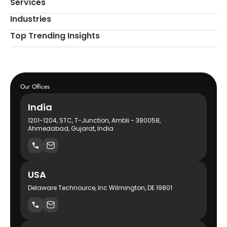
Services
Industries
Top Trending Insights
Our Offices
India
1201-1204, STC, T-Junction, Ambli - 380058,
Ahmedabad, Gujarat, India
USA
Delaware Technource, Inc Wilmington, DE 19801