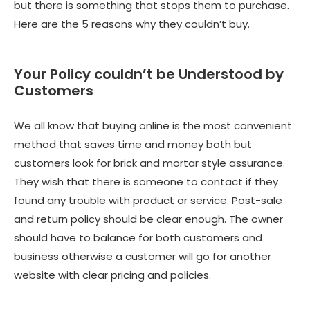
but there is something that stops them to purchase.
Here are the 5 reasons why they couldn’t buy.
Your Policy couldn’t be Understood by
Customers
We all know that buying online is the most convenient
method that saves time and money both but
customers look for brick and mortar style assurance.
They wish that there is someone to contact if they
found any trouble with product or service. Post-sale
and return policy should be clear enough. The owner
should have to balance for both customers and
business otherwise a customer will go for another
website with clear pricing and policies.