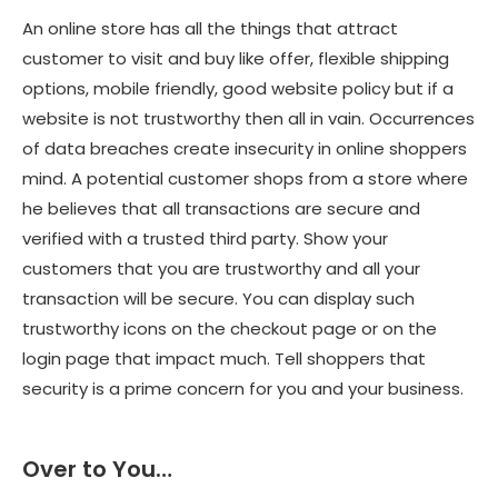
An online store has all the things that attract
customer to visit and buy like offer, flexible shipping
options, mobile friendly, good website policy but if a
website is not trustworthy then all in vain. Occurrences
of data breaches create insecurity in online shoppers
mind. A potential customer shops from a store where
he believes that all transactions are secure and
verified with a trusted third party. Show your
customers that you are trustworthy and all your
transaction will be secure. You can display such
trustworthy icons on the checkout page or on the
login page that impact much. Tell shoppers that
security is a prime concern for you and your business.
Over to You…