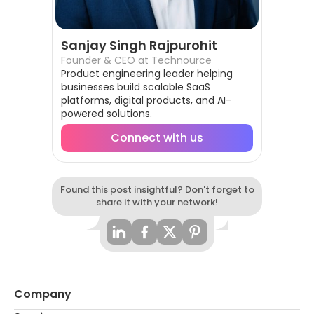
Sanjay Singh Rajpurohit
Founder & CEO at Technource
Product engineering leader helping
businesses build scalable SaaS
platforms, digital products, and AI-
powered solutions.
Connect with us
Found this post insightful? Don't forget to
share it with your network!
Company