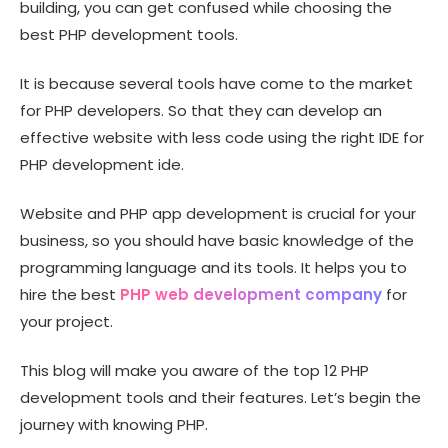
building, you can get confused while choosing the
best PHP development tools.
It is because several tools have come to the market
for PHP developers. So that they can develop an
effective website with less code using the right IDE for
PHP development ide.
Website and PHP app development is crucial for your
business, so you should have basic knowledge of the
programming language and its tools. It helps you to
hire the best
PHP web development company
for
your project.
This blog will make you aware of the top 12 PHP
development tools and their features. Let’s begin the
journey with knowing PHP.