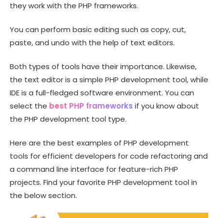
they work with the PHP frameworks.
You can perform basic editing such as copy, cut,
paste, and undo with the help of text editors.
Both types of tools have their importance. Likewise,
the text editor is a simple PHP development tool, while
IDE is a full-fledged software environment. You can
select the
best PHP frameworks
if you know about
the PHP development tool type.
Here are the best examples of PHP development
tools for efficient developers for code refactoring and
a command line interface for feature-rich PHP
projects. Find your favorite PHP development tool in
the below section.