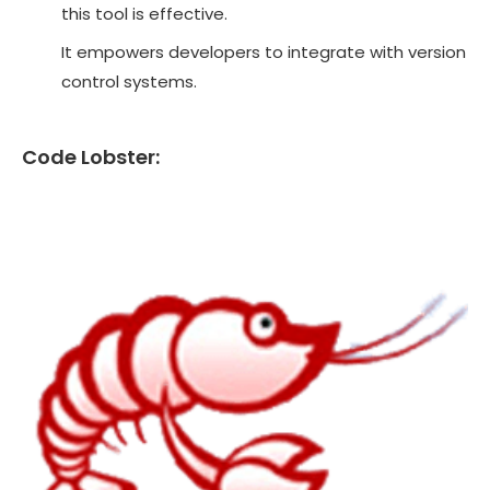
this tool is effective.
It empowers developers to integrate with version
control systems.
Code Lobster: