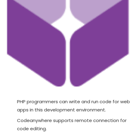
PHP programmers can write and run code for web
apps in this development environment.
Codeanywhere supports remote connection for
code editing.