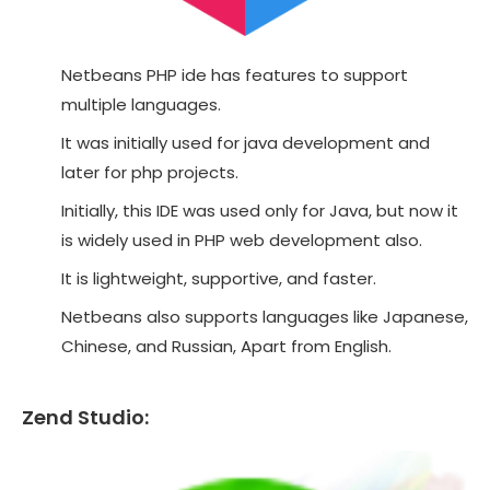
Netbeans PHP ide has features to support
multiple languages.
It was initially used for java development and
later for php projects.
Initially, this IDE was used only for Java, but now it
is widely used in PHP web development also.
It is lightweight, supportive, and faster.
Netbeans also supports languages like Japanese,
Chinese, and Russian, Apart from English.
Zend Studio: