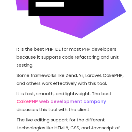
It is the best PHP IDE for most PHP developers
because it supports code refactoring and unit
testing.
Some frameworks like Zend, Yii, Laravel, CakePHP,
and others work effectively with this tool.
It is fast, smooth, and lightweight. The best
CakePHP web development company
discusses this tool with the client.
The live editing support for the different
technologies like HTML5, CSS, and Javascript of