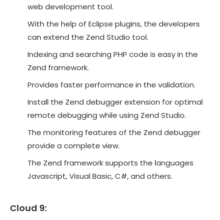
web development tool.
With the help of Eclipse plugins, the developers
can extend the Zend Studio tool.
Indexing and searching PHP code is easy in the
Zend framework.
Provides faster performance in the validation.
Install the Zend debugger extension for optimal
remote debugging while using Zend Studio.
The monitoring features of the Zend debugger
provide a complete view.
The Zend framework supports the languages
Javascript, Visual Basic, C#, and others.
Cloud 9: