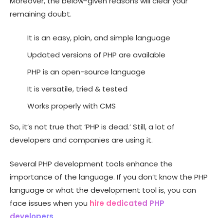
Moreover, the below-given reasons will clear your
remaining doubt.
It is an easy, plain, and simple language
Updated versions of PHP are available
PHP is an open-source language
It is versatile, tried & tested
Works properly with CMS
So, it’s not true that ‘PHP is dead.’ Still, a lot of
developers and companies are using it.
Several PHP development tools enhance the
importance of the language. If you don’t know the PHP
language or what the development tool is, you can
face issues when you
hire dedicated PHP
developers
.