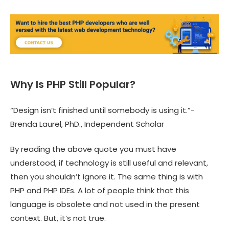
Why Is PHP Still Popular?
“Design isn’t finished until somebody is using it.”-
Brenda Laurel, PhD., Independent Scholar
By reading the above quote you must have
understood, if technology is still useful and relevant,
then you shouldn’t ignore it. The same thing is with
PHP and PHP IDEs. A lot of people think that this
language is obsolete and not used in the present
context. But, it’s not true.