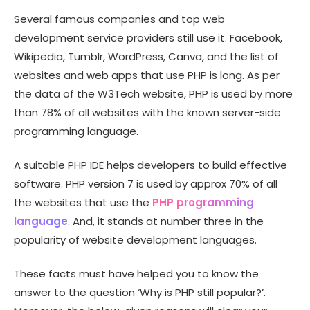
Several famous companies and top web
development service providers still use it. Facebook,
Wikipedia, Tumblr, WordPress, Canva, and the list of
websites and web apps that use PHP is long. As per
the data of the W3Tech website, PHP is used by more
than 78% of all websites with the known server-side
programming language.
A suitable PHP IDE helps developers to build effective
software. PHP version 7 is used by approx 70% of all
the websites that use the
PHP programming
language
. And, it stands at number three in the
popularity of website development languages.
These facts must have helped you to know the
answer to the question ‘Why is PHP still popular?’.