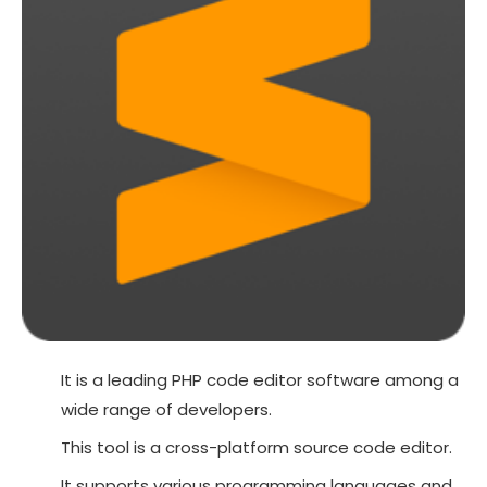
It is a leading PHP code editor software among a
wide range of developers.
This tool is a cross-platform source code editor.
It supports various programming languages and