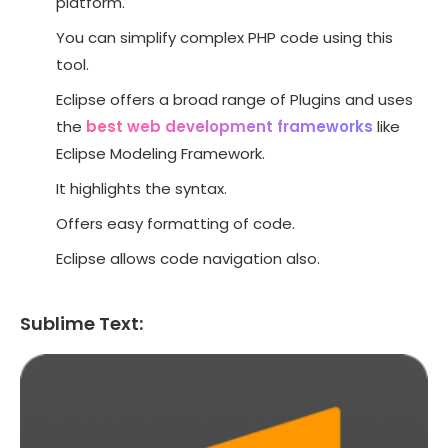
platform.
You can simplify complex PHP code using this
tool.
Eclipse offers a broad range of Plugins and uses
the
best web development frameworks
like
Eclipse Modeling Framework.
It highlights the syntax.
Offers easy formatting of code.
Eclipse allows code navigation also.
Sublime Text: