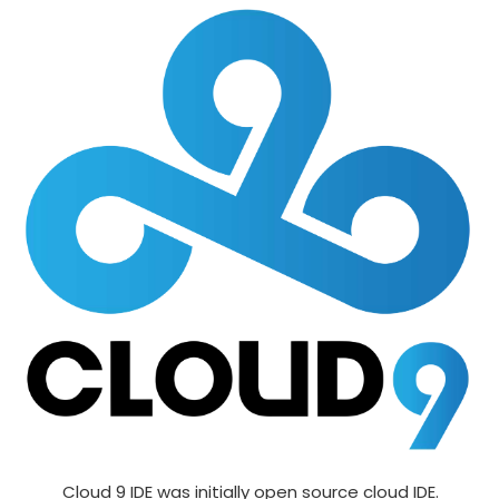
Cloud 9 IDE was initially open source cloud IDE.