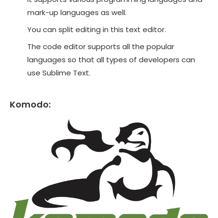
mark-up languages as well.
You can split editing in this text editor.
The code editor supports all the popular
languages so that all types of developers can
use Sublime Text.
Komodo: