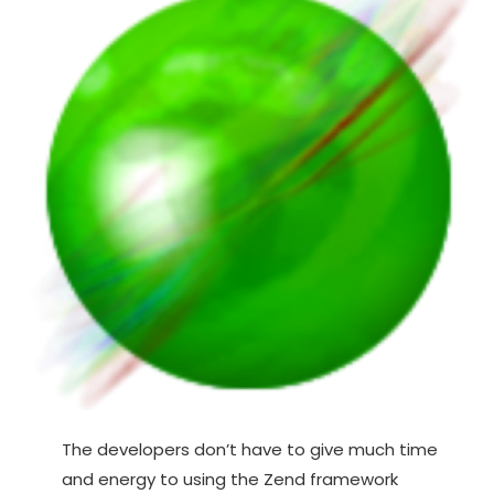
The developers don’t have to give much time
and energy to using the Zend framework