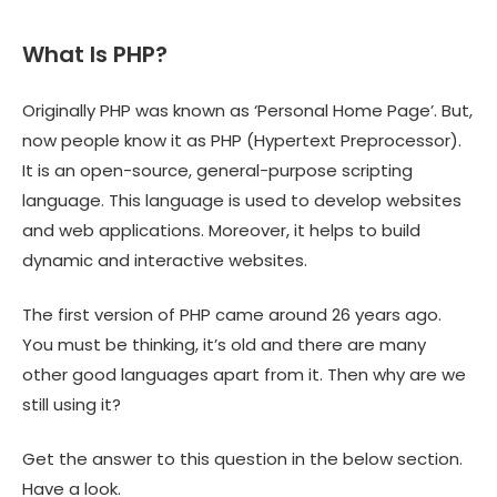
What Is PHP?
Originally PHP was known as ‘Personal Home Page’. But,
now people know it as PHP (Hypertext Preprocessor).
It is an open-source, general-purpose scripting
language. This language is used to develop websites
and web applications. Moreover, it helps to build
dynamic and interactive websites.
The first version of PHP came around 26 years ago.
You must be thinking, it’s old and there are many
other good languages apart from it. Then why are we
still using it?
Get the answer to this question in the below section.
Have a look.