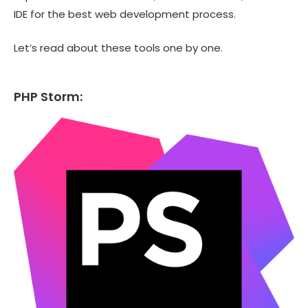
IDE for the best web development process.
Let’s read about these tools one by one.
PHP Storm: