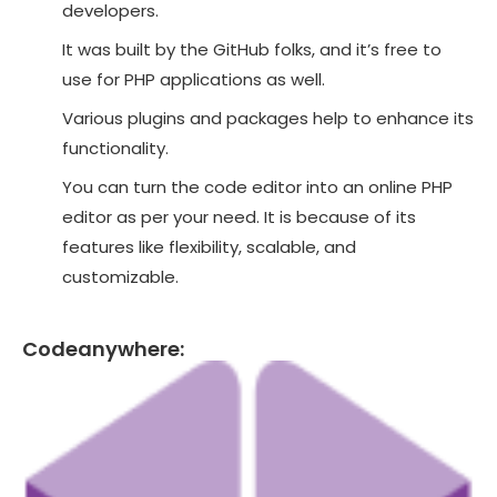
developers.
It was built by the GitHub folks, and it’s free to
use for PHP applications as well.
Various plugins and packages help to enhance its
functionality.
You can turn the code editor into an online PHP
editor as per your need. It is because of its
features like flexibility, scalable, and
customizable.
Codeanywhere: