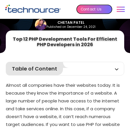
Contact Us
CHETAN PATEL
Published on December 24, 2021
Top 12 PHP Development Tools For Efficient
PHP Developers in 2026
Table of Content
What Is PHP?
Almost all companies have their websites today. It is
Why Is PHP Still Popular?
because they know the importance of a website. A
What Are the PHP Development Tools?
large number of people have access to the internet
12 Best PHP Development Tools in 2026
and take services online. In this case, if a company
Frequently Asked Questions
doesn’t have a website, it can’t reach numerous
target audiences. If you want to use PHP for website
Wrapping Up