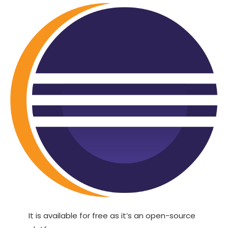
It is available for free as it’s an open-source