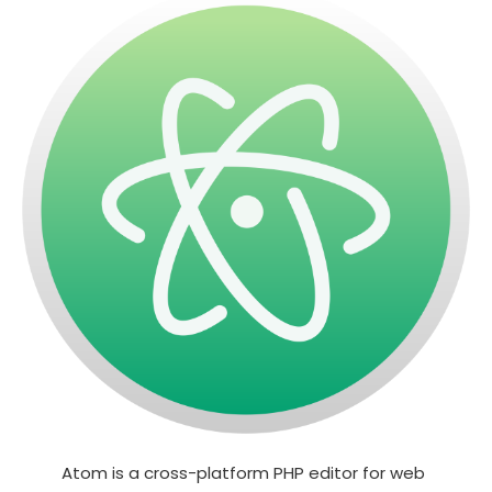
Atom is a cross-platform PHP editor for web