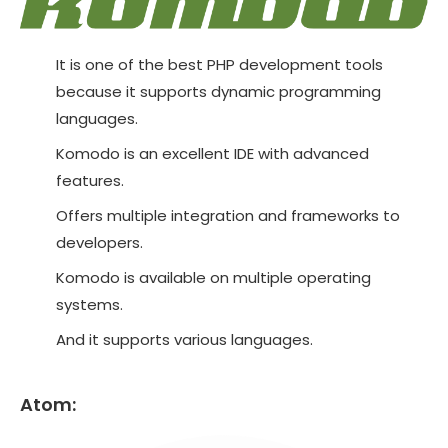
It is one of the best PHP development tools
because it supports dynamic programming
languages.
Komodo is an excellent IDE with advanced
features.
Offers multiple integration and frameworks to
developers.
Komodo is available on multiple operating
systems.
And it supports various languages.
Atom: