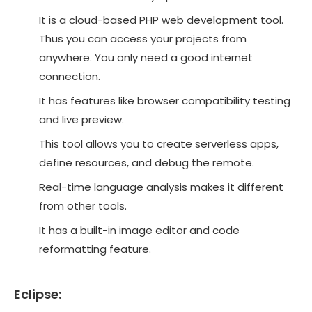
It is a cloud-based PHP web development tool.
Thus you can access your projects from
anywhere. You only need a good internet
connection.
It has features like browser compatibility testing
and live preview.
This tool allows you to create serverless apps,
define resources, and debug the remote.
Real-time language analysis makes it different
from other tools.
It has a built-in image editor and code
reformatting feature.
Eclipse: