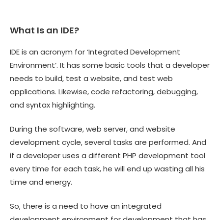
What Is an IDE?
IDE is an acronym for ‘Integrated Development
Environment’. It has some basic tools that a developer
needs to build, test a website, and test web
applications. Likewise, code refactoring, debugging,
and syntax highlighting.
During the software, web server, and website
development cycle, several tasks are performed. And
if a developer uses a different PHP development tool
every time for each task, he will end up wasting all his
time and energy.
So, there is a need to have an integrated
development environment for development that has