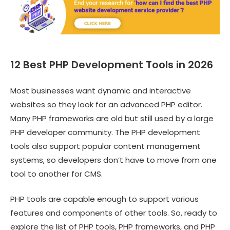
12 Best PHP Development Tools in 2026
Most businesses want dynamic and interactive
websites so they look for an advanced PHP editor.
Many PHP frameworks are old but still used by a large
PHP developer community. The PHP development
tools also support popular content management
systems, so developers don’t have to move from one
tool to another for CMS.
PHP tools are capable enough to support various
features and components of other tools. So, ready to
explore the list of PHP tools, PHP frameworks, and PHP