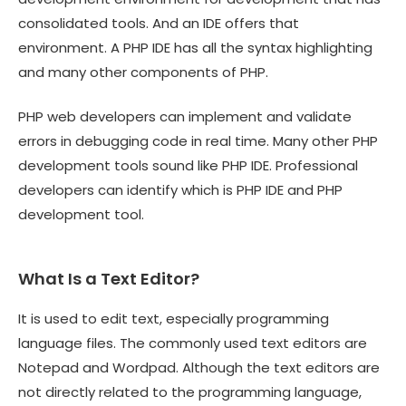
consolidated tools. And an IDE offers that
environment. A PHP IDE has all the syntax highlighting
and many other components of PHP.
PHP web developers can implement and validate
errors in debugging code in real time. Many other PHP
development tools sound like PHP IDE. Professional
developers can identify which is PHP IDE and PHP
development tool.
What Is a Text Editor?
It is used to edit text, especially programming
language files. The commonly used text editors are
Notepad and Wordpad. Although the text editors are
not directly related to the programming language,