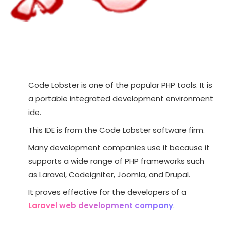
Code Lobster is one of the popular PHP tools. It is
a portable integrated development environment
ide.
This IDE is from the Code Lobster software firm.
Many development companies use it because it
supports a wide range of PHP frameworks such
as Laravel, Codeigniter, Joomla, and Drupal.
It proves effective for the developers of a
Laravel web development company
.