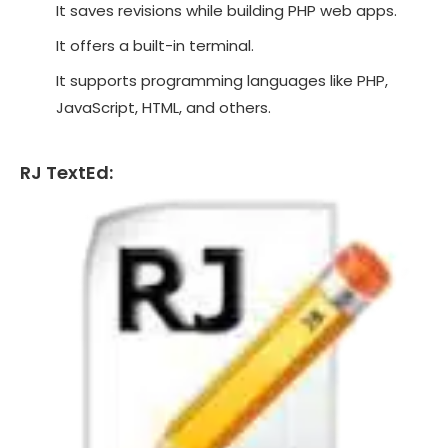
It saves revisions while building PHP web apps.
It offers a built-in terminal.
It supports programming languages like PHP,
JavaScript, HTML, and others.
RJ TextEd: