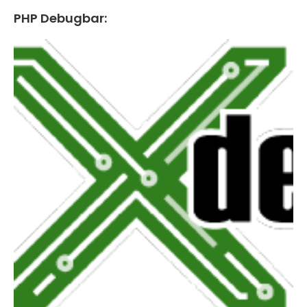
PHP Debugbar: