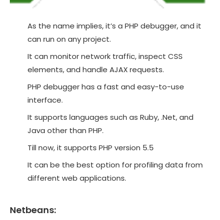
As the name implies, it’s a PHP debugger, and it
can run on any project.
It can monitor network traffic, inspect CSS
elements, and handle AJAX requests.
PHP debugger has a fast and easy-to-use
interface.
It supports languages such as Ruby, .Net, and
Java other than PHP.
Till now, it supports PHP version 5.5
It can be the best option for profiling data from
different web applications.
Netbeans: