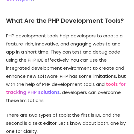
What Are the PHP Development Tools?
PHP development tools help developers to create a
feature-rich, innovative, and engaging website and
app in a short time. They can test and debug code
using the PHP IDE effectively. You can use the
integrated development environment to create and
enhance new software. PHP has some limitations, but
with the help of PHP development tools and
tools for
tracking PHP solutions
, developers can overcome
these limitations.
There are two types of tools: the first is IDE and the
second is a text editor. Let’s know about both, one by
one for clarity.