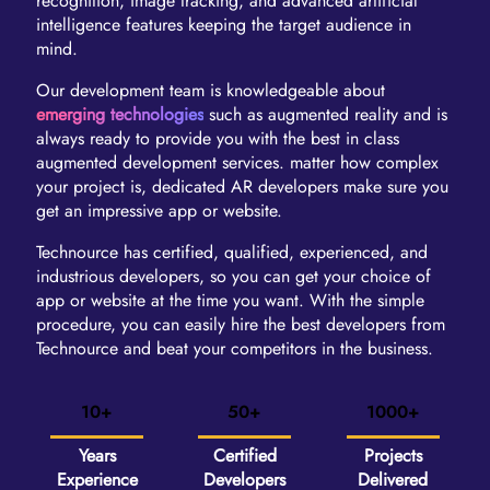
recognition, image tracking, and advanced artificial
intelligence features keeping the target audience in
mind.
Our development team is knowledgeable about
emerging technologies
such as augmented reality and is
always ready to provide you with the best in class
augmented development services. matter how complex
your project is, dedicated AR developers make sure you
get an impressive app or website.
Technource has certified, qualified, experienced, and
industrious developers, so you can get your choice of
app or website at the time you want. With the simple
procedure, you can easily hire the best developers from
Technource and beat your competitors in the business.
10+
50+
1000+
Years
Certified
Projects
Experience
Developers
Delivered