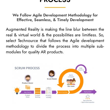
We Follow Agile Development Methodology for
Effective, Seamless, & Timely Development
Augmented Reality is making the line blur between the
real & virtual world & the possibilities are limitless. So,
select Technource that follows the Agile development
methodology to divide the process into multiple sub-
modules for quality AR products.