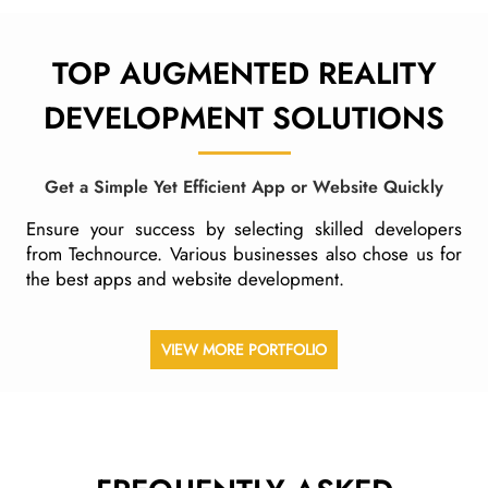
TOP AUGMENTED REALITY
DEVELOPMENT
SOLUTIONS
Get a Simple Yet Efficient App or Website Quickly
Ensure your success by selecting skilled developers
from Technource. Various businesses also chose us for
the best apps and website development.
VIEW MORE PORTFOLIO