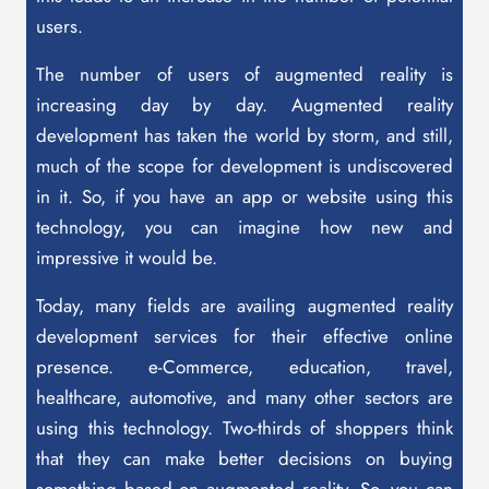
users.
The number of users of augmented reality is
increasing day by day. Augmented reality
development has taken the world by storm, and still,
much of the scope for development is undiscovered
in it. So, if you have an app or website using this
technology, you can imagine how new and
impressive it would be.
Today, many fields are availing augmented reality
development services for their effective online
presence. e-Commerce, education, travel,
healthcare, automotive, and many other sectors are
using this technology. Two-thirds of shoppers think
that they can make better decisions on buying