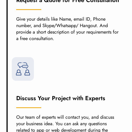
Request a Quote for Free Consultation
Give your details like Name, email ID, Phone
number, and Skype/Whatsapp/ Hangout. And
provide a short description of your requirements for
a free consultation.
Discuss Your Project with Experts
Our team of experts will contact you, and discuss
your business idea. You can ask any questions
related to app or web development during the