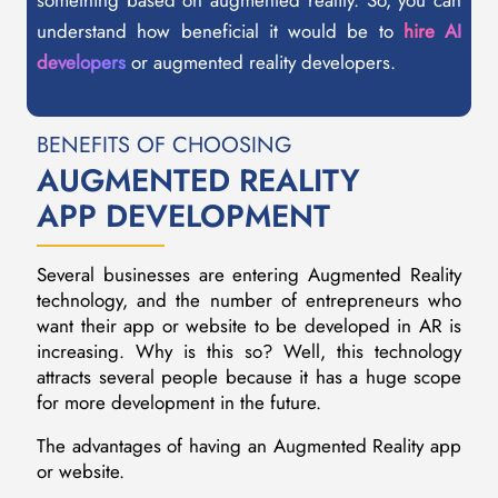
something based on augmented reality. So, you can
understand how beneficial it would be to
hire AI
developers
or augmented reality developers.
BENEFITS OF CHOOSING
AUGMENTED REALITY
APP DEVELOPMENT
Several businesses are entering Augmented Reality
technology, and the number of entrepreneurs who
want their app or website to be developed in AR is
increasing. Why is this so? Well, this technology
attracts several people because it has a huge scope
for more development in the future.
The advantages of having an Augmented Reality app
or website.