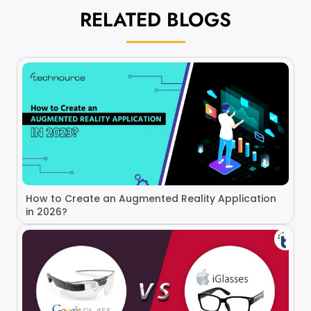
RELATED
BLOGS
How to Create an Augmented Reality Application
in 2026?