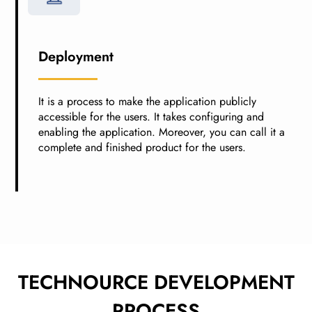
Deployment
It is a process to make the application publicly
accessible for the users. It takes configuring and
enabling the application. Moreover, you can call it a
complete and finished product for the users.
TECHNOURCE DEVELOPMENT
PROCESS