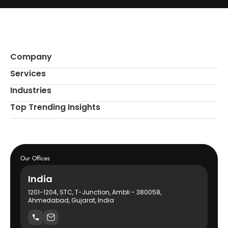
Company
Services
Industries
Top Trending Insights
Our Offices
India
1201-1204, STC, T-Junction, Ambli - 380058,
Ahmedabad, Gujarat, India