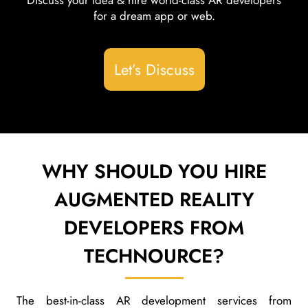
Discuss your idea & hire world-class AR developers
for a dream app or web.
Let’s Discuss
WHY SHOULD YOU HIRE
AUGMENTED REALITY
DEVELOPERS FROM
TECHNOURCE?
The best-in-class AR development services from