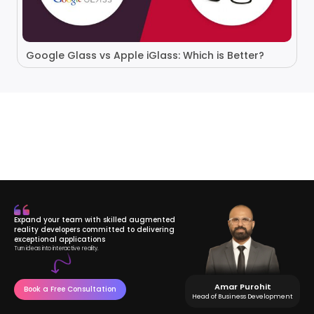
Google Glass vs Apple iGlass: Which is Better?
Expand your team with skilled augmented
reality developers committed to delivering
exceptional applications
Turn ideas into interactive reality.
Amar Purohit
Book a Free Consultation
Head of Business Development