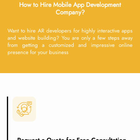
How to Hire Mobile App Development
Company?
Want to hire AR developers for highly interactive apps
and website building? You are only a few steps away
from getting a customized and impressive online
presence for your business