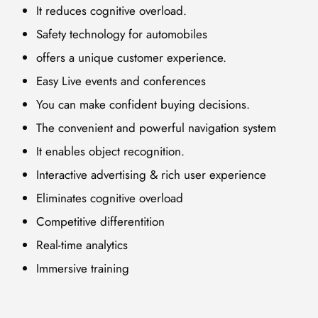
It reduces cognitive overload.
Safety technology for automobiles
offers a unique customer experience.
Easy Live events and conferences
You can make confident buying decisions.
The convenient and powerful navigation system
It enables object recognition.
Interactive advertising & rich user experience
Eliminates cognitive overload
Competitive differentition
Real-time analytics
Immersive training