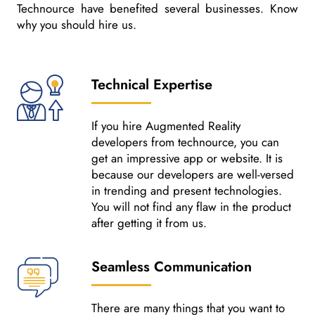
Technource have benefited several businesses. Know
why you should hire us.
Technical Expertise
If you hire Augmented Reality
developers from technource, you can
get an impressive app or website. It is
because our developers are well-versed
in trending and present technologies.
You will not find any flaw in the product
after getting it from us.
Seamless Communication
There are many things that you want to