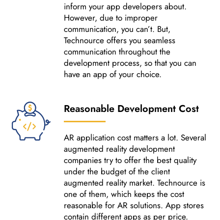
inform your app developers about.
However, due to improper
communication, you can’t. But,
Technource offers you seamless
communication throughout the
development process, so that you can
have an app of your choice.
Reasonable Development Cost
AR application cost matters a lot. Several
augmented reality development
companies try to offer the best quality
under the budget of the client
augmented reality market. Technource is
one of them, which keeps the cost
reasonable for AR solutions. App stores
contain different apps as per price.