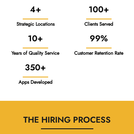
4+
100+
Strategic Locations
Clients Served
10+
99%
Years of Quality Service
Customer Retention Rate
350+
Apps Developed
THE HIRING PROCESS