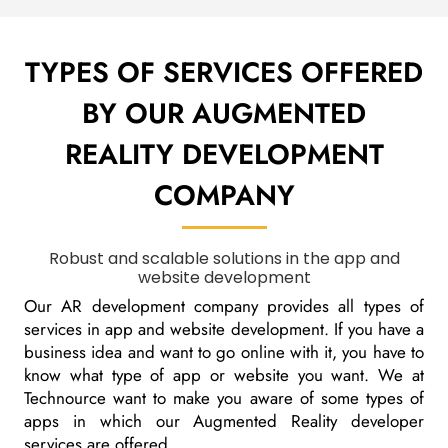
TYPES OF SERVICES OFFERED
BY OUR
AUGMENTED
REALITY DEVELOPMENT
COMPANY
Robust and scalable solutions in the app and
website development
Our AR development company provides all types of
services in app and website development. If you have a
business idea and want to go online with it, you have to
know what type of app or website you want. We at
Technource want to make you aware of some types of
apps in which our Augmented Reality developer
services are offered.