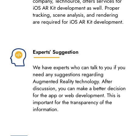
company, Technource, offers services for
iOS AR Kit development as well. Proper
tracking, scene analysis, and rendering
are required for iOS AR Kit development.
Experts’ Suggestion
We have experts who can talk to you if you
need any suggestions regarding
Augmented Reality technology. After
discussion, you can make a better decision
for the app or web development. This is
important for the transparency of the
information.