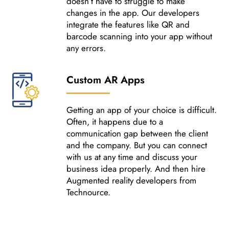
doesn’t have to struggle to make
changes in the app. Our developers
integrate the features like QR and
barcode scanning into your app without
any errors.
Custom AR Apps
Getting an app of your choice is difficult.
Often, it happens due to a
communication gap between the client
and the company. But you can connect
with us at any time and discuss your
business idea properly. And then hire
Augmented reality developers from
Technource.