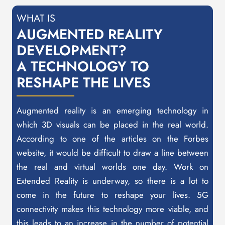
WHAT IS
AUGMENTED REALITY
DEVELOPMENT?
A TECHNOLOGY TO
RESHAPE THE LIVES
Augmented reality is an emerging technology in
which 3D visuals can be placed in the real world.
According to one of the articles on the Forbes
website, it would be difficult to draw a line between
the real and virtual worlds one day. Work on
Extended Reality is underway, so there is a lot to
come in the future to reshape your lives. 5G
connectivity makes this technology more viable, and
this leads to an increase in the number of potential