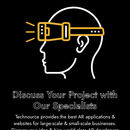
Discuss Your Project with
Our Specialists
Technource provides the best AR applications &
websites for large-scale & small-scale businesses.