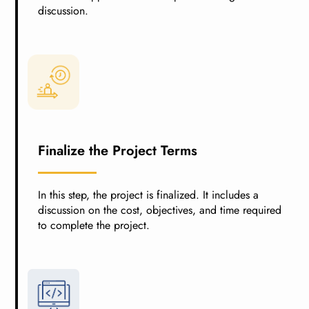
discussion.
Finalize the Project Terms
In this step, the project is finalized. It includes a
discussion on the cost, objectives, and time required
to complete the project.