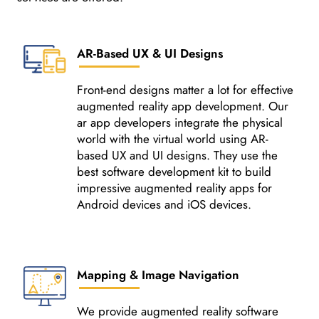
AR-Based UX & UI Designs
Front-end designs matter a lot for effective
augmented reality app development. Our
ar app developers integrate the physical
world with the virtual world using AR-
based UX and UI designs. They use the
best software development kit to build
impressive augmented reality apps for
Android devices and iOS devices.
Mapping & Image Navigation
We provide augmented reality software