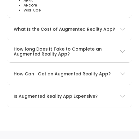
ARkit
ARcore
WikiTude
What Is the Cost of Augmented Reality App?
How long Does It Take to Complete an
Augmented Reality App?
How Can I Get an Augmented Reality App?
Is Augmented Reality App Expensive?