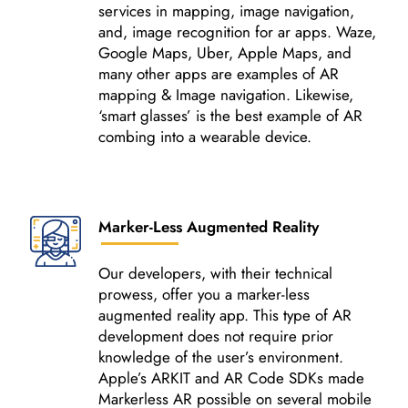
services in mapping, image navigation,
and, image recognition for ar apps. Waze,
Google Maps, Uber, Apple Maps, and
many other apps are examples of AR
mapping & Image navigation. Likewise,
‘smart glasses’ is the best example of AR
combing into a wearable device.
Marker-Less Augmented Reality
Our developers, with their technical
prowess, offer you a marker-less
augmented reality app. This type of AR
development does not require prior
knowledge of the user’s environment.
Apple’s ARKIT and AR Code SDKs made
Markerless AR possible on several mobile