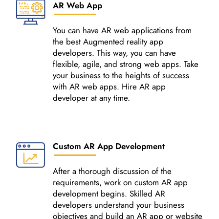
AR Web App
You can have AR web applications from
the best Augmented reality app
developers. This way, you can have
flexible, agile, and strong web apps. Take
your business to the heights of success
with AR web apps. Hire AR app
developer at any time.
Custom AR App Development
After a thorough discussion of the
requirements, work on custom AR app
development begins. Skilled AR
developers understand your business
objectives and build an AR app or website