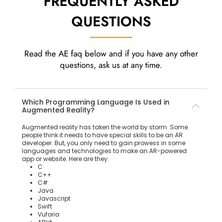
FREQUENTLY ASKED
QUESTIONS
Read the AE faq below and if you have any other
questions, ask us at any time.
Which Programming Language Is Used in
Augmented Reality?
Augmented reality has taken the world by storm. Some
people think it needs to have special skills to be an AR
developer. But, you only need to gain prowess in some
languages and technologies to make an AR-powered
app or website. Here are they.
C
C++
C#
Java
Javascript
Swift
Vuforia