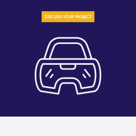
DISCUSS YOUR PROJECT