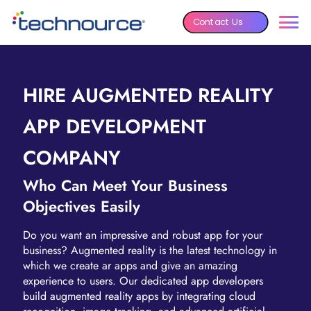
Contact Us
HIRE AUGMENTED REALITY
APP DEVELOPMENT
COMPANY
Who Can Meet Your Business
Objectives Easily
Do you want an impressive and robust app for your
business? Augmented reality is the latest technology in
which we create ar apps and give an amazing
experience to users. Our dedicated app developers
build augmented reality apps by integrating cloud