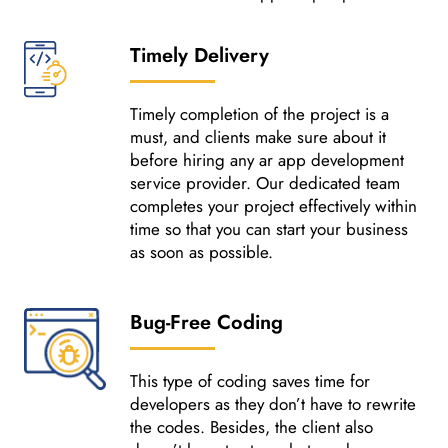
Timely Delivery
Timely completion of the project is a
must, and clients make sure about it
before hiring any ar app development
service provider. Our dedicated team
completes your project effectively within
time so that you can start your business
as soon as possible.
Bug-Free Coding
This type of coding saves time for
developers as they don’t have to rewrite
the codes. Besides, the client also