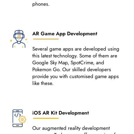
phones.
AR Game App Development
Several game apps are developed using
this latest technology. Some of them are
Google Sky Map, SpotCrime, and
Pokemon Go. Our skilled developers
provide you with customised game apps
like these.
iOS AR Kit Development
Our augmented reality development