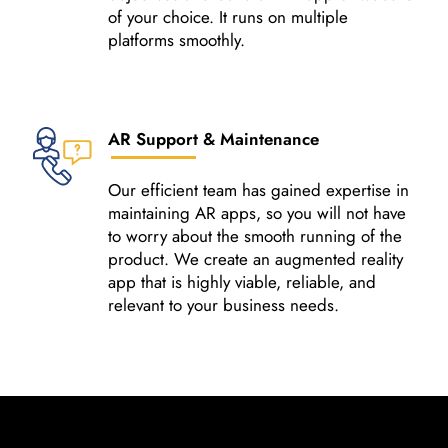
of your choice. It runs on multiple
platforms smoothly.
AR Support & Maintenance
Our efficient team has gained expertise in
maintaining AR apps, so you will not have
to worry about the smooth running of the
product. We create an augmented reality
app that is highly viable, reliable, and
relevant to your business needs.