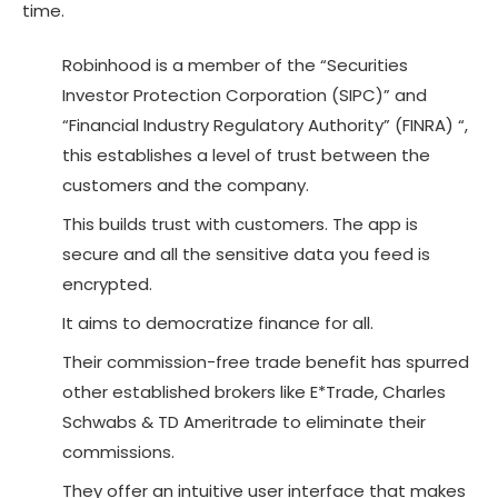
time.
Robinhood is a member of the “Securities
Investor Protection Corporation (SIPC)” and
“Financial Industry Regulatory Authority” (FINRA) “,
this establishes a level of trust between the
customers and the company.
This builds trust with customers. The app is
secure and all the sensitive data you feed is
encrypted.
It aims to democratize finance for all.
Their commission-free trade benefit has spurred
other established brokers like E*Trade, Charles
Schwabs & TD Ameritrade to eliminate their
commissions.
They offer an intuitive user interface that makes