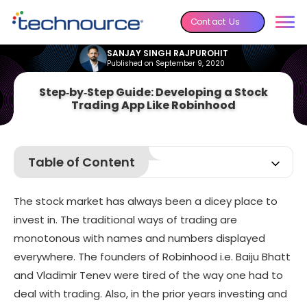
Contact Us
SANJAY SINGH RAJPUROHIT
Published on September 9, 2020
Step‑by‑Step Guide: Developing a Stock
Trading App Like Robinhood
Table of Content
Statistics
The stock market has always been a dicey place to
What does the Robinhood app offer?
invest in. The traditional ways of trading are
Insight into Robinhood Stock-Trading app
monotonous with names and numbers displayed
Robinhood’s Profitable Business Model
everywhere. The founders of Robinhood i.e. Baiju Bhatt
Why has Robinhood gained so much popularity?
and Vladimir Tenev were tired of the way one had to
deal with trading. Also, in the prior years investing and
How to Develop an app like Robinhood?