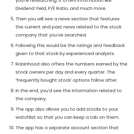
you’re researching. It offers information like
Dividend Yield, P/E Ratio, and much more.
Then you will see a news section that features
the current and past news related to the stock
company that you’ve searched.
Following this would be the ratings and feedback
given to that stock by experienced analysts.
Robinhood also offers the numbers earned by the
stock owners per day and every quarter. The
‘frequently bought stock’ options follow after.
In the end, you’d see the information related to
the company.
The app also allows you to add stocks to your
watchlist so that you can keep a tab on them.
The app has a separate account section that