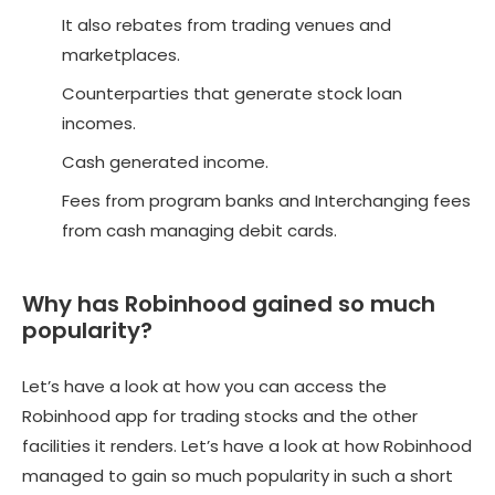
It also rebates from trading venues and
marketplaces.
Counterparties that generate stock loan
incomes.
Cash generated income.
Fees from program banks and Interchanging fees
from cash managing debit cards.
Why has Robinhood gained so much
popularity?
Let’s have a look at how you can access the
Robinhood app for trading stocks and the other
facilities it renders. Let’s have a look at how Robinhood
managed to gain so much popularity in such a short