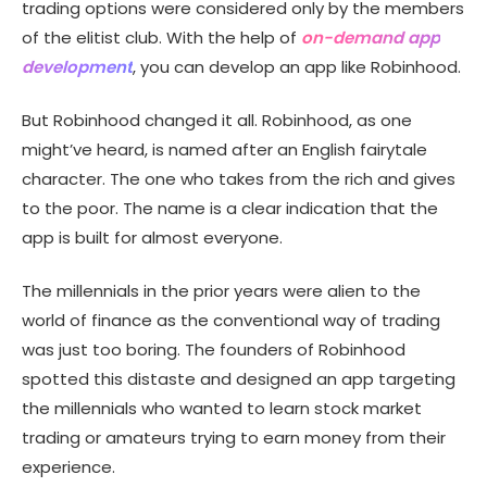
trading options were considered only by the members
Features of the app like Robinhood
of the elitist club. With the help of
on-demand app
Product Roadmap
development
, you can develop an app like Robinhood.
But Robinhood changed it all. Robinhood, as one
might’ve heard, is named after an English fairytale
character. The one who takes from the rich and gives
to the poor. The name is a clear indication that the
app is built for almost everyone.
The millennials in the prior years were alien to the
world of finance as the conventional way of trading
was just too boring. The founders of Robinhood
spotted this distaste and designed an app targeting
the millennials who wanted to learn stock market
trading or amateurs trying to earn money from their
experience.