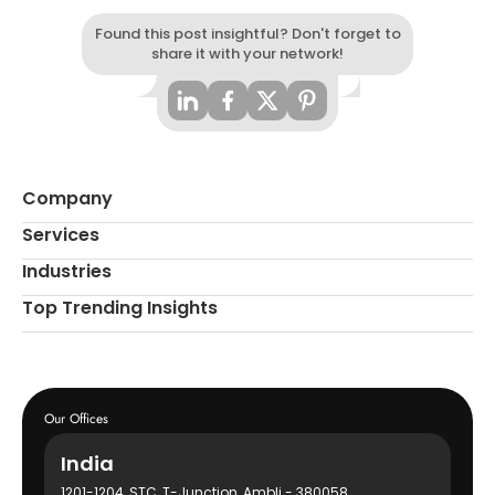
Found this post insightful? Don't forget to
share it with your network!
Company
Services
Industries
Top Trending Insights
Our Offices
India
1201-1204, STC, T-Junction, Ambli - 380058,