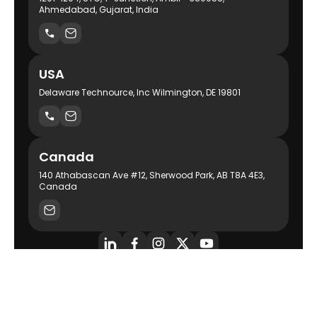
Ahmedabad, Gujarat, India
USA
Delaware Technource, Inc Wilmington, DE 19801
Canada
140 Athabascan Ave #12, Sherwood Park, AB T8A 4E3,
Canada
AI-Powered Product Engineering Company