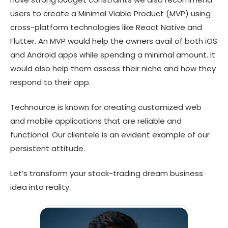
users to create a Minimal Viable Product (MVP) using
cross-platform technologies like React Native and
Flutter. An MVP would help the owners avail of both iOS
and Android apps while spending a minimal amount. It
would also help them assess their niche and how they
respond to their app.
Technource is known for creating customized web
and mobile applications that are reliable and
functional. Our clientele is an evident example of our
persistent attitude.
Let’s transform your stock-trading dream business
idea into reality.