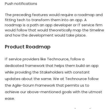
Push notifications
The preceding features would require a roadmap and
fitting tech to transform them into an app. A
roadmap is a path an app developer or IT service firm
would follow that would theoretically map the timeline
and how the development would take place.
Product Roadmap
IT service providers like Technource, follow a
dedicated framework that helps them build an app
while providing the Stakeholders with constant
updates about the same. We at Technource follow
the Agile-Scrum Framework that permits us to
achieve our above-mentioned goals with the utmost
ease.