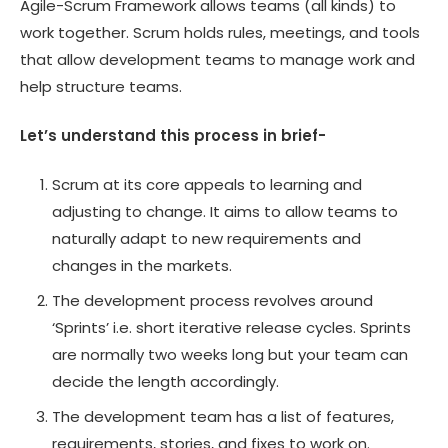
Agile-Scrum Framework allows teams (all kinds) to
work together. Scrum holds rules, meetings, and tools
that allow development teams to manage work and
help structure teams.
Let’s understand this process in brief-
Scrum at its core appeals to learning and
adjusting to change. It aims to allow teams to
naturally adapt to new requirements and
changes in the markets.
The development process revolves around
‘Sprints’ i.e. short iterative release cycles. Sprints
are normally two weeks long but your team can
decide the length accordingly.
The development team has a list of features,
requirements, stories, and fixes to work on.