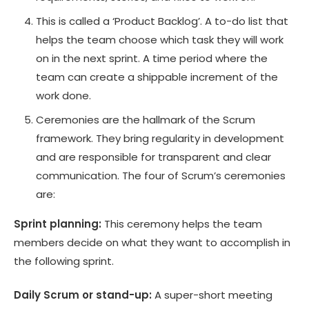
This is called a ‘Product Backlog’. A to-do list that
helps the team choose which task they will work
on in the next sprint. A time period where the
team can create a shippable increment of the
work done.
Ceremonies are the hallmark of the Scrum
framework. They bring regularity in development
and are responsible for transparent and clear
communication. The four of Scrum’s ceremonies
are:
Sprint planning:
This ceremony helps the team
members decide on what they want to accomplish in
the following sprint.
Daily Scrum or stand-up:
A super-short meeting