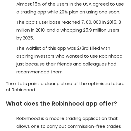
Almost 15% of the users in the USA agreed to use
a trading app while 20% plan on using one soon.
The app’s user base reached 7, 00, 000 in 2015, 3
million in 2018, and a whopping 25.9 million users
by 2025.
The waitlist of this app was 2/3rd filled with
aspiring investors who wanted to use Robinhood
just because their friends and colleagues had
recommended them.
The stats paint a clear picture of the optimistic future
of Robinhood.
What does the Robinhood app offer?
Robinhood is a mobile trading application that
allows one to carry out commission-free trades