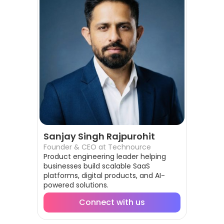
Sanjay Singh Rajpurohit
Founder & CEO at Technource
Product engineering leader helping
businesses build scalable SaaS
platforms, digital products, and AI-
powered solutions.
Connect with us