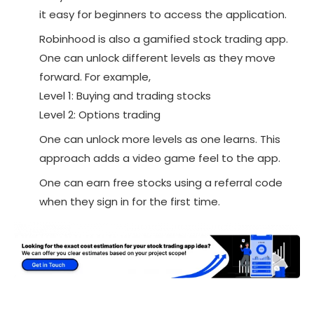
it easy for beginners to access the application.
Robinhood is also a gamified stock trading app.
One can unlock different levels as they move
forward. For example,
Level 1: Buying and trading stocks
Level 2: Options trading
One can unlock more levels as one learns. This
approach adds a video game feel to the app.
One can earn free stocks using a referral code
when they sign in for the first time.