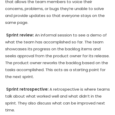
that allows the team members to voice their
concerns, problems, or bugs they’re unable to solve
and provide updates so that everyone stays on the
same page.
Sprint review:
An informal session to see a demo of
what the team has accomplished so far. The team
showcases its progress on the backlog items and
seeks approval from the product owner for its release.
The product owner reworks the backlog based on the
tasks accomplished. This acts as a starting point for
the next sprint.
Sprint retrospective:
A retrospective is where teams
talk about what worked well and what didn’t in the
sprint. They also discuss what can be improved next
time.