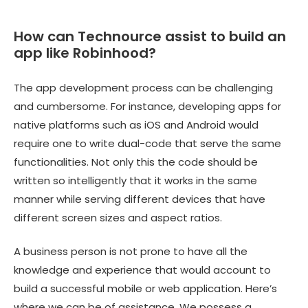
How can Technource assist to build an
app like Robinhood?
The app development process can be challenging
and cumbersome. For instance, developing apps for
native platforms such as iOS and Android would
require one to write dual-code that serve the same
functionalities. Not only this the code should be
written so intelligently that it works in the same
manner while serving different devices that have
different screen sizes and aspect ratios.
A business person is not prone to have all the
knowledge and experience that would account to
build a successful mobile or web application. Here’s
where we can be of assistance. We possess a