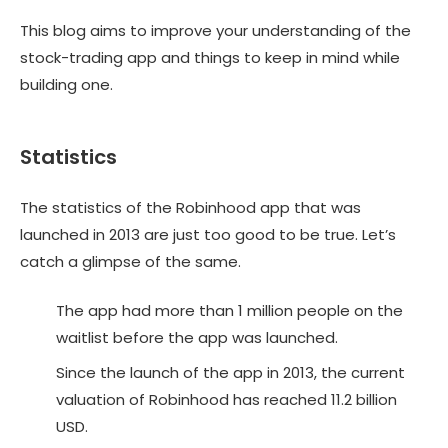
This blog aims to improve your understanding of the
stock-trading app and things to keep in mind while
building one.
Statistics
The statistics of the Robinhood app that was
launched in 2013 are just too good to be true. Let’s
catch a glimpse of the same.
The app had more than 1 million people on the
waitlist before the app was launched.
Since the launch of the app in 2013, the current
valuation of Robinhood has reached 11.2 billion
USD.