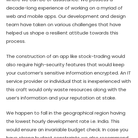
decade-long experience of working on a myriad of
web and mobile apps. Our development and design
team have taken on various challenges that have
helped us shape a resilient attitude towards this
process.
The construction of an app like stock-trading would
also require high-security features that would keep
your customer’s sensitive information encrypted. An IT
service provider or individual that is inexperienced with
this craft would only waste resources along with the
user’s information and your reputation at stake.
We happen to fall in the geographical region having
the lowest hourly development rate i.e. India. This
would ensure an invariable budget check. In case you
have strong budget constraints we also recommend