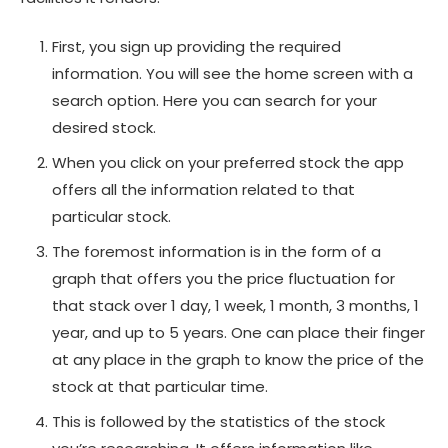
First, you sign up providing the required
information. You will see the home screen with a
search option. Here you can search for your
desired stock.
When you click on your preferred stock the app
offers all the information related to that
particular stock.
The foremost information is in the form of a
graph that offers you the price fluctuation for
that stack over 1 day, 1 week, 1 month, 3 months, 1
year, and up to 5 years. One can place their finger
at any place in the graph to know the price of the
stock at that particular time.
This is followed by the statistics of the stock