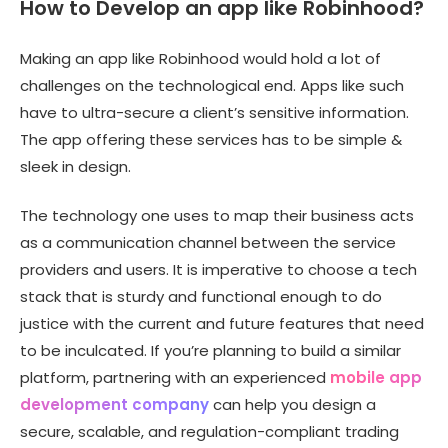
How to Develop an app like Robinhood?
Making an app like Robinhood would hold a lot of
challenges on the technological end. Apps like such
have to ultra-secure a client’s sensitive information.
The app offering these services has to be simple &
sleek in design.
The technology one uses to map their business acts
as a communication channel between the service
providers and users. It is imperative to choose a tech
stack that is sturdy and functional enough to do
justice with the current and future features that need
to be inculcated. If you’re planning to build a similar
platform, partnering with an experienced
mobile app
development company
can help you design a
secure, scalable, and regulation-compliant trading