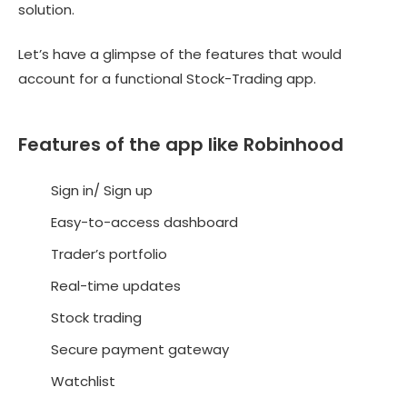
solution.
Let’s have a glimpse of the features that would
account for a functional Stock-Trading app.
Features of the app like Robinhood
Sign in/ Sign up
Easy-to-access dashboard
Trader’s portfolio
Real-time updates
Stock trading
Secure payment gateway
Watchlist