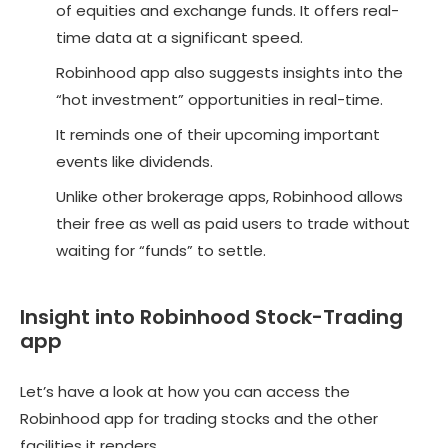
of equities and exchange funds. It offers real-
time data at a significant speed.
Robinhood app also suggests insights into the
“hot investment” opportunities in real-time.
It reminds one of their upcoming important
events like dividends.
Unlike other brokerage apps, Robinhood allows
their free as well as paid users to trade without
waiting for “funds” to settle.
Insight into Robinhood Stock-Trading
app
Let’s have a look at how you can access the
Robinhood app for trading stocks and the other
facilities it renders.