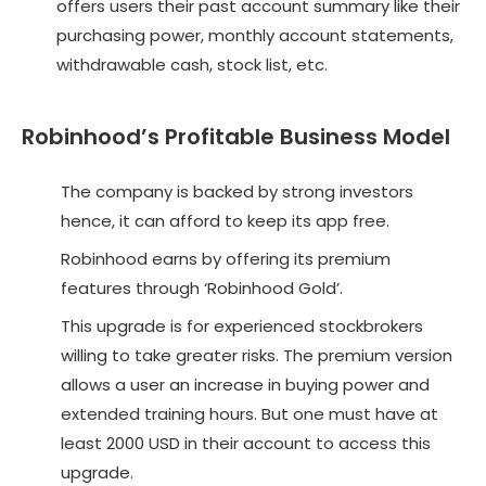
offers users their past account summary like their
purchasing power, monthly account statements,
withdrawable cash, stock list, etc.
Robinhood’s Profitable Business Model
The company is backed by strong investors
hence, it can afford to keep its app free.
Robinhood earns by offering its premium
features through ‘Robinhood Gold’.
This upgrade is for experienced stockbrokers
willing to take greater risks. The premium version
allows a user an increase in buying power and
extended training hours. But one must have at
least 2000 USD in their account to access this
upgrade.