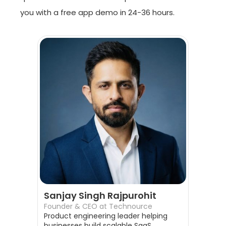
you with a free app demo in 24-36 hours.
Sanjay Singh Rajpurohit
Founder & CEO at Technource
Product engineering leader helping
businesses build scalable SaaS