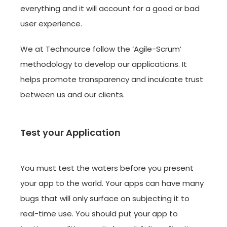
everything and it will account for a good or bad
user experience.
We at Technource follow the ‘Agile-Scrum’
methodology to develop our applications. It
helps promote transparency and inculcate trust
between us and our clients.
Test your Application
You must test the waters before you present
your app to the world. Your apps can have many
bugs that will only surface on subjecting it to
real-time use. You should put your app to