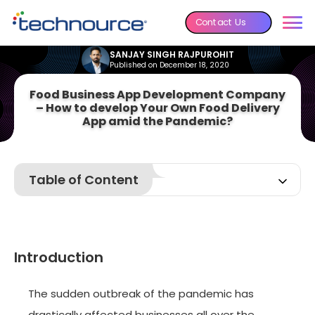
Contact Us
SANJAY SINGH RAJPUROHIT
Published on December 18, 2020
Food Business App Development Company
– How to develop Your Own Food Delivery
App amid the Pandemic?
Table of Content
Introduction
Basics of On-Demand Food Delivery business
Things to Keep in Mind while Developing an On-Demand
Introduction
Food Business App
How We Can Help You to Sustain with On-Demand Food
Business?
The sudden outbreak of the pandemic has
Conclusion
drastically affected businesses all over the