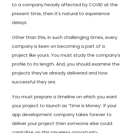
to a company heavily affected by COVID at the
present time, then it’s natural to experience
delays.
Other than this, in such challenging times, every
company is keen on becoming a part of a
project like yours. You must study the company’s
profile to its length. And, you should examine the
projects they’ve already delivered and how
successful they are.
You must prepare a timeline on which you want
your project to launch as ‘Time is Money’. If your
app development company takes forever to
deliver your project then someone else could
capitalize on this priceless opportunity.