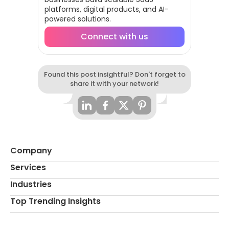
platforms, digital products, and AI-
powered solutions.
Connect with us
Found this post insightful? Don't forget to
share it with your network!
Company
Services
Industries
Top Trending Insights