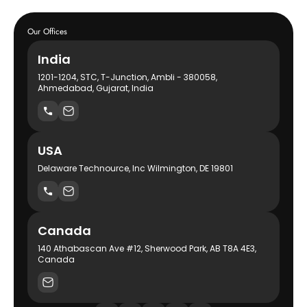
Our Offices
India
1201-1204, STC, T-Junction, Ambli - 380058,
Ahmedabad, Gujarat, India
USA
Delaware Technource, Inc Wilmington, DE 19801
Canada
140 Athabascan Ave #12, Sherwood Park, AB T8A 4E3,
Canada