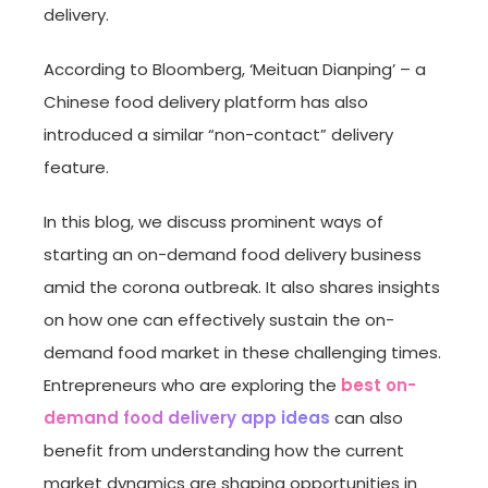
delivery.
According to Bloomberg, ‘Meituan Dianping’ – a
Chinese food delivery platform has also
introduced a similar “non-contact” delivery
feature.
In this blog, we discuss prominent ways of
starting an on-demand food delivery business
amid the corona outbreak. It also shares insights
on how one can effectively sustain the on-
demand food market in these challenging times.
Entrepreneurs who are exploring the
best on-
demand food delivery app ideas
can also
benefit from understanding how the current
market dynamics are shaping opportunities in