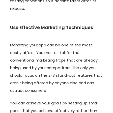
testing conditions so it doesn’t falter after its
release.
Use Effective Marketing Techniques
Marketing your app can be one of the most
costly affairs. You mustn’t fall for the
conventional marketing traps that are already
being used by your competitors. The only you
should focus on the 2-3 stand-out features that
aren’t being offered by anyone else and can
attract consumers.
You can achieve your goals by setting up small
goals that you achieve effectively rather than