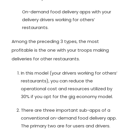
On-demand food delivery apps with your
delivery drivers working for others’
restaurants.
Among the preceding 3 types, the most
profitable is the one with your troops making
deliveries for other restaurants.
In this model (your drivers working for others’
restaurants), you can reduce the
operational cost and resources utilized by
30% if you opt for the gig economy model.
There are three important sub-apps of a
conventional on-demand food delivery app.
The primary two are for users and drivers.