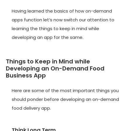
Having learned the basics of how on-demand
apps function let’s now switch our attention to
learning the things to keep in mind while
developing an app for the same.
Things to Keep in Mind while
Developing an On-Demand Food
Business App
Here are some of the most important things you
should ponder before developing an on-demand
food delivery app.
Think Long Term