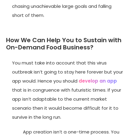
chasing unachievable large goals and falling
short of them.
How We Can Help You to Sustain with
On-Demand Food Business?
You must take into account that this virus
outbreak isn’t going to stay here forever but your
app would. Hence you should
develop an app
that is in congruence with futuristic times. If your
app isn’t adaptable to the current market
scenario then it would become difficult for it to
survive in the long run.
App creation isn’t a one-time process. You