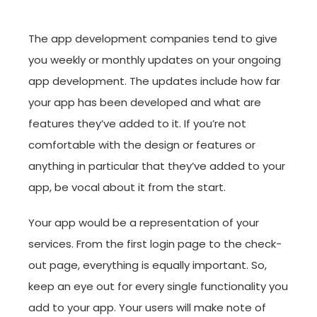
The app development companies tend to give
you weekly or monthly updates on your ongoing
app development. The updates include how far
your app has been developed and what are
features they’ve added to it. If you’re not
comfortable with the design or features or
anything in particular that they’ve added to your
app, be vocal about it from the start.
Your app would be a representation of your
services. From the first login page to the check-
out page, everything is equally important. So,
keep an eye out for every single functionality you
add to your app. Your users will make note of