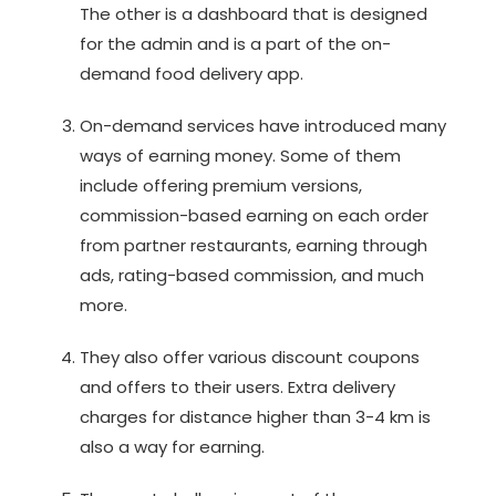
The other is a dashboard that is designed
for the admin and is a part of the on-
demand food delivery app.
On-demand services have introduced many
ways of earning money. Some of them
include offering premium versions,
commission-based earning on each order
from partner restaurants, earning through
ads, rating-based commission, and much
more.
They also offer various discount coupons
and offers to their users. Extra delivery
charges for distance higher than 3-4 km is
also a way for earning.