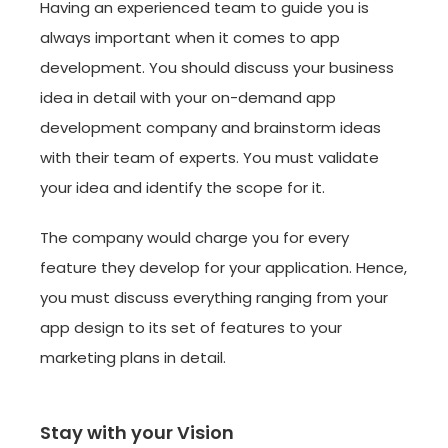
Having an experienced team to guide you is
always important when it comes to app
development. You should discuss your business
idea in detail with your on-demand app
development company and brainstorm ideas
with their team of experts. You must validate
your idea and identify the scope for it.
The company would charge you for every
feature they develop for your application. Hence,
you must discuss everything ranging from your
app design to its set of features to your
marketing plans in detail.
Stay with your Vision