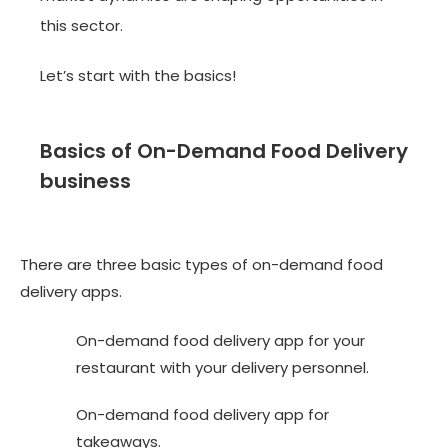
this sector.
Let’s start with the basics!
Basics of On-Demand Food Delivery
business
There are three basic types of on-demand food
delivery apps.
On-demand food delivery app for your
restaurant with your delivery personnel.
On-demand food delivery app for
takeaways.