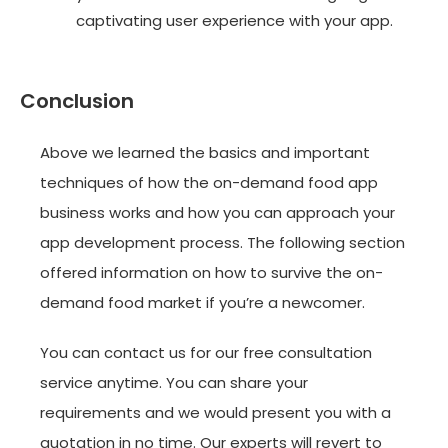
captivating user experience with your app.
Conclusion
Above we learned the basics and important
techniques of how the on-demand food app
business works and how you can approach your
app development process. The following section
offered information on how to survive the on-
demand food market if you’re a newcomer.
You can contact us for our free consultation
service anytime. You can share your
requirements and we would present you with a
quotation in no time. Our experts will revert to