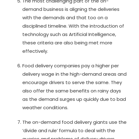
The most challenging part of the on-
demand business is aligning the deliveries
with the demands and that too on a
disciplined timeline. With the introduction of
technology such as Artificial Intelligence,
these criteria are also being met more
effectively.
Food delivery companies pay a higher per
delivery wage in the high-demand areas and
encourage drivers to serve the same. They
also offer the same benefits on rainy days
as the demand surges up quickly due to bad
weather conditions.
The on-demand food delivery giants use the
‘divide and rule’ formula to deal with the
queries and problems of delivery drivers.