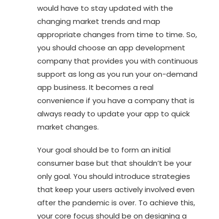
would have to stay updated with the
changing market trends and map
appropriate changes from time to time. So,
you should choose an app development
company that provides you with continuous
support as long as you run your on-demand
app business. It becomes a real
convenience if you have a company that is
always ready to update your app to quick
market changes.
Your goal should be to form an initial
consumer base but that shouldn’t be your
only goal. You should introduce strategies
that keep your users actively involved even
after the pandemic is over. To achieve this,
your core focus should be on designing a