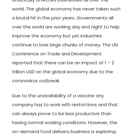
world. The global economy has never taken such
a brutal hit in the prior years. Governments all
over the world are working day and night to help
improve the economy but yet industries
continue to lose large chunks of money. The UN
Conference on Trade and Development
reported that there can be an impact of 1 – 2
trillion USD on the global economy due to the
coronavirus outbreak.
Due to the unavailability of a vaccine any
company has to work with restrictions and that
can always prove to be less productive than
having normal working conditions. However, the
on-demand food delivery business is exploring