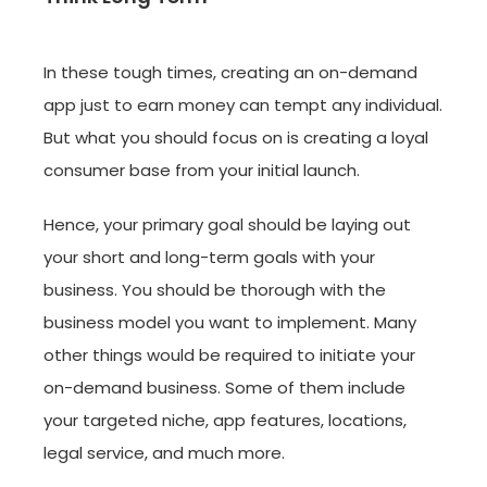
In these tough times, creating an on-demand
app just to earn money can tempt any individual.
But what you should focus on is creating a loyal
consumer base from your initial launch.
Hence, your primary goal should be laying out
your short and long-term goals with your
business. You should be thorough with the
business model you want to implement. Many
other things would be required to initiate your
on-demand business. Some of them include
your targeted niche, app features, locations,
legal service, and much more.