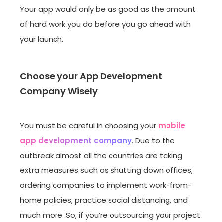
Your app would only be as good as the amount
of hard work you do before you go ahead with
your launch.
Choose your App Development
Company Wisely
You must be careful in choosing your
mobile
app development company
. Due to the
outbreak almost all the countries are taking
extra measures such as shutting down offices,
ordering companies to implement work-from-
home policies, practice social distancing, and
much more. So, if you’re outsourcing your project