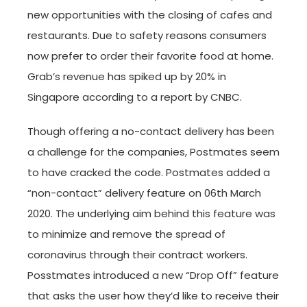
new opportunities with the closing of cafes and
restaurants. Due to safety reasons consumers
now prefer to order their favorite food at home.
Grab’s revenue has spiked up by 20% in
Singapore according to a report by CNBC.
Though offering a no-contact delivery has been
a challenge for the companies, Postmates seem
to have cracked the code. Postmates added a
“non-contact” delivery feature on 06th March
2020. The underlying aim behind this feature was
to minimize and remove the spread of
coronavirus through their contract workers.
Posstmates introduced a new “Drop Off” feature
that asks the user how they’d like to receive their