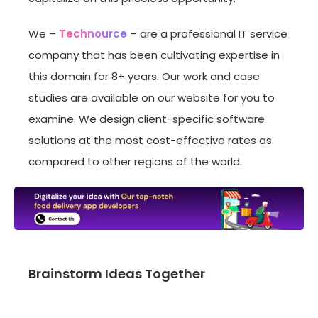
We –
Technource
– are a professional IT service
company that has been cultivating expertise in
this domain for 8+ years. Our work and case
studies are available on our website for you to
examine. We design client-specific software
solutions at the most cost-effective rates as
compared to other regions of the world.
Brainstorm Ideas Together