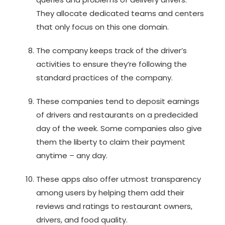
They allocate dedicated teams and centers
that only focus on this one domain.
The company keeps track of the driver’s
activities to ensure they’re following the
standard practices of the company.
These companies tend to deposit earnings
of drivers and restaurants on a predecided
day of the week. Some companies also give
them the liberty to claim their payment
anytime – any day.
These apps also offer utmost transparency
among users by helping them add their
reviews and ratings to restaurant owners,
drivers, and food quality.