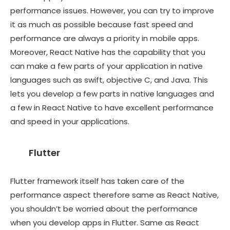
performance issues. However, you can try to improve
it as much as possible because fast speed and
performance are always a priority in mobile apps.
Moreover, React Native has the capability that you
can make a few parts of your application in native
languages such as swift, objective C, and Java. This
lets you develop a few parts in native languages and
a few in React Native to have excellent performance
and speed in your applications.
Flutter
Flutter framework itself has taken care of the
performance aspect therefore same as React Native,
you shouldn’t be worried about the performance
when you develop apps in Flutter. Same as React