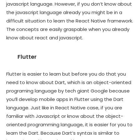
javascript language. However, if you don’t know about
the javascript language already you might be in a
difficult situation to learn the React Native framework.
The concepts are easily graspable when you already
know about react and javascript.
Flutter
Flutter is easier to learn but before you do that you
need to know about Dart, which is an object-oriented
programing language by tech giant Google because
you’ll develop mobile apps in Flutter using the Dart
language. Just like in React Native case, if you are
familiar with Javascript or know about the object-
oriented programming language, it is easier for you to
learn the Dart. Because Dart’s syntax is similar to