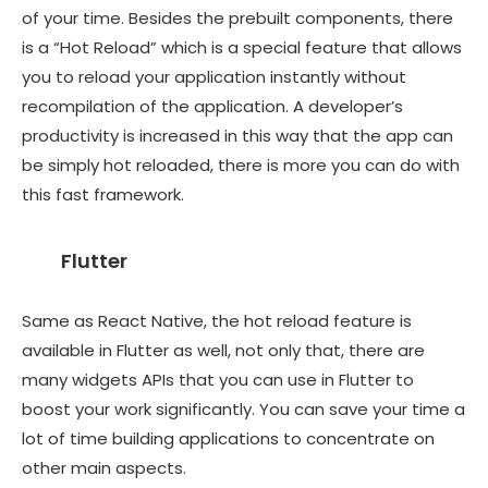
of your time. Besides the prebuilt components, there
is a “Hot Reload” which is a special feature that allows
you to reload your application instantly without
recompilation of the application. A developer’s
productivity is increased in this way that the app can
be simply hot reloaded, there is more you can do with
this fast framework.
Flutter
Same as React Native, the hot reload feature is
available in Flutter as well, not only that, there are
many widgets APIs that you can use in Flutter to
boost your work significantly. You can save your time a
lot of time building applications to concentrate on
other main aspects.