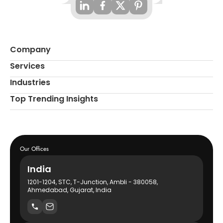
Company
Services
Industries
Top Trending Insights
Our Offices
India
1201-1204, STC, T-Junction, Ambli - 380058,
Ahmedabad, Gujarat, India