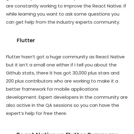
are constantly working to improve the React Native. If
while learning you want to ask some questions you
can get help from the industry experts community.
Flutter
Flutter hasn’t got a huge community as React Native
but it isn’t a small one either if I tell you about the
Github stats, there it has got 30,000 plus stars and
200 plus contributors who are working to make it a
better framework for mobile applications
development. Expert developers in the community are
also active in the QA sessions so you can have the
expert’s help for free there.