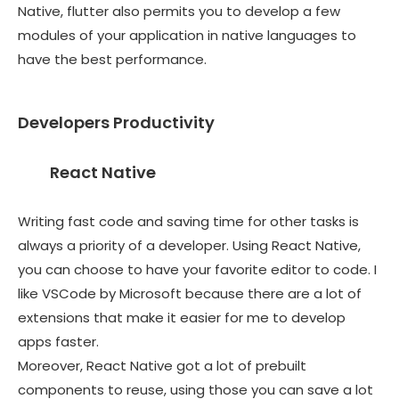
Native, flutter also permits you to develop a few
modules of your application in native languages to
have the best performance.
Developers Productivity
React Native
Writing fast code and saving time for other tasks is
always a priority of a developer. Using React Native,
you can choose to have your favorite editor to code. I
like VSCode by Microsoft because there are a lot of
extensions that make it easier for me to develop
apps faster.
Moreover, React Native got a lot of prebuilt
components to reuse, using those you can save a lot