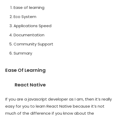
Ease of learning
Eco System
Applications Speed
Documentation
Community Support
Summary
Ease Of Learning
React Native
If you are a javascript developer as I am, then it’s really
easy for you to learn React Native because it’s not
much of the difference if you know about the