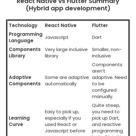
React Native vs Flutter Summary
(Hybrid app development)
Technology
React Native
Flutter
Programming
Javascript
Dart
Language
Components
Very large inclusive
Smaller, non-
Library
library
inclusive
Components
aren’t
Adaptive
Some are adaptive
adaptive. Need
Components
automatically
to be
configured
manually.
Quite steep,
Easy to pick up,
you need to
Learning
especially if you
pick up Dart,
Curve
used React or
and reactive
Javascript before
programming