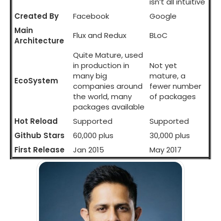
isn’t all intuitive
Created By
Facebook
Google
Main
Flux and Redux
BLoC
Architecture
Quite Mature, used
in production in
Not yet
many big
mature, a
EcoSystem
companies around
fewer number
the world, many
of packages
packages available
Hot Reload
Supported
Supported
Github Stars
60,000 plus
30,000 plus
First Release
Jan 2015
May 2017