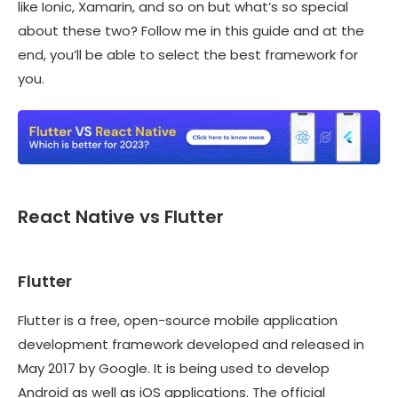
like Ionic, Xamarin, and so on but what’s so special
about these two? Follow me in this guide and at the
end, you’ll be able to select the best framework for
you.
React Native vs Flutter
Flutter
Flutter is a free, open-source mobile application
development framework developed and released in
May 2017 by Google. It is being used to develop
Android as well as iOS applications. The official