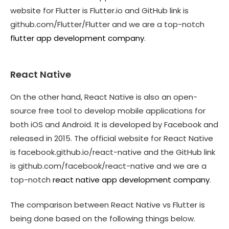
website for Flutter is Flutter.io and GitHub link is
github.com/Flutter/Flutter and we are a top-notch
flutter app development company
.
React Native
On the other hand, React Native is also an open-
source free tool to develop mobile applications for
both iOS and Android. It is developed by Facebook and
released in 2015. The official website for React Native
is facebook.github.io/react-native and the GitHub link
is github.com/facebook/react-native and we are a
top-notch
react native app development company
.
The comparison between React Native vs Flutter is
being done based on the following things below.