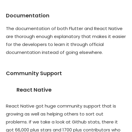
Documentation
The documentation of both Flutter and React Native
are thorough enough explanatory that makes it easier
for the developers to learn it through official
documentation instead of going elsewhere.
Community Support
React Native
React Native got huge community support that is
growing as well as helping others to sort out
problems. If we take a look at Github stats, there it
got 66,000 plus stars and 1700 plus contributors who