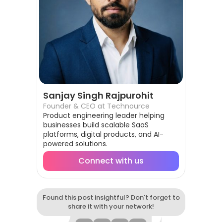
Sanjay Singh Rajpurohit
Founder & CEO at Technource
Product engineering leader helping
businesses build scalable SaaS
platforms, digital products, and AI-
powered solutions.
Connect with us
Found this post insightful? Don't forget to
share it with your network!