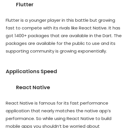
Flutter
Flutter is a younger player in this battle but growing
fast to compete with its rivals like React Native. It has
got 1400+ packages that are available in the Dart. The
packages are available for the public to use and its
supporting community is growing exponentially.
Applications Speed
React Native
React Native is famous for its fast performance
application that nearly matches the native app’s
performance. So while using React Native to build
mobile apps you shouldn’t be worried about