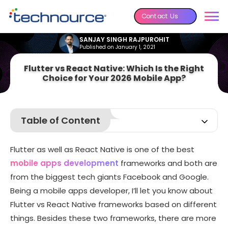
Contact Us
SANJAY SINGH RAJPUROHIT
Published on January 1, 2021
Flutter vs React Native: Which Is the Right
Choice for Your 2026 Mobile App?
Table of Content
React Native vs Flutter
Flutter as well as React Native is one of the best
React Native vs Flutter Summary (Hybrid app
development)
mobile apps development
frameworks and both are
from the biggest tech giants Facebook and Google.
Being a mobile apps developer, I’ll let you know about
Flutter vs React Native frameworks based on different
things. Besides these two frameworks, there are more