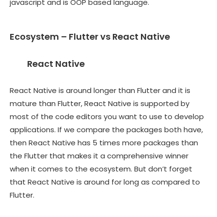
javascript and is OOP based language.
Ecosystem – Flutter vs React Native
React Native
React Native is around longer than Flutter and it is
mature than Flutter, React Native is supported by
most of the code editors you want to use to develop
applications. If we compare the packages both have,
then React Native has 5 times more packages than
the Flutter that makes it a comprehensive winner
when it comes to the ecosystem. But don’t forget
that React Native is around for long as compared to
Flutter.