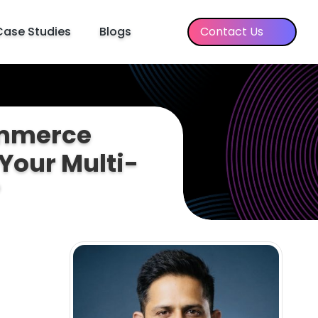
Case Studies
Blogs
Contact Us
ommerce
Your Multi-
?