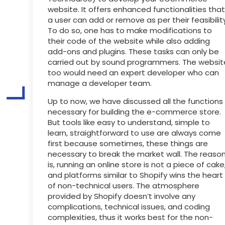
website. It offers enhanced functionalities that
a user can add or remove as per their feasibility
To do so, one has to make modifications to
their code of the website while also adding
add-ons and plugins. These tasks can only be
carried out by sound programmers. The websit
too would need an expert developer who can
manage a developer team.
Up to now, we have discussed all the functions
necessary for building the e-commerce store.
But tools like easy to understand, simple to
learn, straightforward to use are always come
first because sometimes, these things are
necessary to break the market wall. The reaso
is, running an online store is not a piece of cake
and platforms similar to Shopify wins the heart
of non-technical users. The atmosphere
provided by Shopify doesn’t involve any
complications, technical issues, and coding
complexities, thus it works best for the non-