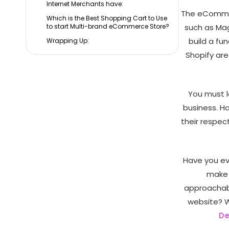
Internet Merchants have:
The eCommer
Which is the Best Shopping Cart to Use
to start Multi-brand eCommerce Store?
such as Mag
build a f
Wrapping Up:
Shopify ar
You must l
business. H
their respec
Have you ev
make 
approachabl
website? 
De