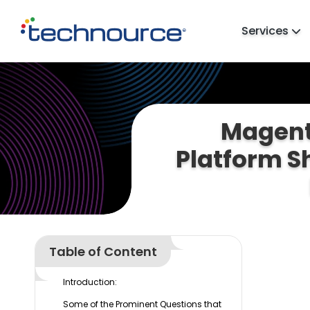
Services
Magent
Platform S
Table of Content
Introduction:
Some of the Prominent Questions that