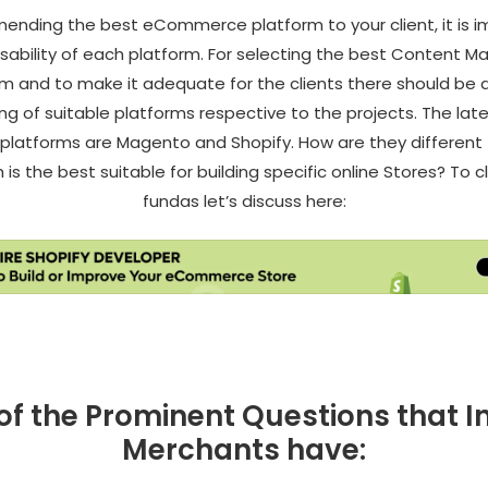
ending the best eCommerce platform to your client, it is i
sability of each platform. For selecting the best Content
m and to make it adequate for the clients there should be a
g of suitable platforms respective to the projects. The la
 platforms are Magento and Shopify. How are they different
is the best suitable for building specific online Stores? To 
fundas let’s discuss here:
f the Prominent Questions that I
Merchants have: