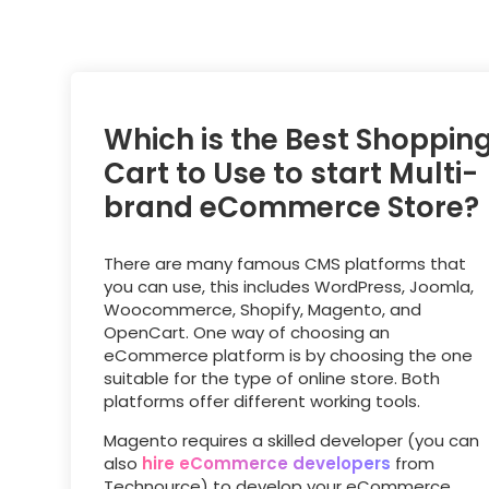
Which is the Best Shoppin
Cart to Use to start Multi-
brand eCommerce Store?
There are many famous CMS platforms that
you can use, this includes WordPress, Joomla,
Woocommerce, Shopify, Magento, and
OpenCart. One way of choosing an
eCommerce platform is by choosing the one
suitable for the type of online store. Both
platforms offer different working tools.
Magento requires a skilled developer (you can
also
hire eCommerce developers
from
Technource) to develop your eCommerce