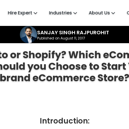
Hire Expert
Industries
About Us
SANJAY SINGH RAJPUROHIT
Published on August 11, 2017
o or Shopify? Which eC
hould you Choose to Start 
brand eCommerce Store
Introduction: