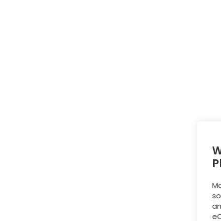
W
P
Ma
so
an
eC