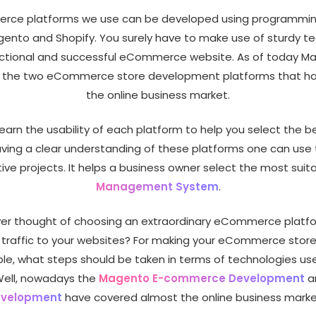
ce platforms we use can be developed using programmi
ento and Shopify. You surely have to make use of sturdy t
unctional and successful eCommerce website. As of today M
e the two eCommerce store development platforms that h
the online business market.
earn the usability of each platform to help you select the be
aving a clear understanding of these platforms one can use
tive projects. It helps a business owner select the most suit
Management System
.
er thought of choosing an extraordinary eCommerce platf
traffic to your websites? For making your eCommerce stor
e, what steps should be taken in terms of technologies use
Well, nowadays the
Magento E-commerce Development
a
velopment
have covered almost the online business marke