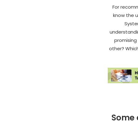
For recomm
know the u
Syste
understandin
promising
other? Which 
Some o