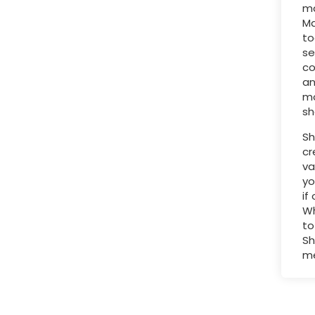
ma
Ma
to
se
co
an
mo
sh
Sh
cr
va
yo
if
Wh
to
Sh
me