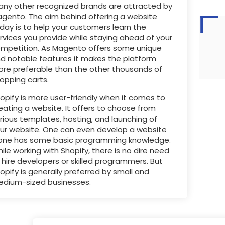
ny other recognized brands are attracted by
gento. The aim behind offering a website
day is to help your customers learn the
rvices you provide while staying ahead of your
mpetition. As Magento offers some unique
d notable features it makes the platform
re preferable than the other thousands of
opping carts.
opify is more user-friendly when it comes to
eating a website. It offers to choose from
rious templates, hosting, and launching of
ur website. One can even develop a website
 one has some basic programming knowledge.
ile working with Shopify, there is no dire need
 hire developers or skilled programmers. But
opify is generally preferred by small and
dium-sized businesses.