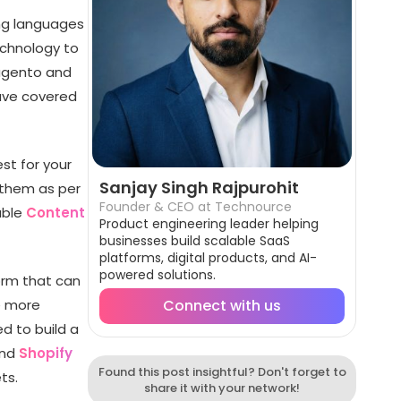
ng languages
echnology to
agento and
ave covered
st for your
Sanjay Singh Rajpurohit
 them as per
Founder & CEO at Technource
able
Content
Product engineering leader helping
businesses build scalable SaaS
platforms, digital products, and AI-
powered solutions.
orm that can
e more
Connect with us
d to build a
nd
Shopify
Found this post insightful? Don't forget to
ts.
share it with your network!