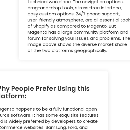
technical workplace. The navigation options,
drag-and-drop tools, stress-free interface,
easy custom options, 24/7 phone support,
user-friendly atmosphere, are all essential tool
of Shopify as compared to Magento. But
Magento has a large community platform and
forum for solving your issues and problems. Th
image above shows the diverse market share
of the two platforms geographically.
hy People Prefer Using this
latform:
gento happens to be a fully functional open-
urce software. It has some exquisite features
d is widely preferred by developers to create
ommerce websites. Samsung, Ford, and