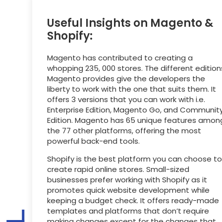
Useful Insights on Magento &
Shopify:
Magento has contributed to creating a
whopping 235, 000 stores. The different edition
Magento provides give the developers the
liberty to work with the one that suits them. It
offers 3 versions that you can work with i.e.
Enterprise Edition, Magento Go, and Communit
Edition. Magento has 65 unique features amon
the 77 other platforms, offering the most
powerful back-end tools.
Shopify is the best platform you can choose to
create rapid online stores. Small-sized
businesses prefer working with Shopify as it
promotes quick website development while
keeping a budget check. It offers ready-made
templates and platforms that don’t require
making changes except for the changes that