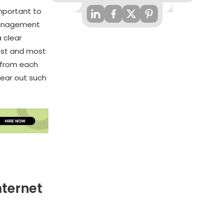
mportant to
 Management
 clear
test and most
 from each
clear out such
nternet