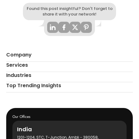
Found this post insightful? Don't forget to
share it with your network!
Company
Services
Industries
Top Trending Insights
Our Offices
India
1201-1204, STC, T-Junction, Ambli - 380058,