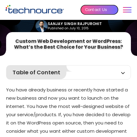
Contact Us
SANJAY SINGH RAJPUROHIT
Published on July 10, 2015
Custom Web Development or WordPress:
What’s the Best Choice for Your Business?
Table of Content
Have a look at the numerous advantages of a custom
website:
You have already business or recently have started a
See, the advantages of WordPress website
new business and now you want to launch on the
internet. You have the most well-designed website of
your service/products. If, you have decided to develop
it on the WordPress open source, then you need to
consider what you want either custom development