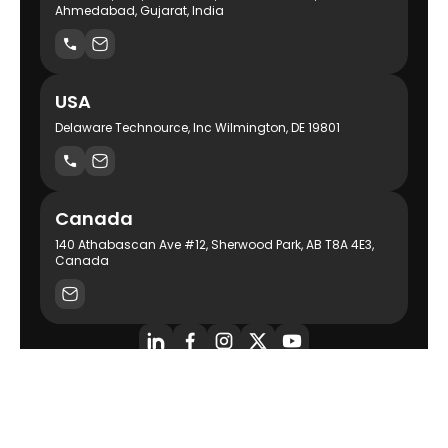
Ahmedabad, Gujarat, India
USA
Delaware Technource, Inc Wilmington, DE 19801
Canada
140 Athabascan Ave #12, Sherwood Park, AB T8A 4E3,
Canada
AI-Powered Product Engineering Company