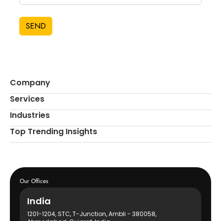
SEND
Company
Services
Industries
Top Trending Insights
Our Offices
India
1201-1204, STC, T-Junction, Ambli - 380058,