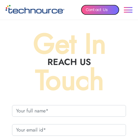
Contact Us
Get In
REACH US
Touch