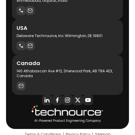
Ahmedabad, Gujarat, India
USA
Delaware Technource, Inc Wilmington, DE 19801
Canada
140 Athabascan Ave #12, Sherwood Park, AB T8A 4E3,
Canada
AI-Powered Product Engineering Company
Terms & Conditions
|
Privacy Policy
|
Sitemap