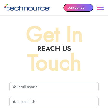
Contact Us
Get In
REACH US
Touch