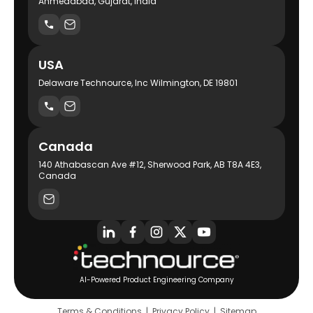
Ahmedabad, Gujarat, India
USA
Delaware Technource, Inc Wilmington, DE 19801
Canada
140 Athabascan Ave #12, Sherwood Park, AB T8A 4E3,
Canada
AI-Powered Product Engineering Company
Terms & Conditions
|
Privacy Policy
|
Sitemap