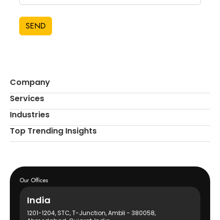
SEND
Company
Services
Industries
Top Trending Insights
Our Offices
India
1201-1204, STC, T-Junction, Ambli - 380058,