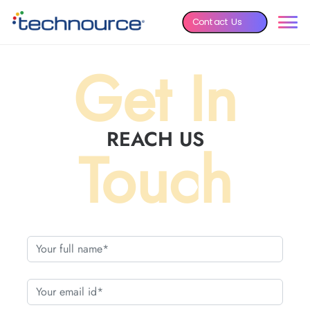
Contact Us
Get In
REACH US
Touch