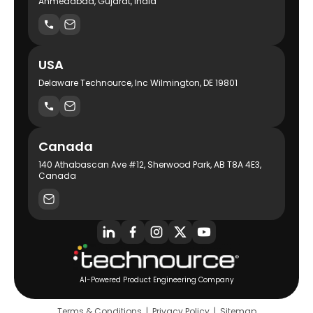
Ahmedabad, Gujarat, India
USA
Delaware Technource, Inc Wilmington, DE 19801
Canada
140 Athabascan Ave #12, Sherwood Park, AB T8A 4E3,
Canada
AI-Powered Product Engineering Company
Terms & Conditions
|
Privacy Policy
|
Sitemap