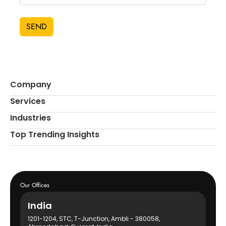
SEND
Company
Services
Industries
Top Trending Insights
Our Offices
India
1201-1204, STC, T-Junction, Ambli - 380058,