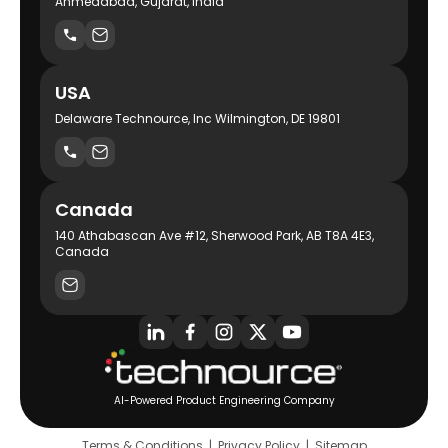
Ahmedabad, Gujarat, India
USA
Delaware Technource, Inc Wilmington, DE 19801
Canada
140 Athabascan Ave #12, Sherwood Park, AB T8A 4E3,
Canada
AI-Powered Product Engineering Company
Terms & Conditions
|
Privacy Policy
|
Sitemap