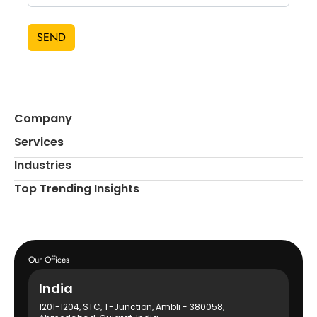
SEND
Company
Services
Industries
Top Trending Insights
Our Offices
India
1201-1204, STC, T-Junction, Ambli - 380058,