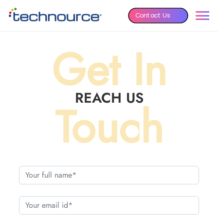
Contact Us
Get In
REACH US
Touch