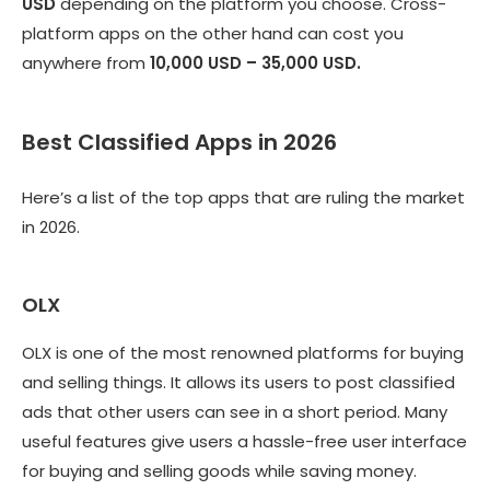
USD
depending on the platform you choose. Cross-
platform apps on the other hand can cost you
anywhere from
10,000 USD – 35,000 USD.
Best Classified Apps in 2026
Here’s a list of the top apps that are ruling the market
in 2026.
OLX
OLX is one of the most renowned platforms for buying
and selling things. It allows its users to post classified
ads that other users can see in a short period. Many
useful features give users a hassle-free user interface
for buying and selling goods while saving money.