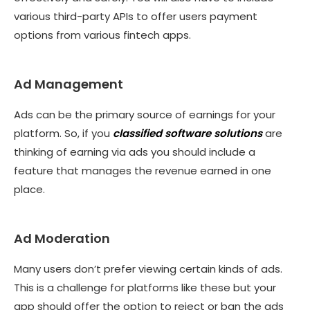
various third-party APIs to offer users payment
options from various fintech apps.
Ad Management
Ads can be the primary source of earnings for your
platform. So, if you
classified software solutions
are
thinking of earning via ads you should include a
feature that manages the revenue earned in one
place.
Ad Moderation
Many users don’t prefer viewing certain kinds of ads.
This is a challenge for platforms like these but your
app should offer the option to reject or ban the ads