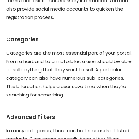
forms that ask for unnecessary information. You can
also provide social media accounts to quicken the
registration process.
Categories
Categories are the most essential part of your portal.
From a hairband to a motorbike, a user should be able
to sell anything that they want to sell. A particular
category can also have numerous sub-categories.
This bifurcation helps a user save time when they’re
searching for something.
Advanced Filters
In many categories, there can be thousands of listed
products. Consumers generally have other filters