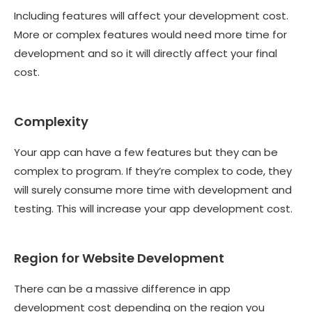
Including features will affect your development cost.
More or complex features would need more time for
development and so it will directly affect your final
cost.
Complexity
Your app can have a few features but they can be
complex to program. If they’re complex to code, they
will surely consume more time with development and
testing. This will increase your app development cost.
Region for Website Development
There can be a massive difference in app
development cost depending on the region you