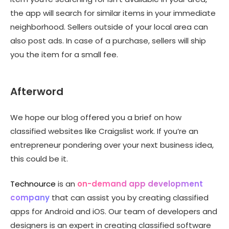
the app will search for similar items in your immediate
neighborhood. Sellers outside of your local area can
also post ads. In case of a purchase, sellers will ship
you the item for a small fee.
Afterword
We hope our blog offered you a brief on how
classified websites like Craigslist
work. If you’re an
entrepreneur pondering over your next business idea,
this could be it.
Technource
is an
on-demand app development
company
that
can assist you by creating
classified
apps for Android
and iOS. Our team of developers and
designers is an expert in creating classified software