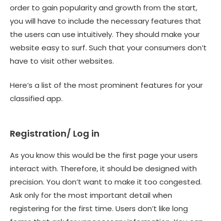
order to gain popularity and growth from the start,
you will have to include the necessary features that
the users can use intuitively. They should make your
website easy to surf. Such that your consumers don’t
have to visit other websites.
Here’s a list of the most prominent features for your
classified app
.
Registration/ Log in
As you know this would be the first page your users
interact with. Therefore, it should be designed with
precision. You don’t want to make it too congested.
Ask only for the most important detail when
registering for the first time. Users don’t like long