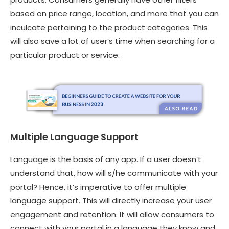
based on price range, location, and more that you can
inculcate pertaining to the product categories. This
will also save a lot of user’s time when searching for a
particular product or service.
Multiple Language Support
Language is the basis of any app. If a user doesn’t
understand that, how will s/he communicate with your
portal? Hence, it’s imperative to offer multiple
language support. This will directly increase your user
engagement and retention. It will allow consumers to
connect with your portal in a language they know and