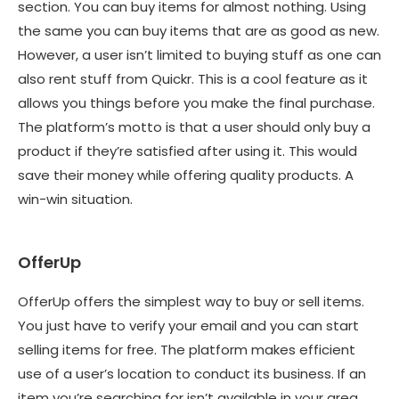
section. You can buy items for almost nothing. Using
the same you can buy items that are as good as new.
However, a user isn’t limited to buying stuff as one can
also rent stuff from Quickr. This is a cool feature as it
allows you things before you make the final purchase.
The platform’s motto is that a user should only buy a
product if they’re satisfied after using it. This would
save their money while offering quality products. A
win-win situation.
OfferUp
OfferUp offers the simplest way to buy or sell items.
You just have to verify your email and you can start
selling items for free. The platform makes efficient
use of a user’s location to conduct its business. If an
item you’re searching for isn’t available in your area,