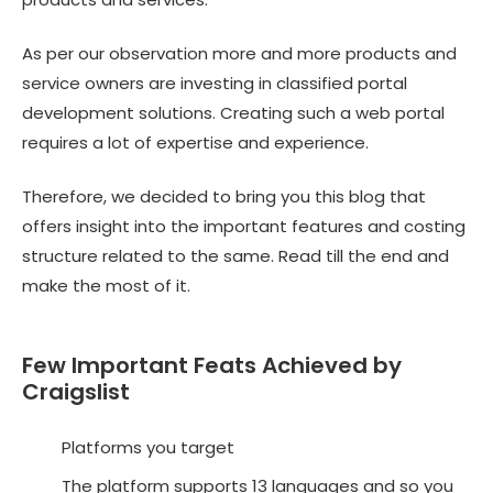
As per our observation more and more products and
service owners are investing in
classified portal
development solutions
. Creating such a web portal
requires a lot of expertise and experience.
Therefore, we decided to bring you this blog that
offers insight into the important features and costing
structure related to the same. Read till the end and
make the most of it.
Few Important Feats Achieved by
Craigslist
Platforms you target
The platform supports 13 languages and so you