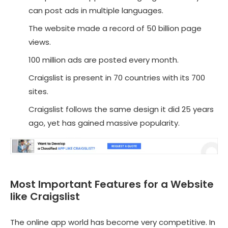
can post ads in multiple languages.
The website made a record of 50 billion page
views.
100 million ads are posted every month.
Craigslist is present in 70 countries with its 700
sites.
Craigslist follows the same design it did 25 years
ago, yet has gained massive popularity.
Most Important Features for a Website
like Craigslist
The online app world has become very competitive. In