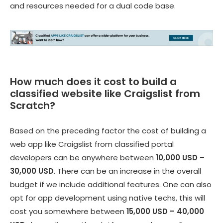
and resources needed for a dual code base.
How much does it cost to build a
classified website like Craigslist from
Scratch?
Based on the preceding factor the cost of building a
web app like Craigslist from
classified portal
developers
can be anywhere between
10,000 USD –
30,000 USD
. There can be an increase in the overall
budget if we include additional features. One can also
opt for app development using native techs, this will
cost you somewhere between
15,000 USD – 40,000