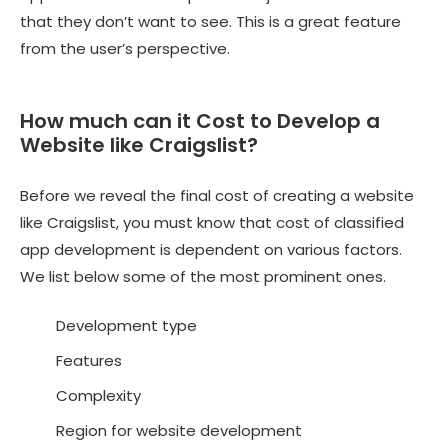
that they don’t want to see. This is a great feature
from the user’s perspective.
How much can it Cost to Develop a
Website like Craigslist?
Before we reveal the final cost of creating a website
like Craigslist, you must know that cost of
classified
app development
is dependent on various factors.
We list below some of the most prominent ones.
Development type
Features
Complexity
Region for website development