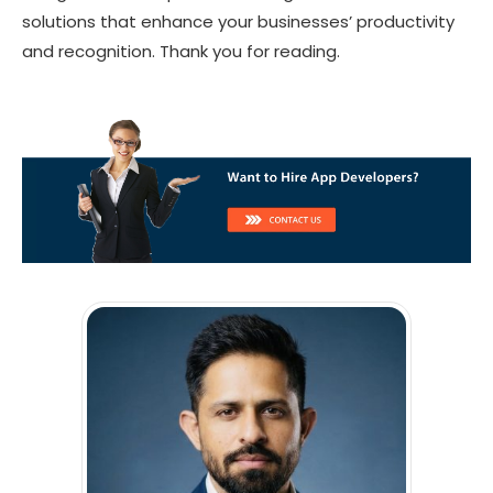
solutions that enhance your businesses’ productivity
and recognition. Thank you for reading.