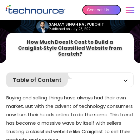
Contact Us
SANJAY SINGH RAJPUROHIT
Published on July 23, 2021
How Much Does It Cost to Build a
Craiglist‑Style Classified Website from
Scratch?
Table of Content
Few Important Feats Achieved by Craigslist
Buying and selling things have always had their own
Most Important Features for a Website like Craigslist
market. But with the advent of technology consumers
How much can it Cost to Develop a Website like
now turn their heads online to do the same. This trend
Craigslist?
has become a massive wave by itself with sellers
Best Classified Apps in 2026
trusting a
classified website like Craigslist
to sell their
Afterword
products and services.