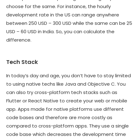
choose for the same. For instance, the hourly
development rate in the US can range anywhere
between 250 USD – 300 USD while the same can be 25
USD – 60 USD in India. So, you can calculate the
difference.
Tech Stack
In today’s day and age, you don’t have to stay limited
to using native techs like Java and Objective C. You
can also try cross-platform tech stacks such as
Flutter or React Native to create your web or mobile
app. Apps made for native platforms use different
code bases and therefore are more costly as
compared to cross-platform apps. They use a single
code base which decreases the development time