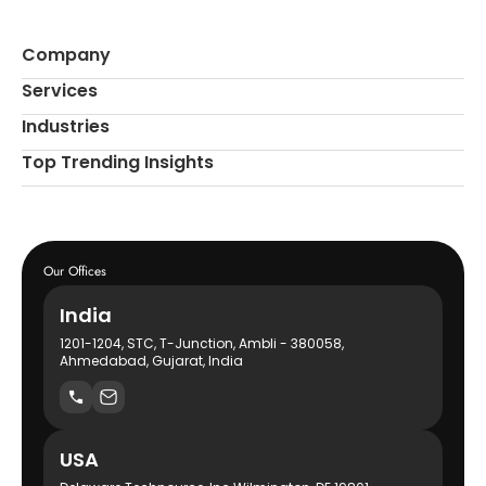
Company
Services
Industries
Top Trending Insights
Our Offices
India
1201-1204, STC, T-Junction, Ambli - 380058,
Ahmedabad, Gujarat, India
USA