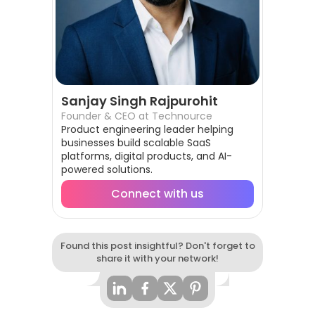
Sanjay Singh Rajpurohit
Founder & CEO at Technource
Product engineering leader helping
businesses build scalable SaaS
platforms, digital products, and AI-
powered solutions.
Connect with us
Found this post insightful? Don't forget to
share it with your network!