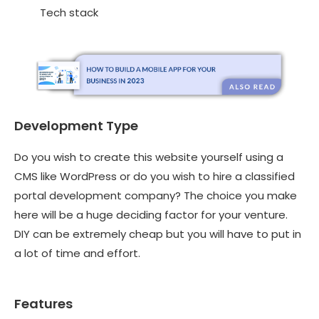
Tech stack
Development Type
Do you wish to create this website yourself using a
CMS like WordPress or do you wish to hire a
classified
portal development company
? The choice you make
here will be a huge deciding factor for your venture.
DIY can be extremely cheap but you will have to put in
a lot of time and effort.
Features