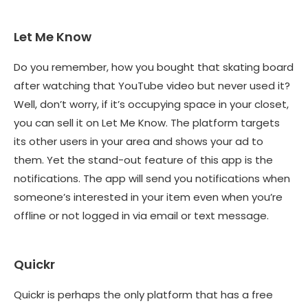
Let Me Know
Do you remember, how you bought that skating board
after watching that YouTube video but never used it?
Well, don’t worry, if it’s occupying space in your closet,
you can sell it on Let Me Know. The platform targets
its other users in your area and shows your ad to
them. Yet the stand-out feature of this app is the
notifications. The app will send you notifications when
someone’s interested in your item even when you’re
offline or not logged in via email or text message.
Quickr
Quickr is perhaps the only platform that has a free