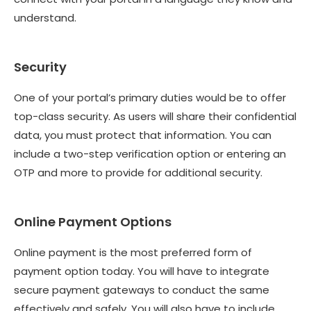
understand.
Security
One of your portal’s primary duties would be to offer
top-class security. As users will share their confidential
data, you must protect that information. You can
include a two-step verification option or entering an
OTP and more to provide for additional security.
Online Payment Options
Online payment is the most preferred form of
payment option today. You will have to integrate
secure payment gateways to conduct the same
effectively and safely. You will also have to include