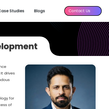
Case Studies
Blogs
Contact Us
velopment
ence
It drives
endous
logy for
cess of