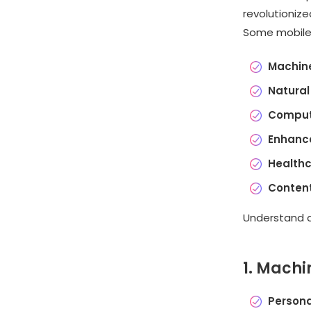
revolutioniz
Some mobile a
Machine
Natural
Comput
Enhance
Healthc
Content
Understand al
1. Machi
Person