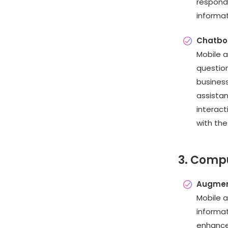
respond
informat
Chatbo
Mobile 
question
busines
assista
interac
with the
3. Compu
Augment
Mobile a
informat
enhances