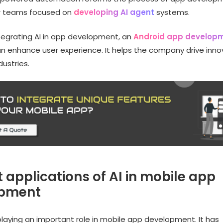
or teams focused on
developing AI agent
systems.
ntegrating AI in app development, an
Android app develop
n enhance user experience. It helps the company drive inno
ustries.
 applications of AI in mobile app
opment
playing an important role in mobile app development. It has