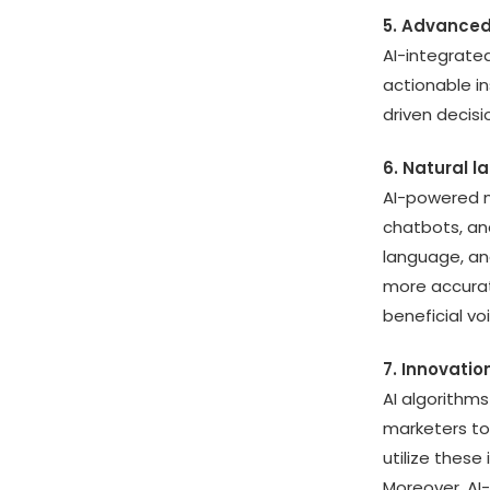
5. Advanced
AI-integrate
actionable i
driven decis
6. Natural 
AI-powered m
chatbots, an
language, a
more accurat
beneficial vo
7. Innovatio
AI algorithms
marketers to
utilize thes
Moreover, AI