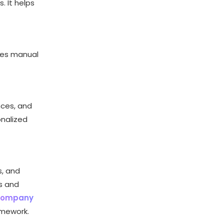
. It helps
ces manual
nces, and
onalized
s, and
s and
 company
amework.