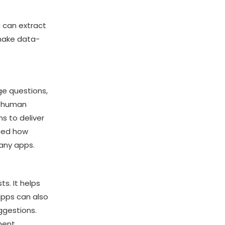
 can extract
 make data-
e questions,
s human
s to deliver
ced how
many apps.
s. It helps
apps can also
ggestions.
ment,