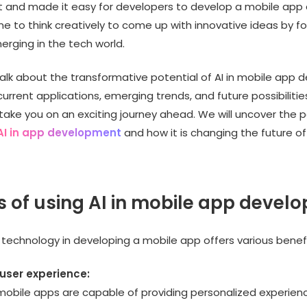
and made it easy for developers to develop a mobile app q
e to think creatively to come up with innovative ideas by f
rging in the tech world.
 talk about the transformative potential of AI in mobile app
current applications, emerging trends, and future possibilities
take you on an exciting journey ahead. We will uncover the 
AI in app development
and how it is changing the future o
s of using AI in mobile app devel
 technology in developing a mobile app offers various benefi
 user experience:
obile apps are capable of providing personalized experience