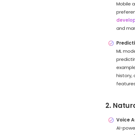
Mobile a
prefere
develop
and mar
Predict
ML model
predicti
example
history,
features
2. Natur
Voice A
AI-power