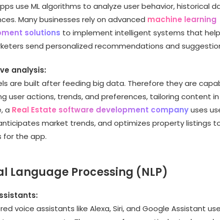
pps use ML algorithms to analyze user behavior, historical d
nces. Many businesses rely on advanced
machine learning
ment solutions
to implement intelligent systems that he
keters send personalized recommendations and suggestio
ive analysis:
s are built after feeding big data. Therefore they are capa
ng user actions, trends, and preferences, tailoring content in 
, a
Real Estate software development company
uses us
 anticipates market trends, and optimizes property listings t
 for the app.
al Language Processing (NLP)
ssistants:
ed voice assistants like Alexa, Siri, and Google Assistant us