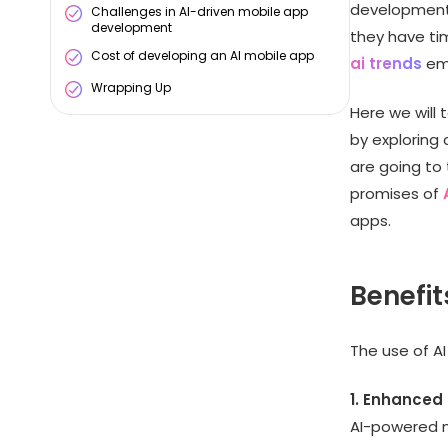
development 
Challenges in AI-driven mobile app
development
they have tim
Cost of developing an AI mobile app
ai trends
eme
Wrapping Up
Here we will
by exploring 
are going to 
promises of
apps.
Benefit
The use of AI
1. Enhanced
AI-powered m