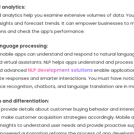
 analytics:
d analytics help you examine extensive volumes of data. You
nsights and forecast trends. It can empower businesses to
ions and check the app’s performance.
language processing:
obile apps can understand and respond to natural languag
d virtual assistants. NLP helps apps understand and proces
nd advanced
NLP development solutions
enable application
e responses and smarter interactions. You must have noti
ice recognition, chatbots, and language translation are in 
n and differentiation:
 provide details about customer buying behavior and interest
 make customer acquisition strategies accordingly. Mobile 
e insights to understand user needs and provide proactive su
-powered automation reforms the process of app develop