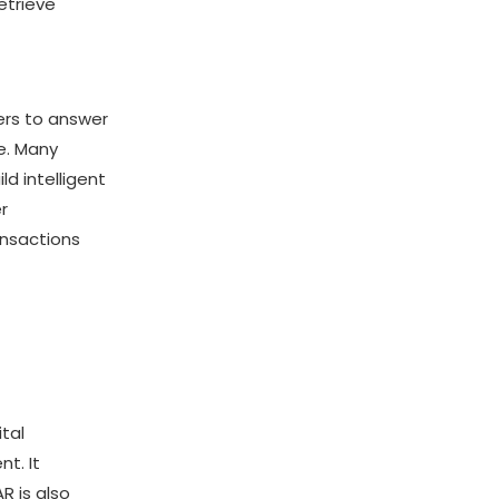
etrieve
ers to answer
e. Many
ld intelligent
r
ansactions
tal
nt. It
R is also