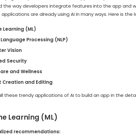
ed the way developers integrate features into the app and w
pplications are already using AI in many ways. Here is the l
 Learning (ML)
 Language Processing (NLP)
er Vision
d Security
are and Wellness
 Creation and Editing
l these trendy applications of AI to build an app in the detai
ne Learning (ML)
alized recommendations: