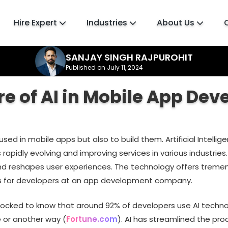
Hire Expert
Industries
About Us
SANJAY SINGH RAJPUROHIT
Published on July 11, 2024
re of AI in Mobile App De
 used in mobile apps but also to build them. Artificial Intellig
 rapidly evolving and improving services in various industries. 
nd reshapes user experiences. The technology offers trem
s for developers at an app development company.
shocked to know that around 92% of developers use AI techno
e or another way (
Fortune.com
). AI has streamlined the pro