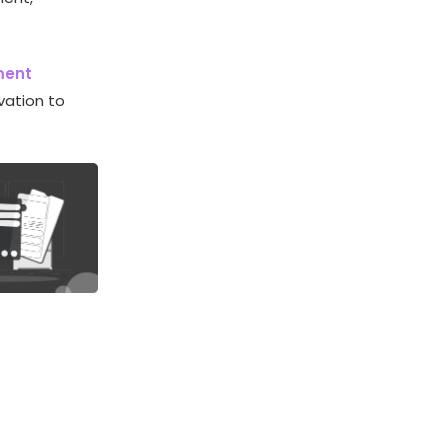
ment
vation to