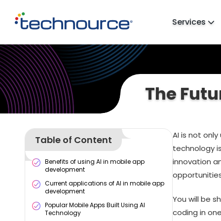
Services
The Futu
AI is not only
Table of Content
technology is
innovation a
Benefits of using AI in mobile app
development
opportunitie
Current applications of AI in mobile app
development
You will be 
Popular Mobile Apps Built Using AI
coding in on
Technology