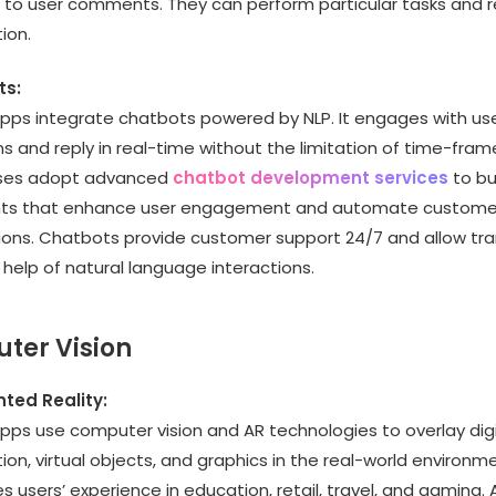
 to user comments. They can perform particular tasks and r
ion.
ts:
apps integrate chatbots powered by NLP. It engages with us
s and reply in real-time without the limitation of time-fram
ses adopt advanced
chatbot development services
to bui
nts that enhance user engagement and automate custome
tions. Chatbots provide customer support 24/7 and allow tr
 help of natural language interactions.
ter Vision
ed Reality:
pps use computer vision and AR technologies to overlay digi
ion, virtual objects, and graphics in the real-world environme
 users’ experience in education, retail, travel, and gaming. A