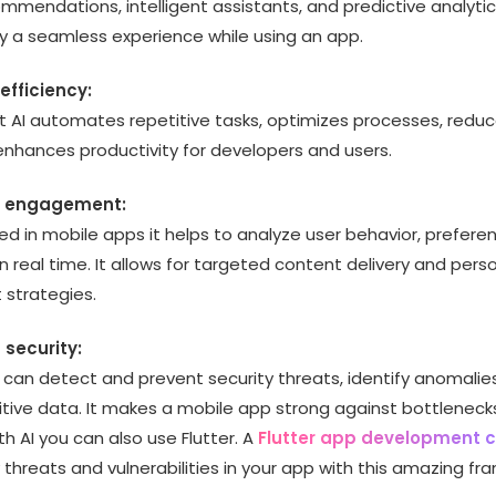
mmendations, intelligent assistants, and predictive analytics
oy a seamless experience while using an app.
efficiency:
 AI automates repetitive tasks, optimizes processes, redu
enhances productivity for developers and users.
d engagement:
ed in mobile apps it helps to analyze user behavior, prefere
in real time. It allows for targeted content delivery and pers
strategies.
 security:
 can detect and prevent security threats, identify anomalie
itive data. It makes a mobile app strong against bottleneck
h AI you can also use Flutter. A
Flutter app development
y threats and vulnerabilities in your app with this amazing fr