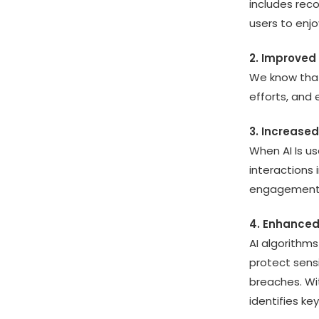
includes reco
users to enj
2. Improved 
We know that
efforts, and 
3. Increase
When AI Is us
interactions 
engagement 
4. Enhanced
AI algorithms
protect sens
breaches. Wit
identifies ke