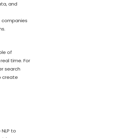
ata, and
lp companies
ns.
ble of
real time. For
er search
o create
e NLP to