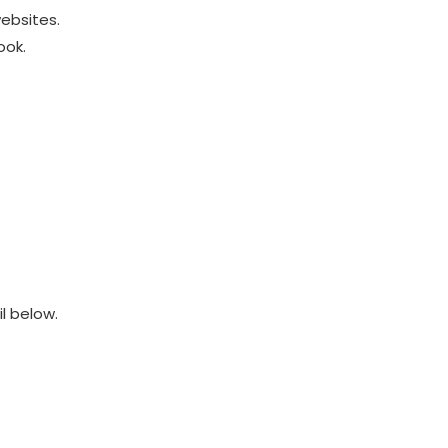
ebsites.
ook.
l below.