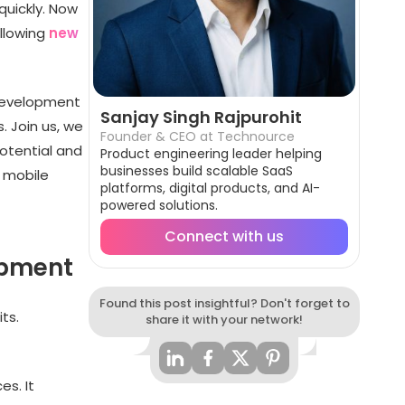
uickly. Now
ollowing
new
 development
Sanjay Singh Rajpurohit
. Join us, we
Founder & CEO at Technource
potential and
Product engineering leader helping
businesses build scalable SaaS
f mobile
platforms, digital products, and AI-
powered solutions.
Connect with us
opment
Found this post insightful? Don't forget to
ts.
share it with your network!
s. It