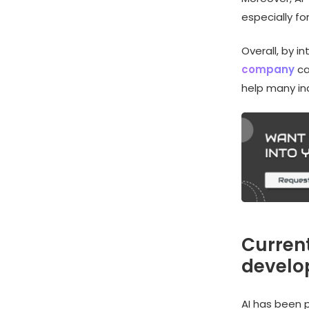
especially f
Overall, by i
company
ca
help many ind
Current
devel
AI has been 