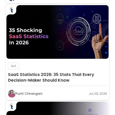
SaaS
SaaS Statistics 2026: 35 Stats That Every
Decision-Maker Should Know
Punit Chhangani
Jul 29, 2026