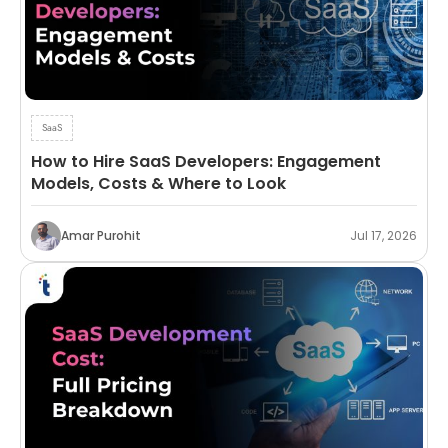
SaaS
How to Hire SaaS Developers: Engagement
Models, Costs & Where to Look
Amar Purohit
Jul 17, 2026