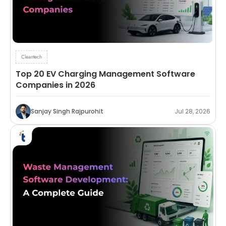
Cleantech
Top 20 EV Charging Management Software
Companies in 2026
Sanjay Singh Rajpurohit
Jul 28, 2026