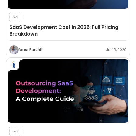
SaaS
SaaS Development Cost in 2026: Full Pricing
Breakdown
Amar Purohit
Jul 15, 2026
SaaS