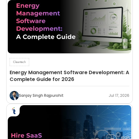
Cleantech
Energy Management Software Development: A
Complete Guide for 2026
Sanjay Singh Rajpurohit
Jul 17, 2026