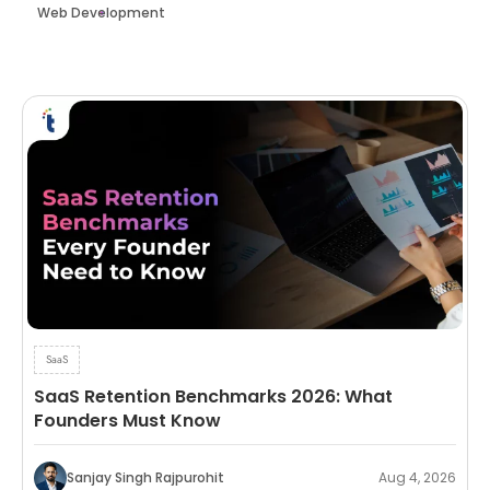
Web Development
SaaS
SaaS Retention Benchmarks 2026: What
Founders Must Know
Sanjay Singh Rajpurohit
Aug 4, 2026