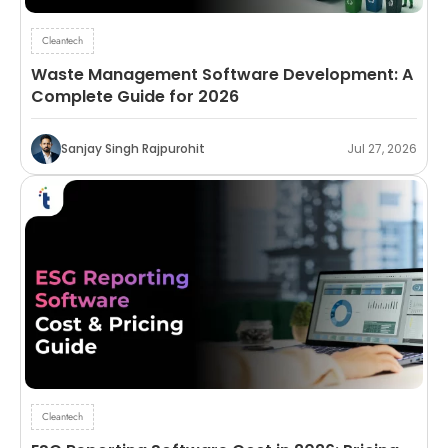
Cleantech
Waste Management Software Development: A
Complete Guide for 2026
Sanjay Singh Rajpurohit
Jul 27, 2026
Cleantech