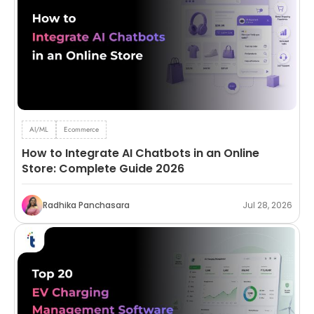
AI/ML
Ecommerce
How to Integrate AI Chatbots in an Online
Store: Complete Guide 2026
Radhika Panchasara
Jul 28, 2026