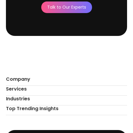
Talk to Our Experts
Company
Services
Industries
Top Trending Insights