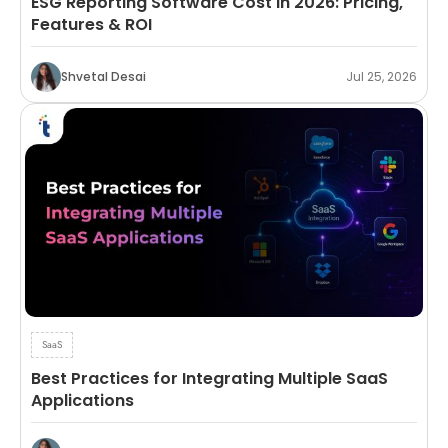
ESG Reporting Software Cost in 2026: Pricing,
Features & ROI
Shvetal Desai
Jul 25, 2026
SaaS
Best Practices for Integrating Multiple SaaS
Applications