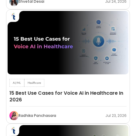
Shvetal Desai
Jul 24, 2026
AI/ML
Healthcare
15 Best Use Cases for Voice AI in Healthcare In
2026
Radhika Panchasara
Jul 23, 2026