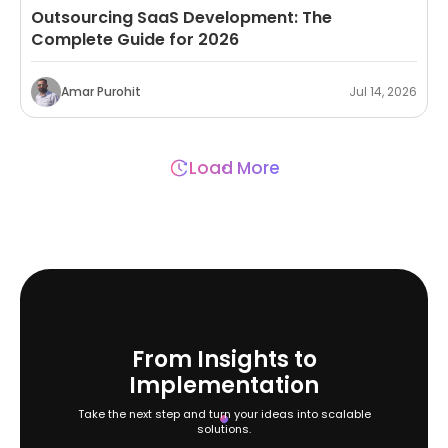
Outsourcing SaaS Development: The
Complete Guide for 2026
Amar Purohit
Jul 14, 2026
Load More
From Insights to
Implementation
Take the next step and turn your ideas into scalable
solutions.