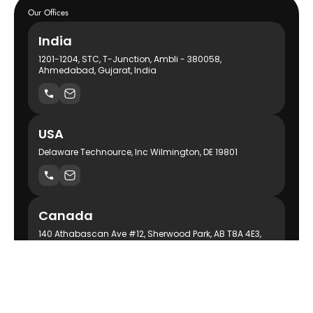
Our Offices
India
1201-1204, STC, T-Junction, Ambli - 380058,
Ahmedabad, Gujarat, India
USA
Delaware Technource, Inc Wilmington, DE 19801
Canada
140 Athabascan Ave #12, Sherwood Park, AB T8A 4E3,
Canada