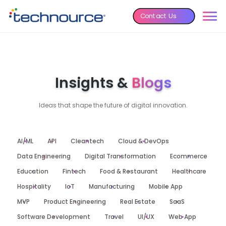
Contact Us
Insights &
Blogs
Ideas that shape the future of digital innovation.
AI/ML
API
Cleantech
Cloud & DevOps
Data Engineering
Digital Transformation
Ecommerce
Education
Fintech
Food & Restaurant
Healthcare
Hospitality
IoT
Manufacturing
Mobile App
MVP
Product Engineering
Real Estate
SaaS
Software Development
Travel
UI/UX
Web App