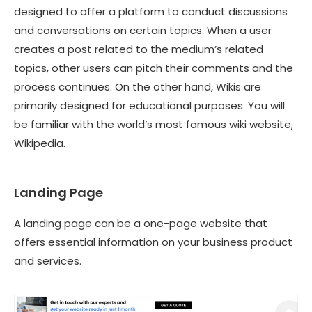
designed to offer a platform to conduct discussions
and conversations on certain topics. When a user
creates a post related to the medium’s related
topics, other users can pitch their comments and the
process continues. On the other hand, Wikis are
primarily designed for educational purposes. You will
be familiar with the world’s most famous wiki website,
Wikipedia.
Landing Page
A landing page can be a
one-page website
that
offers essential information on your business product
and services.