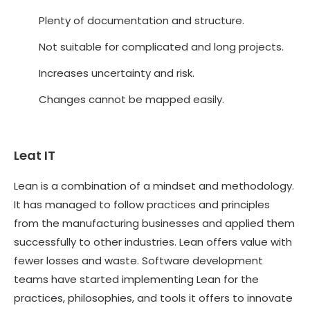
Plenty of documentation and structure.
Not suitable for complicated and long projects.
Increases uncertainty and risk.
Changes cannot be mapped easily.
Leat IT
Lean is a combination of a mindset and methodology.
It has managed to follow practices and principles
from the manufacturing businesses and applied them
successfully to other industries. Lean offers value with
fewer losses and waste. Software development
teams have started implementing Lean for the
practices, philosophies, and tools it offers to innovate