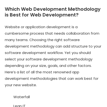
Which Web Development Methodology
is Best for Web Development?
Website or application development is a
cumbersome process that needs collaboration from
many teams. Choosing the right software
development methodology can add structure to your
software development workflow. Yet you should
select your software development methodology
depending on your size, goals, and other factors.
Here’s a list of all the most renowned app
development methodologies that can work best for
your new website.
Waterfall
Lean IT