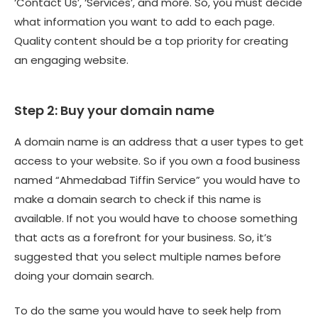
‘Contact Us’, ‘Services’, and more. So, you must decide
what information you want to add to each page.
Quality content should be a top priority for creating
an engaging website.
Step 2: Buy your domain name
A domain name is an address that a user types to get
access to your website. So if you own a food business
named “Ahmedabad Tiffin Service” you would have to
make a domain search to check if this name is
available. If not you would have to choose something
that acts as a forefront for your business. So, it’s
suggested that you select multiple names before
doing your domain search.
To do the same you would have to seek help from