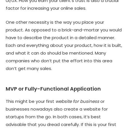
UI/UX. How you earn your client’s trust is also a crucial
factor for increasing your online sales.
One other necessity is the way you place your
product. As opposed to a brick-and-mortar you would
have to describe the product in a detailed manner.
Each and everything about your product, how it is built,
and what it can do should be mentioned. Many
companies who don’t put the effort into this area
don’t get many sales.
MVP or Fully-Functional Application
This might be your first
website for business
or
businesses nowadays also create a
website for
startups
from the go. In both cases, it’s best
advisable that you dread carefully. If this is your first