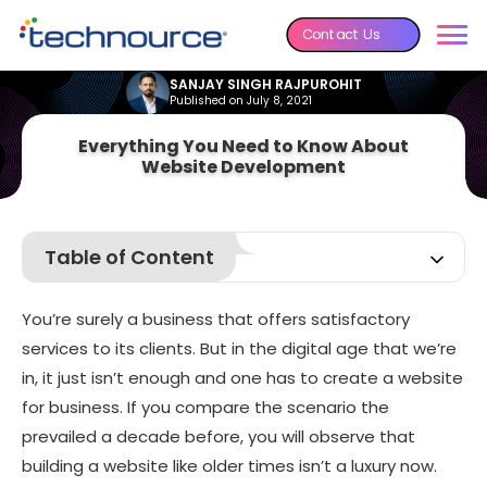
Contact Us
SANJAY SINGH RAJPUROHIT
Published on July 8, 2021
Everything You Need to Know About
Website Development
Table of Content
Types of Website you can Create
You’re surely a business that offers satisfactory
Why Do You Need to Do Market Research Before Creating
a Website?
services to its clients. But in the digital age that we’re
Which Web Development Methodology is Best for Web
in, it just isn’t enough and one has to
create a website
Development?
for business
. If you compare the scenario the
Step-by-Step Guide to Creating your Website
prevailed a decade before, you will observe that
Cost of Developing a Website
building a website like older times isn’t a luxury now.