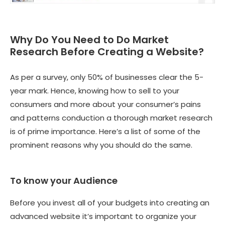
Why Do You Need to Do Market
Research Before Creating a Website?
As per a survey, only 50% of businesses clear the 5-
year mark. Hence, knowing how to sell to your
consumers and more about your consumer’s pains
and patterns conduction a thorough market research
is of prime importance. Here’s a list of some of the
prominent reasons why you should do the same.
To know your Audience
Before you invest all of your budgets into creating an
advanced website it’s important to organize your