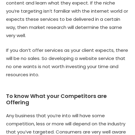
content and learn what they expect. If the niche
you’re targeting isn’t familiar with the internet world or
expects these services to be delivered in a certain
way, then market research will determine the same
very well.
If you don’t offer services as your client expects, there
will be no sales. So developing a website service that
no one wants is not worth investing your time and
resources into.
To know What your Competitors are
Offering
Any business that you’re into will have some
competition, less or more will depend on the industry
that you’ve targeted. Consumers are very well aware