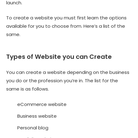
launch.
To create a website you must first learn the options
available for you to choose from. Here’s a list of the
same.
Types of Website you can Create
You can create a website depending on the business
you do or the profession you’re in. The list for the
same is as follows.
eCommerce website
Business website
Personal blog