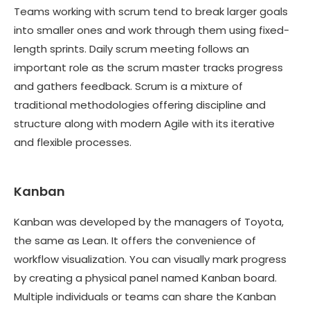
Teams working with scrum tend to break larger goals
into smaller ones and work through them using fixed-
length sprints. Daily scrum meeting follows an
important role as the scrum master tracks progress
and gathers feedback. Scrum is a mixture of
traditional methodologies offering discipline and
structure along with modern Agile with its iterative
and flexible processes.
Kanban
Kanban was developed by the managers of Toyota,
the same as Lean. It offers the convenience of
workflow visualization. You can visually mark progress
by creating a physical panel named Kanban board.
Multiple individuals or teams can share the Kanban