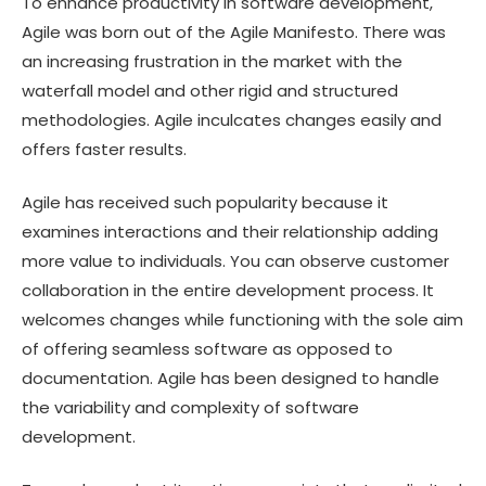
To enhance productivity in software development,
Agile was born out of the Agile Manifesto. There was
an increasing frustration in the market with the
waterfall model and other rigid and structured
methodologies. Agile inculcates changes easily and
offers faster results.
Agile has received such popularity because it
examines interactions and their relationship adding
more value to individuals. You can observe customer
collaboration in the entire development process. It
welcomes changes while functioning with the sole aim
of offering seamless software as opposed to
documentation. Agile has been designed to handle
the variability and complexity of software
development.