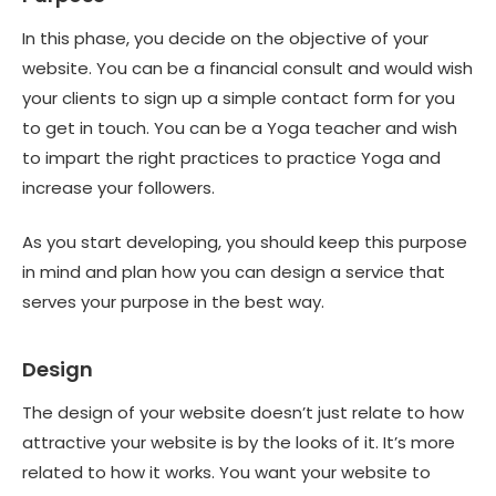
In this phase, you decide on the objective of your
website. You can be a financial consult and would wish
your clients to sign up a simple contact form for you
to get in touch. You can be a Yoga teacher and wish
to impart the right practices to practice Yoga and
increase your followers.
As you start developing, you should keep this purpose
in mind and plan how you can design a service that
serves your purpose in the best way.
Design
The design of your website doesn’t just relate to how
attractive your website is by the looks of it. It’s more
related to how it works. You want your website to