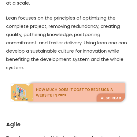
at a scale.
Lean focuses on the principles of optimizing the
complete project, removing redundancy, creating
quality, gathering knowledge, postponing
commitment, and faster delivery. Using lean one can
develop a sustainable culture for innovation while
benefiting the development system and the whole
system.
Agile