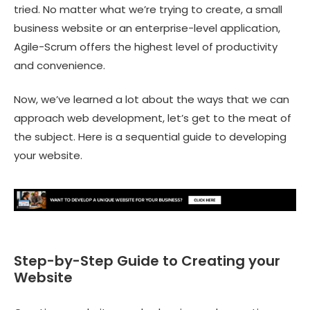
tried. No matter what we’re trying to create, a
small
business website
or an enterprise-level application,
Agile-Scrum offers the highest level of productivity
and convenience.
Now, we’ve learned a lot about the ways that we can
approach web development, let’s get to the meat of
the subject. Here is a sequential guide to developing
your website.
Step-by-Step Guide to Creating your
Website