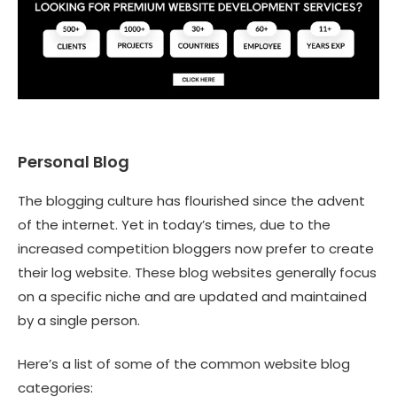
Personal Blog
The blogging culture has flourished since the advent
of the internet. Yet in today’s times, due to the
increased competition bloggers now prefer to create
their log website. These blog websites generally focus
on a specific niche and are updated and maintained
by a single person.
Here’s a list of some of the common website blog
categories: