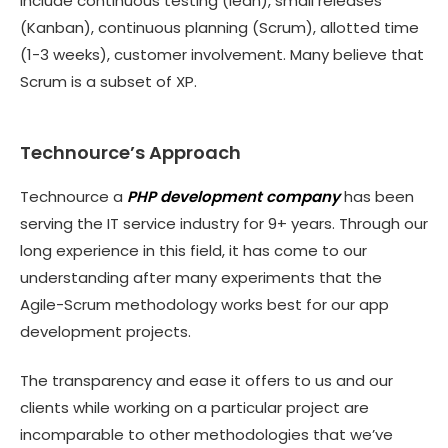
include continuous testing (lean), small releases
(Kanban), continuous planning (Scrum), allotted time
(1-3 weeks), customer involvement. Many believe that
Scrum is a subset of XP.
Technource’s Approach
Technource a
PHP development company
has been
serving the IT service industry for 9+ years. Through our
long experience in this field, it has come to our
understanding after many experiments that the
Agile-Scrum methodology works best for our app
development projects.
The transparency and ease it offers to us and our
clients while working on a particular project are
incomparable to other methodologies that we’ve