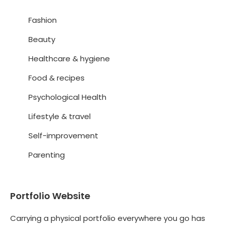
Fashion
Beauty
Healthcare & hygiene
Food & recipes
Psychological Health
Lifestyle & travel
Self-improvement
Parenting
Portfolio Website
Carrying a physical portfolio everywhere you go has