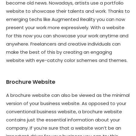
become old news. Nowadays, artists use a portfolio
website to showcase their talents and work. Thanks to
emerging techs like Augmented Reality you can now
present your work more expressively. With a website
for this now you can showcase your work anytime and
anywhere. Freelancers and creative individuals can
make the best of this by creating an engaging
website with eye-catchy color schemes and themes.
Brochure Website
A brochure website can also be viewed as the minimal
version of your business website. As opposed to your
conventional business website, a brochure website
contains just the essential information about your
company. If you’re sure that a website won’t be an