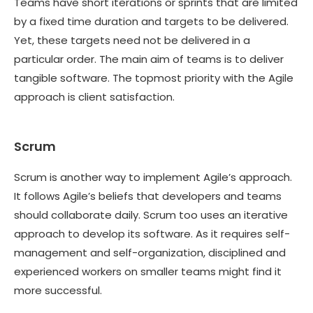
Teams have short iterations or sprints that are limited
by a fixed time duration and targets to be delivered.
Yet, these targets need not be delivered in a
particular order. The main aim of teams is to deliver
tangible software. The topmost priority with the Agile
approach is client satisfaction.
Scrum
Scrum is another way to implement Agile’s approach.
It follows Agile’s beliefs that developers and teams
should collaborate daily. Scrum too uses an iterative
approach to develop its software. As it requires self-
management and self-organization, disciplined and
experienced workers on smaller teams might find it
more successful.