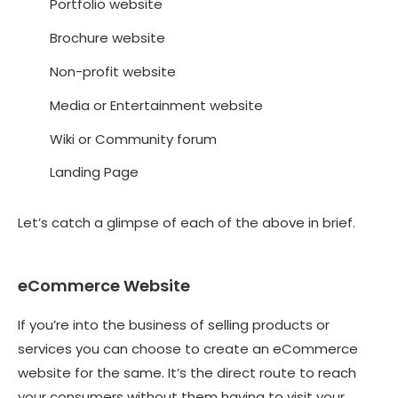
Portfolio website
Brochure website
Non-profit website
Media or Entertainment website
Wiki or Community forum
Landing Page
Let’s catch a glimpse of each of the above in brief.
eCommerce Website
If you’re into the business of selling products or
services you can choose to create an eCommerce
website for the same. It’s the direct route to reach
your consumers without them having to visit your