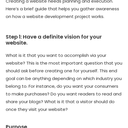
Creating a website needs planning and execution.
Here’s a brief guide that helps you gather awareness
on how a website development project works.
Step 1: Have a definite vision for your
website.
What is it that you want to accomplish via your
website? This is the most important question that you
should ask before creating one for yourself. This end
goal can be anything depending on which industry you
belong to. For instance, do you want your consumers
to make purchases? Do you want readers to read and
share your blogs? What is it that a visitor should do
once they visit your website?
Purpose