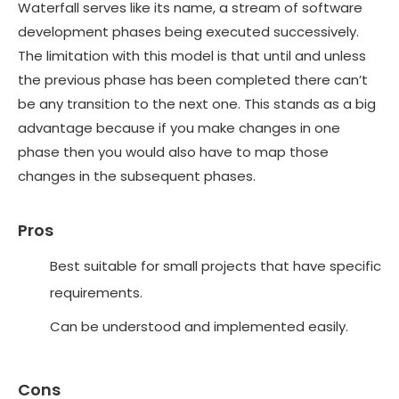
Waterfall serves like its name, a stream of software
development phases being executed successively.
The limitation with this model is that until and unless
the previous phase has been completed there can’t
be any transition to the next one. This stands as a big
advantage because if you make changes in one
phase then you would also have to map those
changes in the subsequent phases.
Pros
Best suitable for small projects that have specific
requirements.
Can be understood and implemented easily.
Cons