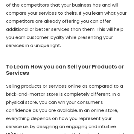
of the competitors that your business has and will
compare your services to theirs. If you learn what your
competitors are already offering you can offer
additional or better services than them. This will help
you earn customer loyalty while presenting your
services in a unique light.
To Learn How you can Sell your Products or
Services
Selling products or services online as compared to a
brick-and-mortar store is completely different. In a
physical store, you can win your consumer’s
confidence as you are available. In an online store,
everything depends on how you represent your
service i.e. by designing an engaging and intuitive