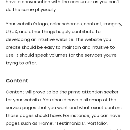
have a conversation with the consumer as you can’t
do the same physically.
Your website’s logo, color schemes, content, imagery,
UI/UX, and other things hugely contribute to
developing an intuitive website. The website you
create should be easy to maintain and intuitive to
use. It should speak volumes for the services you’re
trying to offer.
Content
Content will prove to be the prime attention seeker
for your website. You should have a sitemap of the
service pages that you want and what exact content
those pages should have. For instance, you can have
pages such as ‘Home’, ‘Testimonials’, ‘Portfolio’,