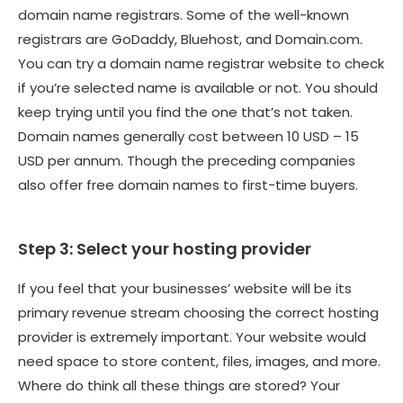
domain name registrars. Some of the well-known
registrars are GoDaddy, Bluehost, and Domain.com.
You can try a domain name registrar website to check
if you’re selected name is available or not. You should
keep trying until you find the one that’s not taken.
Domain names generally cost between 10 USD – 15
USD per annum. Though the preceding companies
also offer free domain names to first-time buyers.
Step 3: Select your hosting provider
If you feel that your businesses’ website will be its
primary revenue stream choosing the correct hosting
provider is extremely important. Your website would
need space to store content, files, images, and more.
Where do think all these things are stored? Your