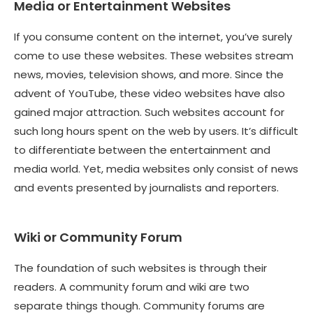
Media or Entertainment Websites
If you consume content on the internet, you’ve surely
come to use these websites. These websites stream
news, movies, television shows, and more. Since the
advent of YouTube, these video websites have also
gained major attraction. Such websites account for
such long hours spent on the web by users. It’s difficult
to differentiate between the entertainment and
media world. Yet, media websites only consist of news
and events presented by journalists and reporters.
Wiki or Community Forum
The foundation of such websites is through their
readers. A community forum and wiki are two
separate things though. Community forums are