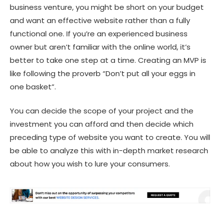
business venture, you might be short on your budget
and want an effective website rather than a fully
functional one. If you’re an experienced business
owner but aren’t familiar with the online world, it’s
better to take one step at a time. Creating an MVP is
like following the proverb “Don’t put all your eggs in
one basket”.
You can decide the scope of your project and the
investment you can afford and then decide which
preceding type of website you want to create. You will
be able to analyze this with in-depth market research
about how you wish to lure your consumers.