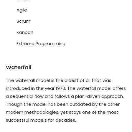
Agile
Scrum
Kanban
Extreme Programming
Waterfall
The waterfall model is the oldest of all that was
introduced in the year 1970. The waterfall model offers
a sequential flow and follows a plan-driven approach.
Though the model has been outdated by the other
modern methodologies, yet stays one of the most
successful models for decades.