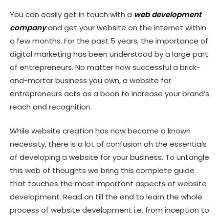
Afterword
You can easily get in touch with a
web development
company
and get your website on the internet within
a few months. For the past 5 years, the importance of
digital marketing has been understood by a large part
of entrepreneurs. No matter how successful a brick-
and-mortar business you own, a
website for
entrepreneurs
acts as a boon to increase your brand’s
reach and recognition.
While website creation has now become a known
necessity, there is a lot of confusion oh the essentials
of developing a website for your business. To untangle
this web of thoughts we bring this complete guide
that touches the most important aspects of website
development. Read on till the end to learn the whole
process of website development i.e. from inception to