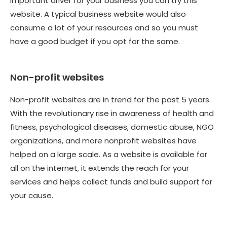
important driver for your business you can try this
website. A typical business website would also
consume a lot of your resources and so you must
have a good budget if you opt for the same.
Non-profit websites
Non-profit websites are in trend for the past 5 years.
With the revolutionary rise in awareness of health and
fitness, psychological diseases, domestic abuse, NGO
organizations, and more nonprofit websites have
helped on a large scale. As a website is available for
all on the internet, it extends the reach for your
services and helps collect funds and build support for
your cause.