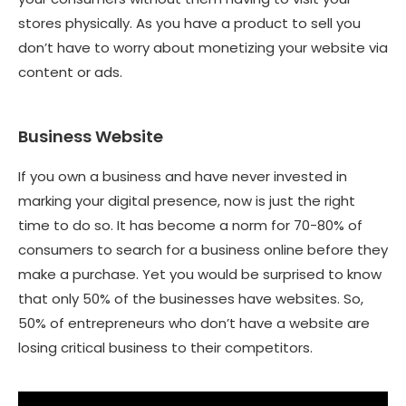
stores physically. As you have a product to sell you
don’t have to worry about monetizing your website via
content or ads.
Business Website
If you own a business and have never invested in
marking your digital presence, now is just the right
time to do so. It has become a norm for 70-80% of
consumers to search for a business online before they
make a purchase. Yet you would be surprised to know
that only 50% of the businesses have websites. So,
50% of entrepreneurs who don’t have a website are
losing critical business to their competitors.