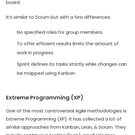
board.
It’s similar to Scrum but with a few differences:
No specified roles for group members.
To offer efficient results limits the amount of
work in progress.
Sprint defines its tasks strictly while changes can
be mapped using Kanban.
Extreme Programming (XP)
One of the most controversial Agile methodologies is
Extreme Programming (XP). It has collected a lot of
similar approaches from Kanban, Lean, & Scrum. They