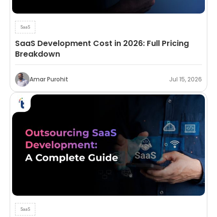
SaaS
SaaS Development Cost in 2026: Full Pricing
Breakdown
Amar Purohit
Jul 15, 2026
SaaS