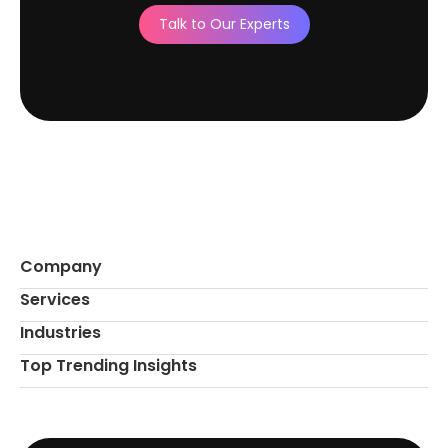
Talk to Our Experts
Company
Services
Industries
Top Trending Insights