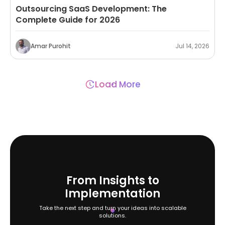
Outsourcing SaaS Development: The
Complete Guide for 2026
Amar Purohit
Jul 14, 2026
Load More
From Insights to
Implementation
Take the next step and turn your ideas into scalable
solutions.