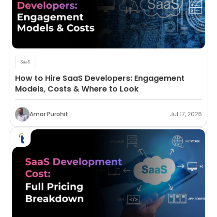
SaaS
How to Hire SaaS Developers: Engagement
Models, Costs & Where to Look
Amar Purohit
Jul 17, 2026