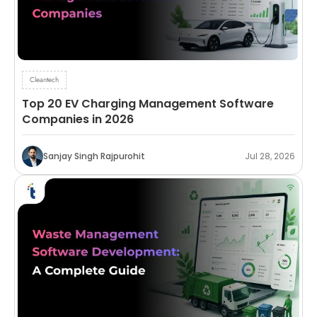
Cleantech
Top 20 EV Charging Management Software
Companies in 2026
Sanjay Singh Rajpurohit
Jul 28, 2026