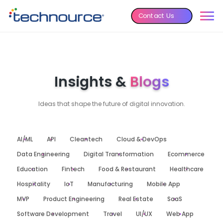
Contact Us
Insights &
Blogs
Ideas that shape the future of digital innovation.
AI/ML
API
Cleantech
Cloud & DevOps
Data Engineering
Digital Transformation
Ecommerce
Education
Fintech
Food & Restaurant
Healthcare
Hospitality
IoT
Manufacturing
Mobile App
MVP
Product Engineering
Real Estate
SaaS
Software Development
Travel
UI/UX
Web App