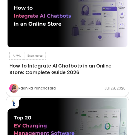
AI/ML
Ecommerce
How to Integrate AI Chatbots in an Online
Store: Complete Guide 2026
Radhika Panchasara
Jul 28, 2026