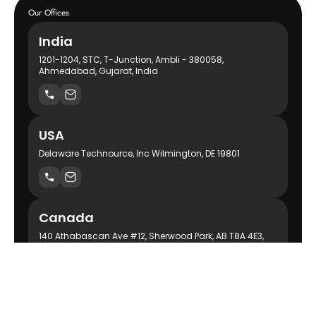
Our Offices
India
1201-1204, STC, T-Junction, Ambli - 380058,
Ahmedabad, Gujarat, India
USA
Delaware Technource, Inc Wilmington, DE 19801
Canada
140 Athabascan Ave #12, Sherwood Park, AB T8A 4E3,
Canada