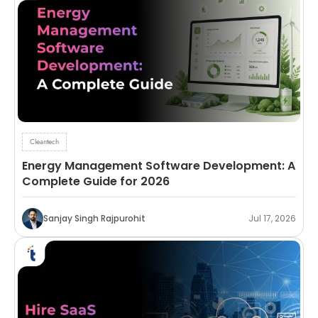
Cleantech
Energy Management Software Development: A
Complete Guide for 2026
Sanjay Singh Rajpurohit
Jul 17, 2026