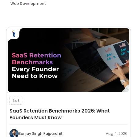
Web Development
SaaS
SaaS Retention Benchmarks 2026: What
Founders Must Know
Sanjay Singh Rajpurohit
Aug 4, 2026