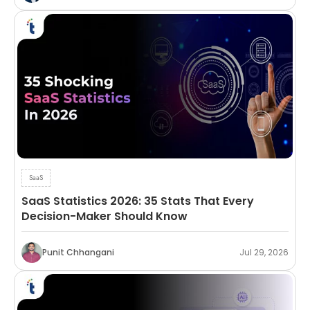
SaaS
SaaS Statistics 2026: 35 Stats That Every
Decision-Maker Should Know
Punit Chhangani
Jul 29, 2026