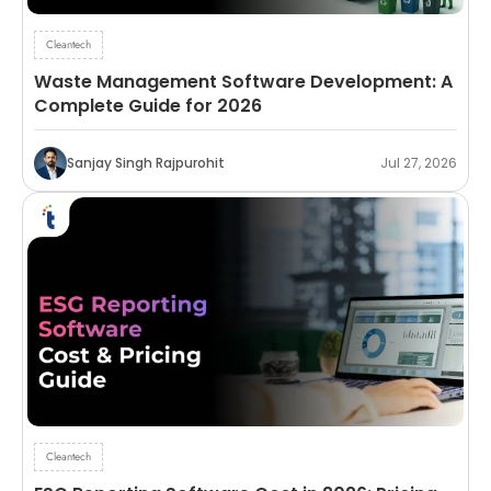
Cleantech
Waste Management Software Development: A
Complete Guide for 2026
Sanjay Singh Rajpurohit
Jul 27, 2026
Cleantech