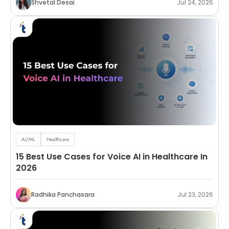
Shvetal Desai
Jul 24, 2026
AI/ML
Healthcare
15 Best Use Cases for Voice AI in Healthcare In
2026
Radhika Panchasara
Jul 23, 2026