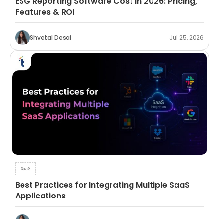
ESG Reporting Software Cost in 2026: Pricing,
Features & ROI
Shvetal Desai
Jul 25, 2026
SaaS
Best Practices for Integrating Multiple SaaS
Applications