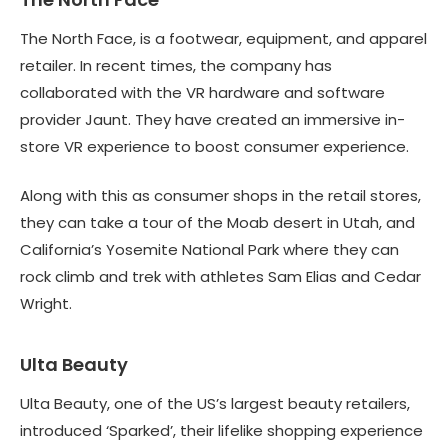
The North Face, is a footwear, equipment, and apparel
retailer. In recent times, the company has
collaborated with the VR hardware and software
provider Jaunt. They have created an immersive in-
store VR experience to boost consumer experience.
Along with this as consumer shops in the retail stores,
they can take a tour of the Moab desert in Utah, and
California’s Yosemite National Park where they can
rock climb and trek with athletes Sam Elias and Cedar
Wright.
Ulta Beauty
Ulta Beauty, one of the US’s largest beauty retailers,
introduced ‘Sparked’, their lifelike shopping experience