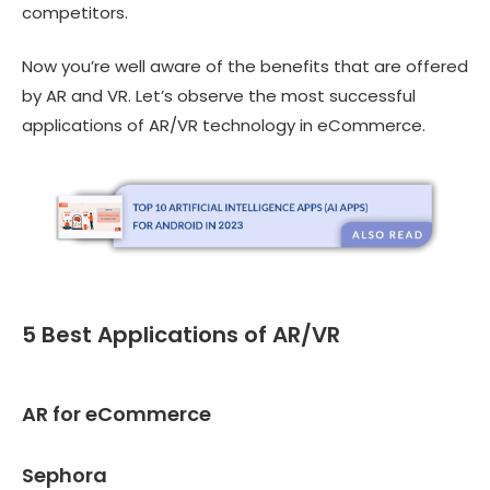
competitors.
Now you’re well aware of the benefits that are offered
by AR and VR. Let’s observe the most successful
applications of AR/VR technology in eCommerce.
5 Best Applications of AR/VR
AR for eCommerce
Sephora