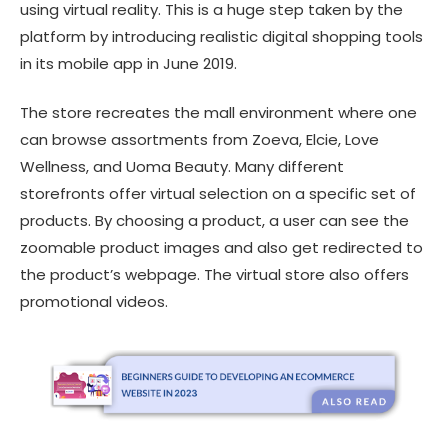
using virtual reality. This is a huge step taken by the
platform by introducing realistic digital shopping tools
in its mobile app in June 2019.
The store recreates the mall environment where one
can browse assortments from Zoeva, Elcie, Love
Wellness, and Uoma Beauty. Many different
storefronts offer virtual selection on a specific set of
products. By choosing a product, a user can see the
zoomable product images and also get redirected to
the product’s webpage. The virtual store also offers
promotional videos.