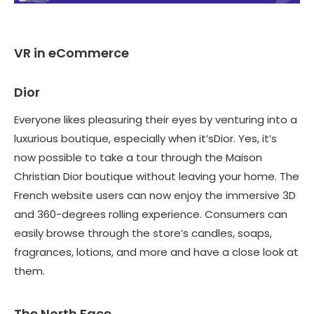
VR in eCommerce
Dior
Everyone likes pleasuring their eyes by venturing into a
luxurious boutique, especially when it’sDior. Yes, it’s
now possible to take a tour through the Maison
Christian Dior boutique without leaving your home. The
French website users can now enjoy the immersive 3D
and 360-degrees rolling experience. Consumers can
easily browse through the store’s candles, soaps,
fragrances, lotions, and more and have a close look at
them.
The North Face