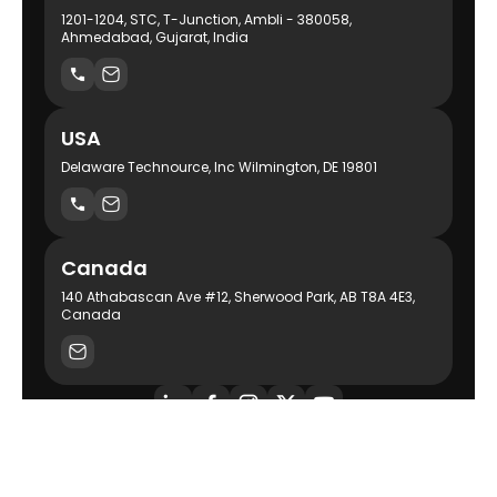
1201-1204, STC, T-Junction, Ambli - 380058,
Ahmedabad, Gujarat, India
USA
Delaware Technource, Inc Wilmington, DE 19801
Canada
140 Athabascan Ave #12, Sherwood Park, AB T8A 4E3,
Canada
AI-Powered Product Engineering Company