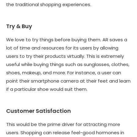
the traditional shopping experiences.
Try & Buy
We love to try things before buying them. AR saves a
lot of time and resources for its users by allowing
users to try their products virtually. This is extremely
useful while buying things such as sunglasses, clothes,
shoes, makeup, and more. For instance, a user can
point their smartphone camera at their feet and learn
if a particular shoe would suit them.
Customer Satisfaction
This would be the prime driver for attracting more
users. Shopping can release feel-good hormones in