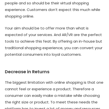
people and so should be their virtual shopping
experience. Customers don’t expect this much while
shopping online.
Your aim should be to offer more than what is
expected of your services. And AR/VR are the perfect
tools to achieve this feat. By offering an in-house but
traditional shopping experience, you can convert your
potential consumers into loyal customers.
Decrease in Returns
The biggest limitation with online shopping is that one
cannot feel or experience a product. Therefore a
consumer can easily make a mistake while choosing
the right size or product. To meet these needs the
platform has to invest a lot of money and resources.