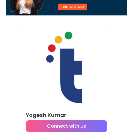
Yogesh Kumar
Connect with us