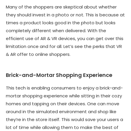
Many of the shoppers are skeptical about whether
they should invest in a photo or not. This is because at
times a product looks good in the photo but looks
completely different when delivered. With the
efficient use of AR & VR devices, you can get over this
limitation once and for all. Let’s see the perks that VR
& AR offer to online shoppers.
Brick-and-Mortar Shopping Experience
This tech is enabling consumers to enjoy a brick-and-
mortar shopping experience while sitting in their cozy
homes and tapping on their devices. One can move
around in the simulated environment and shop like
they’re in the store itself. This would save your users a
lot of time while allowing them to make the best of