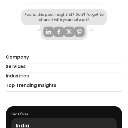
Found this post insightful? Don't forget to
share it with your network!
Company
Services
Industries
Top Trending Insights
Our Offices
India