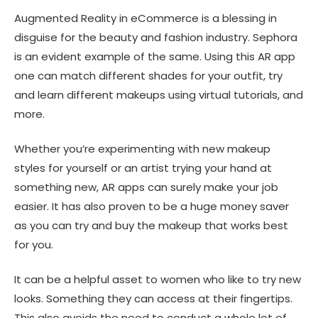
Augmented Reality in eCommerce
is a blessing in
disguise for the beauty and fashion industry. Sephora
is an evident example of the same. Using this AR app
one can match different shades for your outfit, try
and learn different makeups using virtual tutorials, and
more.
Whether you’re experimenting with new makeup
styles for yourself or an artist trying your hand at
something new, AR apps can surely make your job
easier. It has also proven to be a huge money saver
as you can try and buy the makeup that works best
for you.
It can be a helpful asset to women who like to try new
looks. Something they can access at their fingertips.
This also avoids the need to conduct a whole lot of