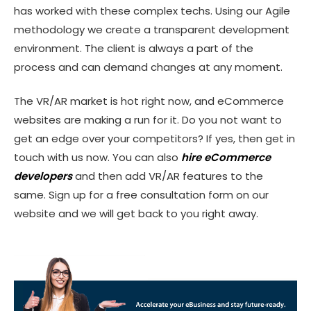
has worked with these complex techs. Using our Agile
methodology we create a transparent development
environment. The client is always a part of the
process and can demand changes at any moment.
The VR/AR market is hot right now, and eCommerce
websites are making a run for it. Do you not want to
get an edge over your competitors? If yes, then get in
touch with us now. You can also
hire eCommerce
developers
and then add VR/AR features to the
same. Sign up for a free consultation form on our
website and we will get back to you right away.