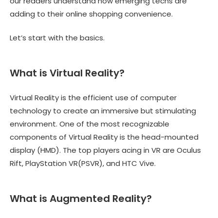
our readers understand how emerging techs are
adding to their online shopping convenience.
Let’s start with the basics.
What is Virtual Reality?
Virtual Reality is the efficient use of computer
technology to create an immersive but stimulating
environment. One of the most recognizable
components of Virtual Reality is the head-mounted
display (HMD). The top players acing in VR are Oculus
Rift, PlayStation VR(PSVR), and HTC Vive.
What is Augmented Reality?