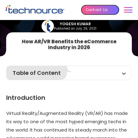
Contact Us
YOGESH KUMAR
Published on July 26, 2021
How AR/VR Benefits the eCommerce
Industry in 2026
Table of Content
Introduction
What is Virtual Reality?
Introduction
What is Augmented Reality?
Benefits of VR & AR in eCommerce
Virtual Reality/Augmented Reality (VR/AR) has made
its way to one of the most hyped emerging techs in
5 Best Applications of AR/VR
the world. It has continued its steady march into the
AfterWord