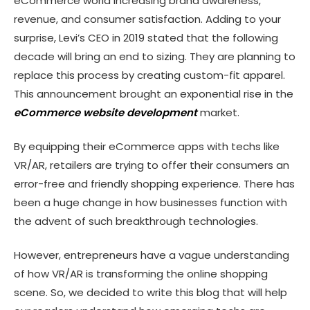
eCommerce world increasing brand awareness,
revenue, and consumer satisfaction. Adding to your
surprise, Levi’s CEO in 2019 stated that the following
decade will bring an end to sizing. They are planning to
replace this process by creating custom-fit apparel.
This announcement brought an exponential rise in the
eCommerce website development
market.
By equipping their eCommerce apps with techs like
VR/AR, retailers are trying to offer their consumers an
error-free and friendly shopping experience. There has
been a huge change in how businesses function with
the advent of such breakthrough technologies.
However, entrepreneurs have a vague understanding
of how VR/AR is transforming the online shopping
scene. So, we decided to write this blog that will help