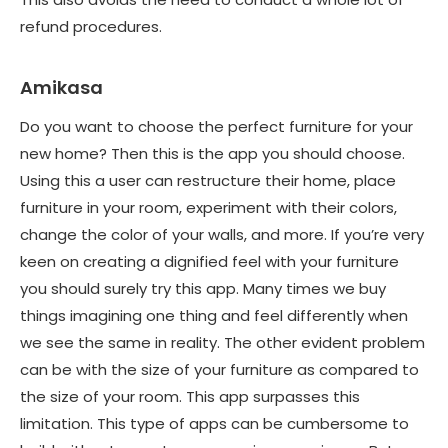
refund procedures.
Amikasa
Do you want to choose the perfect furniture for your
new home? Then this is the app you should choose.
Using this a user can restructure their home, place
furniture in your room, experiment with their colors,
change the color of your walls, and more. If you’re very
keen on creating a dignified feel with your furniture
you should surely try this app. Many times we buy
things imagining one thing and feel differently when
we see the same in reality. The other evident problem
can be with the size of your furniture as compared to
the size of your room. This app surpasses this
limitation. This type of apps can be cumbersome to