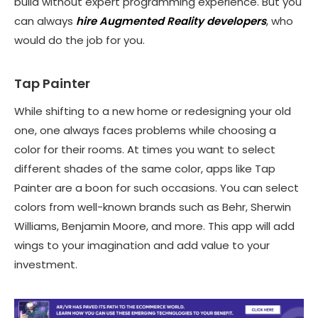
build without expert programming experience. But you
can always
hire Augmented Reality developers
, who
would do the job for you.
Tap Painter
While shifting to a new home or redesigning your old
one, one always faces problems while choosing a
color for their rooms. At times you want to select
different shades of the same color, apps like Tap
Painter are a boon for such occasions. You can select
colors from well-known brands such as Behr, Sherwin
Williams, Benjamin Moore, and more. This app will add
wings to your imagination and add value to your
investment.