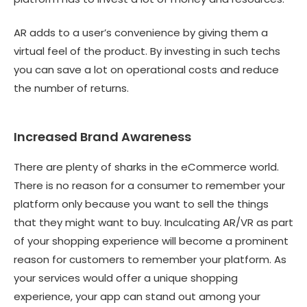
AR adds to a user’s convenience by giving them a
virtual feel of the product. By investing in such techs
you can save a lot on operational costs and reduce
the number of returns.
Increased Brand Awareness
There are plenty of sharks in the eCommerce world.
There is no reason for a consumer to remember your
platform only because you want to sell the things
that they might want to buy. Inculcating AR/VR as part
of your shopping experience will become a prominent
reason for customers to remember your platform. As
your services would offer a unique shopping
experience, your app can stand out among your