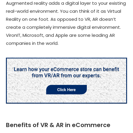
Augmented reality adds a digital layer to your existing
real-world environment. You can think of it as Virtual
Reality on one foot. As opposed to VR, AR doesn’t
create a completely immersive digital environment.
VironIT, Microsoft, and Apple are some leading AR
companies in the world.
Benefits of VR & AR in eCommerce