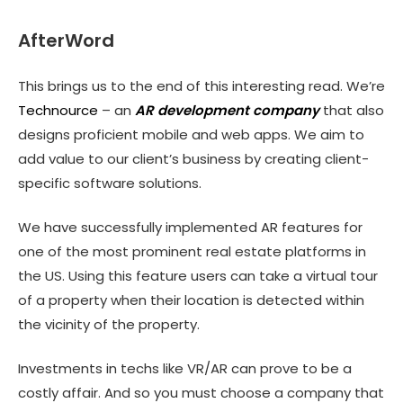
AfterWord
This brings us to the end of this interesting read. We’re
Technource
– an
AR development company
that also
designs proficient mobile and web apps. We aim to
add value to our client’s business by creating client-
specific software solutions.
We have successfully implemented AR features for
one of the most prominent real estate platforms in
the US. Using this feature users can take a virtual tour
of a property when their location is detected within
the vicinity of the property.
Investments in techs like VR/AR can prove to be a
costly affair. And so you must choose a company that