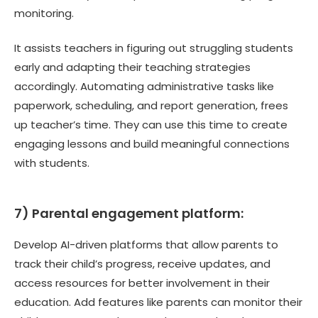
monitoring.
It assists teachers in figuring out struggling students
early and adapting their teaching strategies
accordingly. Automating administrative tasks like
paperwork, scheduling, and report generation, frees
up teacher’s time. They can use this time to create
engaging lessons and build meaningful connections
with students.
7)
Parental engagement platform:
Develop AI-driven platforms that allow parents to
track their child’s progress, receive updates, and
access resources for better involvement in their
education. Add features like parents can monitor their