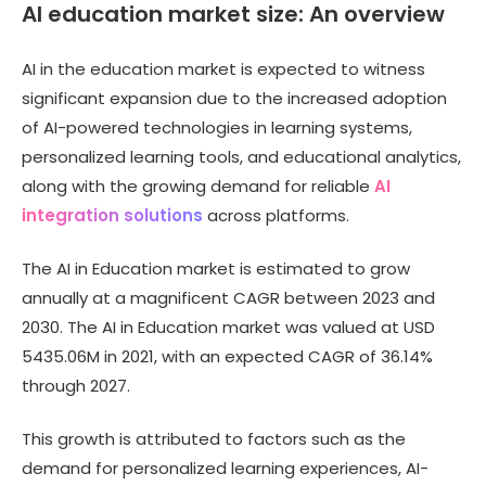
AI education market size: An overview
AI in the education market is expected to witness
significant expansion due to the increased adoption
of AI-powered technologies in learning systems,
personalized learning tools, and educational analytics,
along with the growing demand for reliable
AI
integration solutions
across platforms.
The AI in Education market is estimated to grow
annually at a magnificent CAGR between 2023 and
2030. The AI in Education market was valued at USD
5435.06M in 2021, with an expected CAGR of 36.14%
through 2027.
This growth is attributed to factors such as the
demand for personalized learning experiences, AI-