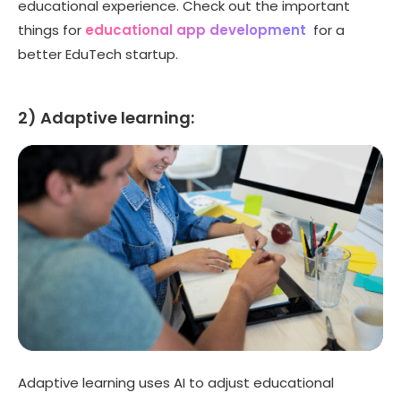
educational experience. Check out the important
things for
educational app development
for a
better EduTech startup.
2) Adaptive learning:
Adaptive learning uses AI to adjust educational