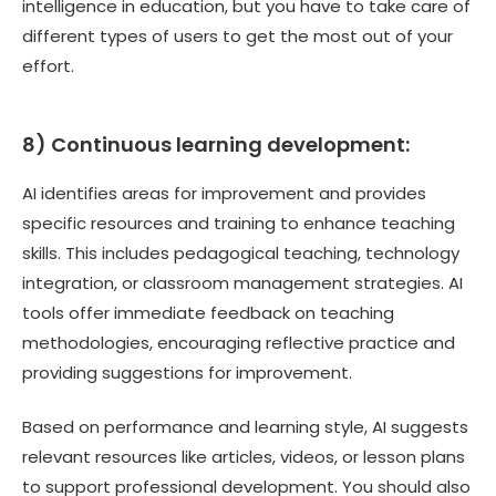
intelligence in education, but you have to take care of
different types of users to get the most out of your
effort.
8) Continuous learning development:
AI identifies areas for improvement and provides
specific resources and training to enhance teaching
skills. This includes pedagogical teaching, technology
integration, or classroom management strategies. AI
tools offer immediate feedback on teaching
methodologies, encouraging reflective practice and
providing suggestions for improvement.
Based on performance and learning style, AI suggests
relevant resources like articles, videos, or lesson plans
to support professional development. You should also