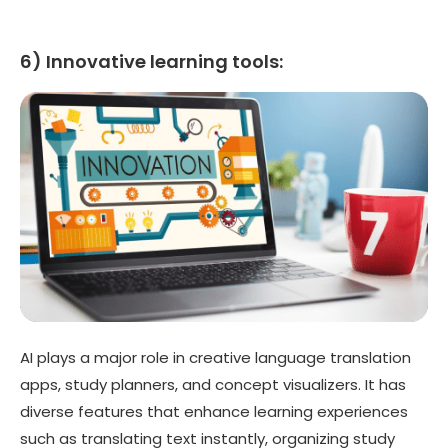
6) Innovative learning tools:
AI plays a major role in creative language translation
apps, study planners, and concept visualizers. It has
diverse features that enhance learning experiences
such as translating text instantly, organizing study