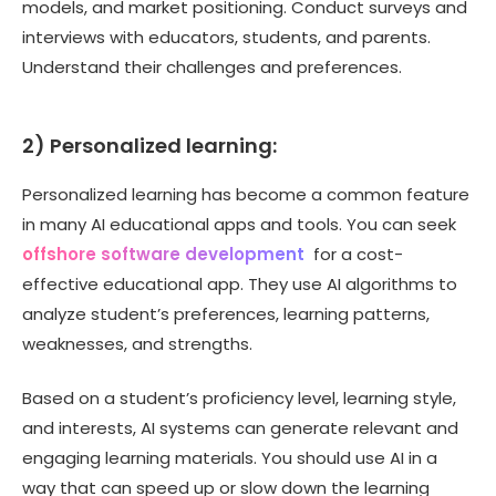
models, and market positioning. Conduct surveys and
interviews with educators, students, and parents.
Understand their challenges and preferences.
2) Personalized learning:
Personalized learning has become a common feature
in many AI educational apps and tools. You can seek
offshore software development
for a cost-
effective educational app. They use AI algorithms to
analyze student’s preferences, learning patterns,
weaknesses, and strengths.
Based on a student’s proficiency level, learning style,
and interests, AI systems can generate relevant and
engaging learning materials. You should use AI in a
way that can speed up or slow down the learning