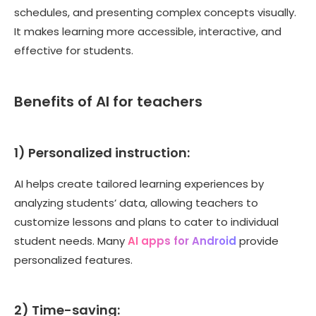
schedules, and presenting complex concepts visually.
It makes learning more accessible, interactive, and
effective for students.
Benefits of AI for teachers
1) Personalized instruction:
AI helps create tailored learning experiences by
analyzing students’ data, allowing teachers to
customize lessons and plans to cater to individual
student needs. Many
AI apps for Android
provide
personalized features.
2) Time-saving: