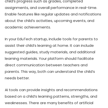
child’s progress such as grades, completed
assignments, and overall performance in real-time.
Enable features like regular updates and notifications
about the child’s activities, upcoming events, and
academic achievements.
In your EduTech startup, include tools for parents to
assist their child’s learning at home. It can include
suggested guides, study materials, and additional
learning materials. Your platform should facilitate
direct communication between teachers and
parents. This way, both can understand the child’s
needs better.
AI tools can provide insights and recommendations
based on a child’s learning patterns, strengths, and
weaknesses. There are many benefits of artificial