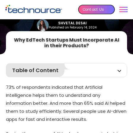
Contact Us
SHVETAL DESAI
Published on February 14, 2024
Why EdTech Startups Must Incorporate AI
in their Products?
Table of Content
AI education market size: An overview
73% of respondents indicated that Artificial
Benefits of AI for teachers
Intelligence helps them to understand any
Benefits of AI for parents
information better. And more than 65% said AI helped
Best ways to implement AI in education startup
them to study efficiently. Several people use AI-driven
AI education in real-life: 5 use cases
apps for fast and interactive results.
Future of AI in education