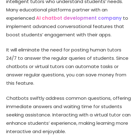
intelligent tutors who understand students’ needs.
Many educational platforms partner with an
experienced
AI chatbot development company
to
implement advanced conversational features that
boost students’ engagement with their apps.
It will eliminate the need for posting human tutors
24/7 to answer the regular queries of students. Since
chatbots or virtual tutors can automate tasks or
answer regular questions, you can save money from
this feature.
Chatbots swiftly address common questions, offering
immediate answers and waiting time for students
seeking assistance. Interacting with a virtual tutor can
enhance students’ experience, making learning more
interactive and enjoyable.