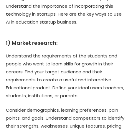
understand the importance of incorporating this
technology in startups. Here are the key ways to use
AI in education startup business.
1) Market research:
Understand the requirements of the students and
people who want to learn skills for growth in their
careers. Find your target audience and their
requirements to create a useful and interactive
Educational product. Define your ideal users teachers,
students, institutions, or parents.
Consider demographics, learning preferences, pain
points, and goals. Understand competitors to identify
their strengths, weaknesses, unique features, pricing