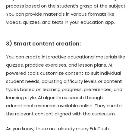
process based on the student’s grasp of the subject.
You can provide materials in various formats like
videos, quizzes, and texts in your education app.
3) Smart content creation:
You can create interactive educational materials like
quizzes, practice exercises, and lesson plans. AI-
powered tools customize content to suit individual
student needs, adjusting difficulty levels or content
types based on learning progress, preferences, and
learning style. AI algorithms search through
educational resources available online. They curate
the relevant content aligned with the curriculum.
As you know, there are already many EduTech