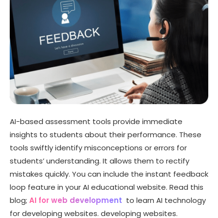
AI-based assessment tools provide immediate
insights to students about their performance. These
tools swiftly identify misconceptions or errors for
students’ understanding
. It allows them to rectify
mistakes quickly. You can include the instant feedback
loop feature in your AI educational website. Read this
blog;
AI for web development
to learn AI technology
for developing websites. developing websites.