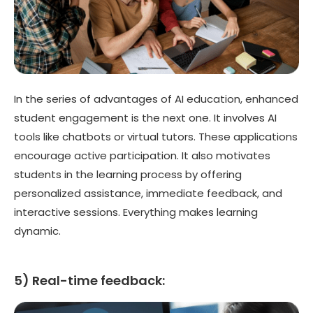
In the series of advantages of AI education, enhanced
student engagement is the next one. It involves AI
tools like chatbots or virtual tutors. These applications
encourage active participation. It also motivates
students in the learning process by offering
personalized assistance, immediate feedback, and
interactive sessions. Everything makes learning
dynamic.
5) Real-time feedback: