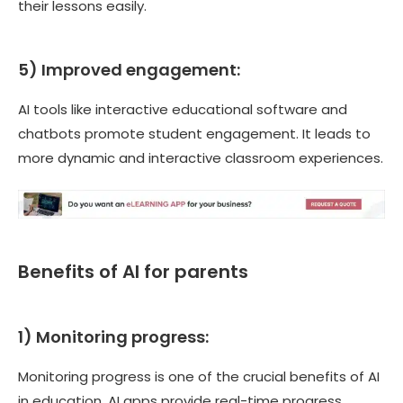
their lessons easily.
5) Improved engagement:
AI tools like interactive educational software and
chatbots promote student engagement. It leads to
more dynamic and interactive classroom experiences.
Benefits of AI for parents
1) Monitoring progress:
Monitoring progress is one of the crucial benefits of AI
in education. AI apps provide real-time progress