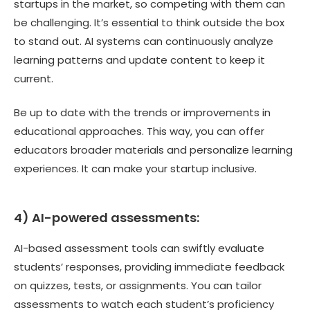
startups in the market, so competing with them can
be challenging. It’s essential to think outside the box
to stand out. AI systems can continuously analyze
learning patterns and update content to keep it
current.
Be up to date with the trends or improvements in
educational approaches. This way, you can offer
educators broader materials and personalize learning
experiences. It can make your startup inclusive.
4) AI-powered assessments:
AI-based assessment tools can swiftly evaluate
students’ responses, providing immediate feedback
on quizzes, tests, or assignments. You can tailor
assessments to watch each student’s proficiency