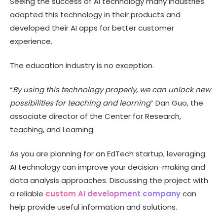
Seeing the success of AI technology many industries
Why choose Technource for education AI app
development?
adopted this technology in their products and
developed their AI apps for better customer
Wrapping Up
experience.
The education industry is no exception.
“
By using this technology properly, we can unlock new
possibilities for teaching and learning
” Dan Guo, the
associate director of the Center for Research,
teaching, and Learning.
As you are planning for an EdTech startup, leveraging
AI technology can improve your decision-making and
data analysis approaches. Discussing the project with
a reliable
custom AI development company
can
help provide useful information and solutions.