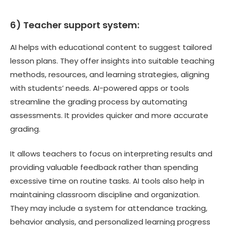
6) Teacher support system:
AI helps with educational content to suggest tailored
lesson plans. They offer insights into suitable teaching
methods, resources, and learning strategies, aligning
with students’ needs. AI-powered apps or tools
streamline the grading process by automating
assessments. It provides quicker and more accurate
grading.
It allows teachers to focus on interpreting results and
providing valuable feedback rather than spending
excessive time on routine tasks. AI tools also help in
maintaining classroom discipline and organization.
They may include a system for attendance tracking,
behavior analysis, and personalized learning progress