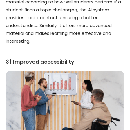
material according to how well students perform. If a
student finds a topic challenging, the AI system
provides easier content, ensuring a better
understanding. Similarly, it offers more advanced
material and makes learning more effective and
interesting.
3) Improved accessibility: