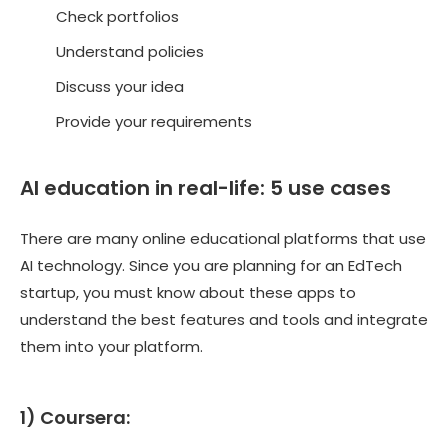
Check portfolios
Understand policies
Discuss your idea
Provide your requirements
AI education in real-life: 5 use cases
There are many online educational platforms that use
AI technology. Since you are planning for an EdTech
startup, you must know about these apps to
understand the best features and tools and integrate
them into your platform.
1) Coursera: