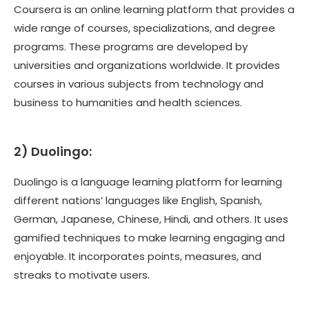
Coursera is an online learning platform that provides a
wide range of courses, specializations, and degree
programs. These programs are developed by
universities and organizations worldwide. It provides
courses in various subjects from technology and
business to humanities and health sciences.
2)
Duolingo:
Duolingo is a language learning platform for learning
different nations’ languages like English, Spanish,
German, Japanese, Chinese, Hindi, and others. It uses
gamified techniques to make learning engaging and
enjoyable. It incorporates points, measures, and
streaks to motivate users.