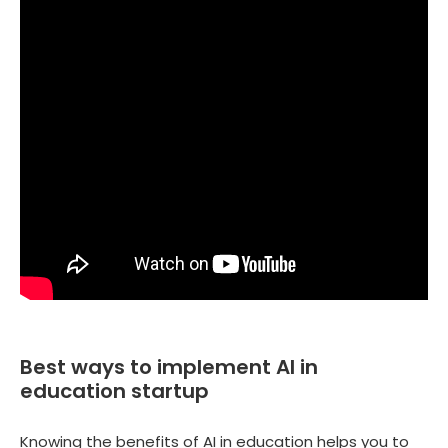
Best ways to implement AI in
education startup
Knowing the benefits of AI in education helps you to