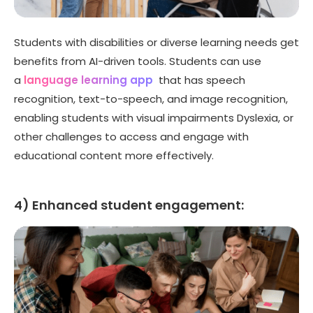
Students with disabilities or diverse learning needs get
benefits from AI-driven tools. Students can use
a
language learning app
that has speech
recognition, text-to-speech, and image recognition,
enabling students with visual impairments Dyslexia, or
other challenges to access and engage with
educational content more effectively.
4) Enhanced student engagement: