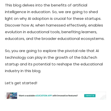
This blog delves into the benefits of artificial
intelligence in education. So, we are going to shed
light on why AI adoption is crucial for these startups.
Discover how AI, when harnessed effectively, enables
evolution in educational tools, benefiting learners,
educators, and the broader educational ecosystems.
So, you are going to explore the pivotal role that AI
technology can play in the growth of the EduTech
startup and its potential to reshape the educational
industry in this blog.
Let’s get started!