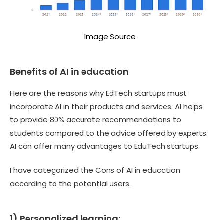
Image Source
Benefits of AI in education
Here are the reasons why EdTech startups must
incorporate AI in their products and services. AI helps
to provide 80% accurate recommendations to
students compared to the advice offered by experts.
AI can offer many advantages to EduTech startups.
I have categorized the Cons of AI in education
according to the potential users.
1) Personalized learning: