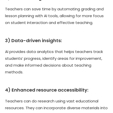
Teachers can save time by automating grading and
lesson planning with AI tools, allowing for more focus
on student interaction and effective teaching.
3) Data-driven insights:
AI provides data analytics that helps teachers track
students’ progress, identify areas for improvement,
and make informed decisions about teaching
methods.
4) Enhanced resource accessibility:
Teachers can do research using vast educational
resources. They can incorporate diverse materials into