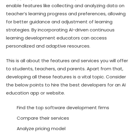
enable features like collecting and analyzing data on
teacher’s learning progress and preferences, allowing
for better guidance and adjustment of learning
strategies. By incorporating AI-driven continuous
learning development educators can access
personalized and adaptive resources.
This is all about the features and services you will offer
to students, teachers, and parents. Apart from that,
developing all these features is a vital topic. Consider
the below points to hire the best developers for an AI
education app or website.
Find the top software development firms
Compare their services
Analyze pricing model