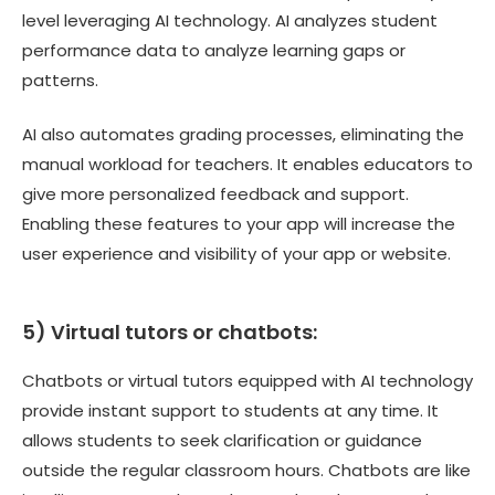
level leveraging AI technology. AI analyzes student
performance data to analyze learning gaps or
patterns.
AI also automates grading processes, eliminating the
manual workload for teachers. It enables educators to
give more personalized feedback and support.
Enabling these features to your app will increase the
user experience and visibility of your app or website.
5) Virtual tutors or chatbots:
Chatbots or virtual tutors equipped with AI technology
provide instant support to students at any time. It
allows students to seek clarification or guidance
outside the regular classroom hours. Chatbots are like