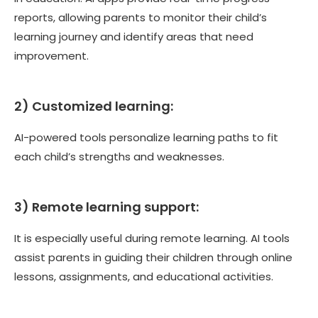
reports, allowing parents to monitor their child’s
learning journey and identify areas that need
improvement.
2) Customized learning:
AI-powered tools personalize learning paths to fit
each child’s strengths and weaknesses.
3) Remote learning support:
It is especially useful during remote learning. AI tools
assist parents in guiding their children through online
lessons, assignments, and educational activities.