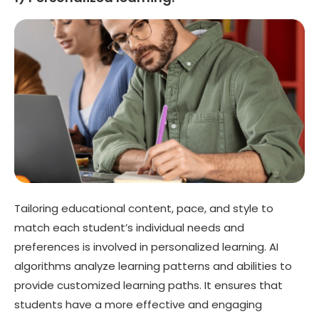
Tailoring educational content, pace, and style to
match each student’s individual needs and
preferences is involved in personalized learning. AI
algorithms analyze learning patterns and abilities to
provide customized learning paths. It ensures that
students have a more effective and engaging