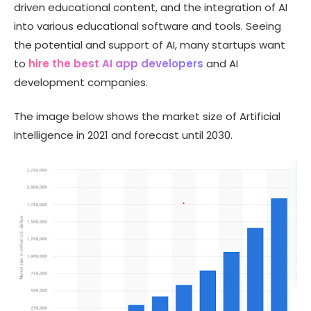
driven educational content, and the integration of AI
into various educational software and tools. Seeing
the potential and support of AI, many startups want
to
hire the best AI app developers
and AI
development companies.
The image below shows the market size of Artificial
Intelligence in 2021 and forecast until 2030.