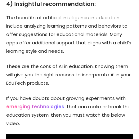
4) Insightful recommendation:
The benefits of artificial intelligence in education
include analyzing learning patterns and behaviors to
offer suggestions for educational materials. Many
apps offer additional support that aligns with a child’s
learning style and needs.
These are the cons of AI in education. Knowing them
will give you the right reasons to incorporate AI in your
EduTech products.
If you have doubts about growing experiments with
emerging technologies
that can make or break the
education system, then you must watch the below
video.