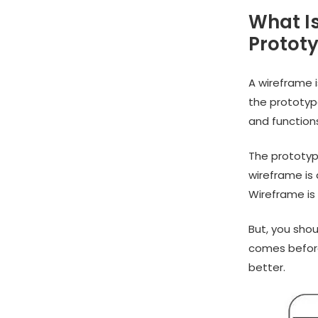
What I
Protot
A wireframe 
the prototyp
and functions,
The prototype
wireframe is
Wireframe is 
But, you shou
comes before
better.