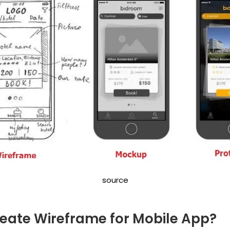
source
eate Wireframe for Mobile App?