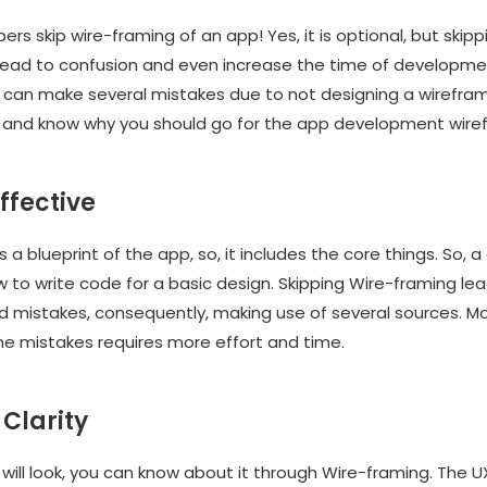
rs skip wire-framing of an app! Yes, it is optional, but skipp
lead to confusion and even increase the time of development
can make several mistakes due to not designing a wireframe
and know why you should go for the app development wire
effective
s a blueprint of the app, so, it includes the core things. So, 
 to write code for a basic design. Skipping Wire-framing le
d mistakes, consequently, making use of several sources. M
the mistakes requires more effort and time.
 Clarity
will look, you can know about it through Wire-framing. The U