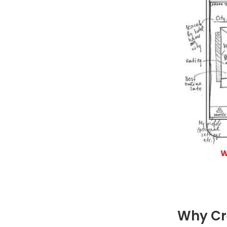
Why Cr