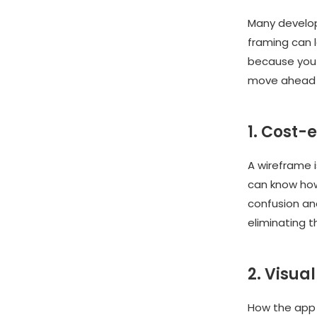
Many develope
framing can 
because you 
move ahead 
1. Cost-
A wireframe i
can know how
confusion an
eliminating 
2. Visual
How the app 