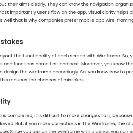
t their aims clearly. They can know the navigation, organiz
st importantly user’s flow on the app. Visual clarity helps 
s well that is why companies prefer mobile app wire-framing
istakes
layout the functionality of each screen with Wireframe. So, 
 and functions come first and next. Moreover, you know the 
o design the wireframe accordingly. So, you know how to prio
this reduces the chances of mistakes.
lity
is completed, it is difficult to make changes to it, because
llowed. But, if you make corrections in the Wireframe, the c
uce. Since you design the wireframe with a pencil, you can 