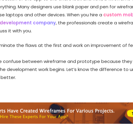
rything. Many designers use blank paper and pen for wirefr
se laptops and other devices. When you hire a
custom mob
n development company
, the professionals create a wiref
ss it with you.
liminate the flaws at the first and work on improvement of f
e confuse between wireframe and prototype because they
 the development work begins. Let’s know the difference to 
 better.