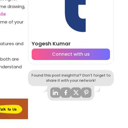
ame drawing,
ile
rame of your
Yogesh Kumar
eatures and
Connect with us
 both are
understand
Found this post insightful? Don't forget to
share it with your network!