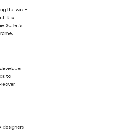
ing the wire-
. It is
. So, let’s
frame.
a developer
ads to
oreover,
X designers