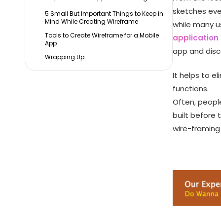
sketches eve
5 Small But Important Things to Keep in
Mind While Creating Wireframe
while many u
Tools to Create Wireframe for a Mobile
applicatio
App
app and discu
Wrapping Up
It helps to e
functions.
Often, peopl
built before
wire-framing