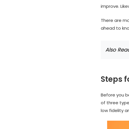
improve. Like
There are ma
ahead to kn
Also Rea
Steps 
Before you be
of three types
low fidelity