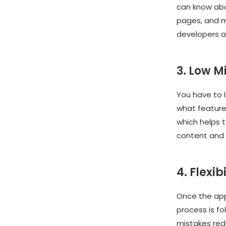
can know abou
pages, and mo
developers a
3. Low M
You have to 
what features
which helps t
content and 
4. Flexibi
Once the app 
process is fo
mistakes red