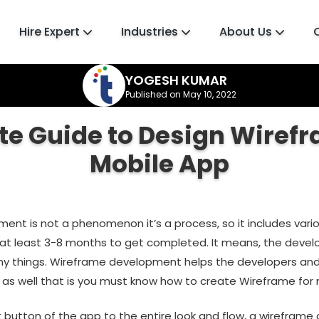
Hire Expert
Industries
About Us
YOGESH KUMAR
Published on May 10, 2022
e Guide to Design Wirefr
Mobile App
ent is not a phenomenon it’s a process, so it includes vari
 at least 3-8 months to get completed. It means, the devel
y things. Wireframe development helps the developers an
 as well that is you must know how to create Wireframe for 
t button of the app to the entire look and flow, a wireframe