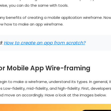
wise, you can do the same with tools.
ny benefits of creating a mobile application wireframe. N
ow how to make an app wireframe.
d:
How to create an app from scratch?
for Mobile App Wire-framing
gin to make a wireframe, understand its types. In general, 
 Low-fidelity, mid-fidelity, and high-fidelity. First, developer
 and move on accordingly. Have a look at the images below.