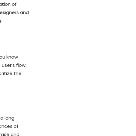
ation of
designers and
.
you know
user’s flow,
ritize the
 a long
hances of
erase and