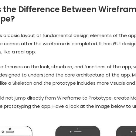
s the Difference Between Wirefra
ype?
is a basic layout of fundamental design elements of the ap
e comes after the wireframe is completed. It has GUI design
 like a real app.
 focuses on the look, structure, and functions of the app, w
 designed to understand the core architecture of the app. M
like a Skeleton and the prototype includes more visuals and 
ld not jump directly from Wireframe to Prototype, create Mo
 prototyping the app. Have a look at the image below to 