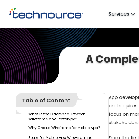
Services
A Complet
App developm
Table of Content
and requires
focus on man
What Is the Difference Between
Wireframe and Prototype?
stakeholders
Why Create Wireframe for Mobile App?
From the firs
Steps for Mobile App Wire-framing