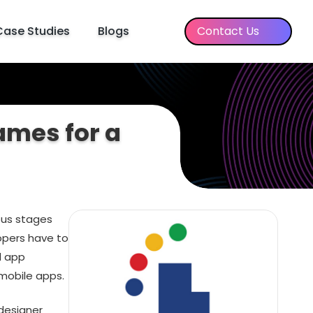
Case Studies
Blogs
Contact Us
ames for a
ous stages
opers have to
d app
mobile apps.
 designer