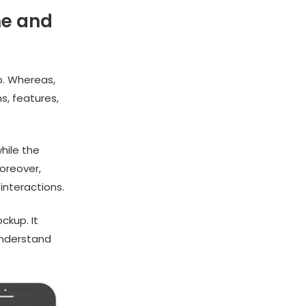
me and
p. Whereas,
s, features,
hile the
oreover,
interactions.
ckup. It
understand