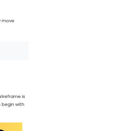
ow move
Wireframe is
s begin with