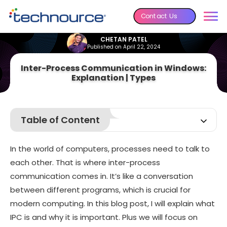
Contact Us
CHETAN PATEL
Published on April 22, 2024
Inter-Process Communication in Windows:
Explanation | Types
Table of Content
What Is Inter-process Communication (IPC)?
In the world of computers, processes need to talk to
What Is the Purpose of IPC?
each other. That is where inter-process
Types of IPC
communication comes in. It’s like a conversation
Inter-Process Communication in Windows
between different programs, which is crucial for
Conclusion:
modern computing. In this blog post, I will explain what
IPC is and why it is important. Plus we will focus on