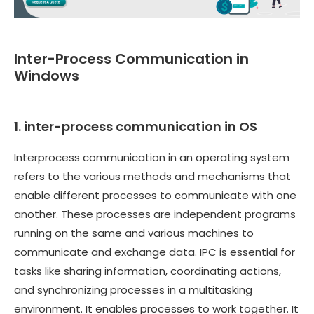
Inter-Process Communication in
Windows
1. inter-process communication in OS
Interprocess communication in an operating system
refers to the various methods and mechanisms that
enable different processes to communicate with one
another. These processes are independent programs
running on the same and various machines to
communicate and exchange data. IPC is essential for
tasks like sharing information, coordinating actions,
and synchronizing processes in a multitasking
environment. It enables processes to work together. It