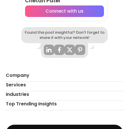
Chetan Patel
Connect with us
Found this post insightful? Don't forget to
share it with your network!
Company
Services
Industries
Top Trending Insights