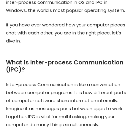
inter-process communication in OS and IPC in
Windows, the world’s most popular operating system.
If you have ever wondered how your computer pieces
chat with each other, you are in the right place, let’s
dive in.
What Is Inter-process Communication
(IPC)?
Inter-process Communication is like a conversation
between computer programs. It is how different parts
of computer software share information internally.
Imagine it as messages pass between apps to work
together. IPC is vital for multitasking, making your
computer do many things simultaneously.