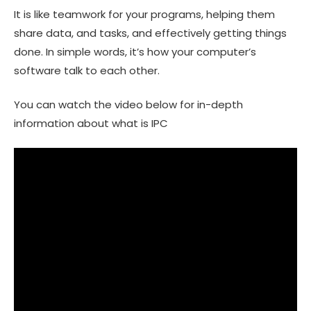
It is like teamwork for your programs, helping them
share data, and tasks, and effectively getting things
done. In simple words, it’s how your computer’s
software talk to each other.
You can watch the video below for in-depth
information about what is IPC