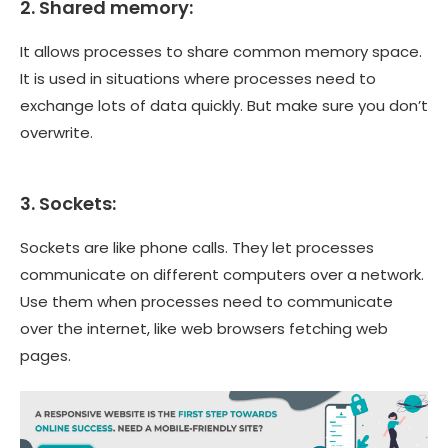
2. Shared memory:
It allows processes to share common memory space.
It is used in situations where processes need to
exchange lots of data quickly. But make sure you don’t
overwrite.
3. Sockets:
Sockets are like phone calls. They let processes
communicate on different computers over a network.
Use them when processes need to communicate
over the internet, like web browsers fetching web
pages.