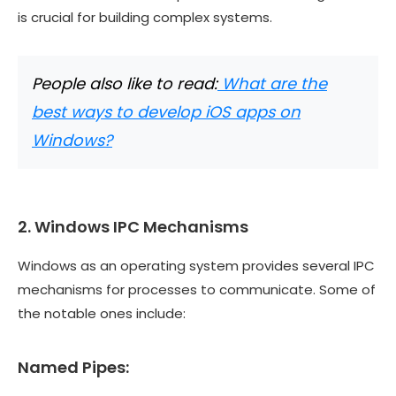
is crucial for building complex systems.
People also like to read:
What are the
best ways to develop iOS apps on
Windows?
2. Windows IPC Mechanisms
Windows as an operating system provides several IPC
mechanisms for processes to communicate. Some of
the notable ones include:
Named Pipes: