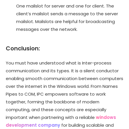
One mailslot for server and one for client. The
client’s mailslot sends a message to the server
mailslot. Mailslots are helpful for broadcasting
messages over the network.
Conclusion
:
You must have understood what is Inter-process
communication and its types. It is a silent conductor
enabling smooth communication between computers
over the internet in the Windows world. From Names
Pipes to COM, IPC empowers software to work
together, forming the backbone of modern
computing, and these concepts are especially
important when partnering with a reliable
windows
development company
for building scalable and