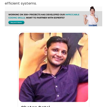
efficient systems.