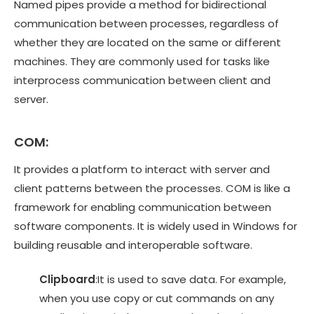
Named pipes provide a method for bidirectional
communication between processes, regardless of
whether they are located on the same or different
machines. They are commonly used for tasks like
interprocess communication between client and
server.
COM:
It provides a platform to interact with server and
client patterns between the processes. COM is like a
framework for enabling communication between
software components. It is widely used in Windows for
building reusable and interoperable software.
Clipboard
:It is used to save data. For example,
when you use copy or cut commands on any