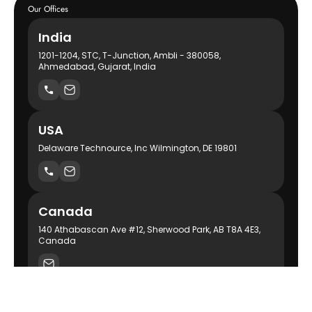
Our Offices
India
1201-1204, STC, T-Junction, Ambli - 380058,
Ahmedabad, Gujarat, India
USA
Delaware Technource, Inc Wilmington, DE 19801
Canada
140 Athabascan Ave #12, Sherwood Park, AB T8A 4E3,
Canada