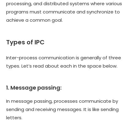
processing, and distributed systems where various
programs must communicate and synchronize to
achieve a common goal.
Types of IPC
Inter-process communication is generally of three
types. Let’s read about each in the space below.
1. Message passing:
In message passing, processes communicate by
sending and receiving messages. It is like sending
letters.