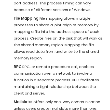
port address. The process timing can vary
because of different versions of Windows.
File Mapping:
File mapping allows multiple
processes to share a joint reign of memory by
mapping a file into the address space of each
process. Create files on the disk that will work as
the shared memory region. Mapping the file
allows read data from and write to the shared
memory region.
RPC
:RPC, or remote procedure call, enables
communication over a network to invoke a
function in a separate process. RPC facilitates
maintaining a tight relationship between the
client and server.
Mailslot:
It offers only one-way communication
unless users create mail slots more than one.