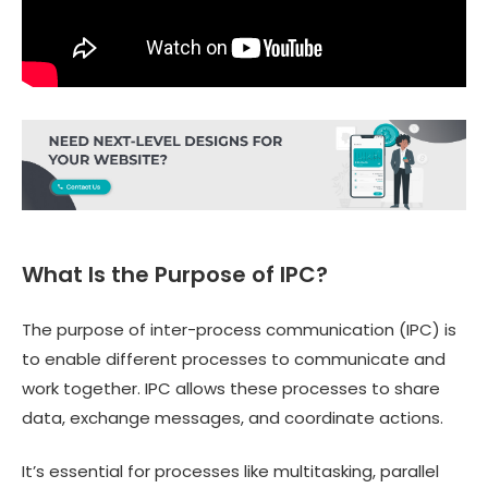
What Is the Purpose of IPC?
The purpose of inter-process communication (IPC) is
to enable different processes to communicate and
work together. IPC allows these processes to share
data, exchange messages, and coordinate actions.
It’s essential for processes like multitasking, parallel