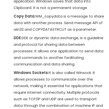
application, Windows saves that data into
Clipboard. It is not a permanent storage
Copy Data
:WM_copydata is a message to share
data with another process. Send message API of
win32 and COPYDATASTRCUT as a parameter.
DDE
:DDE or dynamic data exchange, is a guideline
and protocol for sharing data between
processes. It allows one application to send data
and commands to another facilitating
communication and data sharing.
Windows Sockets
:It is also called Winsock. It
allows processes to communicate over the
network, making it essential for applications that
require internet connectivity. Multiple protocols
such as TCP/IP and UDP are used to transport
data through the combination of machine IP and