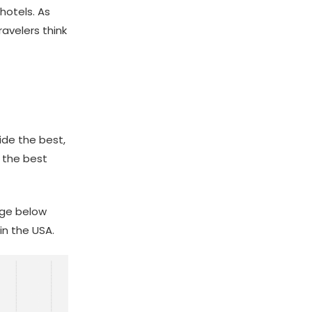
hotels. As
ravelers think
ide the best,
 the best
age below
in the USA.