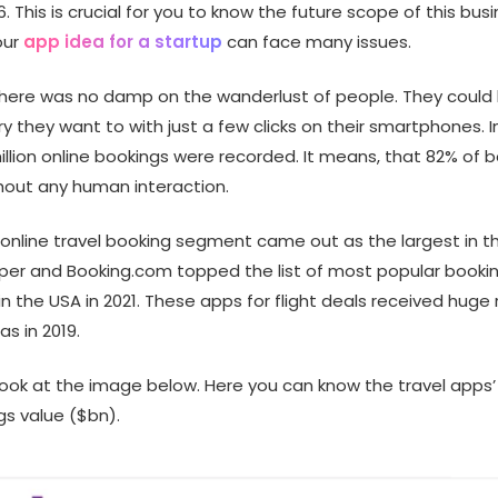
6. This is crucial for you to know the future scope of this busi
our
app idea for a startup
can face many issues.
there was no damp on the wanderlust of people. They could b
y they want to with just a few clicks on their smartphones. In
llion online bookings were recorded. It means, that 82% of 
hout any human interaction.
 online travel booking segment came out as the largest in th
pper and Booking.com topped the list of most popular booki
in the USA in 2021. These apps for flight deals received huge
s in 2019.
 look at the image below. Here you can know the travel apps
gs value ($bn).