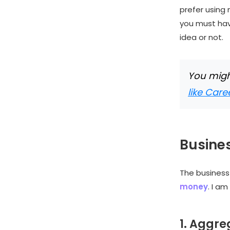
prefer using 
you must hav
idea or not.
You might
like Car
Busines
The busines
money
. I a
1. Aggr