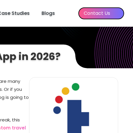
Case Studies
Blogs
Contact Us
App in 2026?
 are many
. Or if you
g is going to
eak, this
stom travel