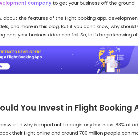
evelopment company
to get your business off the ground.
, about the features of the flight booking app, developmen
ls, and more in this blog. But if you don’t know, why should 
ing app, your business idea can fail. So, let’s begin knowing ab
uld You Invest in Flight Booking
answer to why is important to begin any business. 83% of adu
book their flight online and around 700 million people can m