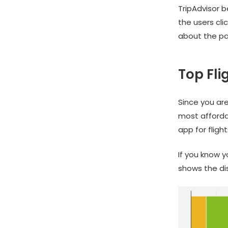
TripAdvisor b
the users cli
about the par
Top Fli
Since you are
most afforda
app for fligh
If you know 
shows the di