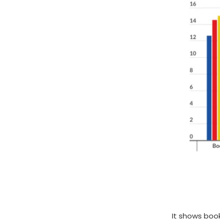
It shows boo