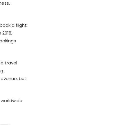
ness.
ook a flight
 2018,
bookings
e travel
ng
 revenue, but
’ worldwide