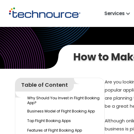
Services
How to Make
Are you look
Table of Content
popular appli
are planning
Why Should You Invest in Flight Booking
App?
be a great he
Business Model of Flight Booking App
Although onl
Top Flight Booking Apps
business is p
Features of Flight Booking App