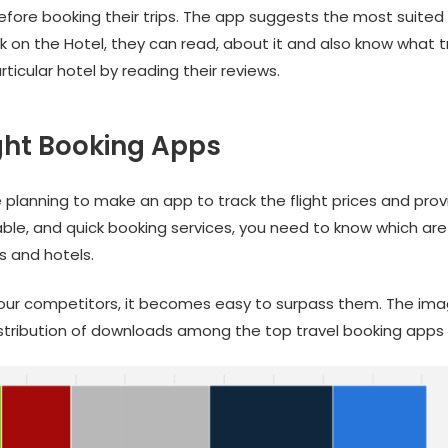
efore booking their trips. The app suggests the most suited 
ck on the Hotel, they can read, about it and also know what t
ticular hotel by reading their reviews.
ght Booking Apps
 planning to make an app to track the flight prices and prov
ble, and quick booking services, you need to know which are
ts and hotels.
your competitors, it becomes easy to surpass them. The im
stribution of downloads among the top travel booking apps 