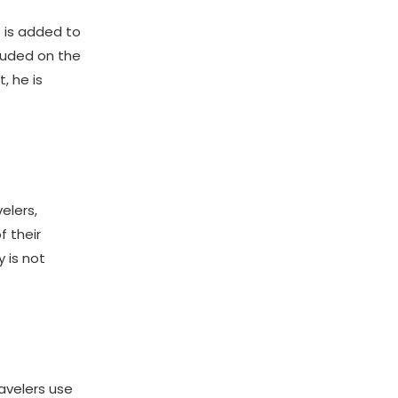
s is added to
luded on the
, he is
elers,
f their
 is not
ravelers use