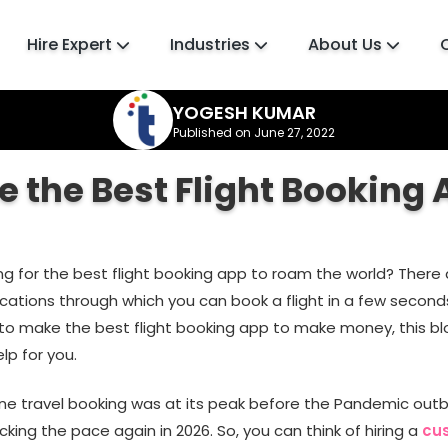
Hire Expert
Industries
About Us
YOGESH KUMAR
Published on June 27, 2022
 the Best Flight Booking 
ing for the best flight booking app to roam the world? There
cations through which you can book a flight in a few seconds
 to make the best flight booking app to make money, this blo
lp for you.
ine travel booking was at its peak before the Pandemic outbr
icking the pace again in 2026. So, you can think of hiring a
cu