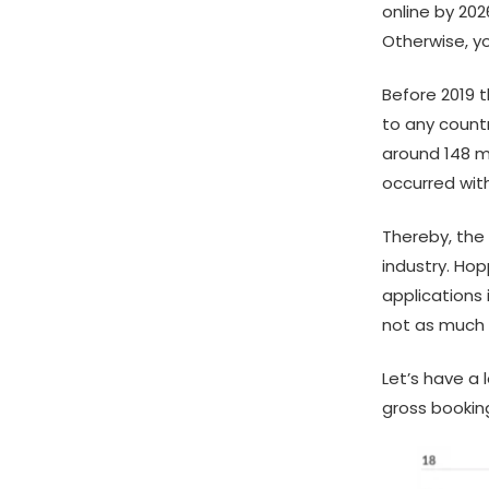
online by 202
Otherwise, y
Before 2019 
to any countr
around 148 mi
occurred wit
Thereby, the
industry. Ho
applications 
not as much a
Let’s have a
gross bookin