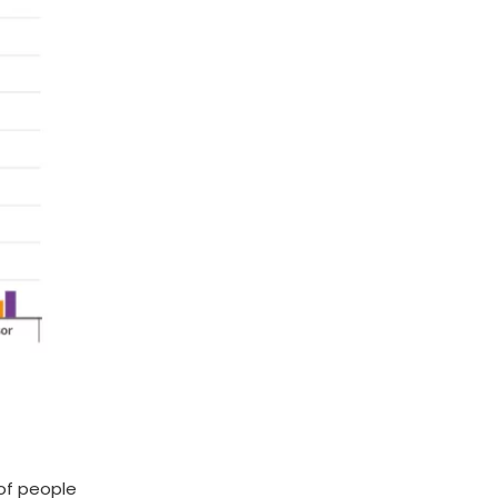
 of people