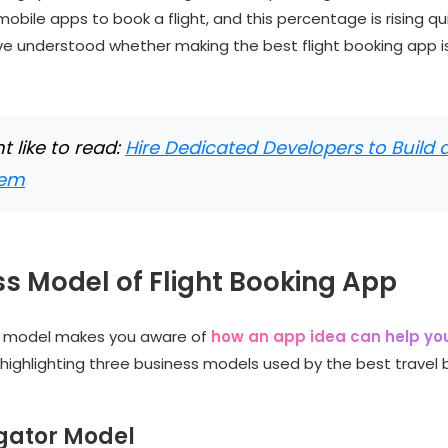
mobile apps to book a flight, and this percentage is rising qu
e understood whether making the best flight booking app i
 like to read:
Hire Dedicated Developers to Build
eem
s Model of Flight Booking App
s model makes you aware of
how an app idea can help y
m highlighting three business models used by the best travel
egator Model