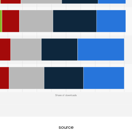
source