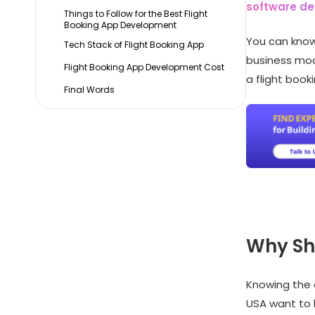
software d
Things to Follow for the Best Flight
Booking App Development
You can know
Tech Stack of Flight Booking App
business mode
Flight Booking App Development Cost
a flight book
Final Words
Why Sho
Knowing the 
USA want to 