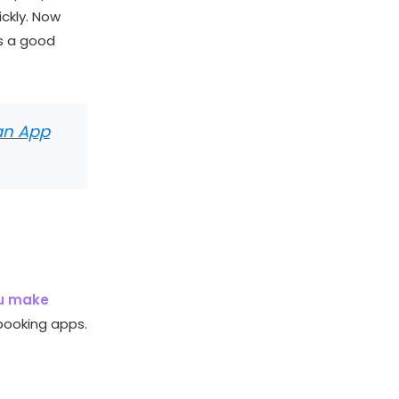
ickly. Now
s a good
 an App
ou make
 booking apps.