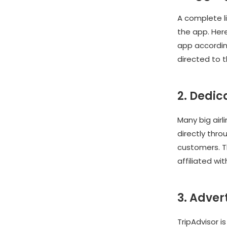
A complete li
the app. Her
app according
directed to 
2. Dedi
Many big airl
directly thro
customers. T
affiliated wit
3. Adver
TripAdvisor i