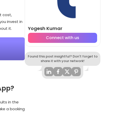
t cost,
you invest in
Yogesh Kumar
out it.
Connect with us
Found this post insightful? Don't forget to
share it with your network!
 App?
lts in the
ake a booking