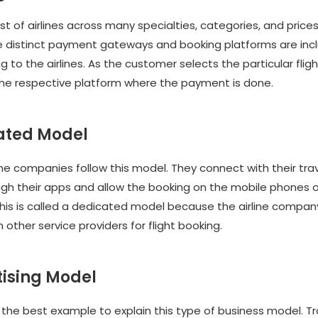
st of airlines across many specialties, categories, and price
e distinct payment gateways and booking platforms are inc
 to the airlines. As the customer selects the particular flight
the respective platform where the payment is done.
cated Model
ine companies follow this model. They connect with their trav
ugh their apps and allow the booking on the mobile phones o
his is called a dedicated model because the airline company
h other service providers for flight booking.
tising Model
s the best example to explain this type of business model. T