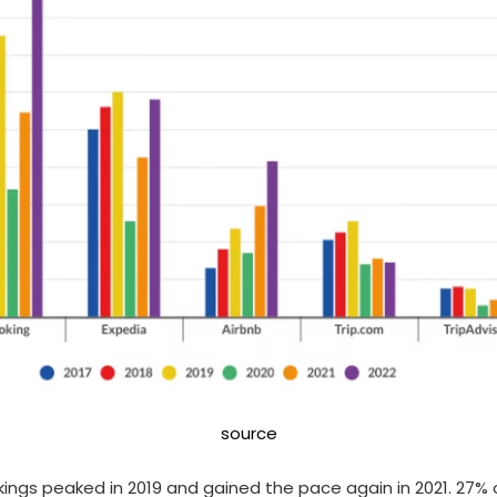
source
kings peaked in 2019 and gained the pace again in 2021. 27%